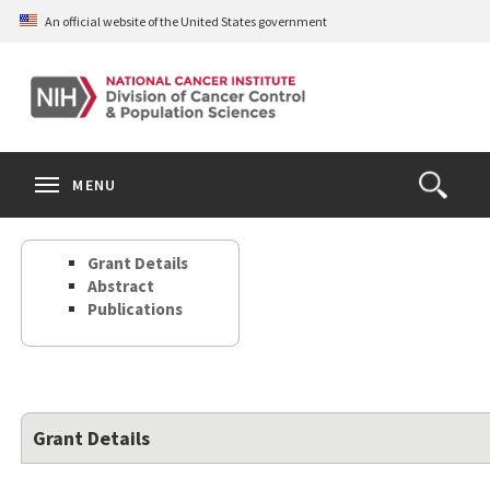
Skip
An official website of the United States government
to
main
content
S
Search
Search
Clos
MENU
Open
terms
the
Search
Grant Details
Form
Abstract
Publications
Grant Details