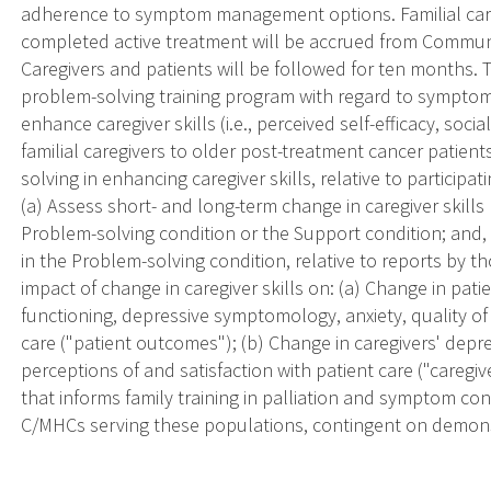
adherence to symptom management options. Familial care
completed active treatment will be accrued from Commun
Caregivers and patients will be followed for ten months. The
problem-solving training program with regard to sympto
enhance caregiver skills (i.e., perceived self-efficacy, so
familial caregivers to older post-treatment cancer patients
solving in enhancing caregiver skills, relative to participa
(a) Assess short- and long-term change in caregiver skills
Problem-solving condition or the Support condition; and
in the Problem-solving condition, relative to reports by t
impact of change in caregiver skills on: (a) Change in pa
functioning, depressive symptomology, anxiety, quality of l
care ("patient outcomes"); (b) Change in caregivers' depre
perceptions of and satisfaction with patient care ("caregi
that informs family training in palliation and symptom co
C/MHCs serving these populations, contingent on demons