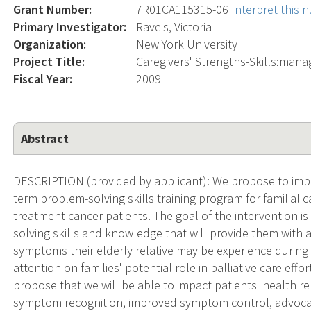
Grant Number:
7R01CA115315-06
Interpret this
Primary Investigator:
Raveis, Victoria
Organization:
New York University
Project Title:
Caregivers' Strengths-Skills:man
Fiscal Year:
2009
Abstract
DESCRIPTION (provided by applicant): We propose to impl
term problem-solving skills training program for familial 
treatment cancer patients. The goal of the intervention is
solving skills and knowledge that will provide them with
symptoms their elderly relative may be experience during 
attention on families' potential role in palliative care eff
propose that we will be able to impact patients' health re
symptom recognition, improved symptom control, advocac