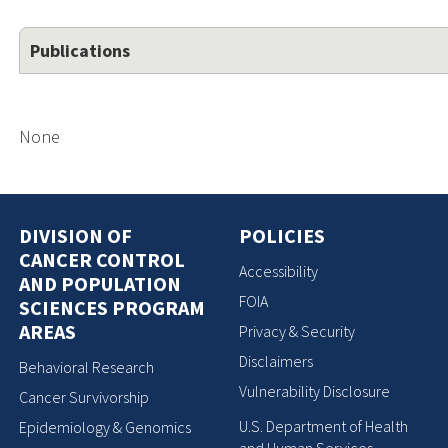
Publications
None
DIVISION OF
POLICIES
CANCER CONTROL
Accessibility
AND POPULATION
FOIA
SCIENCES PROGRAM
AREAS
Privacy & Security
Disclaimers
Behavioral Research
Vulnerability Disclosure
Cancer Survivorship
U.S. Department of Health
Epidemiology & Genomics
and Human Services