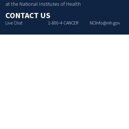
at the National Institutes of Health
CONTACT US
Live Chat
1-800-4-CANCER
NCIInfo@nih.gov