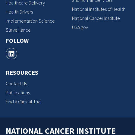
Healthcare Delivery
National Institutes of Health
Health Drivers
National Cancer Institute
Implementation Science
USA.gov
Surveillance
FOLLOW
RESOURCES
Contact Us
Publications
Find a Clinical Trial
NATIONAL CANCER INSTITUTE