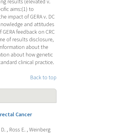
g results (elevated v.
ific aims:(1) to
the impact of GERA v. DC
 knowledge and attitudes
t of GERA feedback on CRC
me of results disclosure,
 information about the
mation about how genetic
andard clinical practice.
Back to top
rectal Cancer
h D. , Ross E. , Weinberg