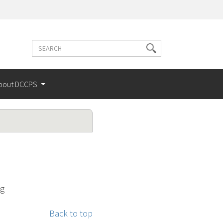
Search
Search
terms
bout DCCPS
ng
Back to top