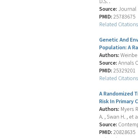
D.S. .
Source:
Journal O
PMID:
25783675
Related Citation
Genetic And Env
Population: A R
Authors:
Weinberg 
Source:
Annals Of
PMID:
25329201
Related Citation
A Randomized Tr
Risk In Primary 
Authors:
Myers R.E
A. , Swan H. , et al
Source:
Contempor
PMID:
20828635