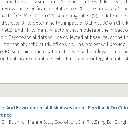
 and folate measurement. A trained nurse will discuss testin
 review their significance relative to CRC. The study has 4 spec
pact of GERA v. DC on CRC screening rates; (2) to determine 
 distress; (3) to determine the impact of GERA v. DC on CRC
isk etc); and (4) to identify factors that moderate the impac
tion. Psychosocial data will be collected at baseline, at the ti
months after the study office visit. This project will provide
n CRC screening participation. It may also be relevant infor
n healthcare conditions will ultimately be integrated into st
tic And Environmental Risk Assessment Feedback On Colo
rence
. , Ruth K. , Manne S.L. , Cocroft J. , Sifri R. , Ziring B. , Burg