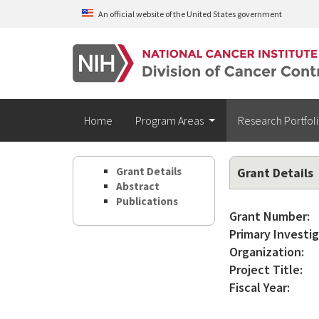
Skip to main content
An official website of the United States government
Home
Program Areas
Research Portfol
Grant Details
Grant Details
Abstract
Publications
Grant Number:
Primary Investig
Organization:
Project Title:
Fiscal Year: