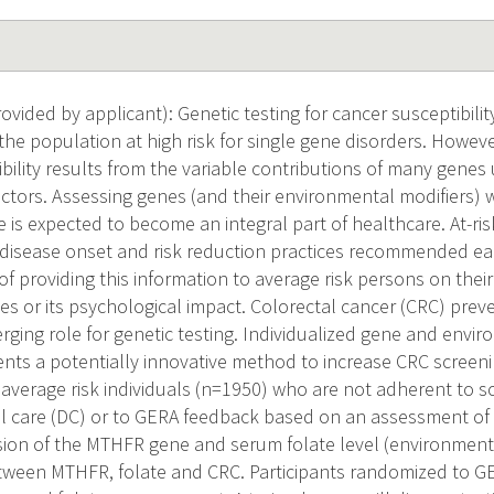
ided by applicant): Genetic testing for cancer susceptibility
the population at high risk for single gene disorders. Howe
bility results from the variable contributions of many genes
ctors. Assessing genes (and their environmental modifiers) 
e is expected to become an integral part of healthcare. At-ri
 disease onset and risk reduction practices recommended earl
of providing this information to average risk persons on their
es or its psychological impact. Colorectal cancer (CRC) preve
rging role for genetic testing. Individualized gene and envir
nts a potentially innovative method to increase CRC screeni
average risk individuals (n=1950) who are not adherent to s
l care (DC) or to GERA feedback based on an assessment of t
ion of the MTHFR gene and serum folate level (environment)
tween MTHFR, folate and CRC. Participants randomized to GE