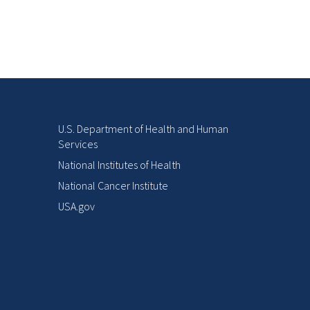
U.S. Department of Health and Human
Services
National Institutes of Health
National Cancer Institute
USA.gov