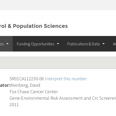
ios
Funding Opportunities
Publications & Data
A
5R01CA112230-06
Interpret this number
ator:
Weinberg, David
Fox Chase Cancer Center
Gene-Environmental Risk Assessment and Crc Screeni
2011