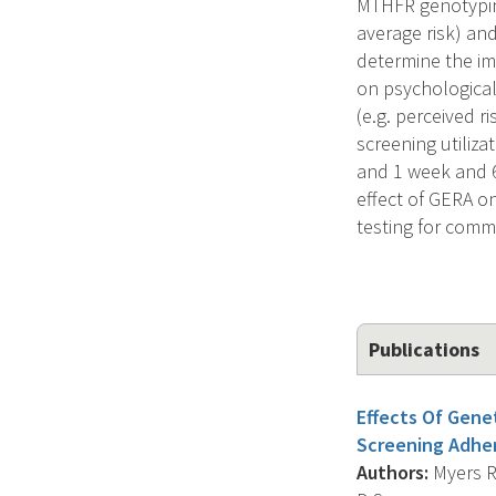
MTHFR genotyping
average risk) and
determine the im
on psychological
(e.g. perceived r
screening utiliza
and 1 week and 6 
effect of GERA o
testing for commo
Publications
Effects Of Gene
Screening Adhe
Authors:
Myers R.E