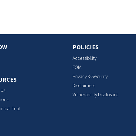
s
OW
POLICIES
Accessibility
FOIA
Privacy & Security
URCES
Disclaimers
 Us
Vulnerability Disclosure
ions
inical Trial