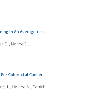
ing In An Average-risk
ss E. , Manne S.L. .
 For Colorectal Cancer
roft J. , Ueland A. , Petrich