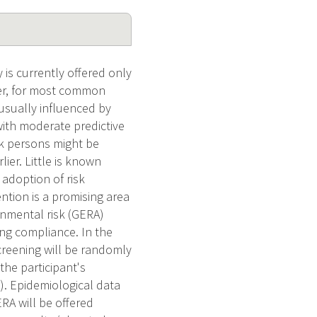
 is currently offered only
ver, for most common
 usually influenced by
with moderate predictive
sk persons might be
ier. Little is known
 adoption of risk
ntion is a promising area
onmental risk (GERA)
ng compliance. In the
creening will be randomly
he participant's
. Epidemiological data
RA will be offered