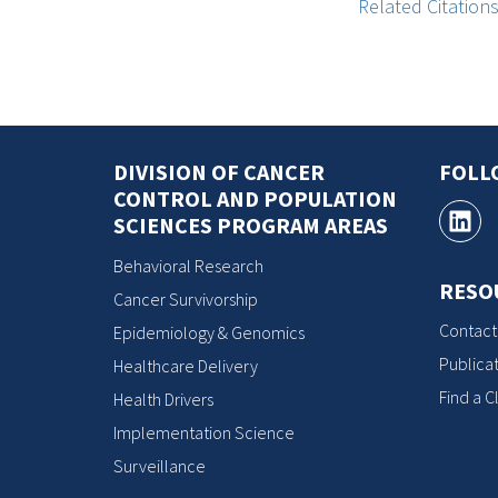
Related Citation
DIVISION OF CANCER
FOLL
CONTROL AND POPULATION
SCIENCES PROGRAM AREAS
Behavioral Research
RESO
Cancer Survivorship
Contact
Epidemiology & Genomics
Publicat
Healthcare Delivery
Find a Cl
Health Drivers
Implementation Science
Surveillance