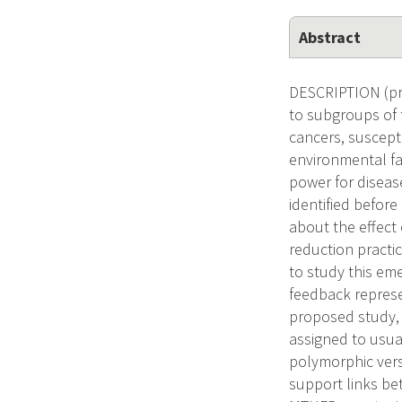
Abstract
DESCRIPTION (prov
to subgroups of 
cancers, suscepti
environmental fa
power for diseas
identified before
about the effect 
reduction practic
to study this eme
feedback represe
proposed study, 
assigned to usua
polymorphic vers
support links be