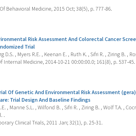
f Behavioral Medicine, 2015 Oct; 38(5), p. 777-86.
s
ironmental Risk Assessment And Colorectal Cancer Screen
andomized Trial
D.S. , Myers R.E. , Keenan E. , Ruth K. , Sifri R. , Ziring B. , Ro
 Internal Medicine, 2014-10-21 00:00:00.0; 161(8), p. 537-45.
s
ial Of Genetic And Environmental Risk Assessment (gera)
Care: Trial Design And Baseline Findings
. , Manne S.L. , Wilfond B. , Sifri R. , Ziring B. , Wolf T.A. , Coc
. .
ary Clinical Trials, 2011 Jan; 32(1), p. 25-31.