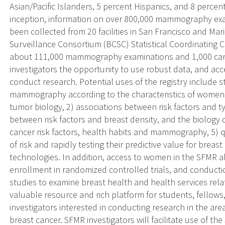
Asian/Pacific Islanders, 5 percent Hispanics, and 8 percent
inception, information on over 800,000 mammography exa
been collected from 20 facilities in San Francisco and Ma
Surveillance Consortium (BCSC) Statistical Coordinating C
about 111,000 mammography examinations and 1,000 canc
investigators the opportunity to use robust data, and acc
conduct research. Potential uses of the registry include s
mammography according to the characteristics of women, 
tumor biology, 2) associations between risk factors and ty
between risk factors and breast density, and the biology o
cancer risk factors, health habits and mammography, 5) q
of risk and rapidly testing their predictive value for brea
technologies. In addition, access to women in the SFMR a
enrollment in randomized controlled trials, and conducti
studies to examine breast health and health services rel
valuable resource and rich platform for students, fellows
investigators interested in conducting research in the are
breast cancer. SFMR investigators will facilitate use of t