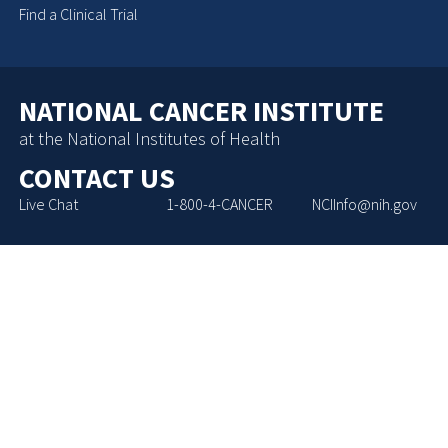
Find a Clinical Trial
NATIONAL CANCER INSTITUTE
at the National Institutes of Health
CONTACT US
Live Chat
1-800-4-CANCER
NCIInfo@nih.gov