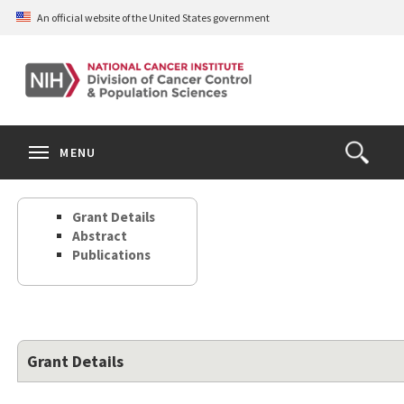
Skip
An official website of the United States government
to
main
content
S
Search
Search
Clos
MENU
Open
terms
the
Search
Grant Details
Form
Abstract
Publications
Grant Details