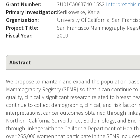
Grant Number:
3U01CA063740-15S2
Interpret this
Primary Investigator:
Kerlikowske, Karla
Organization:
University Of California, San Francis
Project Title:
San Francisco Mammography Regist
Fiscal Year:
2010
Abstract
We propose to maintain and expand the population-base
Mammography Registry (SFMR) so that it can continue to 
quality, clinically significant research related to breast he
continue to collect demographic, clinical, and risk facto
interpretations, cancer outcomes obtained through linka
Northern California Surveillance, Epidemiology, and End
through linkage with the California Department of Health 
over 265,000 women that participate in the SFMR includes