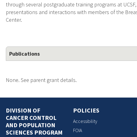
through several postgraduate training programs at UCSF,
presentations and interactions with members of the Bre
Center.
Publications
None. See parent grant details.
DIVISION OF
POLICIES
CANCER CONTROL
Accessibility
AND POPULATION
FOIA
SCIENCES PROGRAM