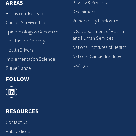
AREAS
Privacy & Security
Disclaimers
Behavioral Research
Vulnerability Disclosure
Cancer Survivorship
U.S. Department of Health
Epidemiology & Genomics
and Human Services
Healthcare Delivery
National Institutes of Health
Health Drivers
National Cancer Institute
Implementation Science
USA.gov
Surveillance
FOLLOW
RESOURCES
Contact Us
Publications