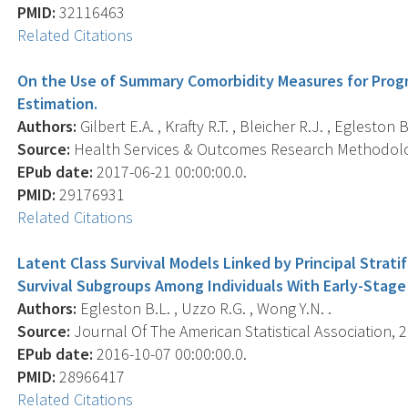
PMID:
32116463
Related Citations
On the Use of Summary Comorbidity Measures for Progn
Estimation.
Authors:
Gilbert E.A. , Krafty R.T. , Bleicher R.J. , Egleston B
Source:
Health Services & Outcomes Research Methodology
EPub date:
2017-06-21 00:00:00.0.
PMID:
29176931
Related Citations
Latent Class Survival Models Linked by Principal Strat
Survival Subgroups Among Individuals With Early-Stage
Authors:
Egleston B.L. , Uzzo R.G. , Wong Y.N. .
Source:
Journal Of The American Statistical Association, 2
EPub date:
2016-10-07 00:00:00.0.
PMID:
28966417
Related Citations