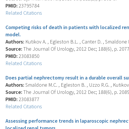
PMID:
23795784
Related Citations
Competing risks of death in patients with localized re
model.
Authors:
Kutikov A. , Egleston B.L. , Canter D. , Smaldone M
Source:
The Journal Of Urology, 2012 Dec; 188(6), p. 2077
PMID:
23083850
Related Citations
Does partial nephrectomy result in a durable overall su
Authors:
Smaldone M.C. , Egleston B. , Uzzo R.G. , Kutikov 
Source:
The Journal Of Urology, 2012 Dec; 188(6), p. 2089
PMID:
23083877
Related Citations
Assessing performance trends in laparoscopic nephrec
localized renal tumors.