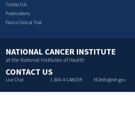
Contact Us
Publications
Find a Clinical Trial
NATIONAL CANCER INSTITUTE
at the National Institutes of Health
CONTACT US
Live Chat
1-800-4-CANCER
NCIInfo@nih.gov