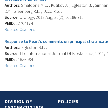
Authors:
Smaldone M.C. , Kutikov A. , Egleston B. , Simhan J
D.Y. , Greenberg R.E. , Uzzo R.G. .
Source:
Urology, 2012 Aug; 80(2), p. 286-91.
PMID:
22704174
Related Citations
Response to Pearl's comments on principal stratificati
Authors:
Egleston B.L. .
Source:
The International Journal Of Biostatistics, 2011; 7(
PMID:
21686084
Related Citations
DIVISION OF
POLICIES
CANCER CONTROL