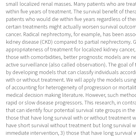
small localized renal masses. Many patients who are treat
within five years of treatment. The survival benefit of the
patients who would die within five years regardless of the
certain treatments might actually worsen survival outcom
cancer. Radical nephrectomy, for example, has been associ
kidney disease (CKD) compared to partial nephrectomy. 
appropriateness of treatment for localized kidney cancer,
those with comorbidities, better prognostic models are n
active surveillance (also called observation). The goal of
by developing models that can classify individuals accordi
with or without treatment. We will apply the models usin
of accounting for heterogeneity of progression or mortali
medical decision making literature. However, such method
rapid or slow disease progressors. This research, in con
that can identify four potential survival rate groups in the 
those that have long survival with or without treatment 
have short survival without treatment but long survival
immediate intervention, 3) those that have long survival 