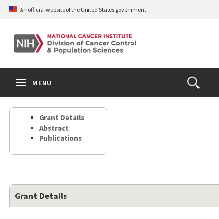
Skip
An official website of the United States government
to
main
content
S
Search
Search
Clos
MENU
Open
terms
the
Search
Grant Details
Form
Abstract
Publications
Grant Details