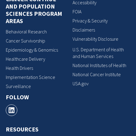
Accessibility
AND POPULATION
FOIA
SCIENCES PROGRAM
AREAS
Privacy & Security
Disclaimers
Behavioral Research
Vulnerability Disclosure
Cancer Survivorship
U.S. Department of Health
Epidemiology & Genomics
and Human Services
Healthcare Delivery
National Institutes of Health
Health Drivers
National Cancer Institute
Implementation Science
USA.gov
Surveillance
FOLLOW
RESOURCES