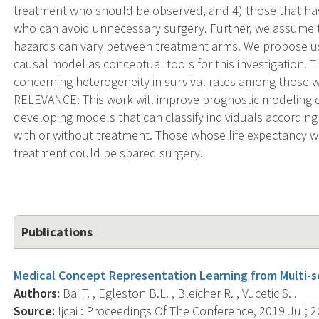
treatment who should be observed, and 4) those that hav
who can avoid unnecessary surgery. Further, we assume th
hazards can vary between treatment arms. We propose usin
causal model as conceptual tools for this investigation. T
concerning heterogeneity in survival rates among those 
RELEVANCE: This work will improve prognostic modeling 
developing models that can classify individuals according 
with or without treatment. Those whose life expectancy
treatment could be spared surgery.
Publications
Medical Concept Representation Learning from Multi-s
Authors:
Bai T. , Egleston B.L. , Bleicher R. , Vucetic S. .
Source:
Ijcai : Proceedings Of The Conference, 2019 Jul; 2