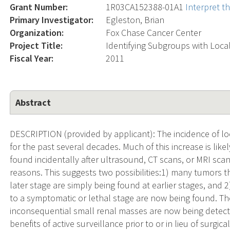
Grant Number:
1R03CA152388-01A1
Interpret t
Primary Investigator:
Egleston, Brian
Organization:
Fox Chase Cancer Center
Project Title:
Identifying Subgroups with Loc
Fiscal Year:
2011
Abstract
DESCRIPTION (provided by applicant): The incidence of lo
for the past several decades. Much of this increase is lik
found incidentally after ultrasound, CT scans, or MRI sca
reasons. This suggests two possibilities:1) many tumors 
later stage are simply being found at earlier stages, an
to a symptomatic or lethal stage are now being found. The 
inconsequential small renal masses are now being detec
benefits of active surveillance prior to or in lieu of surgic