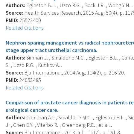
Authors:
Egleston B.L. , Uzzo R.G. , Beck J.R. , Wong Y.N. .
Source:
Health Services Research, 2015 Aug; 50(4), p. 117
PMID:
25523400
Related Citations
Nephron-sparing management vs radical nephrouretere
stage upper tract urothelial carcinoma.
Authors:
Simhan J. , Smaldone M.C. , Egleston B.L. , Canter 
S. , Uzzo R.G. , Kutikov A. .
Source:
Bju International, 2014 Aug; 114(2), p. 216-20.
PMID:
24053485
Related Citations
Comparison of prostate cancer diagnosis in patients re
urological cancer care.
Authors:
Corcoran A.T. , Smaldone M.C. , Egleston B.L. , Si
J. , Chen D.Y. , Viterbo R. , Greenberg R.E. , et al. .
Source:
Bju International, 2013 Jul; 112(2), p. 161-8.