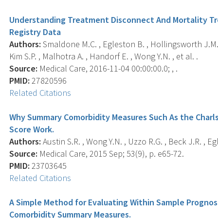
Understanding Treatment Disconnect And Mortality Tr
Registry Data
Authors:
Smaldone M.C. , Egleston B. , Hollingsworth J.M. ,
Kim S.P. , Malhotra A. , Handorf E. , Wong Y.N. , et al. .
Source:
Medical Care, 2016-11-04 00:00:00.0; , .
PMID:
27820596
Related Citations
Why Summary Comorbidity Measures Such As the Charls
Score Work.
Authors:
Austin S.R. , Wong Y.N. , Uzzo R.G. , Beck J.R. , Eg
Source:
Medical Care, 2015 Sep; 53(9), p. e65-72.
PMID:
23703645
Related Citations
A Simple Method for Evaluating Within Sample Prognos
Comorbidity Summary Measures.