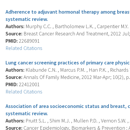
Adherence to adjuvant hormonal therapy among breast ca
systematic review.
Authors:
Murphy C.C. , Bartholomew L.K. , Carpentier M.Y. 
Source:
Breast Cancer Research And Treatment, 2012 Jul; 
PMID:
22689091
Related Citations
Lung cancer screening practices of primary care physici
Authors:
Klabunde C.N. , Marcus P.M. , Han P.K. , Richards T.B
Source:
Annals Of Family Medicine, 2012 Mar-Apr; 10(2), p.
PMID:
22412001
Related Citations
Association of area socioeconomic status and breast, c
systematic review.
Authors:
Pruitt S.L. , Shim M.J. , Mullen P.D. , Vernon S.W. ,
Source:
Cancer Epidemiology, Biomarkers & Prevention : A