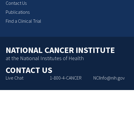
Contact Us
Publications
Find a Clinical Trial
NATIONAL CANCER INSTITUTE
at the National Institutes of Health
CONTACT US
Live Chat
1-800-4-CANCER
NCIInfo@nih.gov