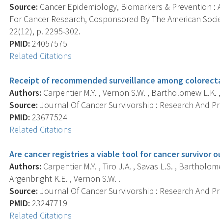
Source:
Cancer Epidemiology, Biomarkers & Prevention : A
For Cancer Research, Cosponsored By The American Socie
22(12), p. 2295-302.
PMID:
24057575
Related Citations
Receipt of recommended surveillance among colorectal
Authors:
Carpentier M.Y. , Vernon S.W. , Bartholomew L.K. 
Source:
Journal Of Cancer Survivorship : Research And Prac
PMID:
23677524
Related Citations
Are cancer registries a viable tool for cancer survivor o
Authors:
Carpentier M.Y. , Tiro J.A. , Savas L.S. , Bartholom
Argenbright K.E. , Vernon S.W. .
Source:
Journal Of Cancer Survivorship : Research And Prac
PMID:
23247719
Related Citations