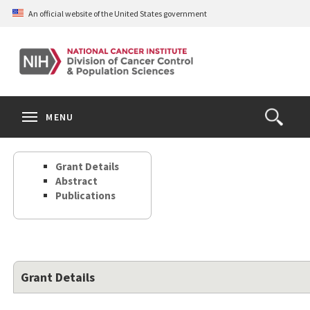
Skip
An official website of the United States government
to
main
content
S
Search
Search
Clos
MENU
Open
terms
the
Search
Grant Details
Form
Abstract
Publications
Grant Details