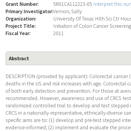
Grant Number:
5R01CA112223-05
Interpret this n
Primary Investigator:
Vernon, Sally
Organization:
University Of Texas Hlth Sci Ctr Ho
Project Title:
Initiation of Colon Cancer Screening
Fiscal Year:
2011
Abstract
DESCRIPTION (provided by applicant): Colorectal cancer (
deaths in the US and risk increases with age. Colorectal c
of both early detection and prevention. For those at avera
recommended. However, awareness and use of CRCS tests
randomized controlled trial to develop and test stepped in
CRCS in a nationally-representative, ethnically-diverse s
specific aims are to: (1) develop and pre-test stepped in
evidence-informed; (2) implement and evaluate the process