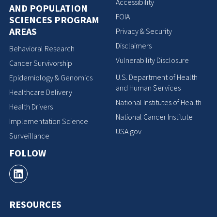
Accessibility
AND POPULATION
FOIA
SCIENCES PROGRAM
AREAS
Privacy & Security
Disclaimers
Behavioral Research
Vulnerability Disclosure
Cancer Survivorship
U.S. Department of Health
Epidemiology & Genomics
and Human Services
Healthcare Delivery
National Institutes of Health
Health Drivers
National Cancer Institute
Implementation Science
USA.gov
Surveillance
FOLLOW
RESOURCES