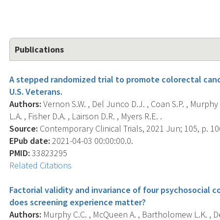
Publications
A stepped randomized trial to promote colorectal canc
U.S. Veterans.
Authors:
Vernon S.W. , Del Junco D.J. , Coan S.P. , Murphy C
L.A. , Fisher D.A. , Lairson D.R. , Myers R.E. .
Source:
Contemporary Clinical Trials, 2021 Jun; 105, p. 1
EPub date:
2021-04-03 00:00:00.0.
PMID:
33823295
Related Citations
Factorial validity and invariance of four psychosocial 
does screening experience matter?
Authors:
Murphy C.C. , McQueen A. , Bartholomew L.K. , Del