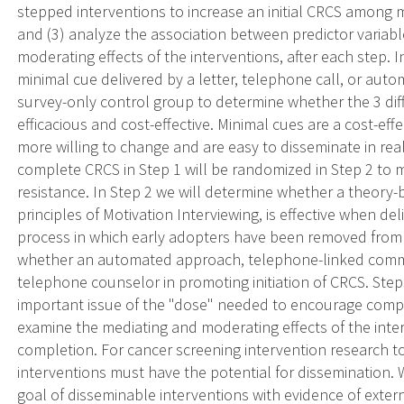
stepped interventions to increase an initial CRCS among 
and (3) analyze the association between predictor variabl
moderating effects of the interventions, after each step. 
minimal cue delivered by a letter, telephone call, or au
survey-only control group to determine whether the 3 dif
efficacious and cost-effective. Minimal cues are a cost-ef
more willing to change and are easy to disseminate in re
complete CRCS in Step 1 will be randomized in Step 2 to 
resistance. In Step 2 we will determine whether a theory-
principles of Motivation Interviewing, is effective when de
process in which early adopters have been removed from 
whether an automated approach, telephone-linked communi
telephone counselor in promoting initiation of CRCS. Step
important issue of the "dose" needed to encourage comple
examine the mediating and moderating effects of the inter
completion. For cancer screening intervention research t
interventions must have the potential for dissemination.
goal of disseminable interventions with evidence of externa