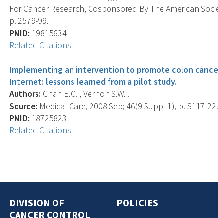
For Cancer Research, Cosponsored By The American Societ
p. 2579-99.
PMID:
19815634
Related Citations
Implementing an intervention to promote colon cancer
Internet: lessons learned from a pilot study.
Authors:
Chan E.C. , Vernon S.W. .
Source:
Medical Care, 2008 Sep; 46(9 Suppl 1), p. S117-22
PMID:
18725823
Related Citations
DIVISION OF
POLICIES
CANCER CONTROL