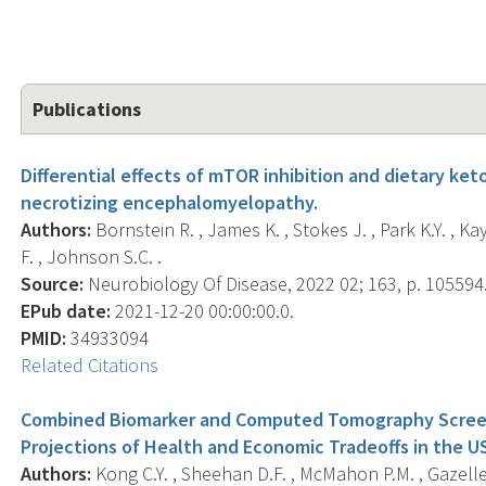
Publications
Differential effects of mTOR inhibition and dietary ke
necrotizing encephalomyelopathy.
Authors:
Bornstein R. , James K. , Stokes J. , Park K.Y. , Kay
F. , Johnson S.C. .
Source:
Neurobiology Of Disease, 2022 02; 163, p. 105594
EPub date:
2021-12-20 00:00:00.0.
PMID:
34933094
Related Citations
Combined Biomarker and Computed Tomography Screeni
Projections of Health and Economic Tradeoffs in the U
Authors:
Kong C.Y. , Sheehan D.F. , McMahon P.M. , Gazelle