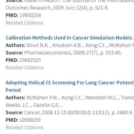
Source:
Value In Health : The Journal Of The Internatio
Outcomes Research, 2009 Jun; 12(4), p. 521-9.
PMID:
19900254
Related Citations
Calibration Methods Used In Cancer Simulation Models
Authors:
Stout N.K. , Knudsen A.B. , Kong C.Y. , McMahon P.
Source:
Pharmacoeconomics, 2009; 27(7), p. 533-45.
PMID:
19663525
Related Citations
Adopting Helical Ct Screening For Lung Cancer: Potent
Period
Authors:
McMahon P.M. , Kong C.Y. , Weinstein M.C. , Tramon
Weeks J.C. , Gazelle G.S. .
Source:
Cancer, 2008-12-15 00:00:00.0; 113(12), p. 3440-9.
PMID:
18988293
Related Citations