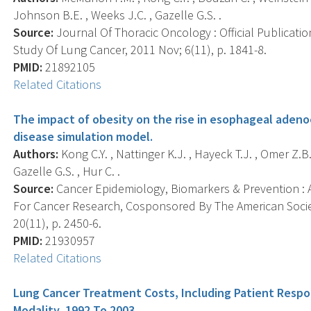
Johnson B.E. , Weeks J.C. , Gazelle G.S. .
Source:
Journal Of Thoracic Oncology : Official Publicati
Study Of Lung Cancer, 2011 Nov; 6(11), p. 1841-8.
PMID:
21892105
Related Citations
The impact of obesity on the rise in esophageal aden
disease simulation model.
Authors:
Kong C.Y. , Nattinger K.J. , Hayeck T.J. , Omer Z.B
Gazelle G.S. , Hur C. .
Source:
Cancer Epidemiology, Biomarkers & Prevention : A
For Cancer Research, Cosponsored By The American Socie
20(11), p. 2450-6.
PMID:
21930957
Related Citations
Lung Cancer Treatment Costs, Including Patient Respo
Modality, 1992 To 2003