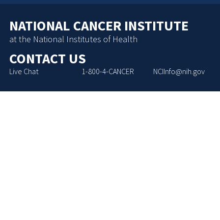
NATIONAL CANCER INSTITUTE
at the National Institutes of Health
CONTACT US
Live Chat
1-800-4-CANCER
NCIInfo@nih.gov