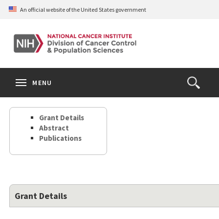
Skip
An official website of the United States government
to
main
content
S
Search
Search
Clos
MENU
Open
terms
the
Search
Grant Details
Form
Abstract
Publications
Grant Details