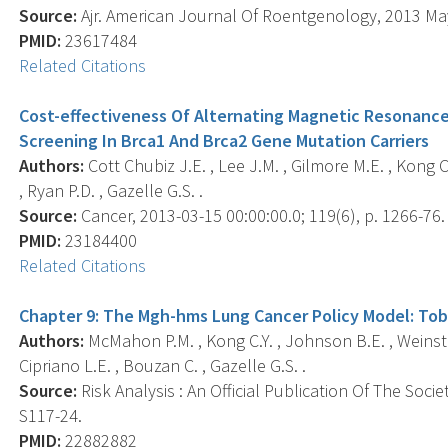
Source:
Ajr. American Journal Of Roentgenology, 2013 May;
PMID:
23617484
Related Citations
Cost-effectiveness Of Alternating Magnetic Resonanc
Screening In Brca1 And Brca2 Gene Mutation Carriers
Authors:
Cott Chubiz J.E. , Lee J.M. , Gilmore M.E. , Kong C
, Ryan P.D. , Gazelle G.S. .
Source:
Cancer, 2013-03-15 00:00:00.0; 119(6), p. 1266-76.
PMID:
23184400
Related Citations
Chapter 9: The Mgh-hms Lung Cancer Policy Model: Tob
Authors:
McMahon P.M. , Kong C.Y. , Johnson B.E. , Weinste
Cipriano L.E. , Bouzan C. , Gazelle G.S. .
Source:
Risk Analysis : An Official Publication Of The Socie
S117-24.
PMID:
22882882