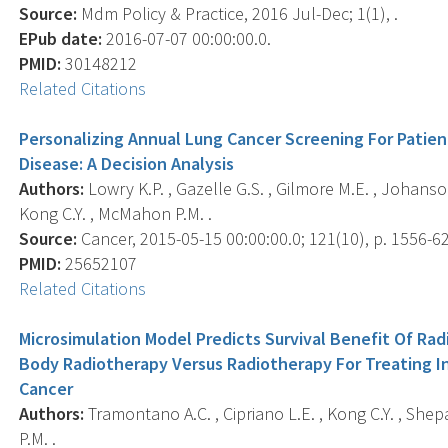
Source:
Mdm Policy & Practice, 2016 Jul-Dec; 1(1), .
EPub date:
2016-07-07 00:00:00.0.
PMID:
30148212
Related Citations
Personalizing Annual Lung Cancer Screening For Patie
Disease: A Decision Analysis
Authors:
Lowry K.P. , Gazelle G.S. , Gilmore M.E. , Johanson
Kong C.Y. , McMahon P.M. .
Source:
Cancer, 2015-05-15 00:00:00.0; 121(10), p. 1556-62
PMID:
25652107
Related Citations
Microsimulation Model Predicts Survival Benefit Of Ra
Body Radiotherapy Versus Radiotherapy For Treating I
Cancer
Authors:
Tramontano A.C. , Cipriano L.E. , Kong C.Y. , Shep
P.M. .