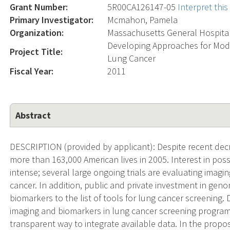
Grant Number:
5R00CA126147-05
Interpret thi
Primary Investigator:
Mcmahon, Pamela
Organization:
Massachusetts General Hospita
Developing Approaches for Mode
Project Title:
Lung Cancer
Fiscal Year:
2011
Abstract
DESCRIPTION (provided by applicant): Despite recent dec
more than 163,000 American lives in 2005. Interest in pos
intense; several large ongoing trials are evaluating imagi
cancer. In addition, public and private investment in ge
biomarkers to the list of tools for lung cancer screening.
imaging and biomarkers in lung cancer screening program
transparent way to integrate available data. In the propo