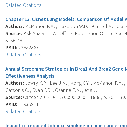
Related Citations
Chapter 13: Cisnet Lung Models: Comparison Of Model 
Authors:
McMahon P.M. , Hazelton W.D. , Kimmel M. , Clarke
Source:
Risk Analysis : An Official Publication Of The Socie
S166-78.
PMID:
22882887
Related Citations
Annual Screening Strategies In Brca1 And Brca2 Gene M
Effectiveness Analysis
Authors:
Lowry K.P. , Lee J.M. , Kong C.Y. , McMahon P.M. , 
Gatsonis C. , Ryan P.D. , Ozanne E.M. , et al. .
Source:
Cancer, 2012-04-15 00:00:00.0; 118(8), p. 2021-30.
PMID:
21935911
Related Citations
Impact of reduced tobacco smoking on lung cancer mort