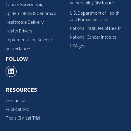
Vulnerability Disclosure
Cancer Survivorship
U.S. Department of Health
Epidemiology & Genomics
and Human Services
Healthcare Delivery
National Institutes of Health
Health Drivers
National Cancer Institute
Implementation Science
USA.gov
Surveillance
FOLLOW
RESOURCES
Contact Us
Publications
Find a Clinical Trial