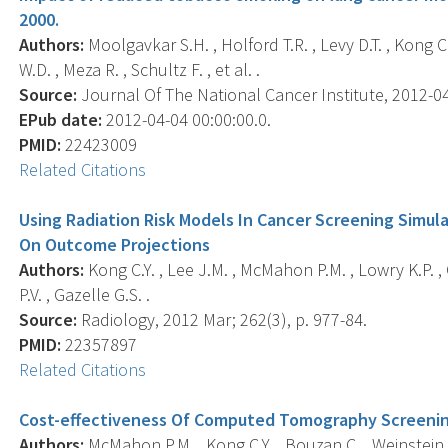
2000.
Authors:
Moolgavkar S.H. , Holford T.R. , Levy D.T. , Kong C.
W.D. , Meza R. , Schultz F. , et al. .
Source:
Journal Of The National Cancer Institute, 2012-04-
EPub date:
2012-04-04 00:00:00.0.
PMID:
22423009
Related Citations
Using Radiation Risk Models In Cancer Screening Simul
On Outcome Projections
Authors:
Kong C.Y. , Lee J.M. , McMahon P.M. , Lowry K.P. 
P.V. , Gazelle G.S. .
Source:
Radiology, 2012 Mar; 262(3), p. 977-84.
PMID:
22357897
Related Citations
Cost-effectiveness Of Computed Tomography Screening
Authors:
McMahon P.M. , Kong C.Y. , Bouzan C. , Weinstein M