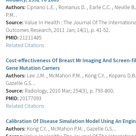
Authors:
Cipriano L.E. , Romanus D. , Earle C.C. , Neville B
P.M. .
Source:
Value In Health : The Journal Of The Internatio
Outcomes Research, 2011 Jan; 14(1), p. 41-52.
PMID:
21211485
Related Citations
Cost-effectiveness Of Breast Mr Imaging And Screen-
Gene Mutation Carriers
Authors:
Lee J.M. , McMahon P.M. , Kong C.Y. , Kopans D.B. 
Gazelle G.S. .
Source:
Radiology, 2010 Mar; 254(3), p. 793-800.
PMID:
20177093
Related Citations
Calibration Of Disease Simulation Model Using An Engi
Authors:
Kong C.Y. , McMahon P.M. , Gazelle G.S. .