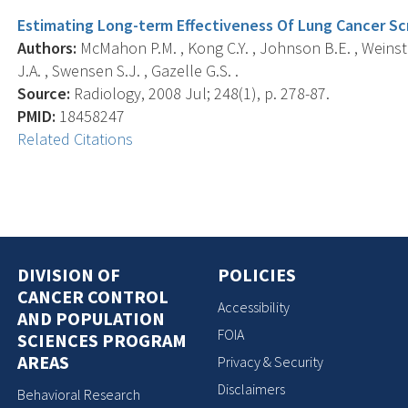
Estimating Long-term Effectiveness Of Lung Cancer Sc
Authors:
McMahon P.M. , Kong C.Y. , Johnson B.E. , Weinste
J.A. , Swensen S.J. , Gazelle G.S. .
Source:
Radiology, 2008 Jul; 248(1), p. 278-87.
PMID:
18458247
Related Citations
DIVISION OF
POLICIES
CANCER CONTROL
Accessibility
AND POPULATION
FOIA
SCIENCES PROGRAM
AREAS
Privacy & Security
Disclaimers
Behavioral Research