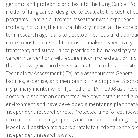
genomic and proteomic profiles into the Lung Cancer Pol
model of lung cancer designed to evaluate the cost, effec
programs. I am an outcomes researcher with experience i
models, including the natural history model at the core 
term research agenda is to develop methods and approa
more robust and useful to decision makers. Specifically, 
treatment, and surveillance promise to be increasingly tai
cancer interventions will require much more detail on indi
than is now typical in disease simulation models. The site
Technology Assessment (ITA) at Massachusetts General Hos
facilities, expertise, and mentorship. The proposed Spon
my primary mentor when I joined the ITA in 1998 as a rese
doctoral dissertation committee. We have established a 
environment and have developed a mentoring plan that wi
independent researcher role. Protected time for coursew
clinical and modeling experts, and completion of ongoing
Model will position me appropriately to undertake the p
independent research award.