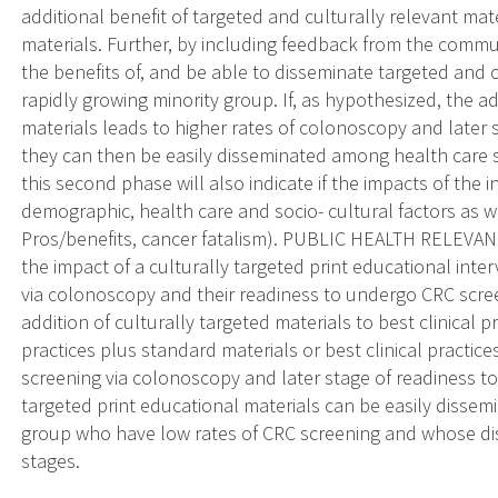
additional benefit of targeted and culturally relevant ma
materials. Further, by including feedback from the commun
the benefits of, and be able to disseminate targeted and 
rapidly growing minority group. If, as hypothesized, the ad
materials leads to higher rates of colonoscopy and later
they can then be easily disseminated among health care se
this second phase will also indicate if the impacts of the
demographic, health care and socio- cultural factors as wel
Pros/benefits, cancer fatalism). PUBLIC HEALTH RELEVAN
the impact of a culturally targeted print educational inte
via colonoscopy and their readiness to undergo CRC scree
addition of culturally targeted materials to best clinical 
practices plus standard materials or best clinical practic
screening via colonoscopy and later stage of readiness t
targeted print educational materials can be easily dissem
group who have low rates of CRC screening and whose dise
stages.