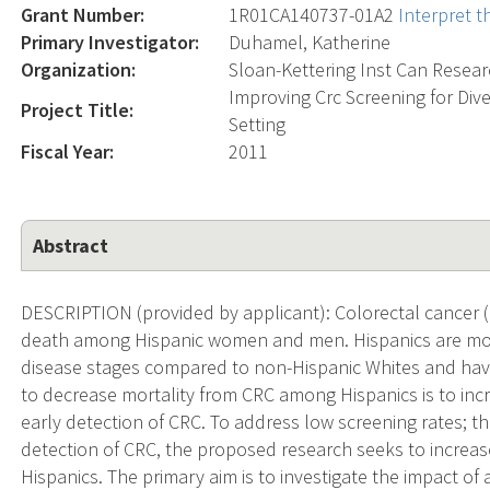
Grant Number:
1R01CA140737-01A2
Interpret 
Primary Investigator:
Duhamel, Katherine
Organization:
Sloan-Kettering Inst Can Resea
Improving Crc Screening for Div
Project Title:
Setting
Fiscal Year:
2011
Abstract
DESCRIPTION (provided by applicant): Colorectal cancer (
death among Hispanic women and men. Hispanics are mor
disease stages compared to non-Hispanic Whites and have 
to decrease mortality from CRC among Hispanics is to inc
early detection of CRC. To address low screening rates; t
detection of CRC, the proposed research seeks to incre
Hispanics. The primary aim is to investigate the impact of 