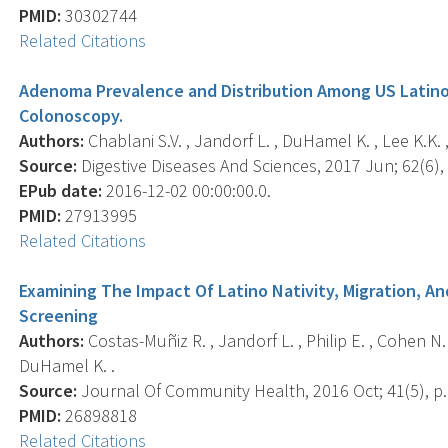
PMID:
30302744
Related Citations
Adenoma Prevalence and Distribution Among US Latin
Colonoscopy.
Authors:
Chablani S.V. , Jandorf L. , DuHamel K. , Lee K.K. , 
Source:
Digestive Diseases And Sciences, 2017 Jun; 62(6),
EPub date:
2016-12-02 00:00:00.0.
PMID:
27913995
Related Citations
Examining The Impact Of Latino Nativity, Migration, A
Screening
Authors:
Costas-Muñiz R. , Jandorf L. , Philip E. , Cohen N. ,
DuHamel K. .
Source:
Journal Of Community Health, 2016 Oct; 41(5), p.
PMID:
26898818
Related Citations