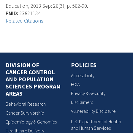
Education, 2013 Sep; 28(3), p. 582-90.
PMID:
23821134
Related Citations
DIVISION OF
POLICIES
CANCER CONTROL
Accessibility
AND POPULATION
FOIA
SCIENCES PROGRAM
AREAS
Privacy & Security
Disclaimers
Behavioral Research
Vulnerability Disclosure
Cancer Survivorship
U.S. Department of Health
Epidemiology & Genomics
and Human Services
Healthcare Delivery