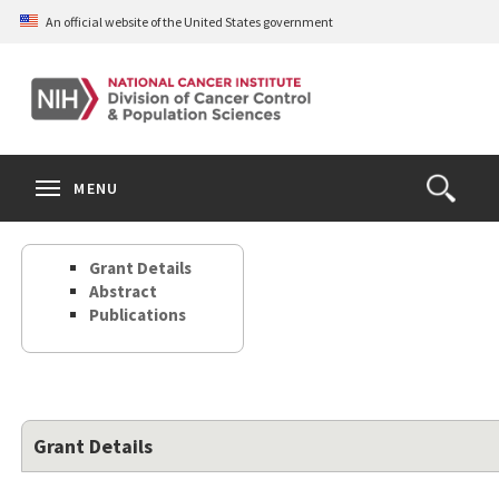
Skip
An official website of the United States government
to
main
content
S
Search
Search
Clos
MENU
Open
terms
the
Search
Grant Details
Form
Abstract
Publications
Grant Details