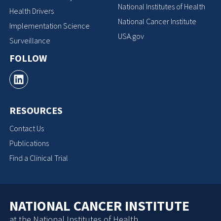
National Institutes of Health
Health Drivers
National Cancer Institute
Implementation Science
USA.gov
Surveillance
FOLLOW
RESOURCES
Contact Us
Publications
Find a Clinical Trial
NATIONAL CANCER INSTITUTE
at the National Institutes of Health