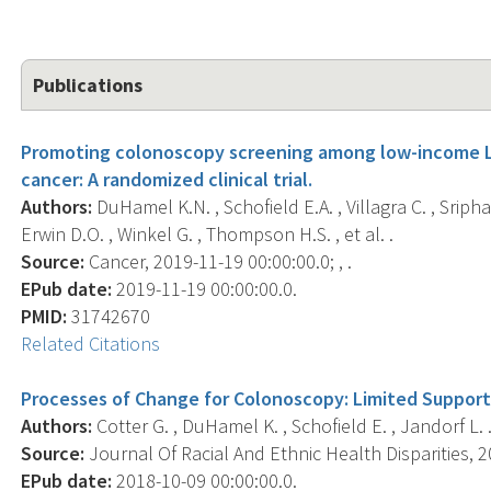
Publications
Promoting colonoscopy screening among low-income Lat
cancer: A randomized clinical trial.
Authors:
DuHamel K.N. , Schofield E.A. , Villagra C. , Sripha
Erwin D.O. , Winkel G. , Thompson H.S. , et al. .
Source:
Cancer, 2019-11-19 00:00:00.0; , .
EPub date:
2019-11-19 00:00:00.0.
PMID:
31742670
Related Citations
Processes of Change for Colonoscopy: Limited Support
Authors:
Cotter G. , DuHamel K. , Schofield E. , Jandorf L. 
Source:
Journal Of Racial And Ethnic Health Disparities, 20
EPub date:
2018-10-09 00:00:00.0.