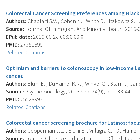
Colorectal Cancer Screening Preferences among Black 
Authors:
Chablani S.V. , Cohen N. , White D. , Itzkowitz S.H
Source:
Journal Of Immigrant And Minority Health, 2016-06
EPub date:
2016-06-28 00:00:00.0.
PMID:
27351895
Related Citations
Optimism and barriers to colonoscopy in low-income Lat
cancer.
Authors:
Efuni E. , DuHamel K.N. , Winkel G. , Starr T. , Jand
Source:
Psycho-oncology, 2015 Sep; 24(9), p. 1138-44.
PMID:
25528993
Related Citations
Colorectal cancer screening brochure for Latinos: focu
Authors:
Cooperman J.L. , Efuni E. , Villagra C. , DuHamel K
Source:
Journal Of Cancer Education : The Official Journ