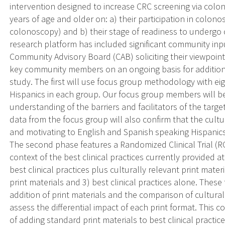
intervention designed to increase CRC screening via colon
years of age and older on: a) their participation in colo
colonoscopy) and b) their stage of readiness to undergo
research platform has included significant community in
Community Advisory Board (CAB) soliciting their viewpoint
key community members on an ongoing basis for additiona
study. The first will use focus group methodology with ei
Hispanics in each group. Our focus group members will be
understanding of the barriers and facilitators of the targ
data from the focus group will also confirm that the cultu
and motivating to English and Spanish speaking Hispanics
The second phase features a Randomized Clinical Trial (R
context of the best clinical practices currently provided a
best clinical practices plus culturally relevant print mater
print materials and 3) best clinical practices alone. These 
addition of print materials and the comparison of cultural
assess the differential impact of each print format. This 
of adding standard print materials to best clinical practic