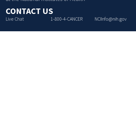
CONTACT US
Live Chat
1-800-4-CANCER
NCIInfo@nih.gov