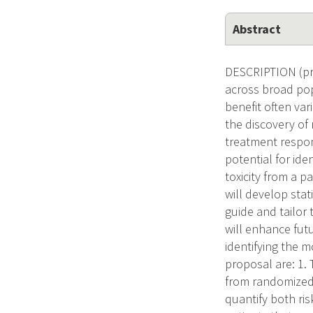
Abstract
DESCRIPTION (pro
across broad pop
benefit often va
the discovery of
treatment respon
potential for ide
toxicity from a p
will develop sta
guide and tailor 
will enhance fut
identifying the mo
proposal are: 1. 
from randomized c
quantify both ris