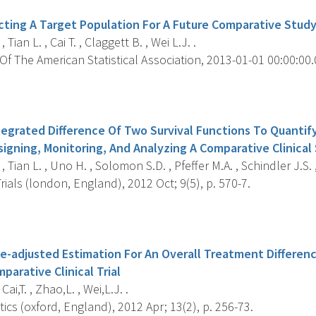
ecting A Target Population For A Future Comparative Stud
 Tian L. , Cai T. , Claggett B. , Wei L.J. .
f The American Statistical Association, 2013-01-01 00:00:00.0
s
ntegrated Difference Of Two Survival Functions To Quanti
signing, Monitoring, And Analyzing A Comparative Clinical
 Tian L. , Uno H. , Solomon S.D. , Pfeffer M.A. , Schindler J.S. ,
Trials (london, England), 2012 Oct; 9(5), p. 570-7.
s
e-adjusted Estimation For An Overall Treatment Differen
arative Clinical Trial
 Cai,T. , Zhao,L. , Wei,L.J. .
tics (oxford, England), 2012 Apr; 13(2), p. 256-73.