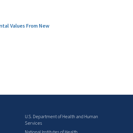
ental Values From New
U.S. Department of Health and Human
Services
National Institutes of Health