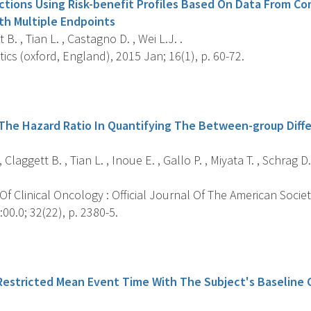
tions Using Risk-benefit Profiles Based On Data From C
With Multiple Endpoints
B. , Tian L. , Castagno D. , Wei L.J. .
tics (oxford, England), 2015 Jan; 16(1), p. 60-72.
s
he Hazard Ratio In Quantifying The Between-group Differ
Claggett B. , Tian L. , Inoue E. , Gallo P. , Miyata T. , Schrag D
f Clinical Oncology : Official Journal Of The American Societ
00.0; 32(22), p. 2380-5.
s
Restricted Mean Event Time With The Subject's Baseline C