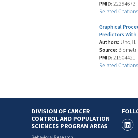
PMID:
22294672
Related Citation
Graphical Proce
Predictors With
Authors:
Uno,H. , 
Source:
Biometric
PMID:
21504421
Related Citation
DIVISION OF CANCER
FOLL
CONTROL AND POPULATION
SCIENCES PROGRAM AREAS
Behavioral Research