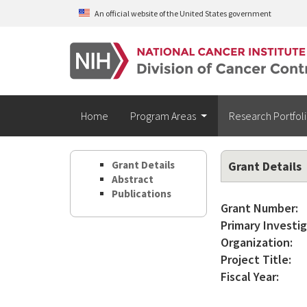
Skip to main content
An official website of the United States government
Home
Program Areas
Research Portfol
Grant Details
Grant Details
Abstract
Publications
Grant Number:
Primary Investig
Organization:
Project Title:
Fiscal Year: