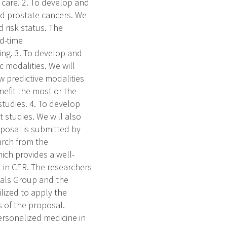
 care. 2. To develop and
nd prostate cancers. We
 risk status. The
ed-time
ing. 3. To develop and
 modalities. We will
 predictive modalities
efit the most or the
studies. 4. To develop
 studies. We will also
oposal is submitted by
arch from the
ich provides a well-
 in CER. The researchers
Trials Group and the
lized to apply the
 of the proposal.
rsonalized medicine in