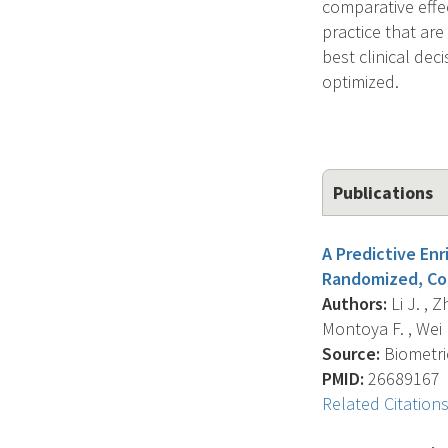
comparative effe
practice that are
best clinical dec
optimized.
Publications
A Predictive En
Randomized, Com
Authors:
Li J. , Z
Montoya F. , Wei L
Source:
Biometric
PMID:
26689167
Related Citation