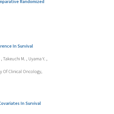
omparative Randomized
ence In Survival
. , Takeuchi M. , Uyama Y. ,
y Of Clinical Oncology,
ovariates In Survival