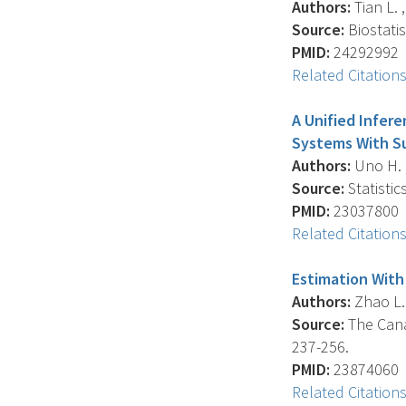
Authors:
Tian L. ,
Source:
Biostatis
PMID:
24292992
Related Citation
A Unified Infer
Systems With Su
Authors:
Uno H. , 
Source:
Statistic
PMID:
23037800
Related Citation
Estimation With
Authors:
Zhao L. 
Source:
The Canad
237-256.
PMID:
23874060
Related Citation