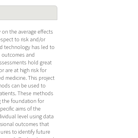
 on the average effects
spect to risk and/or
nd technology has led to
se outcomes and
assessments hold great
r are at high risk for
ed medicine. This project
thods can be used to
 patients. These methods
g the foundation for
pecific aims of the
ividual level using data
ensional outcomes that
ures to identify future