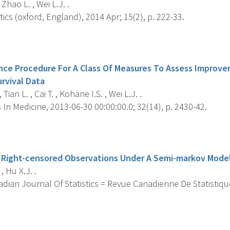
 Zhao L. , Wei L.J. .
tics (oxford, England), 2014 Apr; 15(2), p. 222-33.
s
ence Procedure For A Class Of Measures To Assess Improve
rvival Data
Tian L. , Cai T. , Kohane I.S. , Wei L.J. .
s In Medicine, 2013-06-30 00:00:00.0; 32(14), p. 2430-42.
s
 Right-censored Observations Under A Semi-markov Mode
, Hu X.J. .
ian Journal Of Statistics = Revue Canadienne De Statistique
s