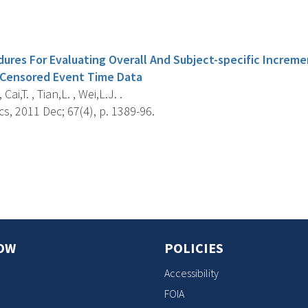
s
dures For Evaluating Overall And Subject-specific Increm
 Censored Event Time Data
Cai,T. , Tian,L. , Wei,L.J. .
s, 2011 Dec; 67(4), p. 1389-96.
s
OW
POLICIES
Accessibility
FOIA