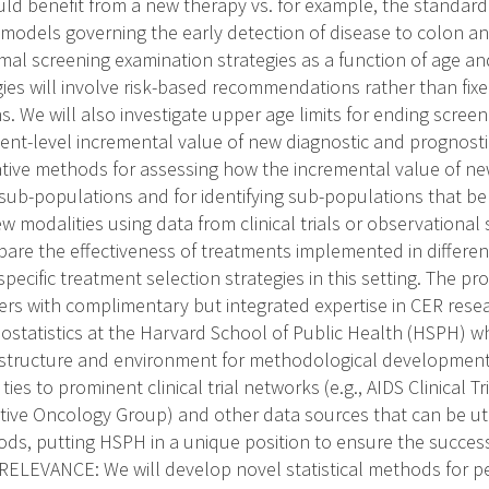
uld benefit from a new therapy vs. for example, the standard
 models governing the early detection of disease to colon a
mal screening examination strategies as a function of age and
gies will involve risk-based recommendations rather than fix
 We will also investigate upper age limits for ending screen
ient-level incremental value of new diagnostic and prognostic
tive methods for assessing how the incremental value of new
sub-populations and for identifying sub-populations that ben
w modalities using data from clinical trials or observational 
re the effectiveness of treatments implemented in different
pecific treatment selection strategies in this setting. The pr
ers with complimentary but integrated expertise in CER rese
ostatistics at the Harvard School of Public Health (HSPH) wh
astructure and environment for methodological development
ties to prominent clinical trial networks (e.g., AIDS Clinical 
ive Oncology Group) and other data sources that can be uti
s, putting HSPH in a unique position to ensure the success
LEVANCE: We will develop novel statistical methods for pe