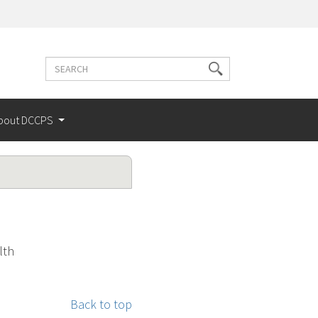
Search
Search
terms
bout DCCPS
lth
Back to top