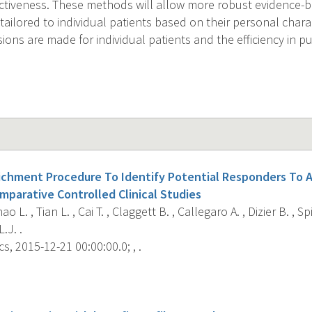
ctiveness. These methods will allow more robust evidence-bas
 tailored to individual patients based on their personal charac
isions are made for individual patients and the efficiency in pu
richment Procedure To Identify Potential Responders To 
parative Controlled Clinical Studies
hao L. , Tian L. , Cai T. , Claggett B. , Callegaro A. , Dizier B. , 
.J. .
s, 2015-12-21 00:00:00.0; , .
s