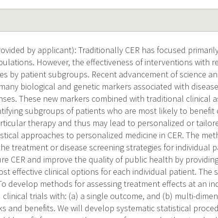
vided by applicant): Traditionally CER has focused primarily
ulations. However, the effectiveness of interventions with re
ries by patient subgroups. Recent advancement of science a
 many biological and genetic markers associated with disea
ses. These new markers combined with traditional clinical 
ntifying subgroups of patients who are most likely to benefit o
articular therapy and thus may lead to personalized or tailor
tistical approaches to personalized medicine in CER. The me
the treatment or disease screening strategies for individual
ure CER and improve the quality of public health by providin
st effective clinical options for each individual patient. The s
To develop methods for assessing treatment effects at an ind
linical trials with: (a) a single outcome, and (b) multi-dim
ks and benefits. We will develop systematic statistical proced