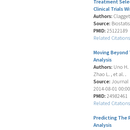
Treatment Selec
Clinical Trials 
Authors:
Claggett 
Source:
Biostatis
PMID:
25122189
Related Citation
Moving Beyond T
Analysis
Authors:
Uno H. , 
Zhao L. , et al. .
Source:
Journal O
2014-08-01 00:00:
PMID:
24982461
Related Citation
Predicting The 
Analysis