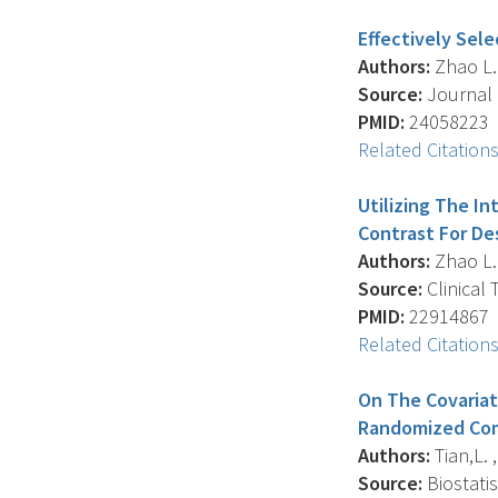
Effectively Sel
Authors:
Zhao L. ,
Source:
Journal O
PMID:
24058223
Related Citation
Utilizing The I
Contrast For De
Authors:
Zhao L. ,
Source:
Clinical 
PMID:
22914867
Related Citation
On The Covariat
Randomized Comp
Authors:
Tian,L. ,
Source:
Biostatis