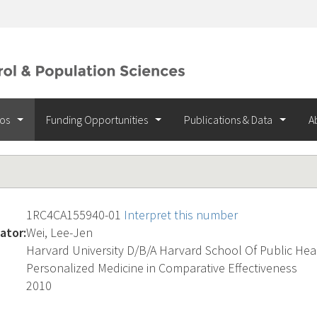
ios
Funding Opportunities
Publications & Data
A
1RC4CA155940-01
Interpret this number
ator:
Wei, Lee-Jen
Harvard University D/B/A Harvard School Of Public Hea
Personalized Medicine in Comparative Effectiveness
2010