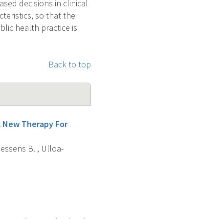
ed decisions in clinical
teristics, so that the
blic health practice is
Back to top
A New Therapy For
Spiessens B. , Ulloa-