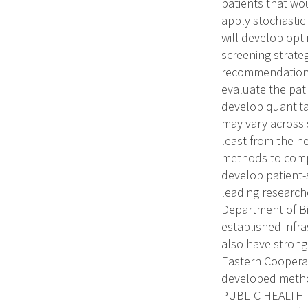
patients that wo
apply stochastic
will develop opti
screening strate
recommendations.
evaluate the pat
develop quantita
may vary across 
least from the ne
methods to compa
develop patient-s
leading research
Department of Bi
established infr
also have strong 
Eastern Cooperat
developed method
PUBLIC HEALTH RE