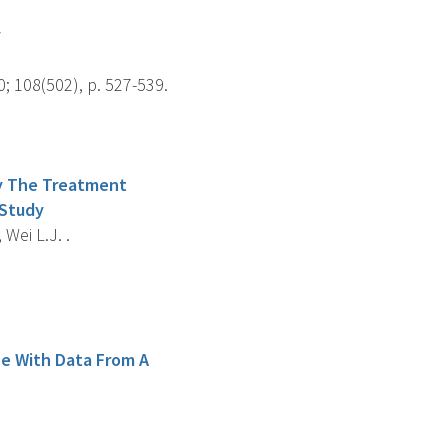
y
; 108(502), p. 527-539.
fy The Treatment
 Study
 Wei L.J. .
ce With Data From A