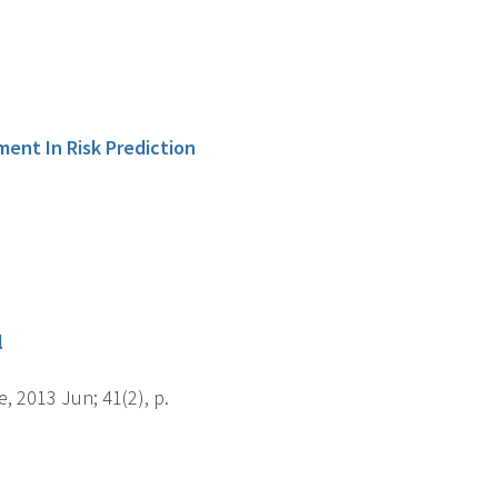
ment In Risk Prediction
l
, 2013 Jun; 41(2), p.