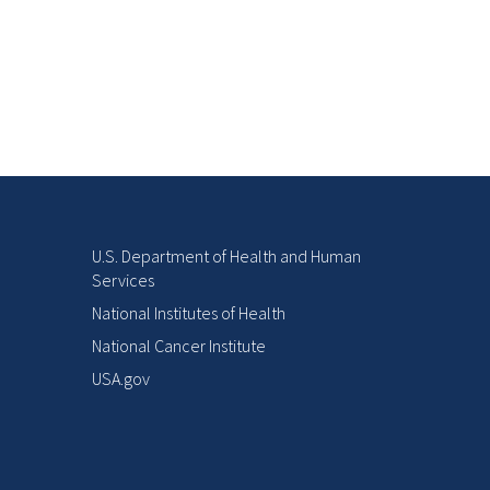
U.S. Department of Health and Human
Services
National Institutes of Health
National Cancer Institute
USA.gov