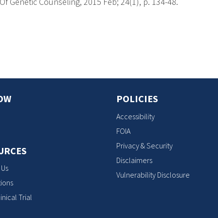
f Genetic Counseling, 2015 Feb; 24(1), p. 134-48.
s
OW
POLICIES
Accessibility
FOIA
Privacy & Security
URCES
Disclaimers
 Us
Vulnerability Disclosure
ions
inical Trial