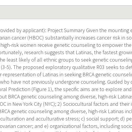
vided by applicant): Project Summary Given the mounting e
rian cancer (HBOC) substantially increases cancer risk in some
ch high-risk women receive genetic counseling to empower them
ortunately, research suggests that Latinas, the fastest growi
the least likely of all ethnic groups to seek genetic counsel
 (3-5). The proposed exploratory qualitative R03 seeks to de
r-representation of Latinas in seeking BRCA genetic counse
who have not previously undergone counseling. Guided by o
al Prediction (Figure 1), the specific aims are to explore an
out BRCA genetic counseling among diverse, high-risk Latinas 
C in New York City (NYC); 2) Sociocultural factors and their 
RCA genetic counseling among diverse, high-risk Latinas inclu
culturation and acculturative stress; c) social support; d) p
 ovarian cancer; and e) organizational factors, including so