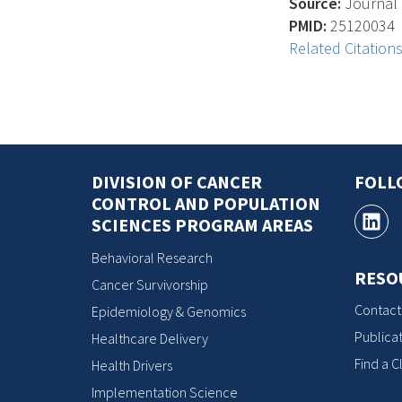
Source:
Journal O
PMID:
25120034
Related Citation
DIVISION OF CANCER
FOLL
CONTROL AND POPULATION
SCIENCES PROGRAM AREAS
Behavioral Research
RESO
Cancer Survivorship
Contact
Epidemiology & Genomics
Publicat
Healthcare Delivery
Find a Cl
Health Drivers
Implementation Science