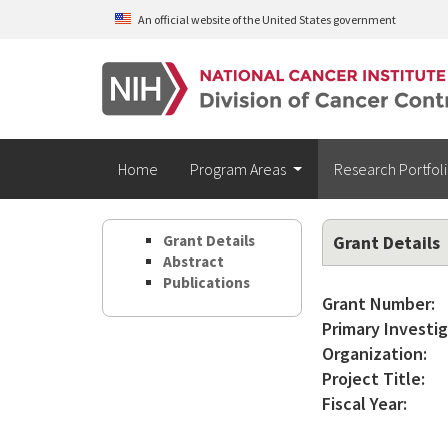
Skip to main content
An official website of the United States government
Home
Program Areas
Research Portfol
Grant Details
Grant Details
Abstract
Publications
Grant Number:
Primary Investig
Organization:
Project Title:
Fiscal Year: