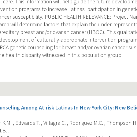
 care. This information will help guide the future developmen
vention programs to increase Latinas' participation in geneti
ancer susceptibility. PUBLIC HEALTH RELEVANCE: Project Na
rch will determine factors that explain the under-representa
reditary breast and/or ovarian cancer (HBOC). This qualitati
 development of culturally-appropriate intervention programs
BRCA genetic counseling for breast and/or ovarian cancer susc
he health disparity witnessed in this population group.
unseling Among At-risk Latinas In New York City: New Be
K.M. , Edwards T. , Villagra C. , Rodriguez M.C. , Thompson H.S
.B. .