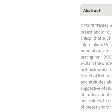
Abstract
DESCRIPTION (pro
breast and/or ova
critical that su
information. Unf
population, are 
testing for HBOC
explain the unde
high-risk women 
Model of Behavior
and attitudes ab
suggestive of HBO
attitudes about B
and values; b) ac
of breast and/or