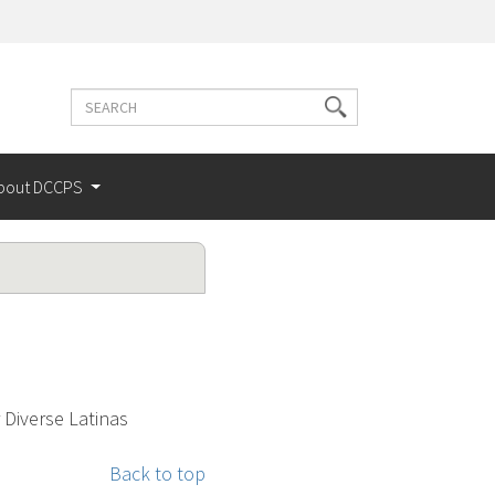
Search
Search
terms
bout DCCPS
 Diverse Latinas
Back to top