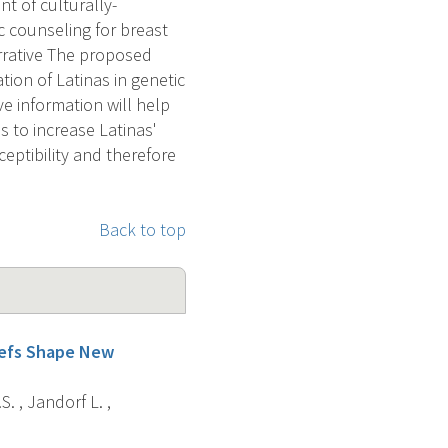
t of culturally-
c counseling for breast
rrative The proposed
tion of Latinas in genetic
ve information will help
 to increase Latinas'
eptibility and therefore
Back to top
liefs Shape New
. , Jandorf L. ,