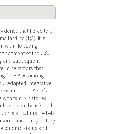
vidence that hereditary
 families (1;2), it is
 with life-saving
ng segment of the U.S.
ing and subsequent
termine factors that
ling for HBOC among
ur Adapted Integrative
d document: 1) Beliefs
with family histories
influence on beliefs and
ding: a) cultural beliefs
ersonal and family history
cioeconomic status and