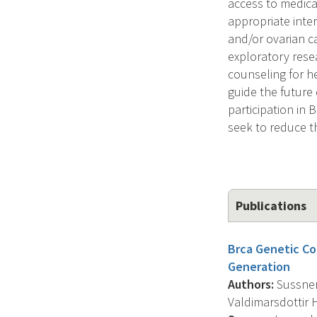
access to medical
appropriate inter
and/or ovarian c
exploratory resea
counseling for he
guide the future
participation in 
seek to reduce t
Publications
Brca Genetic Co
Generation
Authors:
Sussner 
Valdimarsdottir H