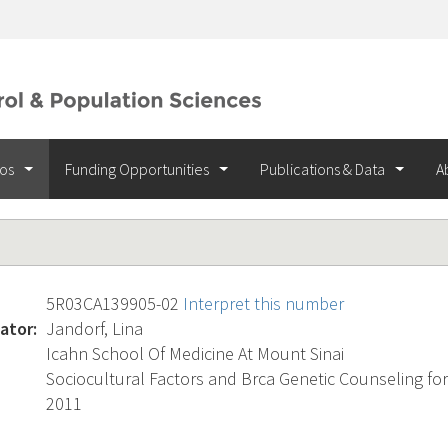
ios
Funding Opportunities
Publications & Data
A
5R03CA139905-02
Interpret this number
ator:
Jandorf, Lina
Icahn School Of Medicine At Mount Sinai
Sociocultural Factors and Brca Genetic Counseling for
2011