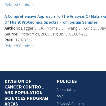
Related Citations
A Comprehensive Approach To The Analysis Of Matrix-a
Of Flight Proteomics Spectra From Serum Samples
Authors:
Baggerly,K.A. , Morris,J.S. , Wang,J. , Gold,D. , Xi
Source:
Proteomics, 2003 Sep; 3(9), p. 1667-72.
PMID:
12973722
Related Citations
DIVISION OF
POLICIES
CANCER CONTROL
Accessibility
AND POPULATION
FOIA
SCIENCES PROGRAM
AREAS
Privacy & Security