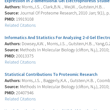
Expression In 2-dimensional Gel Electrophoresis Studie
Authors:
Morris,J.S. , Clark,B.N. , Wei,W. , Gutstein,H.B. .
Source:
Journal Of Proteome Research, 2010 Jan; 9(1), p.
PMID:
19919108
Related Citations
Informatics And Statistics For Analyzing 2-d Gel Elect
Authors:
Dowsey,A.W. , Morris,J.S. , Gutstein,H.B. , Yang,G.Z
Source:
Methods In Molecular Biology (clifton, N.j.), 2010;
PMID:
20013375
Related Citations
Statistical Contributions To Proteomic Research
Authors:
Morris,J.S. , Baggerly,K.A. , Gutstein,H.B. , Coomb
Source:
Methods In Molecular Biology (clifton, N.j.), 2010;
PMID:
20407946
Related Citations