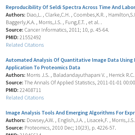
Reproducibility Of Seldi Spectra Across Time And Labo
Authors:
Diao,L. , Clarke,C.H. , Coombes,K.R. , Hamilton,S.R.
Baggerly,K.A. , Morris,J.S. , Fung,E.T. , et al. .
Source:
Cancer Informatics, 2011; 10, p. 45-64.
PMID:
21552492
Related Citations
Automated Analysis Of Quantitative Image Data Using 
Application To Proteomics Data
Authors:
Morris J.S. , Baladandayuthapani V. , Herrick R.C. 
Source:
The Annals Of Applied Statistics, 2011-01-01 00:00:
PMID:
22408711
Related Citations
Image Analysis Tools And Emerging Algorithms For Exp
Authors:
Dowsey,A.W. , English,J.A. , Lisacek,F. , Morris,J.S.
Source:
Proteomics, 2010 Dec; 10(23), p. 4226-57.