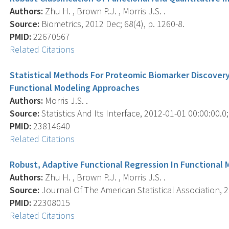
Authors:
Zhu H. , Brown P.J. , Morris J.S. .
Source:
Biometrics, 2012 Dec; 68(4), p. 1260-8.
PMID:
22670567
Related Citations
Statistical Methods For Proteomic Biomarker Discover
Functional Modeling Approaches
Authors:
Morris J.S. .
Source:
Statistics And Its Interface, 2012-01-01 00:00:00.0;
PMID:
23814640
Related Citations
Robust, Adaptive Functional Regression In Functional
Authors:
Zhu H. , Brown P.J. , Morris J.S. .
Source:
Journal Of The American Statistical Association, 2
PMID:
22308015
Related Citations