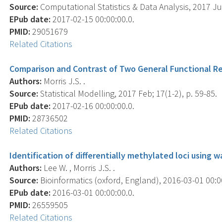
Source:
Computational Statistics & Data Analysis, 2017 Jul
EPub date:
2017-02-15 00:00:00.0.
PMID:
29051679
Related Citations
Comparison and Contrast of Two General Functional R
Authors:
Morris J.S. .
Source:
Statistical Modelling, 2017 Feb; 17(1-2), p. 59-85.
EPub date:
2017-02-16 00:00:00.0.
PMID:
28736502
Related Citations
Identification of differentially methylated loci using
Authors:
Lee W. , Morris J.S. .
Source:
Bioinformatics (oxford, England), 2016-03-01 00:00
EPub date:
2016-03-01 00:00:00.0.
PMID:
26559505
Related Citations