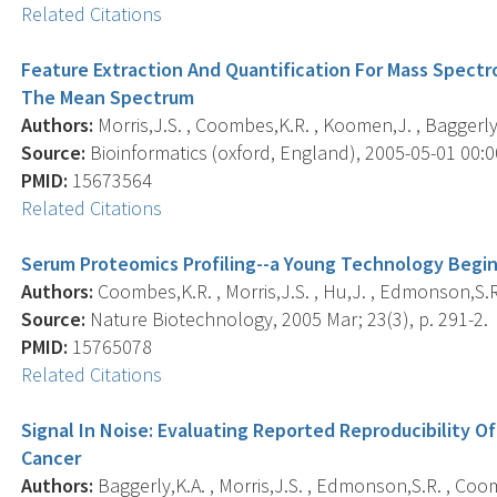
Related Citations
Feature Extraction And Quantification For Mass Spectr
The Mean Spectrum
Authors:
Morris,J.S. , Coombes,K.R. , Koomen,J. , Baggerly,
Source:
Bioinformatics (oxford, England), 2005-05-01 00:00
PMID:
15673564
Related Citations
Serum Proteomics Profiling--a Young Technology Begi
Authors:
Coombes,K.R. , Morris,J.S. , Hu,J. , Edmonson,S.R.
Source:
Nature Biotechnology, 2005 Mar; 23(3), p. 291-2.
PMID:
15765078
Related Citations
Signal In Noise: Evaluating Reported Reproducibility O
Cancer
Authors:
Baggerly,K.A. , Morris,J.S. , Edmonson,S.R. , Coo