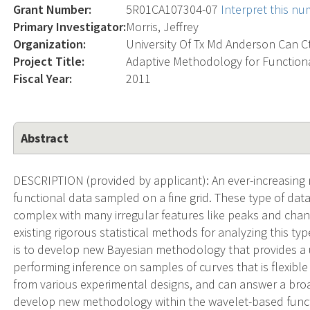
Grant Number:
5R01CA107304-07
Interpret this n
Primary Investigator:
Morris, Jeffrey
Organization:
University Of Tx Md Anderson Can C
Project Title:
Adaptive Methodology for Function
Fiscal Year:
2011
Abstract
DESCRIPTION (provided by applicant): An ever-increasing 
functional data sampled on a fine grid. These type of dat
complex with many irregular features like peaks and chang
existing rigorous statistical methods for analyzing this ty
is to develop new Bayesian methodology that provides a 
performing inference on samples of curves that is flexible
from various experimental designs, and can answer a broa
develop new methodology within the wavelet-based func