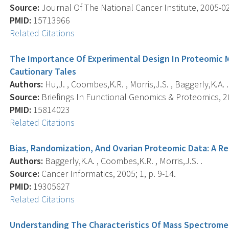
Source:
Journal Of The National Cancer Institute, 2005-02-
PMID:
15713966
Related Citations
The Importance Of Experimental Design In Proteomic
Cautionary Tales
Authors:
Hu,J. , Coombes,K.R. , Morris,J.S. , Baggerly,K.A. .
Source:
Briefings In Functional Genomics & Proteomics, 20
PMID:
15814023
Related Citations
Bias, Randomization, And Ovarian Proteomic Data: A R
Authors:
Baggerly,K.A. , Coombes,K.R. , Morris,J.S. .
Source:
Cancer Informatics, 2005; 1, p. 9-14.
PMID:
19305627
Related Citations
Understanding The Characteristics Of Mass Spectrome