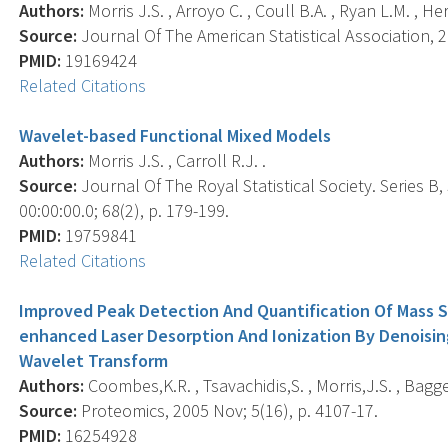
Authors:
Morris J.S. , Arroyo C. , Coull B.A. , Ryan L.M. , He
Source:
Journal Of The American Statistical Association, 2
PMID:
19169424
Related Citations
Wavelet-based Functional Mixed Models
Authors:
Morris J.S. , Carroll R.J. .
Source:
Journal Of The Royal Statistical Society. Series B
00:00:00.0; 68(2), p. 179-199.
PMID:
19759841
Related Citations
Improved Peak Detection And Quantification Of Mass 
enhanced Laser Desorption And Ionization By Denoisi
Wavelet Transform
Authors:
Coombes,K.R. , Tsavachidis,S. , Morris,J.S. , Bagge
Source:
Proteomics, 2005 Nov; 5(16), p. 4107-17.
PMID:
16254928