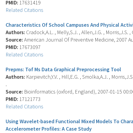
PMID:
17631419
Related Citations
Characteristics Of School Campuses And Physical Acti
Authors:
Cradock,A.L. , Melly,S.J. , Allen,J.G. , Morris,J.S. ,
Source:
American Journal Of Preventive Medicine, 2007 Aug
PMID:
17673097
Related Citations
Prepms: Tof Ms Data Graphical Preprocessing Tool
Authors:
Karpievitch,Y.V. , Hill,E.G. , Smolka,A.J. , Morris,J
.
Source:
Bioinformatics (oxford, England), 2007-01-15 00:00:
PMID:
17121773
Related Citations
Using Wavelet-based Functional Mixed Models To Chara
Accelerometer Profiles: A Case Study