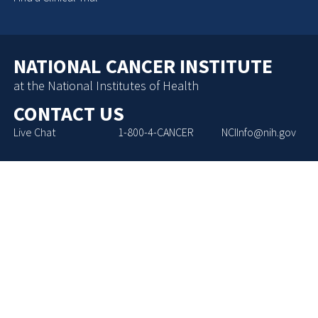
NATIONAL CANCER INSTITUTE
at the National Institutes of Health
CONTACT US
Live Chat
1-800-4-CANCER
NCIInfo@nih.gov