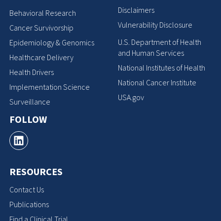
Disclaimers
Behavioral Research
Vulnerability Disclosure
Cancer Survivorship
U.S. Department of Health
Epidemiology & Genomics
and Human Services
Healthcare Delivery
National Institutes of Health
Health Drivers
National Cancer Institute
Implementation Science
USA.gov
Surveillance
FOLLOW
RESOURCES
Contact Us
Publications
Find a Clinical Trial