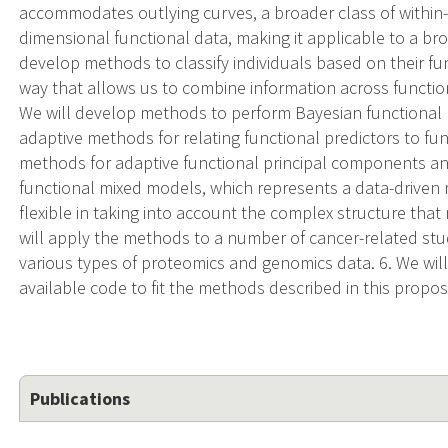
accommodates outlying curves, a broader class of within-
dimensional functional data, making it applicable to a bro
develop methods to classify individuals based on their func
way that allows us to combine information across function
We will develop methods to perform Bayesian functional h
adaptive methods for relating functional predictors to fu
methods for adaptive functional principal components an
functional mixed models, which represents a data-driven
flexible in taking into account the complex structure that
will apply the methods to a number of cancer-related stud
various types of proteomics and genomics data. 6. We will 
available code to fit the methods described in this propos
Publications