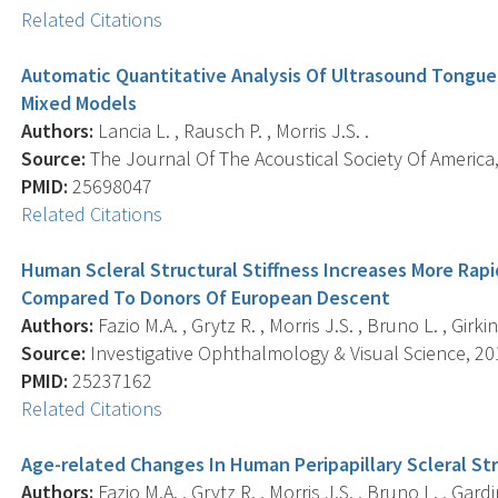
Related Citations
Automatic Quantitative Analysis Of Ultrasound Tongue
Mixed Models
Authors:
Lancia L. , Rausch P. , Morris J.S. .
Source:
The Journal Of The Acoustical Society Of America,
PMID:
25698047
Related Citations
Human Scleral Structural Stiffness Increases More Rap
Compared To Donors Of European Descent
Authors:
Fazio M.A. , Grytz R. , Morris J.S. , Bruno L. , Girki
Source:
Investigative Ophthalmology & Visual Science, 201
PMID:
25237162
Related Citations
Age-related Changes In Human Peripapillary Scleral Str
Authors:
Fazio M.A. , Grytz R. , Morris J.S. , Bruno L. , Gardi