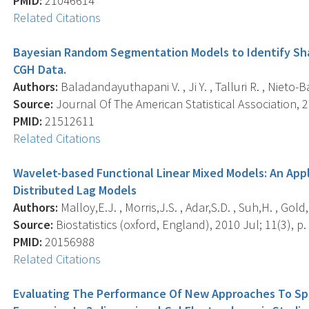
PMID:
21046614
Related Citations
Bayesian Random Segmentation Models to Identify Sha
CGH Data.
Authors:
Baladandayuthapani V. , Ji Y. , Talluri R. , Nieto-Bar
Source:
Journal Of The American Statistical Association, 
PMID:
21512611
Related Citations
Wavelet-based Functional Linear Mixed Models: An App
Distributed Lag Models
Authors:
Malloy,E.J. , Morris,J.S. , Adar,S.D. , Suh,H. , Gold,
Source:
Biostatistics (oxford, England), 2010 Jul; 11(3), p.
PMID:
20156988
Related Citations
Evaluating The Performance Of New Approaches To Spot