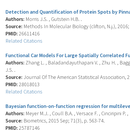
Detection and Quantification of Protein Spots by Pinn
Authors:
Morris J.S. , Gutstein H.B. .
Source:
Methods In Molecular Biology (clifton, N.j.), 2016;
PMID:
26611416
Related Citations
Functional Car Models For Large Spatially Correlated F
Authors:
Zhang L. , Baladandayuthapani V. , Zhu H. , Baggerl
J.S. .
Source:
Journal Of The American Statistical Association, 2
PMID:
28018013
Related Citations
Bayesian function-on-function regression for multileve
Authors:
Meyer M.J. , Coull B.A. , Versace F. , Cinciripini P. , 
Source:
Biometrics, 2015 Sep; 71(3), p. 563-74.
PMID:
25787146