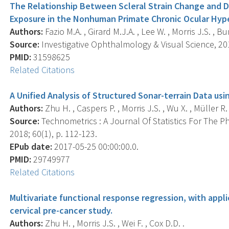
The Relationship Between Scleral Strain Change and Di
Exposure in the Nonhuman Primate Chronic Ocular Hyp
Authors:
Fazio M.A. , Girard M.J.A. , Lee W. , Morris J.S. , B
Source:
Investigative Ophthalmology & Visual Science, 201
PMID:
31598625
Related Citations
A Unified Analysis of Structured Sonar-terrain Data us
Authors:
Zhu H. , Caspers P. , Morris J.S. , Wu X. , Müller R. 
Source:
Technometrics : A Journal Of Statistics For The P
2018; 60(1), p. 112-123.
EPub date:
2017-05-25 00:00:00.0.
PMID:
29749977
Related Citations
Multivariate functional response regression, with appl
cervical pre-cancer study.
Authors:
Zhu H. , Morris J.S. , Wei F. , Cox D.D. .