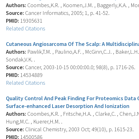
Authors:
Coombes,K.R. , Koomen,J.M. , Baggerly,K.A. , Morri
Source:
Cancer Informatics, 2005; 1, p. 41-52.
PMID:
19305631
Related Citations
Cutaneous Angiosarcoma Of The Scalp: A Multidiscipli
Authors:
Pawlik,T.M. , Paulino,A.F. , McGinn,C.J. , Baker,L.H. 
Sondak,V.K. .
Source:
Cancer, 2003-10-15 00:00:00.0; 98(8), p. 1716-26.
PMID:
14534889
Related Citations
Quality Control And Peak Finding For Proteomics Data 
Surface-enhanced Laser Desorption And Ionization
Authors:
Coombes,K.R. , Fritsche,H.A. , Clarke,C. , Chen,J.N. 
Hung,M.C. , Kuerer,H.M. .
Source:
Clinical Chemistry, 2003 Oct; 49(10), p. 1615-23.
PMID:
14500586