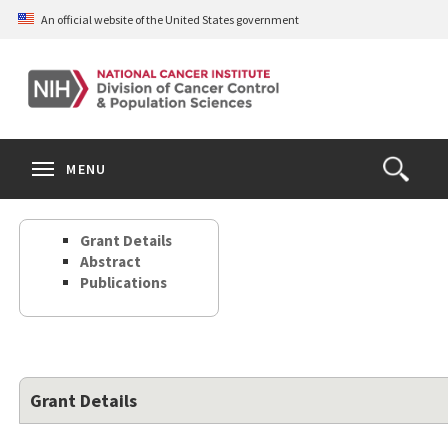
Skip
An official website of the United States government
to
main
content
S
Search
Search
Clos
MENU
Open
terms
the
Search
Grant Details
Form
Abstract
Publications
Grant Details