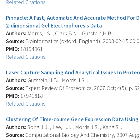
Related Citations
Pinnacle: A Fast, Automatic And Accurate Method For D
2-dimensional Gel Electrophoresis Data
Authors:
Morris,J.S. , Clark,B.N. , Gutstein,H.B. .
Source:
Bioinformatics (oxford, England), 2008-02-15 00:00
PMID:
18194961
Related Citations
Laser Capture Sampling And Analytical Issues In Prote
Authors:
Gutstein,H.B. , Morris,J.S. .
Source:
Expert Review Of Proteomics, 2007 Oct; 4(5), p. 62
PMID:
17941818
Related Citations
Clustering Of Time-course Gene Expression Data Using 
Authors:
Song,J.J. , Lee,H.J. , Morris,J.S. , Kang,S. .
Source:
Computational Biology And Chemistry, 2007 Aug; 3