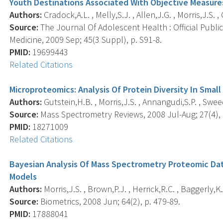
Youth Destinations Associated With Objective Measures
Authors:
Cradock,A.L. , Melly,S.J. , Allen,J.G. , Morris,J.S. ,
Source:
The Journal Of Adolescent Health : Official Publi
Medicine, 2009 Sep; 45(3 Suppl), p. S91-8.
PMID:
19699443
Related Citations
Microproteomics: Analysis Of Protein Diversity In Smal
Authors:
Gutstein,H.B. , Morris,J.S. , Annangudi,S.P. , Sweed
Source:
Mass Spectrometry Reviews, 2008 Jul-Aug; 27(4), 
PMID:
18271009
Related Citations
Bayesian Analysis Of Mass Spectrometry Proteomic Da
Models
Authors:
Morris,J.S. , Brown,P.J. , Herrick,R.C. , Baggerly,K
Source:
Biometrics, 2008 Jun; 64(2), p. 479-89.
PMID:
17888041