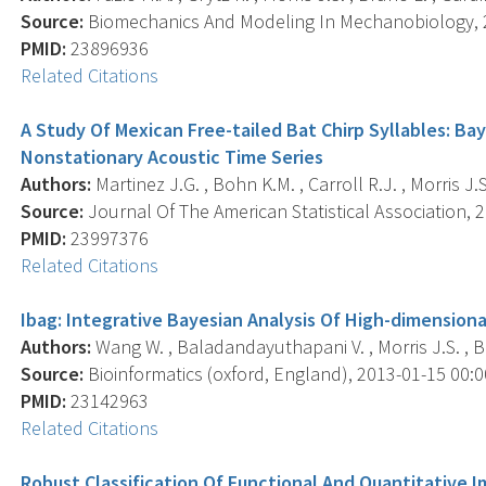
Source:
Biomechanics And Modeling In Mechanobiology, 20
PMID:
23896936
Related Citations
A Study Of Mexican Free-tailed Bat Chirp Syllables: Ba
Nonstationary Acoustic Time Series
Authors:
Martinez J.G. , Bohn K.M. , Carroll R.J. , Morris J.S
Source:
Journal Of The American Statistical Association, 2
PMID:
23997376
Related Citations
Ibag: Integrative Bayesian Analysis Of High-dimension
Authors:
Wang W. , Baladandayuthapani V. , Morris J.S. , B
Source:
Bioinformatics (oxford, England), 2013-01-15 00:00
PMID:
23142963
Related Citations
Robust Classification Of Functional And Quantitative 