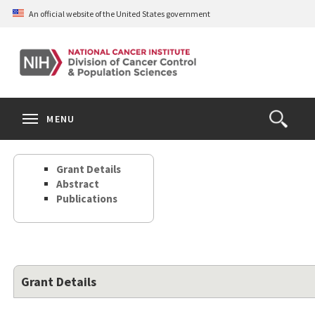
Skip
An official website of the United States government
to
main
content
S
Search
Search
Clos
MENU
Open
terms
the
Search
Grant Details
Form
Abstract
Publications
Grant Details