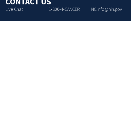
CONTACT US
Live Chat
1-800-4-CANCER
NCIInfo@nih.gov