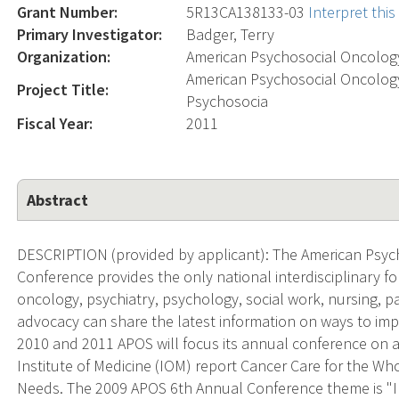
Grant Number:
5R13CA138133-03
Interpret thi
Primary Investigator:
Badger, Terry
Organization:
American Psychosocial Oncology
American Psychosocial Oncology
Project Title:
Psychosocia
Fiscal Year:
2011
Abstract
DESCRIPTION (provided by applicant): The American Psyc
Conference provides the only national interdisciplinary f
oncology, psychiatry, psychology, social work, nursing, p
advocacy can share the latest information on ways to impro
2010 and 2011 APOS will focus its annual conference on
Institute of Medicine (IOM) report Cancer Care for the Wh
Needs. The 2009 APOS 6th Annual Conference theme is "I