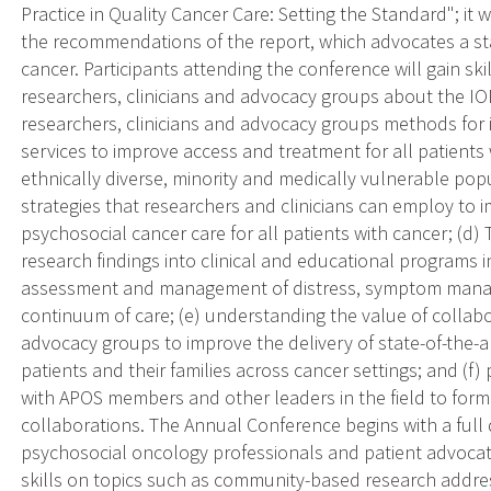
Practice in Quality Cancer Care: Setting the Standard"; it
the recommendations of the report, which advocates a st
cancer. Participants attending the conference will gain sk
researchers, clinicians and advocacy groups about the IOM
researchers, clinicians and advocacy groups methods for i
services to improve access and treatment for all patients w
ethnically diverse, minority and medically vulnerable popu
strategies that researchers and clinicians can employ to
psychosocial cancer care for all patients with cancer; (d) 
research findings into clinical and educational programs in
assessment and management of distress, symptom manage
continuum of care; (e) understanding the value of collab
advocacy groups to improve the delivery of state-of-the-a
patients and their families across cancer settings; and 
with APOS members and other leaders in the field to form
collaborations. The Annual Conference begins with a full 
psychosocial oncology professionals and patient advocate
skills on topics such as community-based research addres