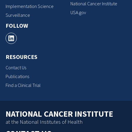
National Cancer Institute
Implementation Science
USA.gov
Surveillance
FOLLOW
RESOURCES
Contact Us
Publications
Find a Clinical Trial
NATIONAL CANCER INSTITUTE
at the National Institutes of Health