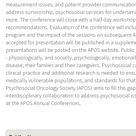
measurement issues, and patient provider communication
address survivorship, psychosocial services for underser
more. The conference will close with a half-day worksho
recommendations. Evaluation of the conference will inclu
program and the impact of the sessions on subsequent AP
accepted for presentation will be published in a supple
presentations will be posted on the APOS website. Public
- physiologically, and socially, psychologically, emotionall
disease, their families and their caregivers. Psychosocial
clinical practice and additional research is needed to en
medically vulnerable populations, and standards for that
Psychosocial Oncology Society (APOS) aims to fill this g
interdisciplinary collaboration to address psychosocial i
at the APOS Annual Conferences.