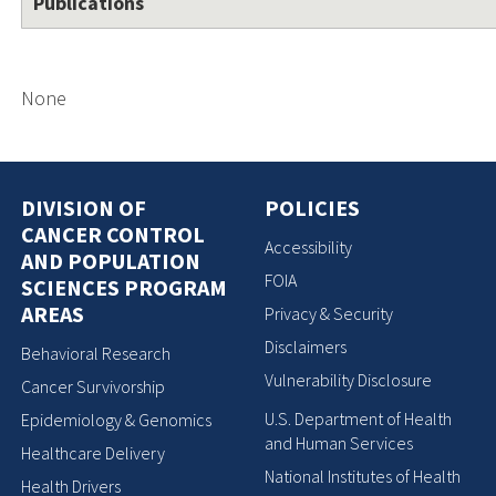
Publications
None
DIVISION OF
POLICIES
CANCER CONTROL
Accessibility
AND POPULATION
FOIA
SCIENCES PROGRAM
AREAS
Privacy & Security
Disclaimers
Behavioral Research
Vulnerability Disclosure
Cancer Survivorship
U.S. Department of Health
Epidemiology & Genomics
and Human Services
Healthcare Delivery
National Institutes of Health
Health Drivers