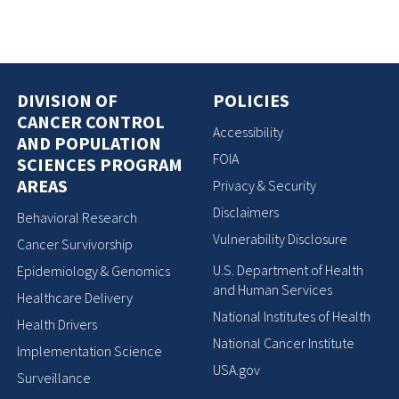
DIVISION OF
POLICIES
CANCER CONTROL
Accessibility
AND POPULATION
FOIA
SCIENCES PROGRAM
AREAS
Privacy & Security
Disclaimers
Behavioral Research
Vulnerability Disclosure
Cancer Survivorship
U.S. Department of Health
Epidemiology & Genomics
and Human Services
Healthcare Delivery
National Institutes of Health
Health Drivers
National Cancer Institute
Implementation Science
USA.gov
Surveillance