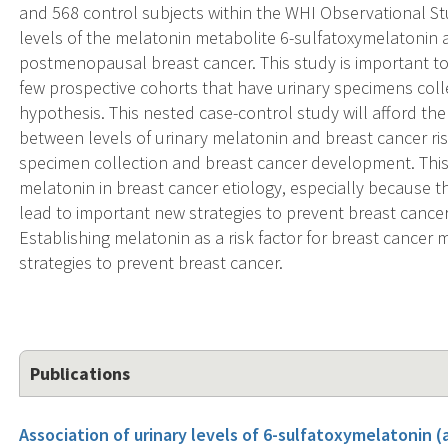
and 568 control subjects within the WHI Observational Stud
levels of the melatonin metabolite 6-sulfatoxymelatonin a
postmenopausal breast cancer. This study is important to
few prospective cohorts that have urinary specimens coll
hypothesis. This nested case-control study will afford th
between levels of urinary melatonin and breast cancer ris
specimen collection and breast cancer development. This s
melatonin in breast cancer etiology, especially because 
lead to important new strategies to prevent breast can
Establishing melatonin as a risk factor for breast cancer
strategies to prevent breast cancer.
Publications
Association of urinary levels of 6-sulfatoxymelatonin 