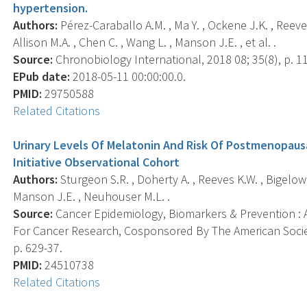
hypertension.
Authors:
Pérez-Caraballo A.M. , Ma Y. , Ockene J.K. , Reeve
Allison M.A. , Chen C. , Wang L. , Manson J.E. , et al. .
Source:
Chronobiology International, 2018 08; 35(8), p. 1
EPub date:
2018-05-11 00:00:00.0.
PMID:
29750588
Related Citations
Urinary Levels Of Melatonin And Risk Of Postmenopaus
Initiative Observational Cohort
Authors:
Sturgeon S.R. , Doherty A. , Reeves K.W. , Bigelow C
Manson J.E. , Neuhouser M.L. .
Source:
Cancer Epidemiology, Biomarkers & Prevention : A
For Cancer Research, Cosponsored By The American Societ
p. 629-37.
PMID:
24510738
Related Citations