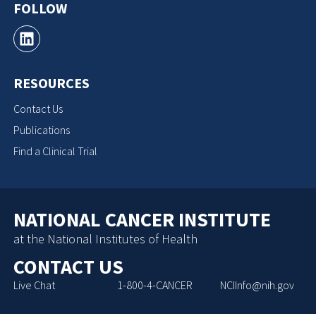
FOLLOW
RESOURCES
Contact Us
Publications
Find a Clinical Trial
NATIONAL CANCER INSTITUTE
at the National Institutes of Health
CONTACT US
Live Chat
1-800-4-CANCER
NCIInfo@nih.gov