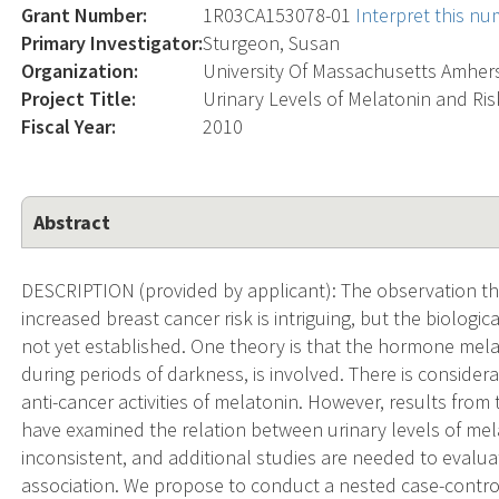
Grant Number:
1R03CA153078-01
Interpret this n
Primary Investigator:
Sturgeon, Susan
Organization:
University Of Massachusetts Amher
Project Title:
Urinary Levels of Melatonin and Ris
Fiscal Year:
2010
Abstract
DESCRIPTION (provided by applicant): The observation t
increased breast cancer risk is intriguing, but the biologi
not yet established. One theory is that the hormone mela
during periods of darkness, is involved. There is conside
anti-cancer activities of melatonin. However, results from
have examined the relation between urinary levels of mel
inconsistent, and additional studies are needed to evalua
association. We propose to conduct a nested case-control