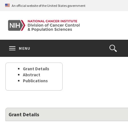
Skip
An official website of the United States government
to
main
content
S
Search
Search
Clos
MENU
Open
terms
the
Search
Grant Details
Form
Abstract
Publications
Grant Details