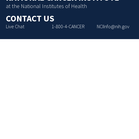
at the National Institutes of Health
CONTACT US
Live Chat
1-800-4-CANCER
NCIInfo@nih.gov