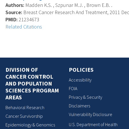
Authors:
Madden K.S. , Szpunar M.J. , Brown E.B. .
Source:
Breast Cancer Research And Treatment, 2011 Dec; 
PMID:
21234673
Related Citations
DIVISION OF
POLICIES
CANCER CONTROL
Accessibility
AND POPULATION
FOIA
SCIENCES PROGRAM
AREAS
Privacy & Security
Disclaimers
Behavioral Research
Vulnerability Disclosure
Cancer Survivorship
U.S. Department of Health
Epidemiology & Genomics