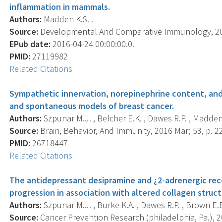
inflammation in mammals.
Authors:
Madden K.S. .
Source:
Developmental And Comparative Immunology, 2017
EPub date:
2016-04-24 00:00:00.0.
PMID:
27119982
Related Citations
Sympathetic innervation, norepinephrine content, and
and spontaneous models of breast cancer.
Authors:
Szpunar M.J. , Belcher E.K. , Dawes R.P. , Madden 
Source:
Brain, Behavior, And Immunity, 2016 Mar; 53, p. 2
PMID:
26718447
Related Citations
The antidepressant desipramine and ¿2-adrenergic rec
progression in association with altered collagen struct
Authors:
Szpunar M.J. , Burke K.A. , Dawes R.P. , Brown E.B
Source:
Cancer Prevention Research (philadelphia, Pa.), 20