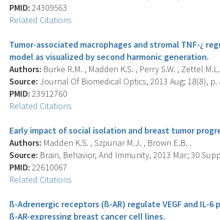
PMID:
24309563
Related Citations
Tumor-associated macrophages and stromal TNF-¿ regul
model as visualized by second harmonic generation.
Authors:
Burke R.M. , Madden K.S. , Perry S.W. , Zettel M.L.
Source:
Journal Of Biomedical Optics, 2013 Aug; 18(8), p.
PMID:
23912760
Related Citations
Early impact of social isolation and breast tumor progr
Authors:
Madden K.S. , Szpunar M.J. , Brown E.B. .
Source:
Brain, Behavior, And Immunity, 2013 Mar; 30 Suppl
PMID:
22610067
Related Citations
ß-Adrenergic receptors (ß-AR) regulate VEGF and IL-6 
ß-AR-expressing breast cancer cell lines.