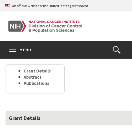
Skip
An official website of the United States government
to
main
content
S
Search
Search
Clos
MENU
Open
terms
the
Search
Grant Details
Form
Abstract
Publications
Grant Details