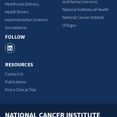
and Human Services
Healthcare Delivery
National Institutes of Health
Health Drivers
National Cancer Institute
Implementation Science
USA.gov
Surveillance
FOLLOW
RESOURCES
Contact Us
Publications
Find a Clinical Trial
NATIONAL CANCER INSTITUTE