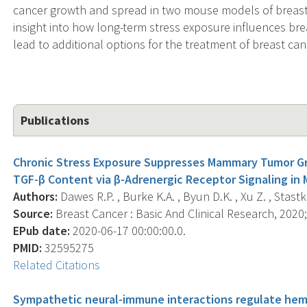
cancer growth and spread in two mouse models of breast 
insight into how long-term stress exposure influences bre
lead to additional options for the treatment of breast can
Publications
Chronic Stress Exposure Suppresses Mammary Tumor G
TGF-β Content via β-Adrenergic Receptor Signaling in
Authors:
Dawes R.P. , Burke K.A. , Byun D.K. , Xu Z. , Stastk
Source:
Breast Cancer : Basic And Clinical Research, 2020
EPub date:
2020-06-17 00:00:00.0.
PMID:
32595275
Related Citations
Sympathetic neural-immune interactions regulate hem