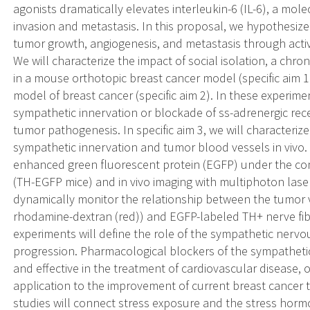
agonists dramatically elevates interleukin-6 (IL-6), a mole
invasion and metastasis. In this proposal, we hypothesize
tumor growth, angiogenesis, and metastasis through acti
We will characterize the impact of social isolation, a chr
in a mouse orthotopic breast cancer model (specific aim
model of breast cancer (specific aim 2). In these experimen
sympathetic innervation or blockade of ss-adrenergic rece
tumor pathogenesis. In specific aim 3, we will characteri
sympathetic innervation and tumor blood vessels in vivo. 
enhanced green fluorescent protein (EGFP) under the con
(TH-EGFP mice) and in vivo imaging with multiphoton las
dynamically monitor the relationship between the tumor 
rhodamine-dextran (red)) and EGFP-labeled TH+ nerve fib
experiments will define the role of the sympathetic nerv
progression. Pharmacological blockers of the sympathet
and effective in the treatment of cardiovascular disease, of
application to the improvement of current breast cance
studies will connect stress exposure and the stress hor