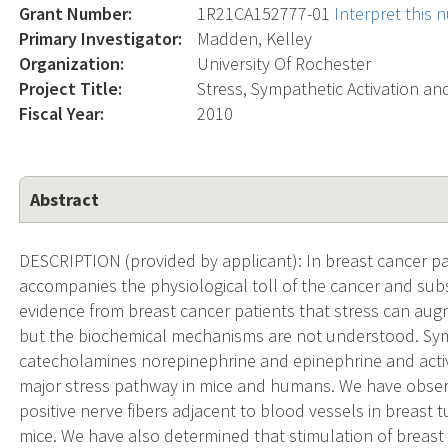
Grant Number:
1R21CA152777-01
Interpret this
Primary Investigator:
Madden, Kelley
Organization:
University Of Rochester
Project Title:
Stress, Sympathetic Activation a
Fiscal Year:
2010
Abstract
DESCRIPTION (provided by applicant): In breast cancer pa
accompanies the physiological toll of the cancer and sub
evidence from breast cancer patients that stress can au
but the biochemical mechanisms are not understood. Sym
catecholamines norepinephrine and epinephrine and activ
major stress pathway in mice and humans. We have obser
positive nerve fibers adjacent to blood vessels in breas
mice. We have also determined that stimulation of breast 