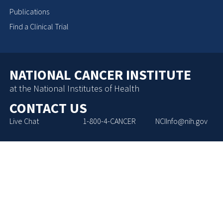
Publications
Find a Clinical Trial
NATIONAL CANCER INSTITUTE
at the National Institutes of Health
CONTACT US
Live Chat
1-800-4-CANCER
NCIInfo@nih.gov