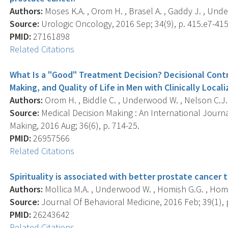
Authors:
Moses K.A. , Orom H. , Brasel A. , Gaddy J. , Und
Source:
Urologic Oncology, 2016 Sep; 34(9), p. 415.e7-415
PMID:
27161898
Related Citations
What Is a "Good" Treatment Decision? Decisional Cont
Making, and Quality of Life in Men with Clinically Local
Authors:
Orom H. , Biddle C. , Underwood W. , Nelson C.J. 
Source:
Medical Decision Making : An International Journa
Making, 2016 Aug; 36(6), p. 714-25.
PMID:
26957566
Related Citations
Spirituality is associated with better prostate cancer
Authors:
Mollica M.A. , Underwood W. , Homish G.G. , Homi
Source:
Journal Of Behavioral Medicine, 2016 Feb; 39(1), 
PMID:
26243642
Related Citations