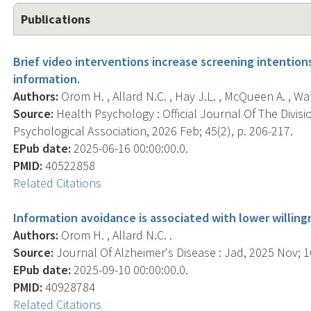
Publications
Brief video interventions increase screening intention
information.
Authors:
Orom H. , Allard N.C. , Hay J.L. , McQueen A. , Wate
Source:
Health Psychology : Official Journal Of The Divis
Psychological Association, 2026 Feb; 45(2), p. 206-217.
EPub date:
2025-06-16 00:00:00.0.
PMID:
40522858
Related Citations
Information avoidance is associated with lower willin
Authors:
Orom H. , Allard N.C. .
Source:
Journal Of Alzheimer's Disease : Jad, 2025 Nov; 10
EPub date:
2025-09-10 00:00:00.0.
PMID:
40928784
Related Citations