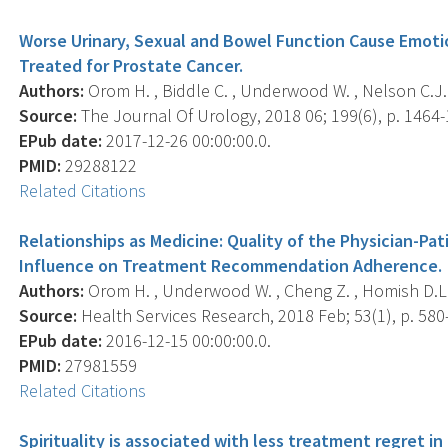
Worse Urinary, Sexual and Bowel Function Cause Emotio
Treated for Prostate Cancer.
Authors:
Orom H. , Biddle C. , Underwood W. , Nelson C.J.
Source:
The Journal Of Urology, 2018 06; 199(6), p. 1464-
EPub date:
2017-12-26 00:00:00.0.
PMID:
29288122
Related Citations
Relationships as Medicine: Quality of the Physician-Pa
Influence on Treatment Recommendation Adherence.
Authors:
Orom H. , Underwood W. , Cheng Z. , Homish D.L. ,
Source:
Health Services Research, 2018 Feb; 53(1), p. 580
EPub date:
2016-12-15 00:00:00.0.
PMID:
27981559
Related Citations
Spirituality is associated with less treatment regret i