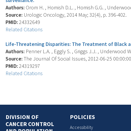
surveillance.
Authors:
Orom H. , Homish D.L. , Homish G.G. , Underwood
Source:
Urologic Oncology, 2014 May; 32(4), p. 396-402.
PMID:
24332649
Related Citations
Life-Threatening Disparities: The Treatment of Black 
Authors:
Penner L.A. , Eggly S. , Griggs J.J. , Underwood W.
Source:
The Journal Of Social Issues, 2012-06-25 00:00:00.0
PMID:
24319297
Related Citations
DIVISION OF
POLICIES
CANCER CONTROL
Accessibility
AND POPULATION