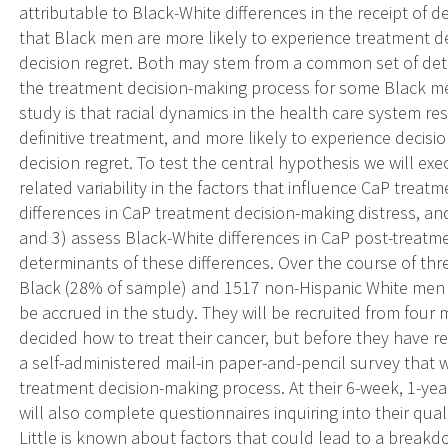
attributable to Black-White differences in the receipt of d
that Black men are more likely to experience treatment d
decision regret. Both may stem from a common set of det
the treatment decision-making process for some Black m
study is that racial dynamics in the health care system res
definitive treatment, and more likely to experience decisio
decision regret. To test the central hypothesis we will exec
related variability in the factors that influence CaP trea
differences in CaP treatment decision-making distress, and
and 3) assess Black-White differences in CaP post-treatmen
determinants of these differences. Over the course of th
Black (28% of sample) and 1517 non-Hispanic White men di
be accrued in the study. They will be recruited from four 
decided how to treat their cancer, but before they have r
a self-administered mail-in paper-and-pencil survey that w
treatment decision-making process. At their 6-week, 1-year
will also complete questionnaires inquiring into their qual
Little is known about factors that could lead to a break