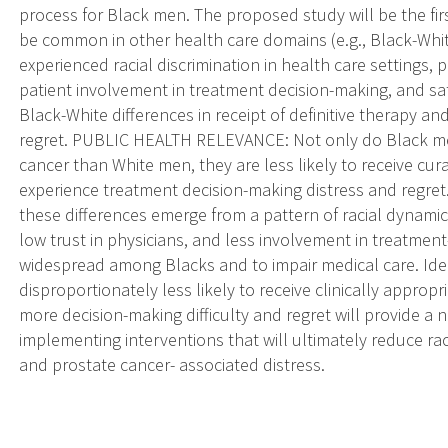
process for Black men. The proposed study will be the fir
be common in other health care domains (e.g., Black-White
experienced racial discrimination in health care settings, p
patient involvement in treatment decision-making, and sat
Black-White differences in receipt of definitive therapy a
regret. PUBLIC HEALTH RELEVANCE: Not only do Black men
cancer than White men, they are less likely to receive cur
experience treatment decision-making distress and regret
these differences emerge from a pattern of racial dynamics
low trust in physicians, and less involvement in treatme
widespread among Blacks and to impair medical care. Ide
disproportionately less likely to receive clinically appro
more decision-making difficulty and regret will provide 
implementing interventions that will ultimately reduce rac
and prostate cancer- associated distress.