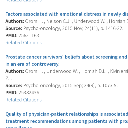
Factors associated with emotional distress in newly d
Authors:
Orom H. , Nelson C.J. , Underwood W. , Homish D.
Source:
Psycho-oncology, 2015 Nov; 24(11), p. 1416-22.
PMID:
25631163
Related Citations
Prostate cancer survivors' beliefs about screening a
in an era of controversy.
Authors:
Orom H. , Underwood W. , Homish D.L. , Kiviniemi 
Z. .
Source:
Psycho-oncology, 2015 Sep; 24(9), p. 1073-9.
PMID:
25382436
Related Citations
Quality of physician-patient relationships is associate
treatment recommendations among patients with pros