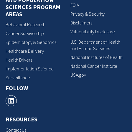
FOIA
SCIENCES PROGRAM
AREAS
Privacy & Security
Disclaimers
Behavioral Research
Vulnerability Disclosure
Cancer Survivorship
U.S. Department of Health
Epidemiology & Genomics
and Human Services
Healthcare Delivery
National Institutes of Health
Health Drivers
National Cancer Institute
Implementation Science
USA.gov
Surveillance
FOLLOW
RESOURCES
Contact Us