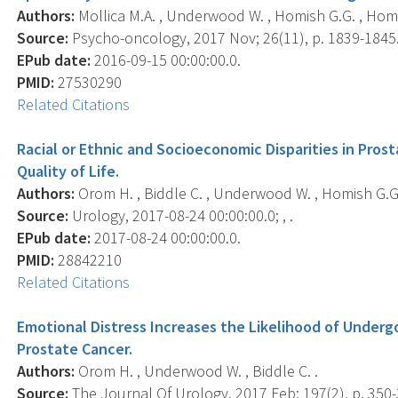
Authors:
Mollica M.A. , Underwood W. , Homish G.G. , Homi
Source:
Psycho-oncology, 2017 Nov; 26(11), p. 1839-1845
EPub date:
2016-09-15 00:00:00.0.
PMID:
27530290
Related Citations
Racial or Ethnic and Socioeconomic Disparities in Prost
Quality of Life.
Authors:
Orom H. , Biddle C. , Underwood W. , Homish G.G. 
Source:
Urology, 2017-08-24 00:00:00.0; , .
EPub date:
2017-08-24 00:00:00.0.
PMID:
28842210
Related Citations
Emotional Distress Increases the Likelihood of Under
Prostate Cancer.
Authors:
Orom H. , Underwood W. , Biddle C. .
Source:
The Journal Of Urology, 2017 Feb; 197(2), p. 350-