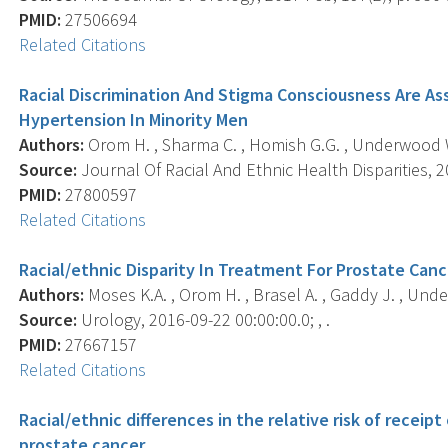
PMID:
27506694
Related Citations
Racial Discrimination And Stigma Consciousness Are As
Hypertension In Minority Men
Authors:
Orom H. , Sharma C. , Homish G.G. , Underwood W
Source:
Journal Of Racial And Ethnic Health Disparities, 20
PMID:
27800597
Related Citations
Racial/ethnic Disparity In Treatment For Prostate Can
Authors:
Moses K.A. , Orom H. , Brasel A. , Gaddy J. , Und
Source:
Urology, 2016-09-22 00:00:00.0; , .
PMID:
27667157
Related Citations
Racial/ethnic differences in the relative risk of recei
prostate cancer.