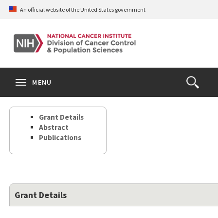
Skip
An official website of the United States government
to
main
content
S
Search
Search
Clos
MENU
Open
terms
the
Search
Grant Details
Form
Abstract
Publications
Grant Details