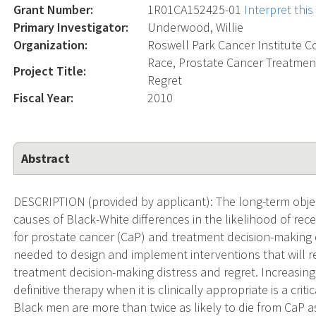
Grant Number:
1R01CA152425-01
Interpret thi
Primary Investigator:
Underwood, Willie
Organization:
Roswell Park Cancer Institute C
Race, Prostate Cancer Treatment
Project Title:
Regret
Fiscal Year:
2010
Abstract
DESCRIPTION (provided by applicant): The long-term objecti
causes of Black-White differences in the likelihood of recei
for prostate cancer (CaP) and treatment decision-making 
needed to design and implement interventions that will r
treatment decision-making distress and regret. Increasing 
definitive therapy when it is clinically appropriate is a cri
Black men are more than twice as likely to die from CaP a