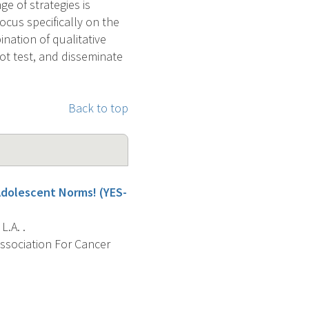
e of strategies is
ocus specifically on the
nation of qualitative
ot test, and disseminate
Back to top
Adolescent Norms! (YES-
L.A. .
Association For Cancer