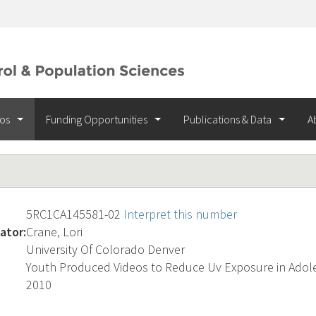
ios
Funding Opportunities
Publications & Data
A
5RC1CA145581-02
Interpret this number
ator:
Crane, Lori
University Of Colorado Denver
Youth Produced Videos to Reduce Uv Exposure in Adol
2010