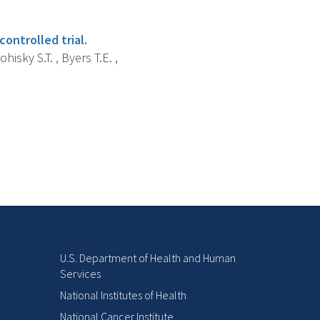
ontrolled trial.
hisky S.T. , Byers T.E. ,
U.S. Department of Health and Human
Services
National Institutes of Health
National Cancer Institute