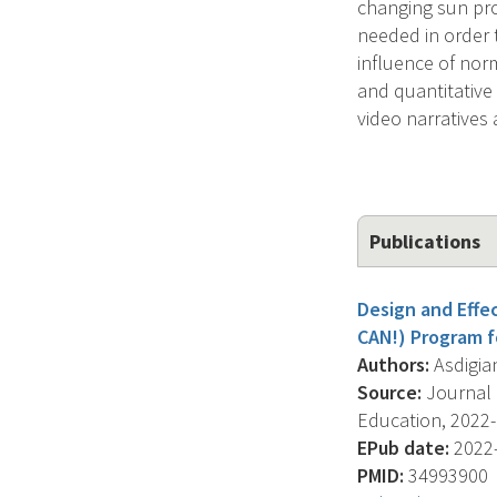
changing sun pro
needed in order 
influence of nor
and quantitative
video narratives
Publications
Design and Effe
CAN!) Program f
Authors:
Asdigian 
Source:
Journal 
Education, 2022-0
EPub date:
2022-
PMID:
34993900