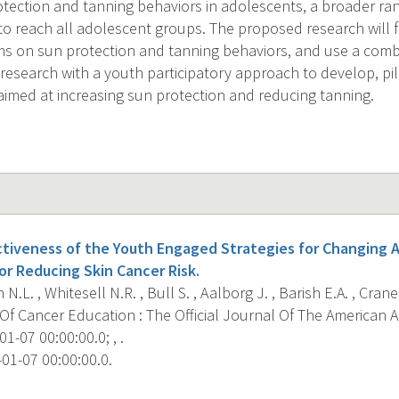
tection and tanning behaviors in adolescents, a broader rang
to reach all adolescent groups. The proposed research will f
ms on sun protection and tanning behaviors, and use a combi
 research with a youth participatory approach to develop, pil
 aimed at increasing sun protection and reducing tanning.
ctiveness of the Youth Engaged Strategies for Changing 
or Reducing Skin Cancer Risk.
N.L. , Whitesell N.R. , Bull S. , Aalborg J. , Barish E.A. , Crane 
Of Cancer Education : The Official Journal Of The American 
1-07 00:00:00.0; , .
01-07 00:00:00.0.