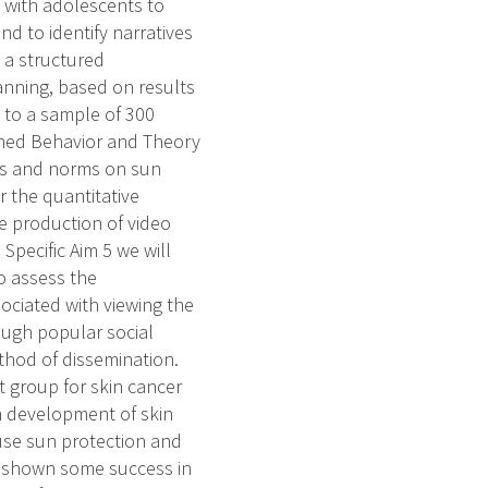
ws with adolescents to
d to identify narratives
p a structured
anning, based on results
e to a sample of 300
nned Behavior and Theory
des and norms on sun
r the quantitative
the production of video
Specific Aim 5 we will
to assess the
sociated with viewing the
ough popular social
thod of dissemination.
group for skin cancer
th development of skin
o use sun protection and
as shown some success in