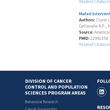
Related Citation
Mailed intervent
Authors:
Crane L.
Dellavalle R.P. , M
Source:
American 
PMID:
22992358
Related Citation
DIVISION OF CANCER
FOLL
CONTROL AND POPULATION
SCIENCES PROGRAM AREAS
Behavioral Research
RESO
Cancer Survivorship