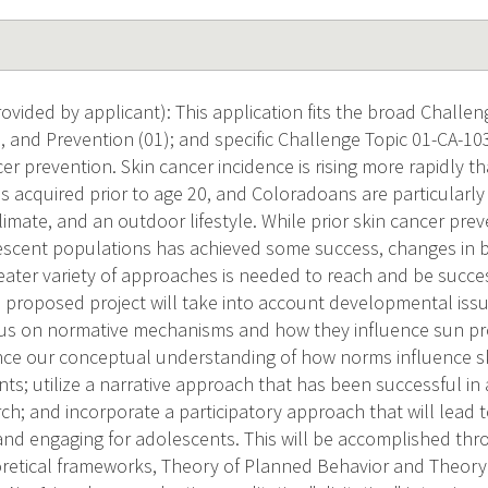
vided by applicant): This application fits the broad Challeng
 and Prevention (01); and specific Challenge Topic 01-CA-103
er prevention. Skin cancer incidence is rising more rapidly t
is acquired prior to age 20, and Coloradoans are particularly
limate, and an outdoor lifestyle. While prior skin cancer pre
escent populations has achieved some success, changes in 
ater variety of approaches is needed to reach and be succes
 proposed project will take into account developmental iss
cus on normative mechanisms and how they influence sun pr
ce our conceptual understanding of how norms influence sk
s; utilize a narrative approach that has been successful in
ch; and incorporate a participatory approach that will lead t
 and engaging for adolescents. This will be accomplished thro
eoretical frameworks, Theory of Planned Behavior and Theory