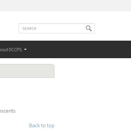
Search
Search
terms
bout DCCPS
escents
Back to top