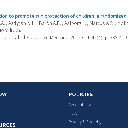
s
ion to promote sun protection of children: a randomized c
A. , Asdigian N.L. , Barón A.E. , Aalborg J. , Marcus A.C. , Mokro
orelli J.G. .
Journal Of Preventive Medicine, 2012 Oct; 43(4), p. 399-410.
s
OW
POLICIES
Accessibility
FOIA
Privacy & Security
URCES