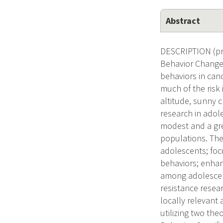
Abstract
DESCRIPTION (pro
Behavior Change,
behaviors in canc
much of the risk 
altitude, sunny c
research in adol
modest and a gre
populations. The
adolescents; fo
behaviors; enhan
among adolescent
resistance resear
locally relevant
utilizing two th