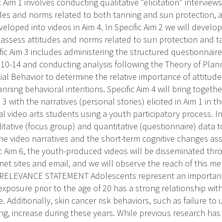
c Aim 1 involves conducting qualitative "elicitation" intervie
des and norms related to both tanning and sun protection, an
eloped into videos in Aim 4. In Specific Aim 2 we will develo
 assess attitudes and norms related to sun protection and t
fic Aim 3 includes administering the structured questionnair
10-14 and conducting analysis following the Theory of Pla
ial Behavior to determine the relative importance of attitu
nning behavioral intentions. Specific Aim 4 will bring togethe
 3 with the narratives (personal stories) elicited in Aim 1 in 
al video arts students using a youth participatory process. In 
itative (focus group) and quantitative (questionnaire) data 
the video narratives and the short-term cognitive changes as
fic Aim 6, the youth-produced videos will be disseminated thr
net sites and email, and we will observe the reach of this me
ELEVANCE STATEMENT Adolescents represent an important 
exposure prior to the age of 20 has a strong relationship wi
ife. Additionally, skin cancer risk behaviors, such as failure t
ing, increase during these years. While previous research h