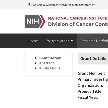
Skip to main content
An official website of the United States government
Home
Program Areas
Research Portfol
Grant Details
Grant Details
Abstract
Publications
Grant Number:
Primary Investig
Organization:
Project Title:
Fiscal Year: