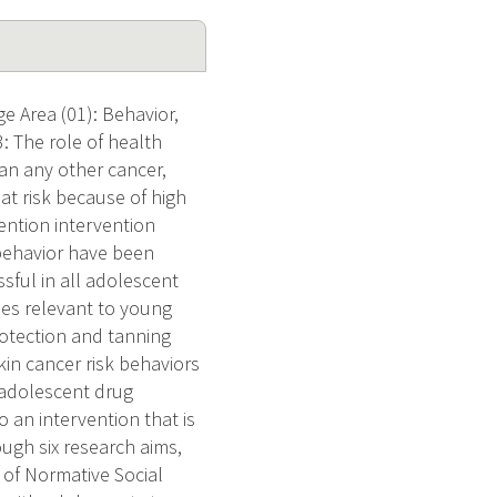
e Area (01): Behavior,
: The role of health
han any other cancer,
 at risk because of high
vention intervention
behavior have been
sful in all adolescent
ues relevant to young
otection and tanning
in cancer risk behaviors
 adolescent drug
o an intervention that is
ugh six research aims,
 of Normative Social