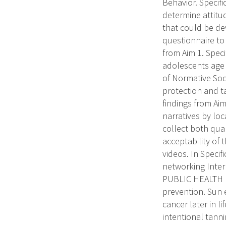
Behavior. Specifi
determine attitu
that could be dev
questionnaire to
from Aim 1. Speci
adolescents age 
of Normative Soc
protection and ta
findings from Aim
narratives by loc
collect both qual
acceptability of 
videos. In Speci
networking Inter
PUBLIC HEALTH R
prevention. Sun 
cancer later in l
intentional tann