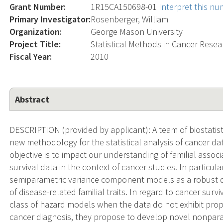
Grant Number:
1R15CA150698-01
Interpret this n
Primary Investigator:
Rosenberger, William
Organization:
George Mason University
Project Title:
Statistical Methods in Cancer Resea
Fiscal Year:
2010
Abstract
DESCRIPTION (provided by applicant): A team of biostati
new methodology for the statistical analysis of cancer da
objective is to impact our understanding of familial associ
survival data in the context of cancer studies. In particul
semiparametric variance component models as a robust da
of disease-related familial traits. In regard to cancer surv
class of hazard models when the data do not exhibit propo
cancer diagnosis, they propose to develop novel nonpara