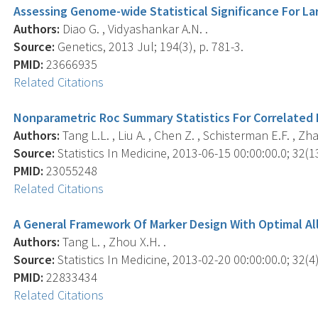
Assessing Genome-wide Statistical Significance For La
Authors:
Diao G. , Vidyashankar A.N. .
Source:
Genetics, 2013 Jul; 194(3), p. 781-3.
PMID:
23666935
Related Citations
Nonparametric Roc Summary Statistics For Correlated 
Authors:
Tang L.L. , Liu A. , Chen Z. , Schisterman E.F. , Zha
Source:
Statistics In Medicine, 2013-06-15 00:00:00.0; 32(1
PMID:
23055248
Related Citations
A General Framework Of Marker Design With Optimal Allo
Authors:
Tang L. , Zhou X.H. .
Source:
Statistics In Medicine, 2013-02-20 00:00:00.0; 32(4)
PMID:
22833434
Related Citations