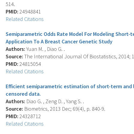
514.
PMID:
24948841
Related Citations
Semiparametric Odds Rate Model For Modeling Short-t
Application To A Breast Cancer Genetic Study
Authors:
Yuan M. , Diao G. .
Source:
The International Journal Of Biostatistics, 2014; 1
PMID:
24815054
Related Citations
Efficient semiparametric estimation of short-term and 
censored data.
Authors:
Diao G. , Zeng D. , Yang S. .
Source:
Biometrics, 2013 Dec; 69(4), p. 840-9.
PMID:
24328712
Related Citations