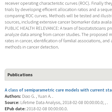
receiver operating characteristic curves (ROC). Finally th
trials by developing efficient allocation ratios and a seque
comparing ROC curves. Methods will be tested and illust
sources, including extensive cancer biomarker data availa
PUBLIC HEALTH RELEVANCE: A team of biostatisticians p
analyze data arising from cancer studies. The proposed met
rates in cancer, identification of familial associations, and a
methods in cancer detection.
Publications
A class of semiparametric cure models with current sta
Authors:
Diao G. , Yuan A. .
Source:
Lifetime Data Analysis, 2018-02-08 00:00:00.0; , .
EPub date:
2018-02-08 00:00:00.0.