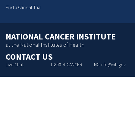
Find a Clinical Trial
NATIONAL CANCER INSTITUTE
at the National Institutes of Health
CONTACT US
Live Chat
1-800-4-CANCER
NCIInfo@nih.gov