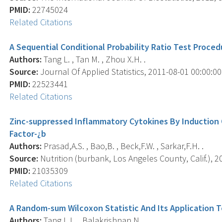
PMID:
22745024
Related Citations
A Sequential Conditional Probability Ratio Test Proce
Authors:
Tang L. , Tan M. , Zhou X.H. .
Source:
Journal Of Applied Statistics, 2011-08-01 00:00:00.
PMID:
22523441
Related Citations
Zinc-suppressed Inflammatory Cytokines By Induction 
Factor-¿b
Authors:
Prasad,A.S. , Bao,B. , Beck,F.W. , Sarkar,F.H. .
Source:
Nutrition (burbank, Los Angeles County, Calif.), 20
PMID:
21035309
Related Citations
A Random-sum Wilcoxon Statistic And Its Application T
Authors:
Tang L.L. , Balakrishnan N. .