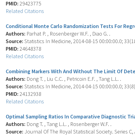
PMID:
29423775
Related Citations
Conditional Monte Carlo Randomization Tests For Regr
Authors:
Parhat P. , Rosenberger W.F. , Diao G. .
Source:
Statistics In Medicine, 2014-08-15 00:00:00.0; 33(1
PMID:
24648378
Related Citations
Combining Markers With And Without The Limit Of Det
Authors:
Dong T. , Liu C.C. , Petricoin E.F. , Tang L.L. .
Source:
Statistics In Medicine, 2014-04-15 00:00:00.0; 33(8)
PMID:
24132938
Related Citations
Optimal Sampling Ratios In Comparative Diagnostic Tri
Authors:
Dong T. , Tang L.L. , Rosenberger W.F. .
Source:
Journal Of The Royal Statistical Society. Series C, 