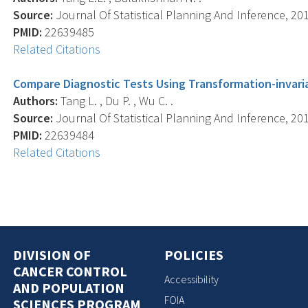
Source:
Journal Of Statistical Planning And Inference, 201
PMID:
22639485
Related Citations
Compare Diagnostic Tests Using Transformation-invar
Authors:
Tang L. , Du P. , Wu C. .
Source:
Journal Of Statistical Planning And Inference, 201
PMID:
22639484
Related Citations
DIVISION OF
POLICIES
CANCER CONTROL
Accessibility
AND POPULATION
FOIA
SCIENCES PROGRAM