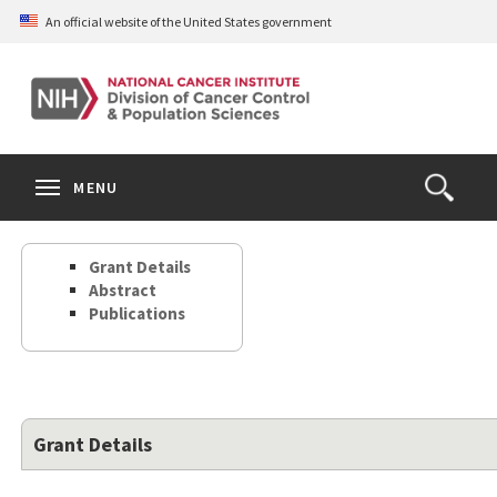
Skip
An official website of the United States government
to
main
content
S
Search
Search
Clos
MENU
Open
terms
the
Search
Grant Details
Form
Abstract
Publications
Grant Details