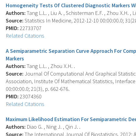
Homogeneity Tests Of Clustered Diagnostic Markers Wi
Authors:
Tang L.L. , Liu A. , Schisterman E.F. , Zhou X.H. , Li
Source:
Statistics In Medicine, 2012-12-10 00:00:00.0; 31(2
PMID:
22733707
Related Citations
A Semiparametric Separation Curve Approach For Compa
Markers
Authors:
Tang L.L. , Zhou X.H. .
Source:
Journal Of Computational And Graphical Statistics 
Association, Institute Of Mathematical Statistics, Interf
00:00:00.0; 21(3), p. 662-676.
PMID:
23074360
Related Citations
Maximum Likelihood Estimation For Semiparametric Den
Authors:
Diao G. , Ning J. , Qin J. .
Source:
The International Journal Of Biostatistics, 2012; 8(