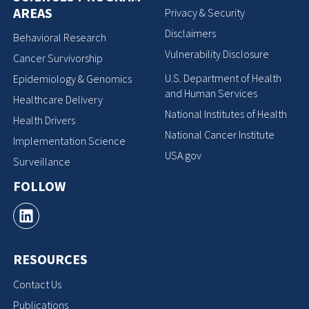
AREAS
Privacy & Security
Disclaimers
Behavioral Research
Vulnerability Disclosure
Cancer Survivorship
U.S. Department of Health
Epidemiology & Genomics
and Human Services
Healthcare Delivery
National Institutes of Health
Health Drivers
National Cancer Institute
Implementation Science
USA.gov
Surveillance
FOLLOW
RESOURCES
Contact Us
Publications