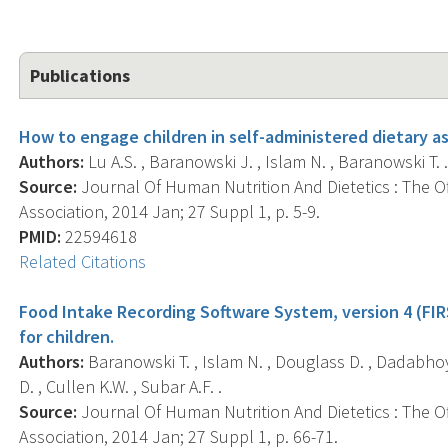
Publications
How to engage children in self-administered dietary
Authors:
Lu A.S. , Baranowski J. , Islam N. , Baranowski T. 
Source:
Journal Of Human Nutrition And Dietetics : The Off
Association, 2014 Jan; 27 Suppl 1, p. 5-9.
PMID:
22594618
Related Citations
Food Intake Recording Software System, version 4 (FIRS
for children.
Authors:
Baranowski T. , Islam N. , Douglass D. , Dadabho
D. , Cullen K.W. , Subar A.F. .
Source:
Journal Of Human Nutrition And Dietetics : The Off
Association, 2014 Jan; 27 Suppl 1, p. 66-71.