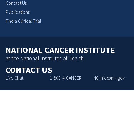
Contact Us
Publications
Find a Clinical Trial
NATIONAL CANCER INSTITUTE
at the National Institutes of Health
CONTACT US
Live Chat
1-800-4-CANCER
NCIInfo@nih.gov