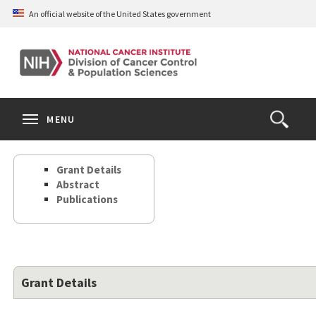
Skip
An official website of the United States government
to
main
content
S
Search
Search
Clos
MENU
Open
terms
the
Search
Grant Details
Form
Abstract
Publications
Grant Details