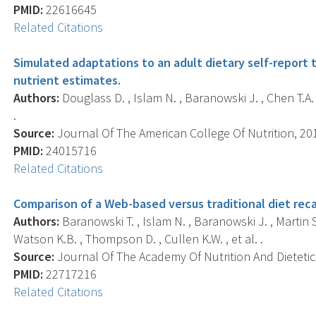
PMID:
22616645
Related Citations
Simulated adaptations to an adult dietary self-report
nutrient estimates.
Authors:
Douglass D. , Islam N. , Baranowski J. , Chen T.A.
.
Source:
Journal Of The American College Of Nutrition, 2013
PMID:
24015716
Related Citations
Comparison of a Web-based versus traditional diet reca
Authors:
Baranowski T. , Islam N. , Baranowski J. , Martin S
Watson K.B. , Thompson D. , Cullen K.W. , et al. .
Source:
Journal Of The Academy Of Nutrition And Dietetics
PMID:
22717216
Related Citations