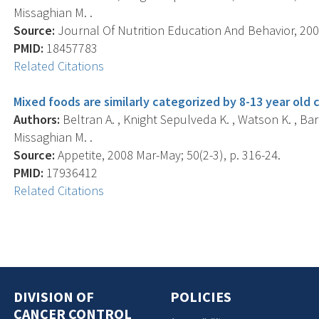
Missaghian M. .
Source:
Journal Of Nutrition Education And Behavior, 2008
PMID:
18457783
Related Citations
Mixed foods are similarly categorized by 8-13 year old c
Authors:
Beltran A. , Knight Sepulveda K. , Watson K. , Bar
Missaghian M. .
Source:
Appetite, 2008 Mar-May; 50(2-3), p. 316-24.
PMID:
17936412
Related Citations
DIVISION OF
POLICIES
CANCER CONTROL