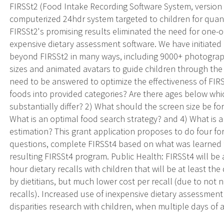
FIRSSt2 (Food Intake Recording Software System, version 
computerized 24hdr system targeted to children for quanti
FIRSSt2's promising results eliminated the need for one-o
expensive dietary assessment software. We have initiated
beyond FIRSSt2 in many ways, including 9000+ photographs
sizes and animated avatars to guide children through the
need to be answered to optimize the effectiveness of FIR
foods into provided categories? Are there ages below wh
substantially differ? 2) What should the screen size be fo
What is an optimal food search strategy? and 4) What is 
estimation? This grant application proposes to do four fo
questions, complete FIRSSt4 based on what was learned f
resulting FIRSSt4 program. Public Health: FIRSSt4 will b
hour dietary recalls with children that will be at least th
by dietitians, but much lower cost per recall (due to not 
recalls). Increased use of inexpensive dietary assessment 
disparities research with children, when multiple days of