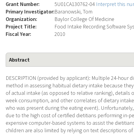
Grant Number:
5U01CA130762-04
Interpret this n
Primary Investigator:
Baranowski, Tom
Organization:
Baylor College Of Medicine
Project Title:
Food Intake Recording Software Sys
Fiscal Year:
2010
Abstract
DESCRIPTION (provided by applicant): Multiple 24-hour die
method in assessing habitual dietary intake because they
of actual intake (as opposed to relative ranking), detail
week consumption, and other correlates of dietary intake (
who was present during the eating event). Unfortunately,
due to the high cost of certified dietitians performing in
expensive computer-based systems to assist the dietitia
children are also limited by relying on text descriptions o