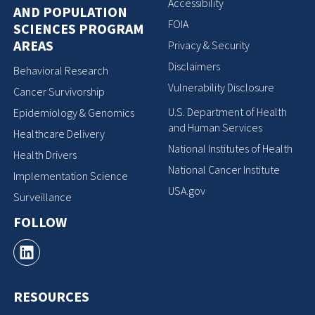
Accessibility
AND POPULATION
FOIA
SCIENCES PROGRAM
AREAS
Privacy & Security
Disclaimers
Behavioral Research
Vulnerability Disclosure
Cancer Survivorship
U.S. Department of Health
Epidemiology & Genomics
and Human Services
Healthcare Delivery
National Institutes of Health
Health Drivers
National Cancer Institute
Implementation Science
USA.gov
Surveillance
FOLLOW
RESOURCES