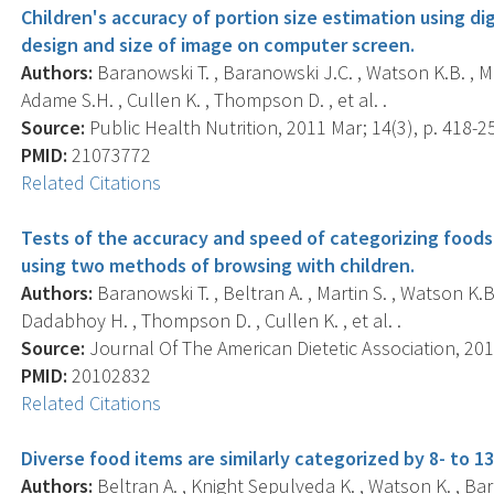
Children's accuracy of portion size estimation using dig
design and size of image on computer screen.
Authors:
Baranowski T. , Baranowski J.C. , Watson K.B. , Mar
Adame S.H. , Cullen K. , Thompson D. , et al. .
Source:
Public Health Nutrition, 2011 Mar; 14(3), p. 418-2
PMID:
21073772
Related Citations
Tests of the accuracy and speed of categorizing foods 
using two methods of browsing with children.
Authors:
Baranowski T. , Beltran A. , Martin S. , Watson K.B.
Dadabhoy H. , Thompson D. , Cullen K. , et al. .
Source:
Journal Of The American Dietetic Association, 2010
PMID:
20102832
Related Citations
Diverse food items are similarly categorized by 8- to 13
Authors:
Beltran A. , Knight Sepulveda K. , Watson K. , Bar