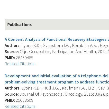
Publications
A Content Analysis of Functional Recovery Strategies o
Authors:
Lyons K.D. , Svensborn I.A. , Kornblith A.B. , Hegel
Source:
Otjr : Occupation, Participation And Health, 2015 A
PMID:
26460469
Related Citations
Development and initial evaluation of a telephone-deli
problem-solving treatment program to address function
Authors:
Lyons K.D. , Hull J.G. , Kaufman P.A. , Li Z. , Seville
Source:
Journal Of Psychosocial Oncology, 2015; 33(2), p
PMID:
25668509
Related Citations