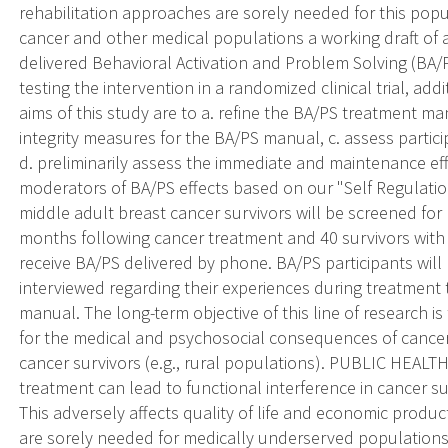
rehabilitation approaches are sorely needed for this pop
cancer and other medical populations a working draft of
delivered Behavioral Activation and Problem Solving (BA/P
testing the intervention in a randomized clinical trial, ad
aims of this study are to a. refine the BA/PS treatment m
integrity measures for the BA/PS manual, c. assess partic
d. preliminarily assess the immediate and maintenance ef
moderators of BA/PS effects based on our "Self Regulatio
middle adult breast cancer survivors will be screened for p
months following cancer treatment and 40 survivors with pe
receive BA/PS delivered by phone. BA/PS participants will
interviewed regarding their experiences during treatment t
manual. The long-term objective of this line of research i
for the medical and psychosocial consequences of cancer
cancer survivors (e.g., rural populations). PUBLIC HEAL
treatment can lead to functional interference in cancer s
This adversely affects quality of life and economic product
are sorely needed for medically underserved populations (