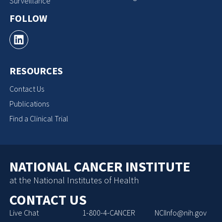
Surveillance
FOLLOW
RESOURCES
Contact Us
Publications
Find a Clinical Trial
NATIONAL CANCER INSTITUTE
at the National Institutes of Health
CONTACT US
Live Chat
1-800-4-CANCER
NCIInfo@nih.gov