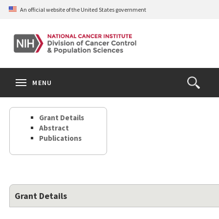
Skip
An official website of the United States government
to
main
content
S
Search
Search
Clos
MENU
Open
terms
the
Search
Grant Details
Form
Abstract
Publications
Grant Details