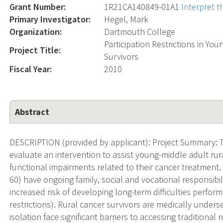
Grant Number:
1R21CA140849-01A1
Interpret 
Primary Investigator:
Hegel, Mark
Organization:
Dartmouth College
Participation Restrictions in Yo
Project Title:
Survivors
Fiscal Year:
2010
Abstract
DESCRIPTION (provided by applicant): Project Summary: Th
evaluate an intervention to assist young-middle adult ru
functional impairments related to their cancer treatment
60) have ongoing family, social and vocational responsibil
increased risk of developing long-term difficulties performi
restrictions). Rural cancer survivors are medically unde
isolation face significant barriers to accessing traditional r