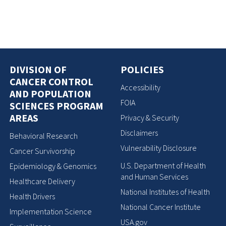
DIVISION OF
POLICIES
CANCER CONTROL
Accessibility
AND POPULATION
FOIA
SCIENCES PROGRAM
AREAS
Privacy & Security
Disclaimers
Behavioral Research
Vulnerability Disclosure
Cancer Survivorship
U.S. Department of Health
Epidemiology & Genomics
and Human Services
Healthcare Delivery
National Institutes of Health
Health Drivers
National Cancer Institute
Implementation Science
USA.gov