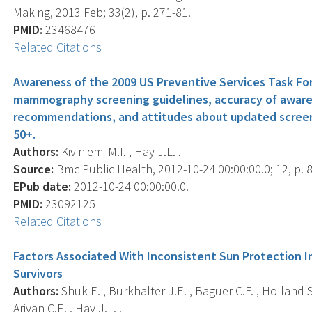
Making, 2013 Feb; 33(2), p. 271-81.
PMID:
23468476
Related Citations
Awareness of the 2009 US Preventive Services Task F
mammography screening guidelines, accuracy of aware
recommendations, and attitudes about updated screen
50+.
Authors:
Kiviniemi M.T. , Hay J.L. .
Source:
Bmc Public Health, 2012-10-24 00:00:00.0; 12, p. 
EPub date:
2012-10-24 00:00:00.0.
PMID:
23092125
Related Citations
Factors Associated With Inconsistent Sun Protection I
Survivors
Authors:
Shuk E. , Burkhalter J.E. , Baguer C.F. , Holland S.
Ariyan C.E. , Hay J.L. .