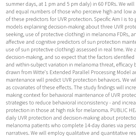
summer days, at 1 pm and 5 pm daily) in 60 FDRs. We wil
and equal numbers of those who perceive high and low a
of these predictors for UVR protection. Specific Aim I is to
models explaining decision-making about three UVR prote
seeking, use of protective clothing) in melanoma FDRs, and
affective and cognitive predictors of sun protection mai
use of sun protective clothing) assessed in real time. W
decision-making, and so expect that the factors identified 
and within-subject variation in melanoma threat, efficacy 
drawn from Witte's Extended Parallel Processing Model 
maintenance will predict UVR protection behaviors. We wi
as covariates of these effects. The study findings will inc
making context for behavioral maintenance of UVR protect
strategies to reduce behavioral inconsistency - and incr
protection in those at high risk for melanoma. PUBLIC H
daily UVR protection and decision-making about protectio
melanoma patients who complete 14-day diaries via perso
narratives. We will employ qualitative and quantitative 