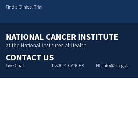
Find a Clinical Trial
NATIONAL CANCER INSTITUTE
at the National Institutes of Health
CONTACT US
Live Chat
1-800-4-CANCER
NCIInfo@nih.gov