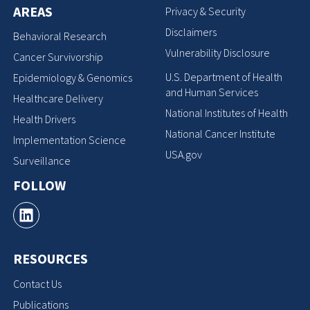
AREAS
Privacy & Security
Disclaimers
Behavioral Research
Vulnerability Disclosure
Cancer Survivorship
U.S. Department of Health
Epidemiology & Genomics
and Human Services
Healthcare Delivery
National Institutes of Health
Health Drivers
National Cancer Institute
Implementation Science
USA.gov
Surveillance
FOLLOW
RESOURCES
Contact Us
Publications