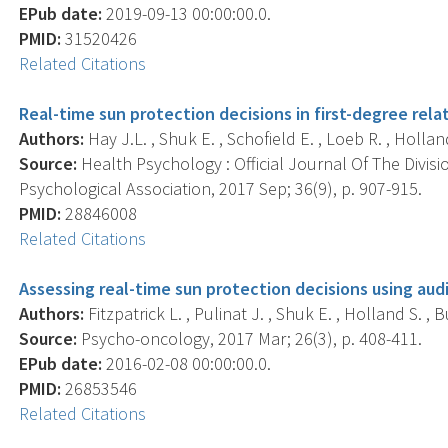
EPub date:
2019-09-13 00:00:00.0.
PMID:
31520426
Related Citations
Real-time sun protection decisions in first-degree rel
Authors:
Hay J.L. , Shuk E. , Schofield E. , Loeb R. , Holland 
Source:
Health Psychology : Official Journal Of The Divis
Psychological Association, 2017 Sep; 36(9), p. 907-915.
PMID:
28846008
Related Citations
Assessing real-time sun protection decisions using audi
Authors:
Fitzpatrick L. , Pulinat J. , Shuk E. , Holland S. , B
Source:
Psycho-oncology, 2017 Mar; 26(3), p. 408-411.
EPub date:
2016-02-08 00:00:00.0.
PMID:
26853546
Related Citations