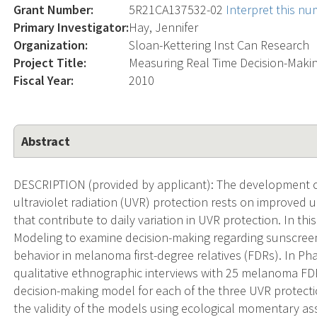
Grant Number:
5R21CA137532-02
Interpret this n
Primary Investigator:
Hay, Jennifer
Organization:
Sloan-Kettering Inst Can Research
Project Title:
Measuring Real Time Decision-Maki
Fiscal Year:
2010
Abstract
DESCRIPTION (provided by applicant): The development of
ultraviolet radiation (UVR) protection rests on improved 
that contribute to daily variation in UVR protection. In t
Modeling to examine decision-making regarding sunscree
behavior in melanoma first-degree relatives (FDRs). In Pha
qualitative ethnographic interviews with 25 melanoma FD
decision-making model for each of the three UVR protecti
the validity of the models using ecological momentary a