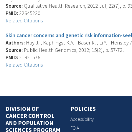
Source:
Qualitative Health Research, 2012 Jul; 22(7), p. 9
PMID:
22645220
Related Citations
Skin cancer concerns and genetic risk information-seek
Authors:
Hay J. , Kaphingst K.A. , Baser R. , Li Y. , Hensley-
Source:
Public Health Genomics, 2012; 15(2), p. 57-72.
PMID:
21921576
Related Citations
DIVISION OF
POLICIES
CANCER CONTROL
Accessibility
AND POPULATION
FOIA
SCIENCES PROGRAM