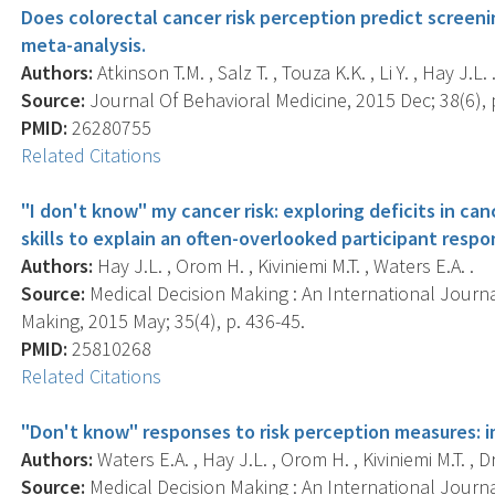
Does colorectal cancer risk perception predict screen
meta-analysis.
Authors:
Atkinson T.M. , Salz T. , Touza K.K. , Li Y. , Hay J.L. 
Source:
Journal Of Behavioral Medicine, 2015 Dec; 38(6), 
PMID:
26280755
Related Citations
"I don't know" my cancer risk: exploring deficits in c
skills to explain an often-overlooked participant respo
Authors:
Hay J.L. , Orom H. , Kiviniemi M.T. , Waters E.A. .
Source:
Medical Decision Making : An International Journa
Making, 2015 May; 35(4), p. 436-45.
PMID:
25810268
Related Citations
"Don't know" responses to risk perception measures: i
Authors:
Waters E.A. , Hay J.L. , Orom H. , Kiviniemi M.T. , D
Source:
Medical Decision Making : An International Journa