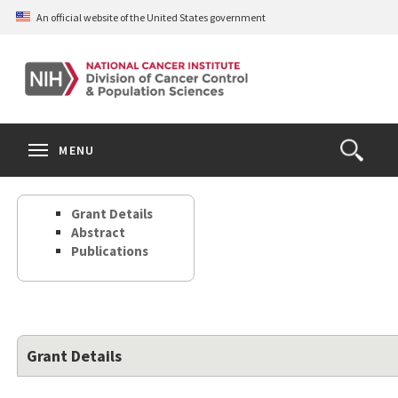
Skip
An official website of the United States government
to
main
content
S
Search
Search
Clos
MENU
Open
terms
the
Search
Grant Details
Form
Abstract
Publications
Grant Details