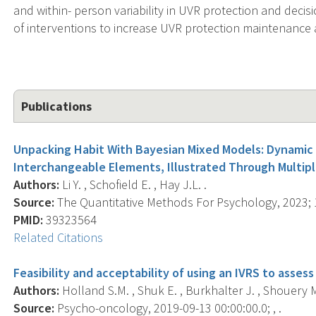
and within- person variability in UVR protection and deci
of interventions to increase UVR protection maintenance
Publications
Unpacking Habit With Bayesian Mixed Models: Dynamic
Interchangeable Elements, Illustrated Through Multipl
Authors:
Li Y. , Schofield E. , Hay J.L. .
Source:
The Quantitative Methods For Psychology, 2023; 1
PMID:
39323564
Related Citations
Feasibility and acceptability of using an IVRS to asses
Authors:
Holland S.M. , Shuk E. , Burkhalter J. , Shouery M. ,
Source:
Psycho-oncology, 2019-09-13 00:00:00.0; , .