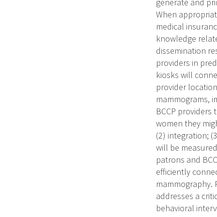
generate and pr
When appropriate
medical insuranc
knowledge relate
dissemination re
providers in pre
kiosks will conn
provider locatio
mammograms, imm
BCCP providers t
women they might 
(2) integration; 
will be measured
patrons and BCCP
efficiently conn
mammography. PU
addresses a criti
behavioral inte