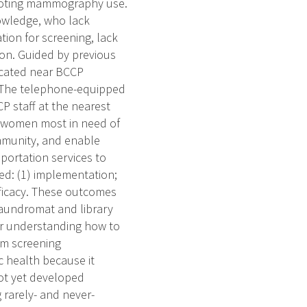
omoting mammography use.
owledge, who lack
on for screening, lack
on. Guided by previous
located near BCCP
. The telephone-equipped
 staff at the nearest
fy women most in need of
mmunity, and enable
portation services to
ted: (1) implementation;
 efficacy. These outcomes
Laundromat and library
ter understanding how to
om screening
 health because it
not yet developed
rarely- and never-