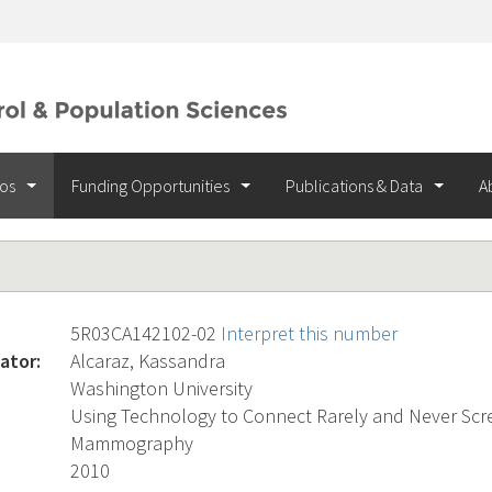
ios
Funding Opportunities
Publications & Data
A
5R03CA142102-02
Interpret this number
ator:
Alcaraz, Kassandra
Washington University
Using Technology to Connect Rarely and Never S
Mammography
2010