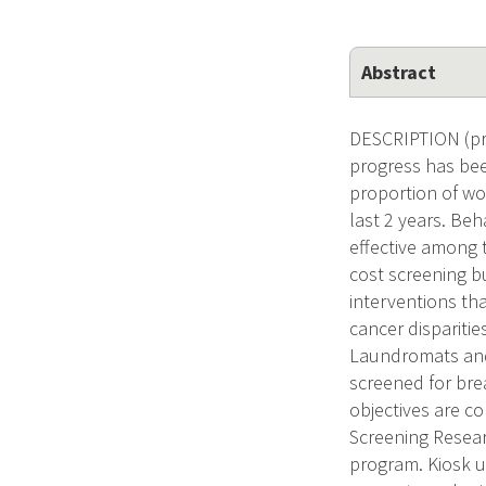
Abstract
DESCRIPTION (pr
progress has bee
proportion of w
last 2 years. Be
effective among 
cost screening b
interventions th
cancer disparitie
Laundromats and 
screened for br
objectives are co
Screening Resear
program. Kiosk u