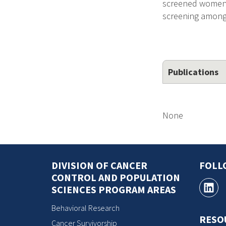
screened women. T
screening among 
Publications
None
DIVISION OF CANCER
FOLL
CONTROL AND POPULATION
SCIENCES PROGRAM AREAS
Behavioral Research
RESO
Cancer Survivorship