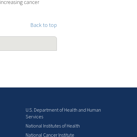
 increasing cancer
Back to top
U.S. Department of Health and Human
Services
National Institutes of Health
National Cancer Institute