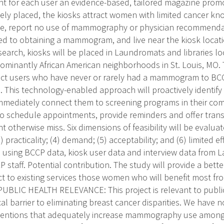
int for each user an evidence-based, tailored magazine pr
ly placed, the kiosks attract women with limited cancer kn
e, report no use of mammography or physician recommendati
d to obtaining a mammogram, and live near the kiosk locati
search, kiosks will be placed in Laundromats and libraries 
dominantly African American neighborhoods in St. Louis, MO
ect users who have never or rarely had a mammogram to BCCP
n. This technology-enabled approach will proactively identi
ediately connect them to screening programs in their co
o schedule appointments, provide reminders and offer trans
otherwise miss. Six dimensions of feasibility will be evalua
(3) practicality; (4) demand; (5) acceptability; and (6) limited
 using BCCP data, kiosk user data and interview data from 
 staff. Potential contribution. The study will provide a bet
ect to existing services those women who will benefit most fr
BLIC HEALTH RELEVANCE: This project is relevant to public
cal barrier to eliminating breast cancer disparities. We have 
rventions that adequately increase mammography use among 