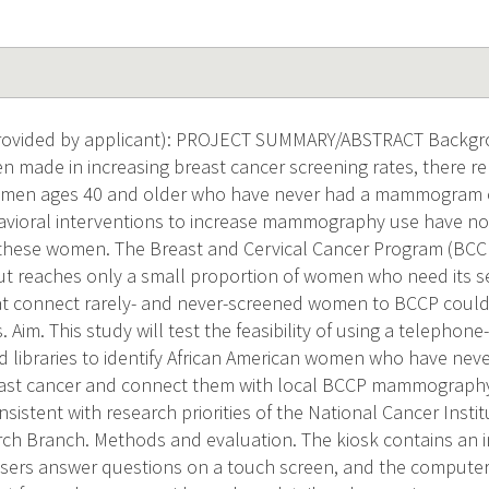
ovided by applicant): PROJECT SUMMARY/ABSTRACT Backgr
n made in increasing breast cancer screening rates, there rem
omen ages 40 and older who have never had a mammogram o
havioral interventions to increase mammography use have not
these women. The Breast and Cervical Cancer Program (BCCP
ut reaches only a small proportion of women who need its ser
at connect rarely- and never-screened women to BCCP could
s. Aim. This study will test the feasibility of using a telephon
libraries to identify African American women who have neve
east cancer and connect them with local BCCP mammography
nsistent with research priorities of the National Cancer Insti
ch Branch. Methods and evaluation. The kiosk contains an 
sers answer questions on a touch screen, and the computer 