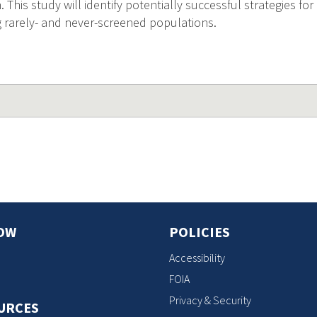
his study will identify potentially successful strategies for
rarely- and never-screened populations.
OW
POLICIES
Accessibility
FOIA
Privacy & Security
URCES