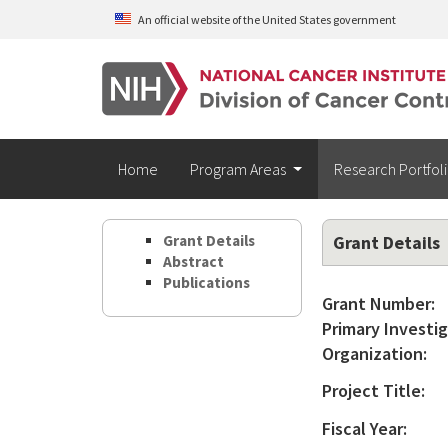
Skip to main content
An official website of the United States government
Home
Program Areas
Research Portfol
Grant Details
Grant Details
Abstract
Publications
Grant Number:
Primary Investig
Organization:
Project Title:
Fiscal Year: