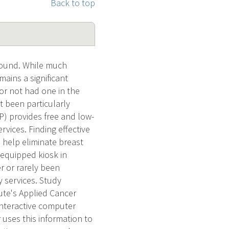
Back to top
ound. While much
ains a significant
r not had one in the
 been particularly
) provides free and low-
vices. Finding effective
 help eliminate breast
e-equipped kiosk in
r or rarely been
 services. Study
tute's Applied Cancer
interactive computer
uses this information to