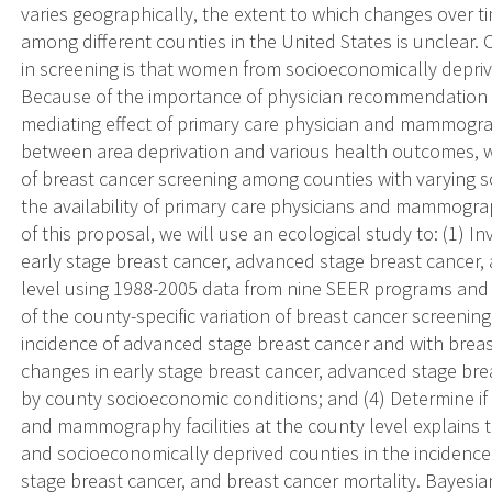
varies geographically, the extent to which changes over ti
among different counties in the United States is unclear. 
in screening is that women from socioeconomically deprive
Because of the importance of physician recommendation 
mediating effect of primary care physician and mammography
between area deprivation and various health outcomes, we
of breast cancer screening among counties with varying 
the availability of primary care physicians and mammograph
of this proposal, we will use an ecological study to: (1) I
early stage breast cancer, advanced stage breast cancer, 
level using 1988-2005 data from nine SEER programs and 
of the county-specific variation of breast cancer screenin
incidence of advanced stage breast cancer and with breast
changes in early stage breast cancer, advanced stage bre
by county socioeconomic conditions; and (4) Determine if t
and mammography facilities at the county level explains 
and socioeconomically deprived counties in the incidence
stage breast cancer, and breast cancer mortality. Bayesia