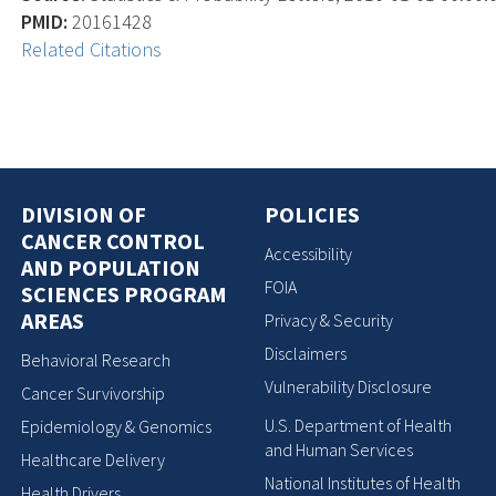
PMID:
20161428
Related Citations
DIVISION OF
POLICIES
CANCER CONTROL
Accessibility
AND POPULATION
FOIA
SCIENCES PROGRAM
AREAS
Privacy & Security
Disclaimers
Behavioral Research
Vulnerability Disclosure
Cancer Survivorship
U.S. Department of Health
Epidemiology & Genomics
and Human Services
Healthcare Delivery
National Institutes of Health
Health Drivers