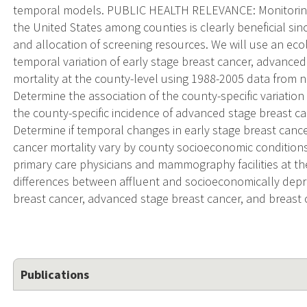
temporal models. PUBLIC HEALTH RELEVANCE: Monitoring t
the United States among counties is clearly beneficial since
and allocation of screening resources. We will use an ecolo
temporal variation of early stage breast cancer, advanced
mortality at the county-level using 1988-2005 data from 
Determine the association of the county-specific variatio
the county-specific incidence of advanced stage breast ca
Determine if temporal changes in early stage breast canc
cancer mortality vary by county socioeconomic conditions; 
primary care physicians and mammography facilities at th
differences between affluent and socioeconomically depriv
breast cancer, advanced stage breast cancer, and breast 
Publications