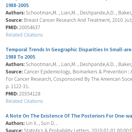
1988-2005
Authors:
Schootman,M. , Lian,M. , Deshpande,A.D. , Baker,E.A. 
Source:
Breast Cancer Research And Treatment, 2010 Jul; 
PMID:
20054637
Related Citations
Temporal Trends In Geographic Disparities In Small-are
1988 To 2005
Authors:
Schootman,M. , Lian,M. , Deshpande,A.D. , Baker,E.A. 
Source:
Cancer Epidemiology, Biomarkers & Prevention : A
For Cancer Research, Cosponsored By The American Societ
p. 1122-31.
PMID:
20354128
Related Citations
A Note On The Existence Of The Posteriors For One-w
Authors:
Lin X. , Sun D. .
Source:
Statistics & Probability Letters, 2010-01-01 00:00:0