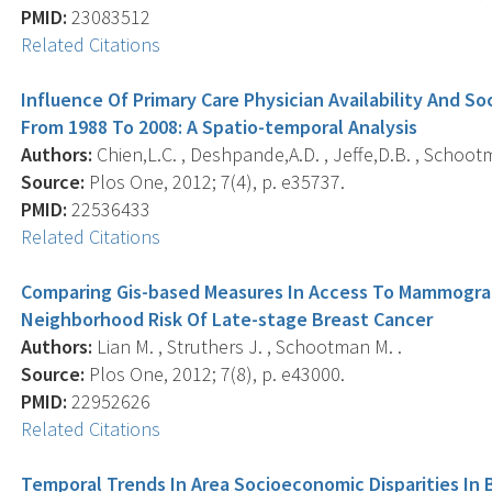
PMID:
23083512
Related Citations
Influence Of Primary Care Physician Availability And 
From 1988 To 2008: A Spatio-temporal Analysis
Authors:
Chien,L.C. , Deshpande,A.D. , Jeffe,D.B. , Schoot
Source:
Plos One, 2012; 7(4), p. e35737.
PMID:
22536433
Related Citations
Comparing Gis-based Measures In Access To Mammograph
Neighborhood Risk Of Late-stage Breast Cancer
Authors:
Lian M. , Struthers J. , Schootman M. .
Source:
Plos One, 2012; 7(8), p. e43000.
PMID:
22952626
Related Citations
Temporal Trends In Area Socioeconomic Disparities In 