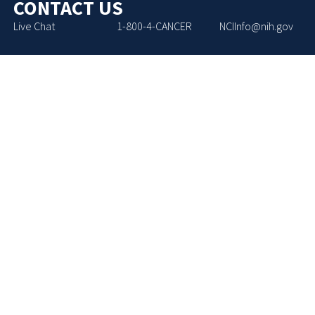
CONTACT US
Live Chat
1-800-4-CANCER
NCIInfo@nih.gov