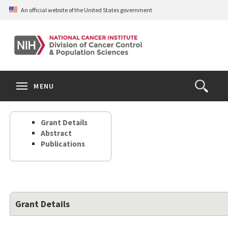
Skip
An official website of the United States government
to
main
content
S
Search
Search
Clos
MENU
Open
terms
the
Search
Grant Details
Form
Abstract
Publications
Grant Details