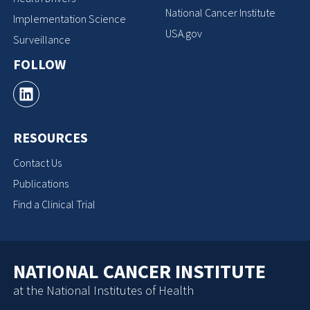
National Cancer Institute
Implementation Science
USA.gov
Surveillance
FOLLOW
RESOURCES
Contact Us
Publications
Find a Clinical Trial
NATIONAL CANCER INSTITUTE
at the National Institutes of Health