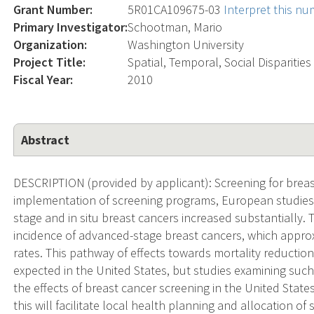
Grant Number:
5R01CA109675-03
Interpret this n
Primary Investigator:
Schootman, Mario
Organization:
Washington University
Project Title:
Spatial, Temporal, Social Disparitie
Fiscal Year:
2010
Abstract
DESCRIPTION (provided by applicant): Screening for breas
implementation of screening programs, European studies 
stage and in situ breast cancers increased substantially. 
incidence of advanced-stage breast cancers, which approxi
rates. This pathway of effects towards mortality reductio
expected in the United States, but studies examining such
the effects of breast cancer screening in the United State
this will facilitate local health planning and allocation 