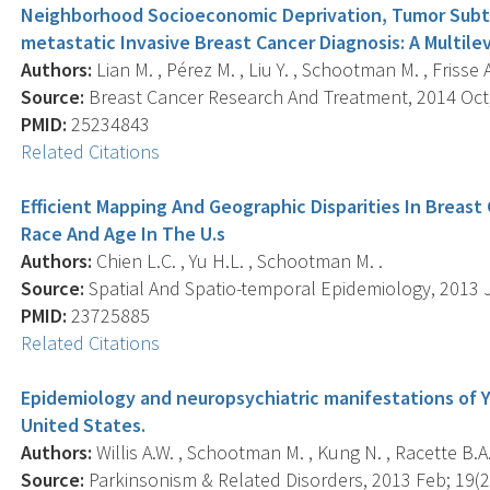
Neighborhood Socioeconomic Deprivation, Tumor Subty
metastatic Invasive Breast Cancer Diagnosis: A Multile
Authors:
Lian M. , Pérez M. , Liu Y. , Schootman M. , Frisse A.
Source:
Breast Cancer Research And Treatment, 2014 Oct; 
PMID:
25234843
Related Citations
Efficient Mapping And Geographic Disparities In Breast
Race And Age In The U.s
Authors:
Chien L.C. , Yu H.L. , Schootman M. .
Source:
Spatial And Spatio-temporal Epidemiology, 2013 Ju
PMID:
23725885
Related Citations
Epidemiology and neuropsychiatric manifestations of Y
United States.
Authors:
Willis A.W. , Schootman M. , Kung N. , Racette B.A.
Source:
Parkinsonism & Related Disorders, 2013 Feb; 19(2)