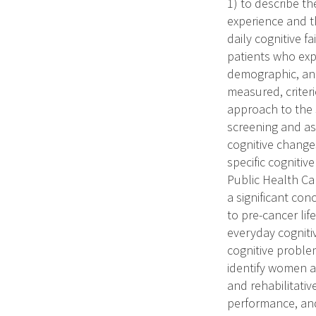
1) to describe th
experience and th
daily cognitive f
patients who expe
demographic, and 
measured, criter
approach to the s
screening and as
cognitive changes
specific cognitiv
Public Health Can
a significant con
to pre-cancer lif
everyday cogniti
cognitive proble
identify women at
and rehabilitative
performance, and 