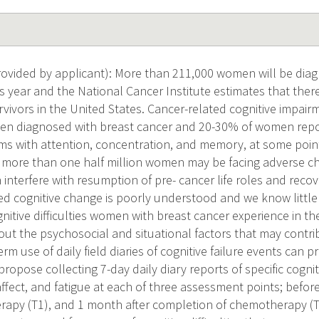
vided by applicant): More than 211,000 women will be diag
s year and the National Cancer Institute estimates that there
vivors in the United States. Cancer-related cognitive impairme
n diagnosed with breast cancer and 20-30% of women report 
ms with attention, concentration, and memory, at some poin
 more than one half million women may be facing adverse ch
 interfere with resumption of pre- cancer life roles and recove
ated cognitive change is poorly understood and we know littl
nitive difficulties women with breast cancer experience in the
out the psychosocial and situational factors that may contri
rm use of daily field diaries of cognitive failure events can p
opose collecting 7-day daily diary reports of specific cognitive
affect, and fatigue at each of three assessment points; befor
apy (T1), and 1 month after completion of chemotherapy (T2)