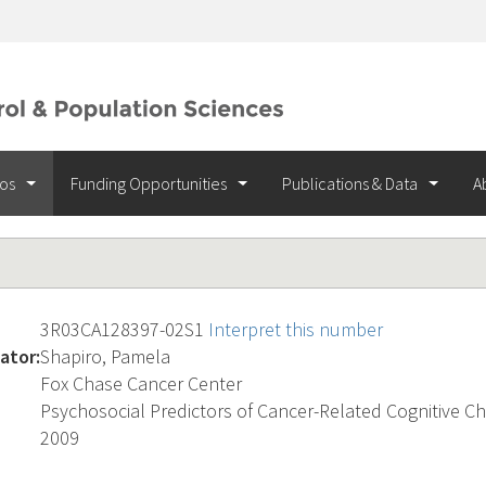
ios
Funding Opportunities
Publications & Data
A
3R03CA128397-02S1
Interpret this number
ator:
Shapiro, Pamela
Fox Chase Cancer Center
Psychosocial Predictors of Cancer-Related Cognitive C
2009