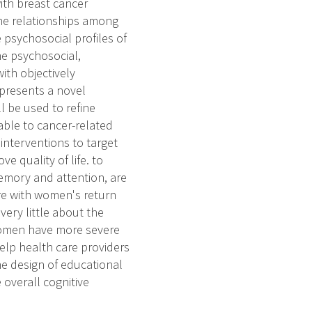
with breast cancer
mine relationships among
e psychosocial profiles of
ne psychosocial,
with objectively
 presents a novel
l be used to refine
able to cancer-related
 interventions to target
ve quality of life. to
memory and attention, are
ere with women's return
very little about the
 women have more severe
elp health care providers
the design of educational
e overall cognitive