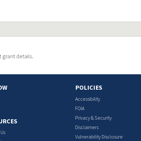
 grant details.
OW
POLICIES
Accessibility
FOIA
Privacy & Security
URCES
Disclaimers
 Us
Vulnerability Disclosure