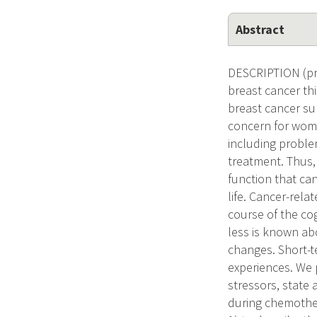
Abstract
DESCRIPTION (pro
breast cancer thi
breast cancer sur
concern for wome
including proble
treatment. Thus,
function that can
life. Cancer-rel
course of the cog
less is known ab
changes. Short-te
experiences. We pr
stressors, state 
during chemother