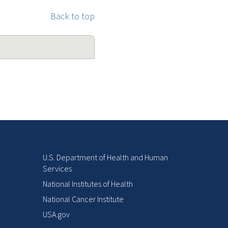
Back to top
U.S. Department of Health and Human
Services
National Institutes of Health
National Cancer Institute
USA.gov