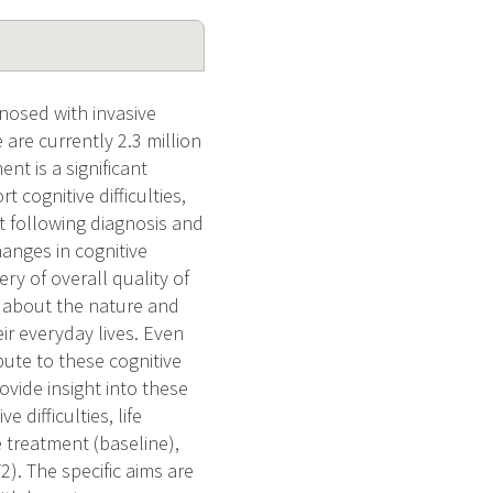
nosed with invasive
 are currently 2.3 million
nt is a significant
cognitive difficulties,
t following diagnosis and
anges in cognitive
ry of overall quality of
e about the nature and
ir everyday lives. Even
bute to these cognitive
rovide insight into these
 difficulties, life
e treatment (baseline),
. The specific aims are