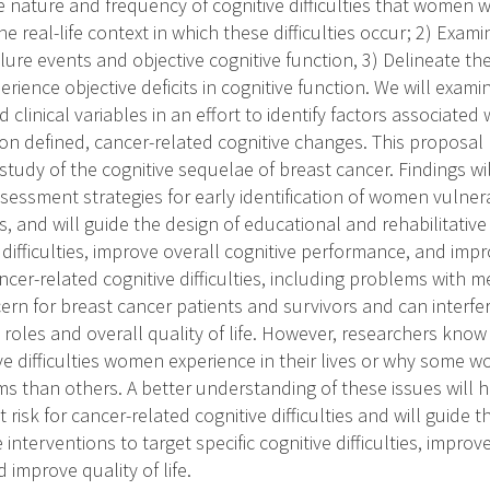
e nature and frequency of cognitive difficulties that women 
e real-life context in which these difficulties occur; 2) Exa
ailure events and objective cognitive function, 3) Delineate th
rience objective deficits in cognitive function. We will exami
clinical variables in an effort to identify factors associated 
ion defined, cancer-related cognitive changes. This proposal
tudy of the cognitive sequelae of breast cancer. Findings wil
sessment strategies for early identification of women vulner
, and will guide the design of educational and rehabilitative
e difficulties, improve overall cognitive performance, and impro
cer-related cognitive difficulties, including problems with 
cern for breast cancer patients and survivors and can interf
e roles and overall quality of life. However, researchers know 
ve difficulties women experience in their lives or why some
ms than others. A better understanding of these issues will h
 risk for cancer-related cognitive difficulties and will guide 
 interventions to target specific cognitive difficulties, improv
improve quality of life.