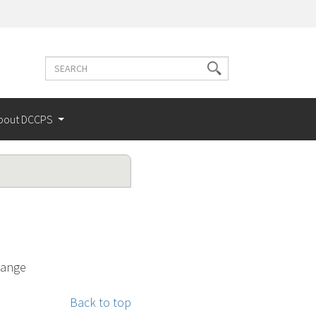
Search
Search
terms
bout DCCPS
hange
Back to top