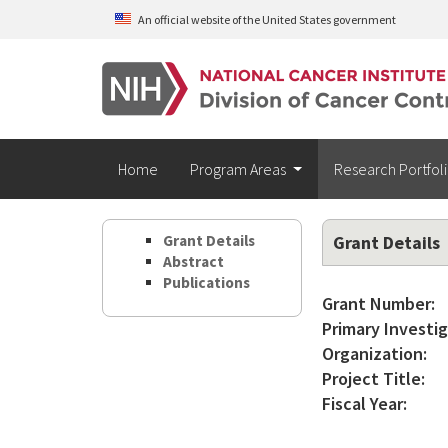
Skip to main content
An official website of the United States government
Home
Program Areas
Research Portfol
Grant Details
Grant Details
Abstract
Publications
Grant Number:
Primary Investig
Organization:
Project Title:
Fiscal Year: