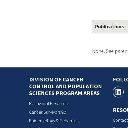
Publications
None. See parent
DIVISION OF CANCER
FOLL
CONTROL AND POPULATION
SCIENCES PROGRAM AREAS
Behavioral Research
RESO
Cancer Survivorship
Contact
Epidemiology & Genomics