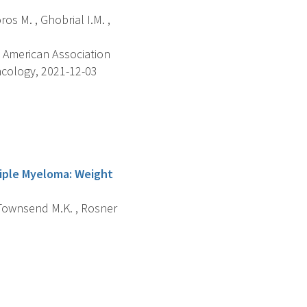
ros M. , Ghobrial I.M. ,
 American Association
ncology, 2021-12-03
tiple Myeloma: Weight
, Townsend M.K. , Rosner