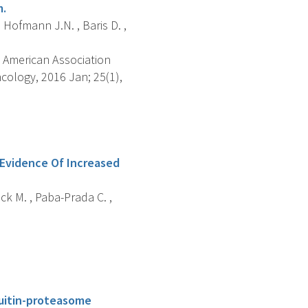
m.
 Hofmann J.N. , Baris D. ,
 American Association
ology, 2016 Jan; 25(1),
Evidence Of Increased
ock M. , Paba-Prada C. ,
uitin-proteasome