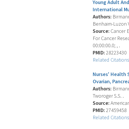
Young Adult And
International M
Authors:
Birmann 
Benhaim-Luzon V. ,
Source:
Cancer E
For Cancer Resea
00:00:00.0; , .
PMID:
28223430
Related Citation
Nurses' Health 
Ovarian, Pancre
Authors:
Birmann 
Tworoger S.S. .
Source:
American 
PMID:
27459458
Related Citation