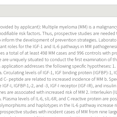
vided by applicant): Multiple myeloma (MM) is a malignancy
difiable risk factors. Thus, prospective studies are needed 
o inform the development of prevention strategies. Laborato
ant roles for the IGF-1 and IL-6 pathways in MM pathogenesis
des a total of at least 498 MM cases and 996 controls with pr
are uniquely situated to conduct the first examination of the
 application addresses the following specific hypotheses: 1. 
. Circulating levels of IGF-1, IGF binding protein (IGFBP)-1, I
nd C- peptide are related to increased incidence of MM b. Sp
 IGF-I, IGFBP-1,-2, and -3, IGF-I receptor (IGF-IR), and insuli
nes are associated with increased risk of MM 2. Interleukin (
a. Plasma levels of IL-6, slL-6R, and C-reactive protein are pos
polymorphisms and haplotypes in the IL-6 pathway increase ri
rospective studies with incident cases of MM from nine large