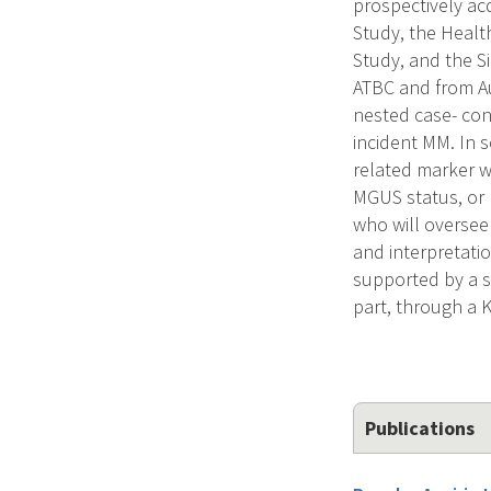
prospectively ac
Study, the Healt
Study, and the S
ATBC and from Au
nested case- con
incident MM. In s
related marker w
MGUS status, or 
who will oversee 
and interpretati
supported by a se
part, through a 
Publications