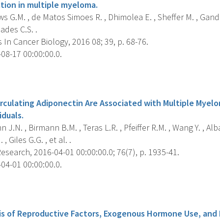
tion in multiple myeloma.
 G.M. , de Matos Simoes R. , Dhimolea E. , Sheffer M. , Gandol
iades C.S. .
In Cancer Biology, 2016 08; 39, p. 68-76.
08-17 00:00:00.0.
s
irculating Adiponectin Are Associated with Multiple Myel
iduals.
J.N. , Birmann B.M. , Teras L.R. , Pfeiffer R.M. , Wang Y. , Alba
 , Giles G.G. , et al. .
search, 2016-04-01 00:00:00.0; 76(7), p. 1935-41.
04-01 00:00:00.0.
s
is of Reproductive Factors, Exogenous Hormone Use, and R