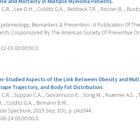
Use and Mortality in Multiple Myeloma Patients.
C.R. , Lee D.H. , Colditz G.A. , Rebbeck T.R. , Rosner B. , Busto
pidemiology, Biomarkers & Prevention : A Publication Of The
rch, Cosponsored By The American Society Of Preventive O
12-03 00:00:00.0.
s
er-Studied Aspects of the Link Between Obesity and Mul
hape Trajectory, and Body Fat Distribution.
C.R. , Suppan C.A. , Giovannucci E. , Song M. , Kværner A.S. 
. , Colditz G.A. , Birmann B.M. .
cer Spectrum, 2019 Sep; 3(3), p. pkz044.
06-24 00:00:00.0.
s