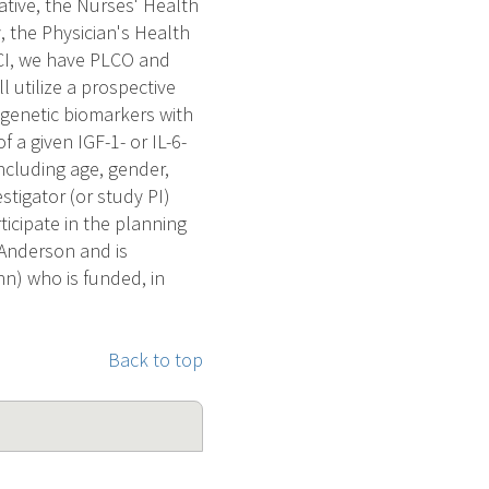
tive, the Nurses' Health
 the Physician's Health
CI, we have PLCO and
 utilize a prospective
 genetic biomarkers with
 a given IGF-1- or IL-6-
ncluding age, gender,
tigator (or study PI)
ticipate in the planning
 Anderson and is
nn) who is funded, in
Back to top