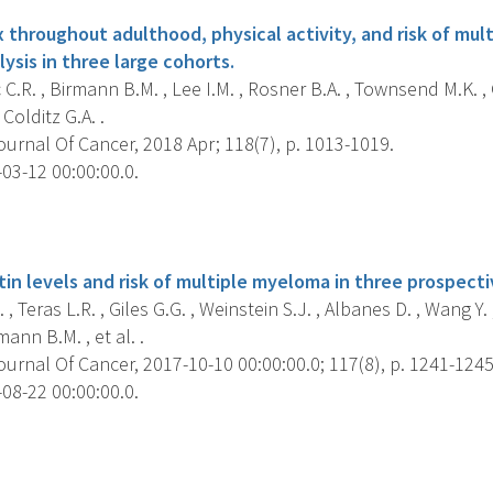
 throughout adulthood, physical activity, and risk of mul
ysis in three large cohorts.
C.R. , Birmann B.M. , Lee I.M. , Rosner B.A. , Townsend M.K. 
, Colditz G.A. .
ournal Of Cancer, 2018 Apr; 118(7), p. 1013-1019.
03-12 00:00:00.0.
s
stin levels and risk of multiple myeloma in three prospect
, Teras L.R. , Giles G.G. , Weinstein S.J. , Albanes D. , Wang Y. ,
ann B.M. , et al. .
ournal Of Cancer, 2017-10-10 00:00:00.0; 117(8), p. 1241-1245
08-22 00:00:00.0.
s