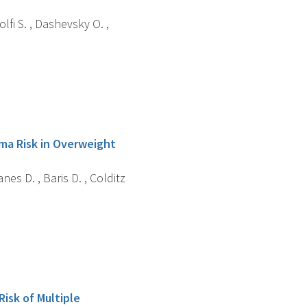
fi S. , Dashevsky O. ,
oma Risk in Overweight
nes D. , Baris D. , Colditz
isk of Multiple