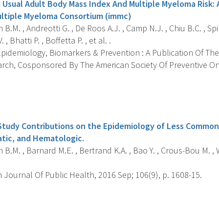
 Usual Adult Body Mass Index And Multiple Myeloma Risk: 
ultiple Myeloma Consortium (immc)
B.M. , Andreotti G. , De Roos A.J. , Camp N.J. , Chiu B.C. , Spin
 Bhatti P. , Boffetta P. , et al. .
pidemiology, Biomarkers & Prevention : A Publication Of The
rch, Cosponsored By The American Society Of Preventive O
s
Study Contributions on the Epidemiology of Less Common
atic, and Hematologic.
B.M. , Barnard M.E. , Bertrand K.A. , Bao Y. , Crous-Bou M. , Wo
Journal Of Public Health, 2016 Sep; 106(9), p. 1608-15.
s