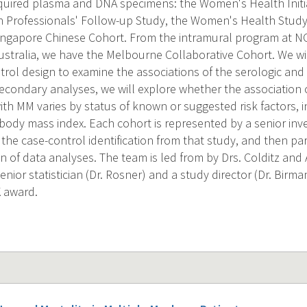
quired plasma and DNA specimens: the Women's Health Initia
h Professionals' Follow-up Study, the Women's Health Study,
ingapore Chinese Cohort. From the intramural program at N
stralia, we have the Melbourne Collaborative Cohort. We will
trol design to examine the associations of the serologic and
econdary analyses, we will explore whether the association of
ith MM varies by status of known or suggested risk factors, i
body mass index. Each cohort is represented by a senior inves
the case-control identification from that study, and then par
on of data analyses. The team is led from by Drs. Colditz and
nior statistician (Dr. Rosner) and a study director (Dr. Birma
K award.