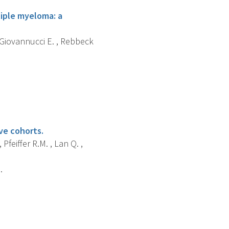
tiple myeloma: a
, Giovannucci E. , Rebbeck
ive cohorts.
 Pfeiffer R.M. , Lan Q. ,
.