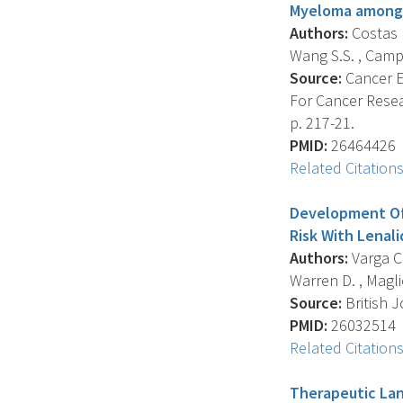
Myeloma among 
Authors:
Costas L
Wang S.S. , Camp N.
Source:
Cancer E
For Cancer Resea
p. 217-21.
PMID:
26464426
Related Citation
Development Of 
Risk With Lena
Authors:
Varga C.
Warren D. , Maglio
Source:
British J
PMID:
26032514
Related Citation
Therapeutic Lan