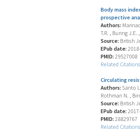
Body mass index
prospective anal
Authors:
Marinac 
T.R. , Buring J.E. 
Source:
British J
EPub date:
2018-
PMID:
29527008
Related Citation
Circulating resi
Authors:
Santo L. 
Rothman N. , Birm
Source:
British J
EPub date:
2017-
PMID:
28829767
Related Citation