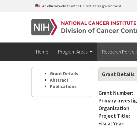
Skip to main content
An official website of the United States government
Home
Program Areas
Research Portfol
Grant Details
Grant Details
Abstract
Publications
Grant Number:
Primary Investig
Organization:
Project Title:
Fiscal Year: