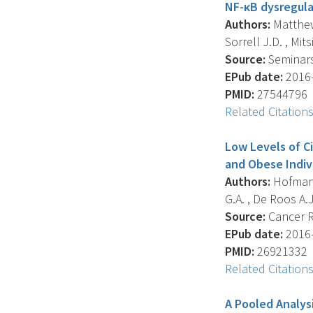
NF-κB dysregula
Authors:
Matthews
Sorrell J.D. , Mits
Source:
Seminars 
EPub date:
2016-
PMID:
27544796
Related Citation
Low Levels of C
and Obese Indiv
Authors:
Hofmann 
G.A. , De Roos A.J.
Source:
Cancer Re
EPub date:
2016-
PMID:
26921332
Related Citation
A Pooled Analys