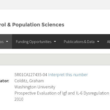
ios
Funding Opportunities
Publications & Data
A
5R01CA127435-04
Interpret this number
ator:
Colditz, Graham
Washington University
Prospective Evaluation of Igf and IL-6 Dysregulatio
2010