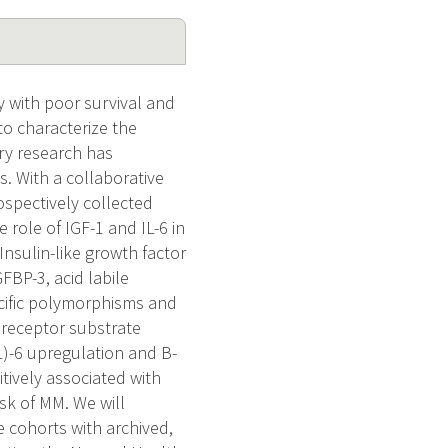
 with poor survival and
to characterize the
ry research has
. With a collaborative
ospectively collected
 role of IGF-1 and IL-6 in
Insulin-like growth factor
GFBP-3, acid labile
ecific polymorphisms and
n receptor substrate
IL)-6 upregulation and B-
itively associated with
sk of MM. We will
 cohorts with archived,