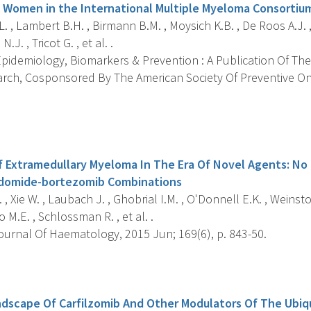
Women in the International Multiple Myeloma Consortiu
. , Lambert B.H. , Birmann B.M. , Moysich K.B. , De Roos A.J. ,
J. , Tricot G. , et al. .
pidemiology, Biomarkers & Prevention : A Publication Of The
rch, Cosponsored By The American Society Of Preventive Onc
s
Extramedullary Myeloma In The Era Of Novel Agents: No 
lidomide-bortezomib Combinations
 , Xie W. , Laubach J. , Ghobrial I.M. , O'Donnell E.K. , Weinst
 M.E. , Schlossman R. , et al. .
ournal Of Haematology, 2015 Jun; 169(6), p. 843-50.
s
dscape Of Carfilzomib And Other Modulators Of The Ubiq