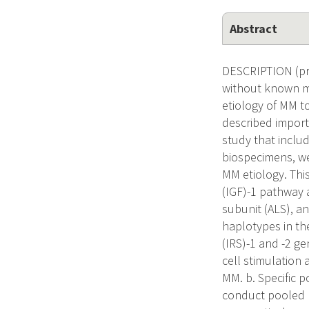
Abstract
DESCRIPTION (pro
without known mo
etiology of MM t
described import
study that inclu
biospecimens, we 
MM etiology. This
(IGF)-1 pathway a
subunit (ALS), a
haplotypes in the
(IRS)-1 and -2 ge
cell stimulation 
MM. b. Specific 
conduct pooled p