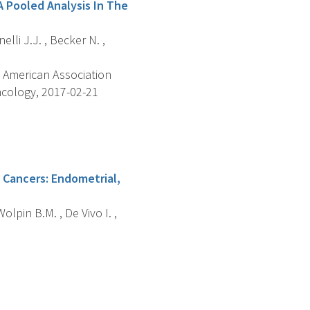
A Pooled Analysis In The
elli J.J. , Becker N. ,
 American Association
ncology, 2017-02-21
 Cancers: Endometrial,
lpin B.M. , De Vivo I. ,