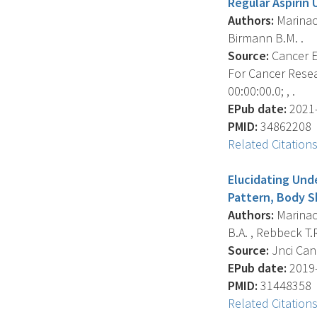
Regular Aspirin 
Authors:
Marinac 
Birmann B.M. .
Source:
Cancer E
For Cancer Resea
00:00:00.0; , .
EPub date:
2021-
PMID:
34862208
Related Citation
Elucidating Und
Pattern, Body S
Authors:
Marinac 
B.A. , Rebbeck T.R
Source:
Jnci Can
EPub date:
2019-
PMID:
31448358
Related Citation