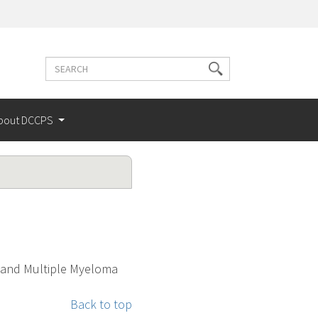
Search
Search
terms
bout DCCPS
n and Multiple Myeloma
Back to top