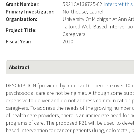
Grant Number:
5R21CA138725-02
Interpret thi
Primary Investigator:
Northouse, Laurel
Organization:
University Of Michigan At Ann Ar
Tailored Web-Based Intervention
Project Title:
Caregivers
Fiscal Year:
2010
Abstract
DESCRIPTION (provided by applicant): There are over 10 m
psychosocial care are not being met. Although some suppo
expensive to deliver and do not address communication pr
caregivers. To address the needs of the growing number o
of health care providers, there is an immediate need for
programs of care. The proposed R21 will be used to develop
based intervention for cancer patients (lung, colorectal, b