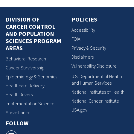
DIVISION OF
POLICIES
CANCER CONTROL
Accessibility
AND POPULATION
FOIA
SCIENCES PROGRAM
AREAS
Privacy & Security
Disclaimers
Behavioral Research
Vulnerability Disclosure
Cancer Survivorship
U.S. Department of Health
Epidemiology & Genomics
and Human Services
Healthcare Delivery
National Institutes of Health
Health Drivers
National Cancer Institute
Implementation Science
USA.gov
Surveillance
FOLLOW