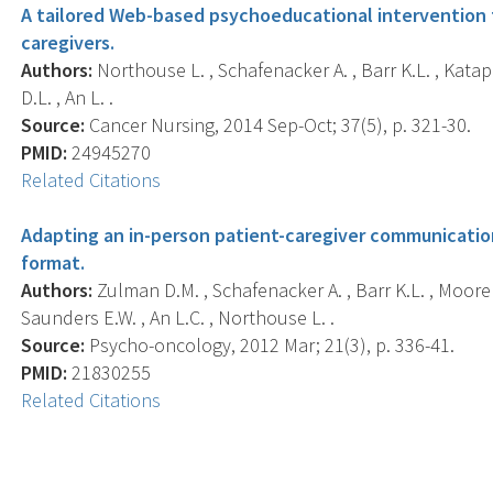
A tailored Web-based psychoeducational intervention f
caregivers.
Authors:
Northouse L. , Schafenacker A. , Barr K.L. , Katapod
D.L. , An L. .
Source:
Cancer Nursing, 2014 Sep-Oct; 37(5), p. 321-30.
PMID:
24945270
Related Citations
Adapting an in-person patient-caregiver communicatio
format.
Authors:
Zulman D.M. , Schafenacker A. , Barr K.L. , Moore I.
Saunders E.W. , An L.C. , Northouse L. .
Source:
Psycho-oncology, 2012 Mar; 21(3), p. 336-41.
PMID:
21830255
Related Citations