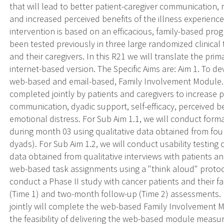
that will lead to better patient-caregiver communication, 
and increased perceived benefits of the illness experience
intervention is based on an efficacious, family-based pr
been tested previously in three large randomized clinical 
and their caregivers. In this R21 we will translate the pri
internet-based version. The Specific Aims are: Aim 1. To dev
web-based and email-based, Family Involvement Module. 
completed jointly by patients and caregivers to increase pa
communication, dyadic support, self-efficacy, perceived be
emotional distress. For Sub Aim 1.1, we will conduct form
during month 03 using qualitative data obtained from fou
dyads). For Sub Aim 1.2, we will conduct usability testing
data obtained from qualitative interviews with patients a
web-based task assignments using a "think aloud" protoco
conduct a Phase II study with cancer patients and their f
(Time 1) and two-month follow-up (Time 2) assessments. B
jointly will complete the web-based Family Involvement M
the feasibility of delivering the web-based module meas