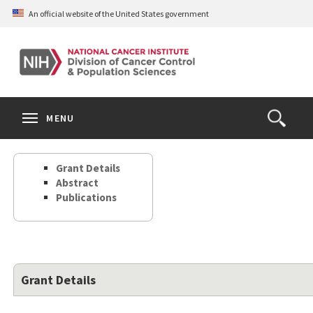
Skip
An official website of the United States government
to
main
content
S
Search
Search
Clos
MENU
Open
terms
the
Search
Grant Details
Form
Abstract
Publications
Grant Details