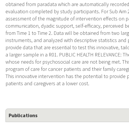
obtained from paradata which are automatically recorded
evaluation completed by study participants. For Sub Aim 2
assessment of the magnitude of intervention effects on pat
communication, dyadic support, self-efficacy, perceived be
from Time 1 to Time 2. Data will be obtained from two lar
instruments, and analyzed with descriptive statistics and p
provide data that are essential to test this innovative, ta
a larger sample in a R01. PUBLIC HEALTH RELEVANCE: Ther
whose needs for psychosocial care are not being met. This
program of care for cancer patients and their family careg
This innovative intervention has the potential to provide
patients and caregivers at a lower cost.
Publications