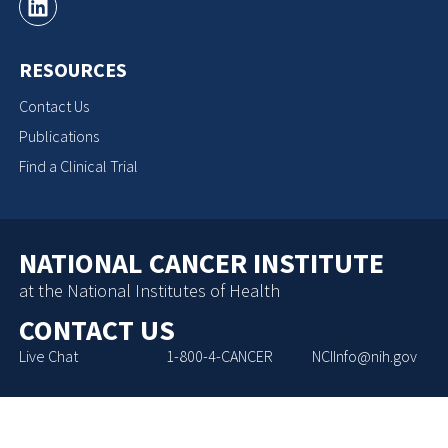
RESOURCES
Contact Us
Publications
Find a Clinical Trial
NATIONAL CANCER INSTITUTE
at the National Institutes of Health
CONTACT US
Live Chat
1-800-4-CANCER
NCIInfo@nih.gov