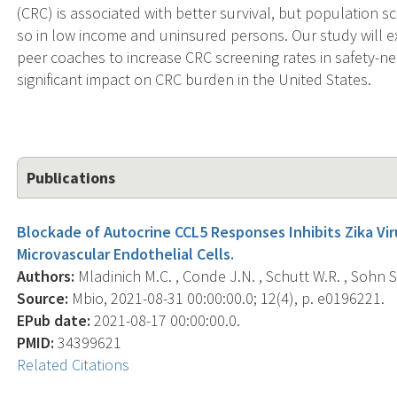
(CRC) is associated with better survival, but population sc
so in low income and uninsured persons. Our study will ex
peer coaches to increase CRC screening rates in safety-net
significant impact on CRC burden in the United States.
Publications
Blockade of Autocrine CCL5 Responses Inhibits Zika Vi
Microvascular Endothelial Cells.
Authors:
Mladinich M.C. , Conde J.N. , Schutt W.R. , Sohn S.
Source:
Mbio, 2021-08-31 00:00:00.0; 12(4), p. e0196221.
EPub date:
2021-08-17 00:00:00.0.
PMID:
34399621
Related Citations