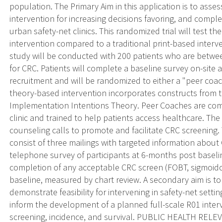
population. The Primary Aim in this application is to asse
intervention for increasing decisions favoring, and compl
urban safety-net clinics. This randomized trial will test th
intervention compared to a traditional print-based interv
study will be conducted with 200 patients who are betwee
for CRC. Patients will complete a baseline survey on-site at
recruitment and will be randomized to either a "peer coac
theory-based intervention incorporates constructs from 
Implementation Intentions Theory. Peer Coaches are c
clinic and trained to help patients access healthcare. The
counseling calls to promote and facilitate CRC screening.
consist of three mailings with targeted information about
telephone survey of participants at 6-months post baseli
completion of any acceptable CRC screen (FOBT, sigmoido
baseline, measured by chart review. A secondary aim is t
demonstrate feasibility for intervening in safety-net setti
inform the development of a planned full-scale R01 interve
screening, incidence, and survival. PUBLIC HEALTH RELEV