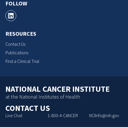
FOLLOW
RESOURCES
Contact Us
Publications
Find a Clinical Trial
NATIONAL CANCER INSTITUTE
at the National Institutes of Health
CONTACT US
Live Chat
1-800-4-CANCER
NCIInfo@nih.gov