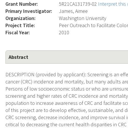
Grant Number:
5R21CA131739-02
Interpret thi
Primary Investigator:
James, Aimee
Organization:
Washington University
Project Title:
Peer Outreach to Facilitate Color
Fiscal Year:
2010
Abstract
DESCRIPTION (provided by applicant): Screening is an effe
cancer (CRC) incidence and mortality, but many adults a
Persons of low socioeconomic status or who are uninsure
screening and higher rates of CRC incidence and mortality
population to increase awareness of CRC and facilitate s
of this project are to develop effective, sustainable, and 
CRC screening, decrease incidence, and improve survival 
critical to decreasing the current health disparities in C