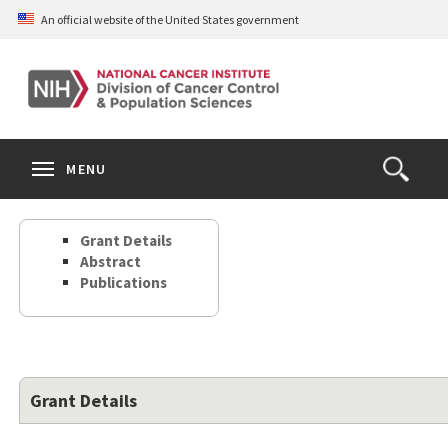
Skip
An official website of the United States government
to
main
content
S
Search
Search
Clos
MENU
Open
terms
the
Search
Grant Details
Form
Abstract
Publications
Grant Details