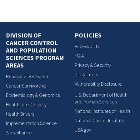
DIVISION OF
POLICIES
CANCER CONTROL
Accessibility
AND POPULATION
FOIA
SCIENCES PROGRAM
AREAS
Privacy & Security
Disclaimers
Behavioral Research
Vulnerability Disclosure
Cancer Survivorship
U.S. Department of Health
Epidemiology & Genomics
and Human Services
Healthcare Delivery
National Institutes of Health
Health Drivers
National Cancer Institute
Implementation Science
USA.gov
Surveillance