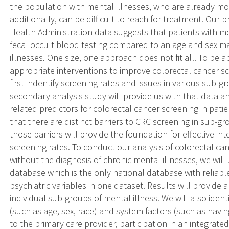
the population with mental illnesses, who are already m
additionally, can be difficult to reach for treatment. Our
Health Administration data suggests that patients with me
fecal occult blood testing compared to an age and sex m
illnesses. One size, one approach does not fit all. To be 
appropriate interventions to improve colorectal cancer sc
first indentify screening rates and issues in various sub-
secondary analysis study will provide us with that data a
related predictors for colorectal cancer screening in patie
that there are distinct barriers to CRC screening in sub-
those barriers will provide the foundation for effective in
screening rates. To conduct our analysis of colorectal can
without the diagnosis of chronic mental illnesses, we will
database which is the only national database with reliab
psychiatric variables in one dataset. Results will provide
individual sub-groups of mental illness. We will also ident
(such as age, sex, race) and system factors (such as having
to the primary care provider, participation in an integrate