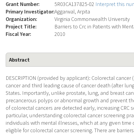
Grant Number:
5R03CA137825-02
Interpret this n
Primary Investigator:
Aggarwal, Arpita
Organization:
Virginia Commonwealth University
Project Title:
Barriers to Crc in Patients with Ment
Fiscal Year:
2010
Abstract
DESCRIPTION (provided by applicant): Colorectal cancer (
cancer and third leading cause of cancer death (after lung
States. Importantly, unlike prostate, lung, and breast ca
precancerous polyps or abnormal growth and prevent th
of colorectal cancers are detected early, increasing CRC s
particular, understanding colorectal cancer screening prac
individuals with mental illnesses, which at any given tim
eligible for colorectal cancer screening. There are barrier