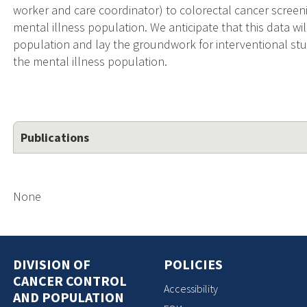
worker and care coordinator) to colorectal cancer scree
mental illness population. We anticipate that this data will
population and lay the groundwork for interventional st
the mental illness population.
Publications
None
DIVISION OF
POLICIES
CANCER CONTROL
Accessibility
AND POPULATION