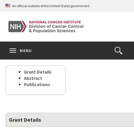
Skip
An official website of the United States government
to
main
content
S
Search
Search
Clos
MENU
Open
terms
the
Search
Grant Details
Form
Abstract
Publications
Grant Details