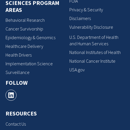
FOIA
SCIENCES PROGRAM
AREAS
Privacy & Security
Disclaimers
Behavioral Research
Vulnerability Disclosure
Cancer Survivorship
U.S. Department of Health
Epidemiology & Genomics
and Human Services
Healthcare Delivery
National Institutes of Health
Health Drivers
National Cancer Institute
Implementation Science
USA.gov
Surveillance
FOLLOW
RESOURCES
Contact Us