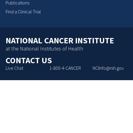
Publications
Find a Clinical Trial
NATIONAL CANCER INSTITUTE
at the National Institutes of Health
CONTACT US
Live Chat
1-800-4-CANCER
NCIInfo@nih.gov