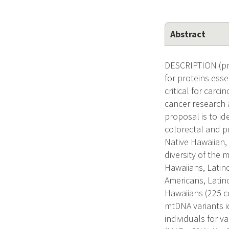
Abstract
DESCRIPTION (pro
for proteins ess
critical for carc
cancer research 
proposal is to id
colorectal and p
Native Hawaiian,
diversity of the
Hawaiians, Latin
Americans, Latin
Hawaiians (225 co
mtDNA variants i
individuals for v