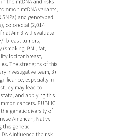
 in the mtDNA and risks
f common mtDNA variants,
50 SNPs) and genotyped
), colorectal (2,014
inal Aim 3 will evaluate
/- breast tumors,
 (smoking, BMI, fat,
ty loci for breast,
es. The strengths of this
ary investigative team, 3)
gnificance, especially in
 study may lead to
ostate, and applying this
 common cancers. PUBLIC
he genetic diversity of
nese American, Native
 this genetic
l DNA influence the risk