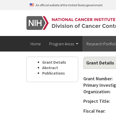
Skip to main content
An official website of the United States government
Home
Program Areas
Research Portfol
Grant Details
Grant Details
Abstract
Publications
Grant Number:
Primary Investig
Organization:
Project Title:
Fiscal Year: