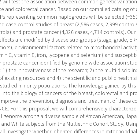
2 will test the association between common genetic variation
ate and colorectal cancer. Based on our compiled catalog o
Ps representing common haplogroups will be selected (~3
ed case-control studies of breast (2,586 cases, 2,999 controls
rols) and prostate cancer (4,326 cases, 4,714 controls). Our f
fects are modified by disease sub-groups (stage, grade, ER+
ors), environmental factors related to mitochondrial activity
min C, vitamin E, iron, lycopene and selenium) and susceptibili
r prostate cancer identified by genome-wide association studi
 1) the innovativeness of the research; 2) the multi-disciplin
of existing resources and 4) the scientific and public health si
studied minority populations. The knowledge gained by this
 into the biology of cancers of the breast, colorectal and pr
 improve the prevention, diagnosis and treatment of these
: For this proposal, we will comprehensively characterize t
l genome among a diverse sample of African American, Japa
, and White subjects from the Multiethnic Cohort Study. Using
ill investigate whether inherited differences in mitochondria