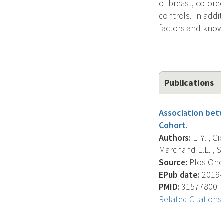
of breast, color
controls. In addi
factors and known
Publications
Association bet
Cohort.
Authors:
Li Y. , 
Marchand L.L. , St
Source:
Plos One
EPub date:
2019-
PMID:
31577800
Related Citation