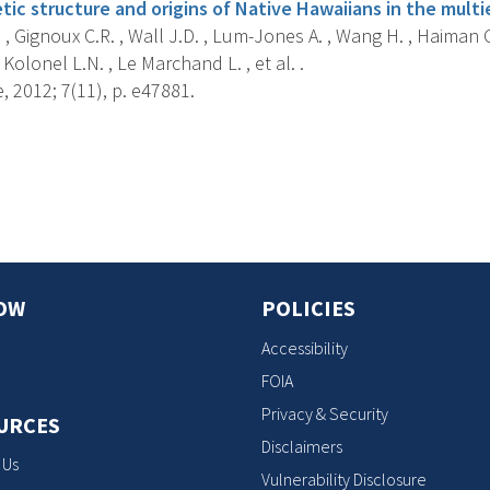
ic structure and origins of Native Hawaiians in the multi
 , Gignoux C.R. , Wall J.D. , Lum-Jones A. , Wang H. , Haiman C.
Kolonel L.N. , Le Marchand L. , et al. .
 2012; 7(11), p. e47881.
s
OW
POLICIES
Accessibility
FOIA
Privacy & Security
URCES
Disclaimers
 Us
Vulnerability Disclosure