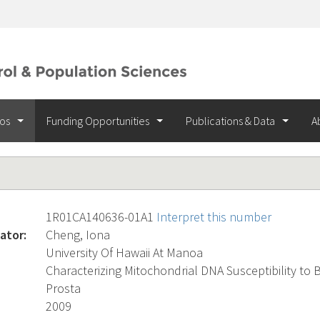
ios
Funding Opportunities
Publications & Data
A
1R01CA140636-01A1
Interpret this number
ator:
Cheng, Iona
University Of Hawaii At Manoa
Characterizing Mitochondrial DNA Susceptibility to 
Prosta
2009