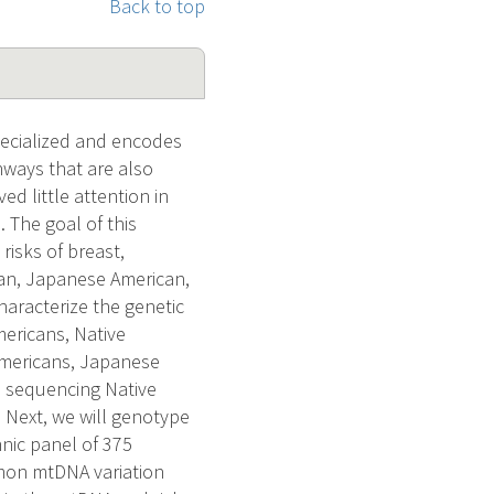
Back to top
pecialized and encodes
hways that are also
ed little attention in
 The goal of this
risks of breast,
can, Japanese American,
aracterize the genetic
ericans, Native
 Americans, Japanese
h sequencing Native
. Next, we will genotype
nic panel of 375
ommon mtDNA variation