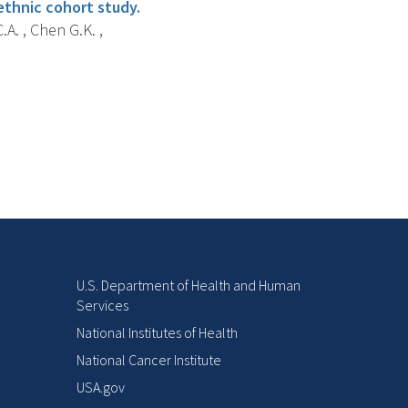
ethnic cohort study.
A. , Chen G.K. ,
U.S. Department of Health and Human
Services
National Institutes of Health
National Cancer Institute
USA.gov