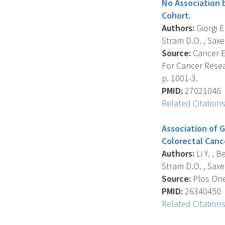
No Association 
Cohort.
Authors:
Giorgi E
Stram D.O. , Saxen
Source:
Cancer E
For Cancer Resea
p. 1001-3.
PMID:
27021046
Related Citation
Association of 
Colorectal Canc
Authors:
Li Y. , 
Stram D.O. , Saxen
Source:
Plos One,
PMID:
26340450
Related Citation