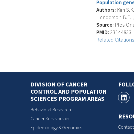
Population genet
Authors:
Kim S.K.
Henderson B.E. , 
Source:
Plos One,
PMID:
23144833
Related Citation
DIVISION OF CANCER
FOLL
CONTROL AND POPULATION
SCIENCES PROGRAM AREAS
Behavioral Research
RESO
Cancer Survivorship
Contact
Epidemiology & Genomics