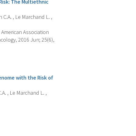
isk: The Multiethnic
n C.A. , Le Marchand L. ,
 American Association
cology, 2016 Jun; 25(6),
enome with the Risk of
.A. , Le Marchand L. ,