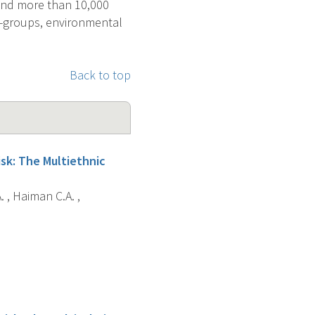
 and more than 10,000
ub-groups, environmental
Back to top
sk: The Multiethnic
. , Haiman C.A. ,