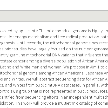
vided by applicant): The mitochondrial genome is highly s
ential for energy metabolism and free radical production-pat
inogenesis. Until recently, the mitochondrial genome has receiv
as prior studies have largely focused on the nuclear genome.
entify germline mitochondrial DNA variants that influence the 
rostate cancer among a diverse population of African Ameri
 Latino and White men and women. We propose in Aim 1 to ch
 mitochondrial genome among African Americans, Japanese Am
os and Whites. We will abstract sequencing data for African
os, and Whites from public mtDNA databases, in parallel wit
ntrols), a group that is not represented in public resources
dentified from sequencing efforts in an independent multieth
alidation. This work will provide a multiethnic catalog of c