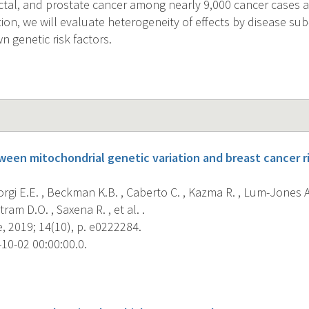
ectal, and prostate cancer among nearly 9,000 cancer cases
tion, we will evaluate heterogeneity of effects by disease s
 genetic risk factors.
ween mitochondrial genetic variation and breast cancer ri
Giorgi E.E. , Beckman K.B. , Caberto C. , Kazma R. , Lum-Jones A
ram D.O. , Saxena R. , et al. .
, 2019; 14(10), p. e0222284.
10-02 00:00:00.0.
s