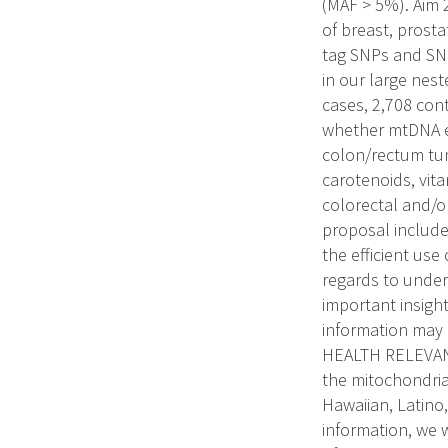
(MAF > 5%). Aim 
of breast, prost
tag SNPs and SN
in our large nest
cases, 2,708 cont
whether mtDNA ef
colon/rectum tum
carotenoids, vita
colorectal and/o
proposal include:
the efficient use 
regards to under
important insight
information may
HEALTH RELEVANCE
the mitochondria
Hawaiian, Latino
information, we w