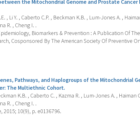
between the Mitochondrial Genome and Prostate Cancer R
.E. , Li Y. , Caberto C.P. , Beckman K.B. , Lum-Jones A. , Haima
a R. , Cheng I. .
pidemiology, Biomarkers & Prevention : A Publication Of The
rch, Cosponsored By The American Society Of Preventive On
s
Genes, Pathways, and Haplogroups of the Mitochondrial G
er: The Multiethnic Cohort.
Beckman K.B. , Caberto C. , Kazma R. , Lum-Jones A. , Haiman C
a R. , Cheng I. .
 2015; 10(9), p. e0136796.
s