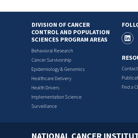
DIVISION OF CANCER
FOLL
CONTROL AND POPULATION
SCIENCES PROGRAM AREAS
Behavioral Research
RESO
Cancer Survivorship
Contact
Epidemiology & Genomics
Publicat
Healthcare Delivery
Find a Cl
Health Drivers
Implementation Science
Surveillance
NATIONAL CANCER INSTITU