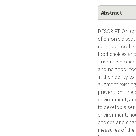
Abstract
DESCRIPTION (pro
of chronic disea
neighborhood and
food choices and
underdeveloped a
and neighborhood 
in their ability 
augment existing
prevention. The
environment, and
to develop a ser
environment, hou
choices and cha
measures of the 