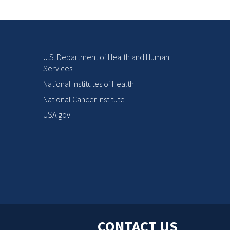
U.S. Department of Health and Human
Services
National Institutes of Health
National Cancer Institute
USA.gov
CONTACT US