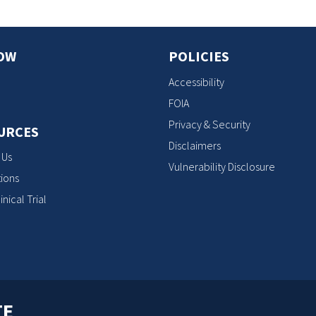
OW
POLICIES
Accessibility
FOIA
Privacy & Security
URCES
Disclaimers
 Us
Vulnerability Disclosure
ions
inical Trial
TE