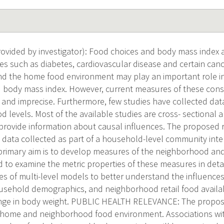
vided by investigator): Food choices and body mass index 
ses such as diabetes, cardiovascular disease and certain can
 the home food environment may play an important role in 
 body mass index. However, current measures of these cons
nd imprecise. Furthermore, few studies have collected data
levels. Most of the available studies are cross- sectional a
to provide information about causal influences. The proposed
 data collected as part of a household-level community inte
 primary aim is to develop measures of the neighborhood a
 to examine the metric properties of these measures in detai
ies of multi-level models to better understand the influence
sehold demographics, and neighborhood retail food availabi
nge in body weight. PUBLIC HEALTH RELEVANCE: The propose
home and neighborhood food environment. Associations with