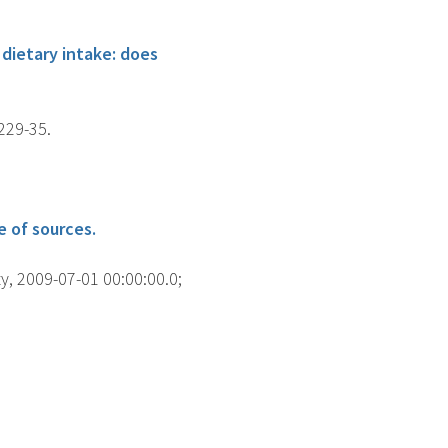
dietary intake: does
229-35.
 of sources.
y, 2009-07-01 00:00:00.0;