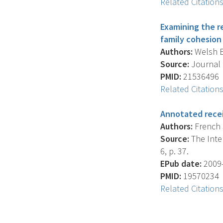
Related Citation
Examining the r
family cohesion 
Authors:
Welsh E.
Source:
Journal O
PMID:
21536496
Related Citation
Annotated recei
Authors:
French S
Source:
The Inter
6, p. 37.
EPub date:
2009-
PMID:
19570234
Related Citation