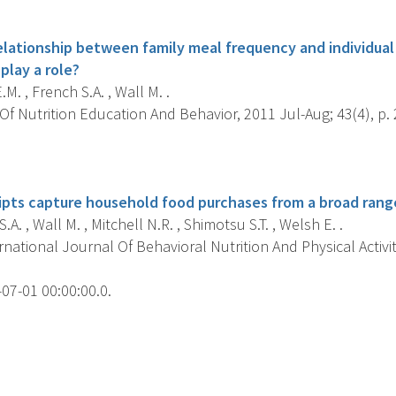
s
elationship between family meal frequency and individual 
play a role?
M. , French S.A. , Wall M. .
f Nutrition Education And Behavior, 2011 Jul-Aug; 43(4), p. 
s
pts capture household food purchases from a broad range
.A. , Wall M. , Mitchell N.R. , Shimotsu S.T. , Welsh E. .
national Journal Of Behavioral Nutrition And Physical Activit
07-01 00:00:00.0.
s