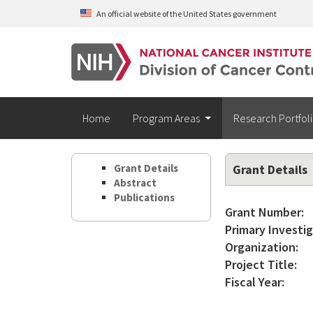
Skip to main content
An official website of the United States government
Home
Program Areas
Research Portfol
Grant Details
Grant Details
Abstract
Publications
Grant Number:
Primary Investig
Organization:
Project Title:
Fiscal Year: