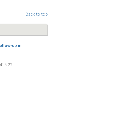
Back to top
ollow-up in
 415-22.