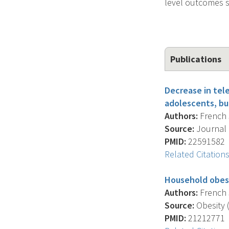
level outcomes s
Publications
Decrease in tele
adolescents, bu
Authors:
French S
Source:
Journal O
PMID:
22591582
Related Citation
Household obesi
Authors:
French S
Source:
Obesity (
PMID:
21212771