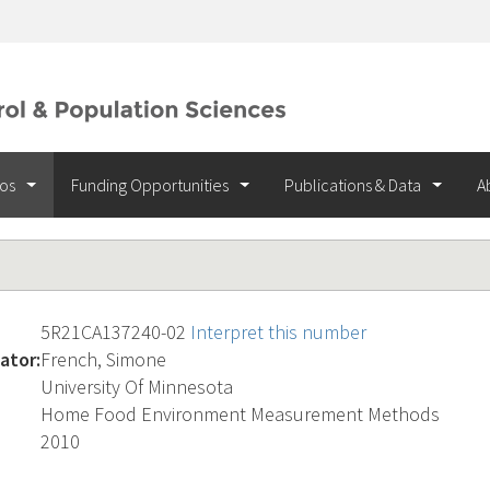
ios
Funding Opportunities
Publications & Data
A
5R21CA137240-02
Interpret this number
ator:
French, Simone
University Of Minnesota
Home Food Environment Measurement Methods
2010