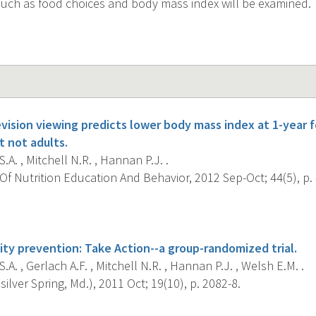
uch as food choices and body mass index will be examined.
vision viewing predicts lower body mass index at 1-year f
t not adults.
.A. , Mitchell N.R. , Hannan P.J. .
f Nutrition Education And Behavior, 2012 Sep-Oct; 44(5), p.
s
ty prevention: Take Action--a group-randomized trial.
.A. , Gerlach A.F. , Mitchell N.R. , Hannan P.J. , Welsh E.M. .
silver Spring, Md.), 2011 Oct; 19(10), p. 2082-8.