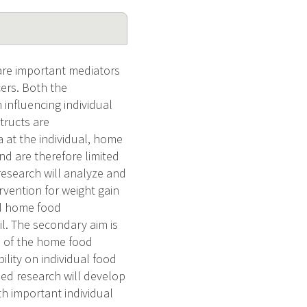
are important mediators
cers. Both the
influencing individual
tructs are
 at the individual, home
nd are therefore limited
 research will analyze and
rvention for weight gain
nd home food
l. The secondary aim is
s of the home food
lity on individual food
d research will develop
 important individual