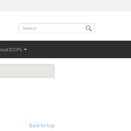
Search
Search
terms
bout DCCPS
Back to top