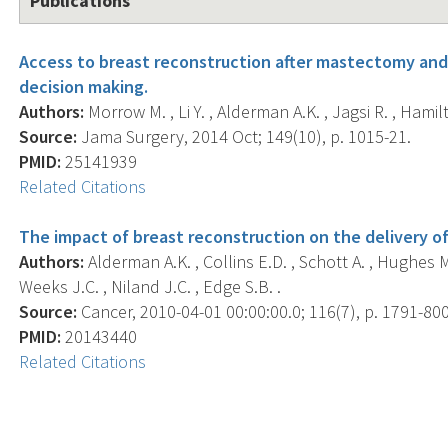
Publications
Access to breast reconstruction after mastectomy and
decision making.
Authors:
Morrow M. , Li Y. , Alderman A.K. , Jagsi R. , Hamilto
Source:
Jama Surgery, 2014 Oct; 149(10), p. 1015-21.
PMID:
25141939
Related Citations
The impact of breast reconstruction on the delivery 
Authors:
Alderman A.K. , Collins E.D. , Schott A. , Hughes M.
Weeks J.C. , Niland J.C. , Edge S.B. .
Source:
Cancer, 2010-04-01 00:00:00.0; 116(7), p. 1791-800
PMID:
20143440
Related Citations