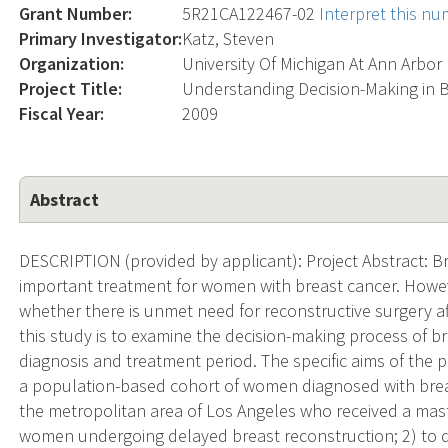
Grant Number:
5R21CA122467-02
Interpret this n
Primary Investigator:
Katz, Steven
Organization:
University Of Michigan At Ann Arbor
Project Title:
Understanding Decision-Making in 
Fiscal Year:
2009
Abstract
DESCRIPTION (provided by applicant): Project Abstract: B
important treatment for women with breast cancer. Howeve
whether there is unmet need for reconstructive surgery aft
this study is to examine the decision-making process of bre
diagnosis and treatment period. The specific aims of the 
a population-based cohort of women diagnosed with brea
the metropolitan area of Los Angeles who received a mas
women undergoing delayed breast reconstruction; 2) to de