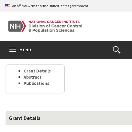
Skip
An official website of the United States government
to
main
content
S
Search
Search
Clos
MENU
Open
terms
the
Search
Grant Details
Form
Abstract
Publications
Grant Details