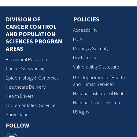
DIVISION OF
POLICIES
CANCER CONTROL
Accessibility
AND POPULATION
FOIA
SCIENCES PROGRAM
AREAS
Privacy & Security
Disclaimers
Behavioral Research
Vulnerability Disclosure
Cancer Survivorship
U.S. Department of Health
Epidemiology & Genomics
and Human Services
Healthcare Delivery
National Institutes of Health
Health Drivers
National Cancer Institute
Implementation Science
USA.gov
Surveillance
FOLLOW