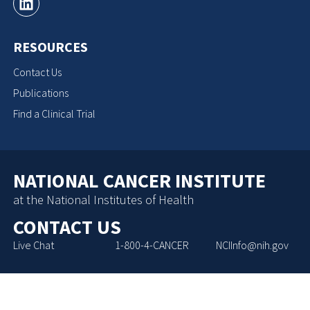
RESOURCES
Contact Us
Publications
Find a Clinical Trial
NATIONAL CANCER INSTITUTE
at the National Institutes of Health
CONTACT US
Live Chat
1-800-4-CANCER
NCIInfo@nih.gov