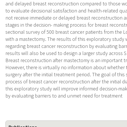
and delayed breast reconstruction compared to those w
to evaluate decisional satisfaction and health-related qu
not receive immediate or delayed breast reconstruction 
stages in the decision- making process for breast reconst
sectional survey of 500 breast cancer patients from the 
with a mastectomy. The results of this exploratory study
regarding breast cancer reconstruction by evaluating bar
results will also be used to design a larger study acros
Breast reconstruction after mastectomy is an important 
However, there is virtually no information about whether 
surgery after the initial treatment period. The goal of thi
process of breast cancer reconstruction after the initial 
this exploratory study will improve informed decision-ma
by evaluating barriers to and unmet need for treatment