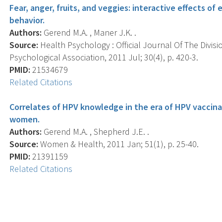
Fear, anger, fruits, and veggies: interactive effects 
behavior.
Authors:
Gerend M.A. , Maner J.K. .
Source:
Health Psychology : Official Journal Of The Divis
Psychological Association, 2011 Jul; 30(4), p. 420-3.
PMID:
21534679
Related Citations
Correlates of HPV knowledge in the era of HPV vaccina
women.
Authors:
Gerend M.A. , Shepherd J.E. .
Source:
Women & Health, 2011 Jan; 51(1), p. 25-40.
PMID:
21391159
Related Citations