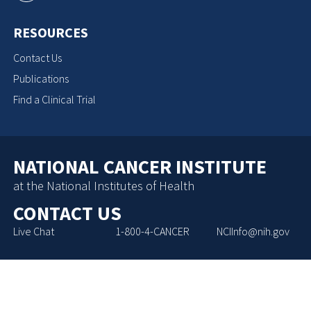
RESOURCES
Contact Us
Publications
Find a Clinical Trial
NATIONAL CANCER INSTITUTE
at the National Institutes of Health
CONTACT US
Live Chat
1-800-4-CANCER
NCIInfo@nih.gov