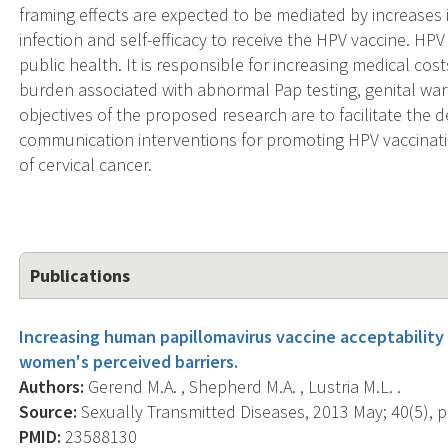
framing effects are expected to be mediated by increases 
infection and self-efficacy to receive the HPV vaccine. HP
public health. It is responsible for increasing medical cos
burden associated with abnormal Pap testing, genital wart
objectives of the proposed research are to facilitate th
communication interventions for promoting HPV vaccinatio
of cervical cancer.
Publications
Increasing human papillomavirus vaccine acceptability
women's perceived barriers.
Authors:
Gerend M.A. , Shepherd M.A. , Lustria M.L. .
Source:
Sexually Transmitted Diseases, 2013 May; 40(5), p
PMID:
23588130