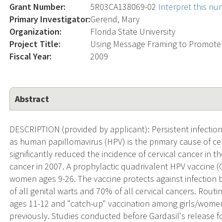
Grant Number:
5R03CA138069-02
Interpret this n
Primary Investigator:
Gerend, Mary
Organization:
Florida State University
Project Title:
Using Message Framing to Promote
Fiscal Year:
2009
Abstract
DESCRIPTION (provided by applicant): Persistent infection
as human papillomavirus (HPV) is the primary cause of ce
significantly reduced the incidence of cervical cancer in t
cancer in 2007. A prophylactic quadrivalent HPV vaccine (
women ages 9-26. The vaccine protects against infection 
of all genital warts and 70% of all cervical cancers. Rout
ages 11-12 and "catch-up" vaccination among girls/wome
previously. Studies conducted before Gardasil's releas