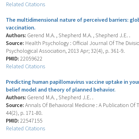
Related Citations
The multidimensional nature of perceived barriers: glob
vaccination.
Authors:
Gerend M.A. , Shepherd M.A. , Shepherd J.E. .
Source:
Health Psychology : Official Journal Of The Divis
Psychological Association, 2013 Apr; 32(4), p. 361-9.
PMID:
22059622
Related Citations
Predicting human papillomavirus vaccine uptake in yo
belief model and theory of planned behavior.
Authors:
Gerend M.A. , Shepherd J.E. .
Source:
Annals Of Behavioral Medicine : A Publication Of 
44(2), p. 171-80.
PMID:
22547155
Related Citations