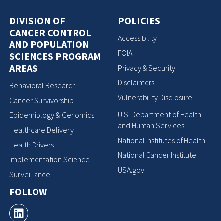
DIVISION OF
POLICIES
CANCER CONTROL
Accessibility
AND POPULATION
FOIA
SCIENCES PROGRAM
AREAS
Privacy & Security
Disclaimers
Behavioral Research
Vulnerability Disclosure
Cancer Survivorship
U.S. Department of Health
Epidemiology & Genomics
and Human Services
Healthcare Delivery
National Institutes of Health
Health Drivers
National Cancer Institute
Implementation Science
USA.gov
Surveillance
FOLLOW