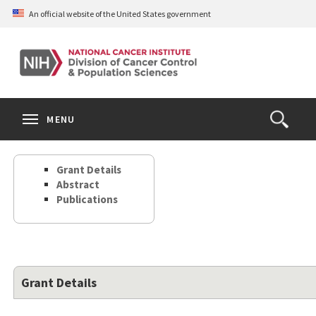
Skip
An official website of the United States government
to
main
content
S
Search
Search
Clos
MENU
Open
terms
the
Search
Grant Details
Form
Abstract
Publications
Grant Details