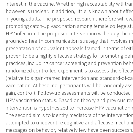
interest in the vaccine. Whether high acceptability will tra
however, is unclear. In addition, little is known about ef
in young adults. The proposed research therefore will eva
promoting catch-up vaccination among female college stude
HPV infection. The proposed intervention will apply the u
grounded health communication strategy that involves m
presentation of equivalent appeals framed in terms of eit
proven to be a highly effective strategy for promoting be
practices, including cancer screening and prevention beha
randomized controlled experiment is to assess the effecti
(relative to a gain-framed intervention and standard-of-c
vaccination. At baseline, participants will be randomly ass
gain, control). Follow-up assessments will be conducted
HPV vaccination status. Based on theory and previous re
intervention is hypothesized to increase HPV vaccination r
The second aim is to identify mediators of the interventio
attempted to uncover the cognitive and affective mechani
messages on behavior, relatively few have been successf