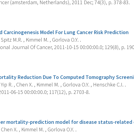
cer (amsterdam, Netherlands), 2011 Dec; 74(3), p. 378-83.
s
 Carcinogenesis Model For Lung Cancer Risk Prediction
 Spitz M.R. , Kimmel M. , Gorlova O.Y. .
onal Journal Of Cancer, 2011-10-15 00:00:00.0; 129(8), p. 19
s
ortality Reduction Due To Computed Tomography Screeni
 Yip R. , Chen X. , Kimmel M. , Gorlova O.Y. , Henschke C.I. .
011-06-15 00:00:00.0; 117(12), p. 2703-8.
s
er mortality-prediction model for disease status-related eli
 Chen X. , Kimmel M. , Gorlova O.Y. .