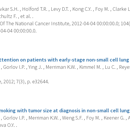
ar S.H. , Holford T.R. , Levy D.T. , Kong C.Y. , Foy M. , Clarke 
hultz F. , et al. .
f The National Cancer Institute, 2012-04-04 00:00:00.0; 104(7
04-04 00:00:00.0.
s
attention on patients with early-stage non-small cell lung
, Gorlov I.P. , Ying J. , Merriman K.W. , Kimmel M. , Lu C. , Rey
 2012; 7(3), p. e32644.
s
moking with tumor size at diagnosis in non-small cell lung
, Gorlov I.P. , Merriman K.W. , Weng S.F. , Foy M. , Keener G. , A
va O.Y. .