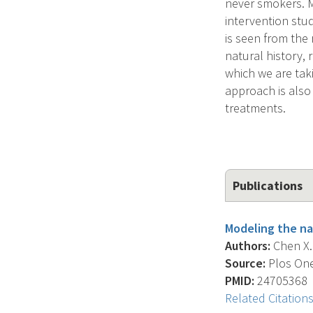
never smokers. M
intervention stu
is seen from the r
natural history,
which we are taki
approach is also 
treatments.
Publications
Modeling the na
Authors:
Chen X. 
Source:
Plos One,
PMID:
24705368
Related Citation