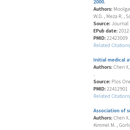
2000.
Authors:
Moolgavk
W.D. , Meza R. , Sc
Source:
Journal O
EPub date:
2012-
PMID:
22423009
Related Citation
Initial medical 
Authors:
Chen X. 
.
Source:
Plos One,
PMID:
22412901
Related Citation
Association of s
Authors:
Chen X. 
Kimmel M. , Gorlo