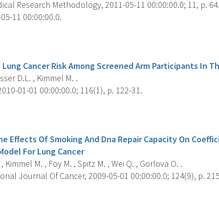
cal Research Methodology, 2011-05-11 00:00:00.0; 11, p. 64
05-11 00:00:00.0.
s
 Lung Cancer Risk Among Screened Arm Participants In T
er D.L. , Kimmel M. .
010-01-01 00:00:00.0; 116(1), p. 122-31.
s
he Effects Of Smoking And Dna Repair Capacity On Coeffic
Model For Lung Cancer
, Kimmel M. , Foy M. , Spitz M. , Wei Q. , Gorlova O. .
onal Journal Of Cancer, 2009-05-01 00:00:00.0; 124(9), p. 215
s