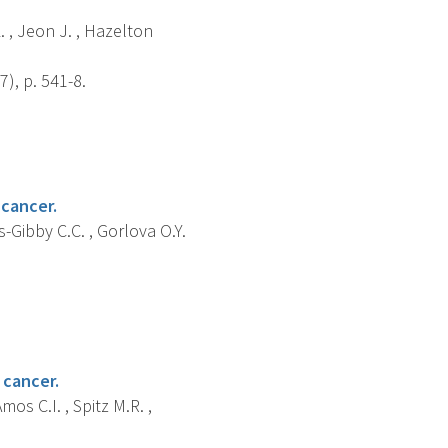
L. , Jeon J. , Hazelton
), p. 541-8.
 cancer.
es-Gibby C.C. , Gorlova O.Y.
 cancer.
mos C.I. , Spitz M.R. ,