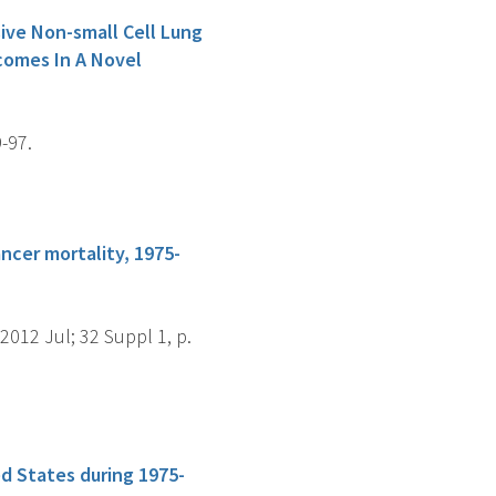
ve Non-small Cell Lung
comes In A Novel
-97.
ncer mortality, 1975-
 2012 Jul; 32 Suppl 1, p.
d States during 1975-