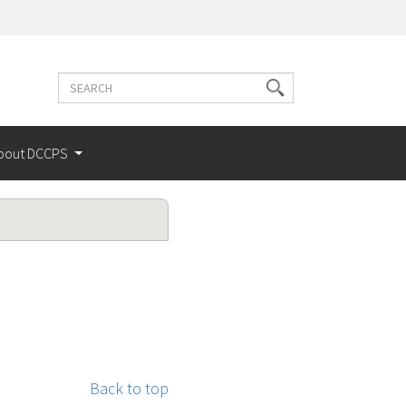
Search
Search
terms
bout DCCPS
Back to top