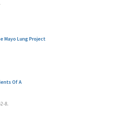
.
he Mayo Lung Project
ients Of A
2-8.