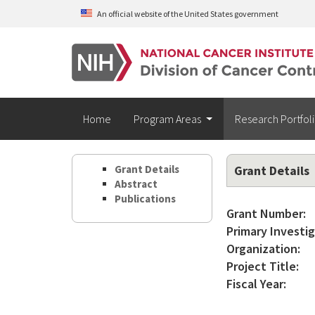
Skip to main content
An official website of the United States government
Home
Program Areas
Research Portfol
Grant Details
Grant Details
Abstract
Publications
Grant Number:
Primary Investig
Organization:
Project Title:
Fiscal Year: