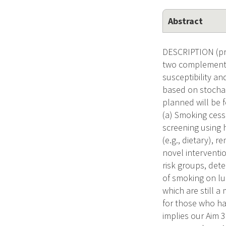
Abstract
DESCRIPTION (pro
two complementar
susceptibility an
based on stochas
planned will be 
(a) Smoking cessa
screening using h
(e.g., dietary), 
novel interventi
risk groups, det
of smoking on lu
which are still a
for those who h
implies our Aim 