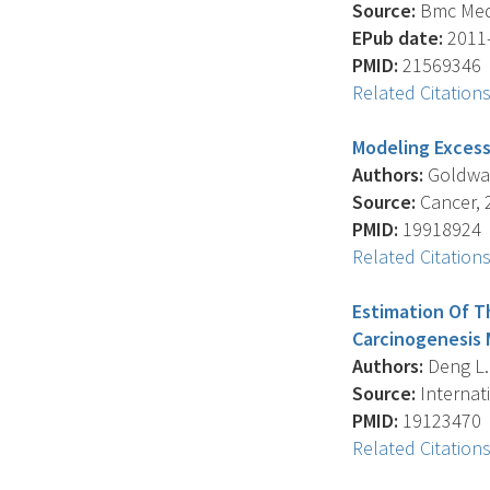
Source:
Bmc Medi
EPub date:
2011-
PMID:
21569346
Related Citation
Modeling Excess
Authors:
Goldwass
Source:
Cancer, 2
PMID:
19918924
Related Citation
Estimation Of T
Carcinogenesis 
Authors:
Deng L. 
Source:
Internati
PMID:
19123470
Related Citation