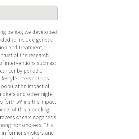
ing period, we developed
nded to include genetic
tion and treatment,
trust of the research
f interventions such as:
 cancer by periodic
Lifestyle interventions
e population impact of
smokers and other high-
 forth..While the impact
pects of this modeling
process of carcinogenesis
among nonsmokers. This
er in former smokers and