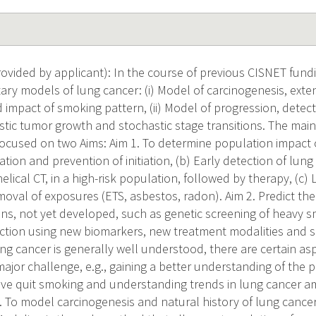
vided by applicant): In the course of previous CISNET fund
y models of lung cancer: (i) Model of carcinogenesis, exte
d impact of smoking pattern, (ii) Model of progression, detec
tic tumor growth and stochastic stage transitions. The main 
focused on two Aims: Aim 1. To determine population impact o
tion and prevention of initiation, (b) Early detection of lung
elical CT, in a high-risk population, followed by therapy, (c) 
removal of exposures (ETS, asbestos, radon). Aim 2. Predict th
ons, not yet developed, such as genetic screening of heavy 
ection using new biomarkers, new treatment modalities and so
ng cancer is generally well understood, there are certain as
 major challenge, e.g., gaining a better understanding of the 
ave quit smoking and understanding trends in lung cancer 
3. To model carcinogenesis and natural history of lung canc