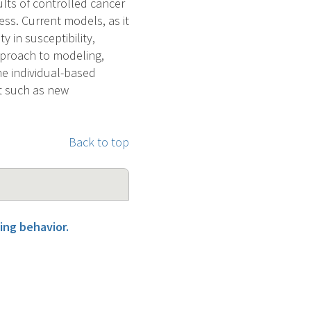
lts of controlled cancer
ss. Current models, as it
y in susceptibility,
pproach to modeling,
The individual-based
st such as new
Back to top
ing behavior.