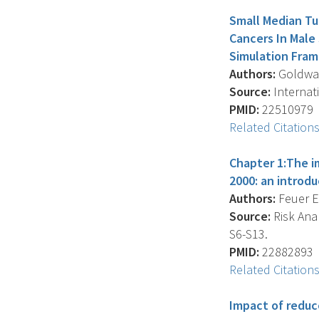
Small Median Tu
Cancers In Male
Simulation Fra
Authors:
Goldwass
Source:
Internati
PMID:
22510979
Related Citation
Chapter 1:The i
2000: an introd
Authors:
Feuer E.
Source:
Risk Anal
S6-S13.
PMID:
22882893
Related Citation
Impact of reduc