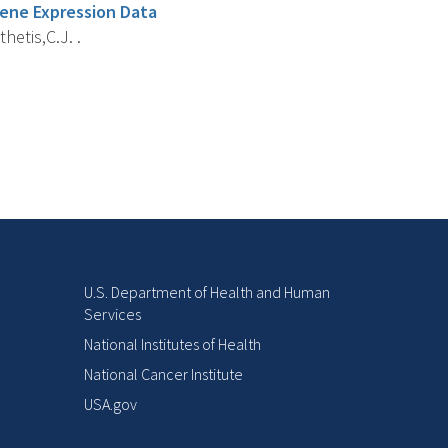
Gene Expression Data
thetis,C.J. .
U.S. Department of Health and Human
Services
National Institutes of Health
National Cancer Institute
USA.gov