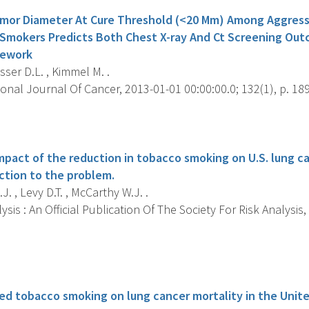
mor Diameter At Cure Threshold (<20 Mm) Among Aggressi
 Smokers Predicts Both Chest X-ray And Ct Screening Out
mework
er D.L. , Kimmel M. .
onal Journal Of Cancer, 2013-01-01 00:00:00.0; 132(1), p. 189
s
mpact of the reduction in tobacco smoking on U.S. lung ca
uction to the problem.
J. , Levy D.T. , McCarthy W.J. .
ysis : An Official Publication Of The Society For Risk Analysis,
s
ed tobacco smoking on lung cancer mortality in the Unite