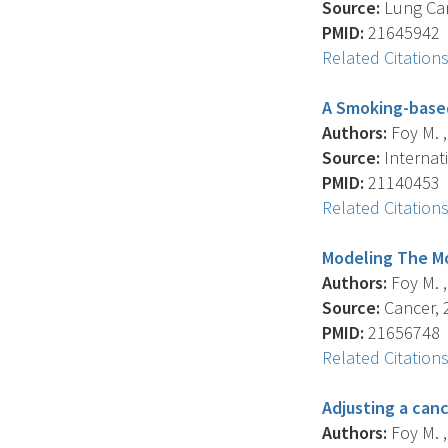
Source:
Lung Can
PMID:
21645942
Related Citation
A Smoking-based
Authors:
Foy M. ,
Source:
Internati
PMID:
21140453
Related Citation
Modeling The M
Authors:
Foy M. ,
Source:
Cancer, 2
PMID:
21656748
Related Citation
Adjusting a canc
Authors:
Foy M. ,