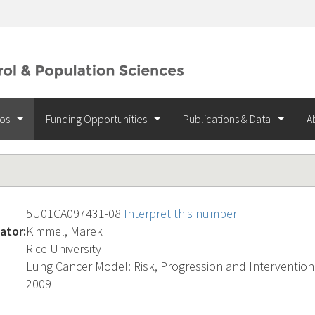
ios
Funding Opportunities
Publications & Data
A
5U01CA097431-08
Interpret this number
ator:
Kimmel, Marek
Rice University
Lung Cancer Model: Risk, Progression and Intervention
2009