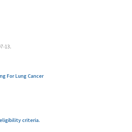
07-13.
ng For Lung Cancer
gibility criteria.