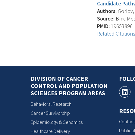
Candidate Pathw
Authors:
Gorlov,I.
Source:
Bmc Medi
PMID:
19653896
Related Citation
DIVISION OF CANCER
FOLL
CONTROL AND POPULATION
SCIENCES PROGRAM AREAS
Behavioral Research
RESO
Cancer Survivorship
Contact
Epidemiology & Genomics
Publicat
Healthcare Delivery