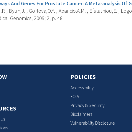
ays And Genes For Prostate Cancer: A Meta-analysis Of 
P. , Byun,J. , Gorlova,O.Y. , Aparicio,A.M. , Efstathiou,E. , Logo
cal Genomics, 2009; 2, p. 48.
s
OW
POLICIES
Accessibility
FOIA
Privacy & Security
URCES
Disclaimers
 Us
Vulnerability Disclosure
ions