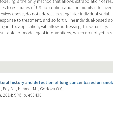
odeling is the only method that allows extrapolation of resu
dies to estimates of US population and community effectivene
eview above, do not address existing inter-individual variabilit
 response to treatment, and so forth. The individual-based a
ng in this application, will allow addressing this variability. 
suitable for modeling of interventions, which do not yet exi
tural history and detection of lung cancer based on smok
, Foy M. , Kimmel M. , Gorlova O.Y. .
 2014; 9(4), p. e93430.
s