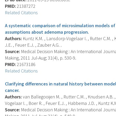
PMID:
21387272
Related Citations
A systematic comparison of microsimulation models of 
assumptions about adenoma progression.
Authors:
Kuntz K.M. , Lansdorp-Vogelaar I. , Rutter C.M. , 
J.E. , Feuer E.J. , Zauber A.G. .
Source:
Medical Decision Making : An International Journa
Making, 2011 Jul-Aug; 31(4), p. 530-9.
PMID:
21673186
Related Citations
Clarifying differences in natural history between model
cancer.
Authors:
van Ballegooijen M. , Rutter C.M. , Knudsen A.B. ,
Vogelaar I. , Boer R. , Feuer E.J. , Habbema J.D. , Kuntz K.M
Source:
Medical Decision Making : An International Journa