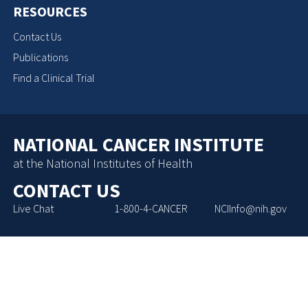
RESOURCES
Contact Us
Publications
Find a Clinical Trial
NATIONAL CANCER INSTITUTE
at the National Institutes of Health
CONTACT US
Live Chat
1-800-4-CANCER
NCIInfo@nih.gov