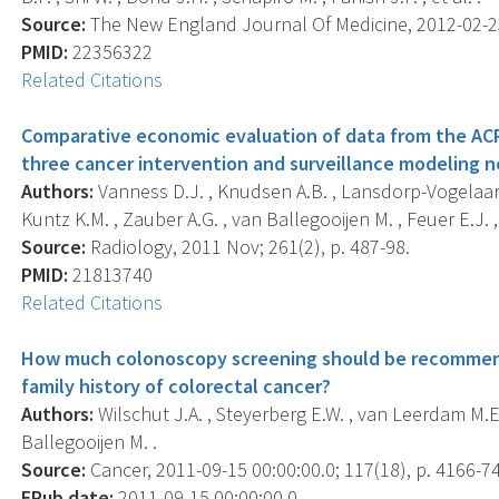
Source:
The New England Journal Of Medicine, 2012-02-23 
PMID:
22356322
Related Citations
Comparative economic evaluation of data from the ACR
three cancer intervention and surveillance modeling n
Authors:
Vanness D.J. , Knudsen A.B. , Lansdorp-Vogelaar I.
Kuntz K.M. , Zauber A.G. , van Ballegooijen M. , Feuer E.J. , 
Source:
Radiology, 2011 Nov; 261(2), p. 487-98.
PMID:
21813740
Related Citations
How much colonoscopy screening should be recommende
family history of colorectal cancer?
Authors:
Wilschut J.A. , Steyerberg E.W. , van Leerdam M.E
Ballegooijen M. .
Source:
Cancer, 2011-09-15 00:00:00.0; 117(18), p. 4166-74
EPub date:
2011-09-15 00:00:00.0.