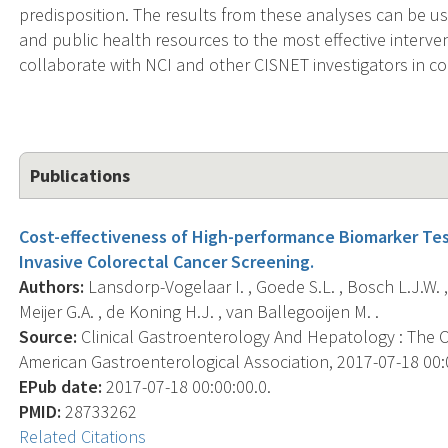
predisposition. The results from these analyses can be us
and public health resources to the most effective interven
collaborate with NCI and other CISNET investigators in co
Publications
Cost-effectiveness of High-performance Biomarker Te
Invasive Colorectal Cancer Screening.
Authors:
Lansdorp-Vogelaar I. , Goede S.L. , Bosch L.J.W. ,
Meijer G.A. , de Koning H.J. , van Ballegooijen M. .
Source:
Clinical Gastroenterology And Hepatology : The Off
American Gastroenterological Association, 2017-07-18 00:00
EPub date:
2017-07-18 00:00:00.0.
PMID:
28733262
Related Citations