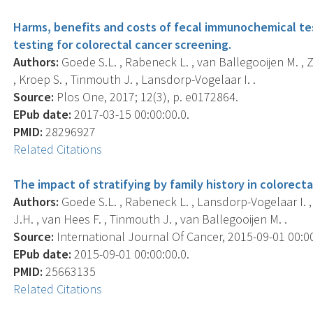
Harms, benefits and costs of fecal immunochemical tes
testing for colorectal cancer screening.
Authors:
Goede S.L. , Rabeneck L. , van Ballegooijen M. , Za
, Kroep S. , Tinmouth J. , Lansdorp-Vogelaar I. .
Source:
Plos One, 2017; 12(3), p. e0172864.
EPub date:
2017-03-15 00:00:00.0.
PMID:
28296927
Related Citations
The impact of stratifying by family history in colorect
Authors:
Goede S.L. , Rabeneck L. , Lansdorp-Vogelaar I. , 
J.H. , van Hees F. , Tinmouth J. , van Ballegooijen M. .
Source:
International Journal Of Cancer, 2015-09-01 00:00:
EPub date:
2015-09-01 00:00:00.0.
PMID:
25663135
Related Citations