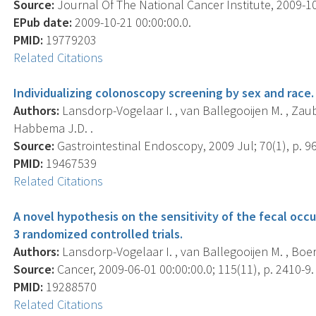
Source:
Journal Of The National Cancer Institute, 2009-10-
EPub date:
2009-10-21 00:00:00.0.
PMID:
19779203
Related Citations
Individualizing colonoscopy screening by sex and race.
Authors:
Lansdorp-Vogelaar I. , van Ballegooijen M. , Zauber
Habbema J.D. .
Source:
Gastrointestinal Endoscopy, 2009 Jul; 70(1), p. 96
PMID:
19467539
Related Citations
A novel hypothesis on the sensitivity of the fecal occul
3 randomized controlled trials.
Authors:
Lansdorp-Vogelaar I. , van Ballegooijen M. , Boer
Source:
Cancer, 2009-06-01 00:00:00.0; 115(11), p. 2410-9.
PMID:
19288570
Related Citations