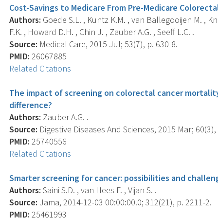
Cost-Savings to Medicare From Pre-Medicare Colorecta
Authors:
Goede S.L. , Kuntz K.M. , van Ballegooijen M. , K
F.K. , Howard D.H. , Chin J. , Zauber A.G. , Seeff L.C. .
Source:
Medical Care, 2015 Jul; 53(7), p. 630-8.
PMID:
26067885
Related Citations
The impact of screening on colorectal cancer mortality
difference?
Authors:
Zauber A.G. .
Source:
Digestive Diseases And Sciences, 2015 Mar; 60(3), 
PMID:
25740556
Related Citations
Smarter screening for cancer: possibilities and challen
Authors:
Saini S.D. , van Hees F. , Vijan S. .
Source:
Jama, 2014-12-03 00:00:00.0; 312(21), p. 2211-2.
PMID:
25461993