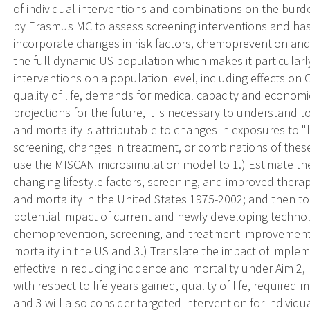
of individual interventions and combinations on the bur
by Erasmus MC to assess screening interventions and has
incorporate changes in risk factors, chemoprevention and
the full dynamic US population which makes it particularly
interventions on a population level, including effects on
quality of life, demands for medical capacity and economi
projections for the future, it is necessary to understand 
and mortality is attributable to changes in exposures to "l
screening, changes in treatment, or combinations of these 
use the MISCAN microsimulation model to 1.) Estimate the
changing lifestyle factors, screening, and improved ther
and mortality in the United States 1975-2002; and then to
potential impact of current and newly developing technolo
chemoprevention, screening, and treatment improvement 
mortality in the US and 3.) Translate the impact of imple
effective in reducing incidence and mortality under Aim 2,
with respect to life years gained, quality of life, require
and 3 will also consider targeted intervention for individua