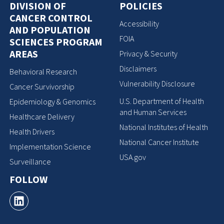
DIVISION OF
POLICIES
CANCER CONTROL
Accessibility
AND POPULATION
FOIA
SCIENCES PROGRAM
AREAS
Privacy & Security
Disclaimers
Behavioral Research
Vulnerability Disclosure
Cancer Survivorship
U.S. Department of Health
Epidemiology & Genomics
and Human Services
Healthcare Delivery
National Institutes of Health
Health Drivers
National Cancer Institute
Implementation Science
USA.gov
Surveillance
FOLLOW