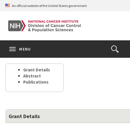
Skip
An official website of the United States government
to
main
content
S
Search
Search
Clos
MENU
Open
terms
the
Search
Grant Details
Form
Abstract
Publications
Grant Details