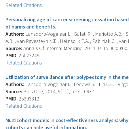
Related Citations
Personalizing age of cancer screening cessation base
of harms and benefits.
Authors:
Lansdorp-Vogelaar I. , Gulati R. , Mariotto A.B. ,
A.B. , van Ravesteyn N.T. , Heijnsdijk E.A. , Pabiniak C. , van 
Source:
Annals Of Internal Medicine, 2014-07-15 00:00:00.0
PMID:
25023249
Related Citations
Utilization of surveillance after polypectomy in the m
Authors:
Lansdorp-Vogelaar I. , Fedewa S. , Lin C.C. , Virgo 
Source:
Plos One, 2014; 9(11), p. e110937.
PMID:
25393312
Related Citations
Multicohort models in cost-effectiveness analysis: wh
cohorts can hide useful information.