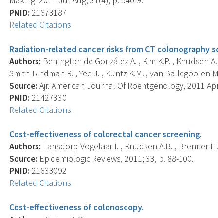
Making, 2011 Jul-Aug; 31(4), p. 540-9.
PMID:
21673187
Related Citations
Radiation-related cancer risks from CT colonography scr
Authors:
Berrington de González A. , Kim K.P. , Knudsen A.B
Smith-Bindman R. , Yee J. , Kuntz K.M. , van Ballegooijen M. 
Source:
Ajr. American Journal Of Roentgenology, 2011 Apr;
PMID:
21427330
Related Citations
Cost-effectiveness of colorectal cancer screening.
Authors:
Lansdorp-Vogelaar I. , Knudsen A.B. , Brenner H.
Source:
Epidemiologic Reviews, 2011; 33, p. 88-100.
PMID:
21633092
Related Citations
Cost-effectiveness of colonoscopy.