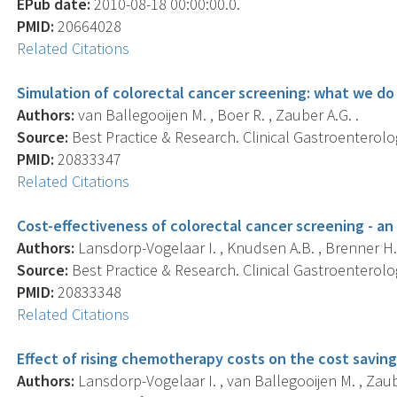
EPub date:
2010-08-18 00:00:00.0.
PMID:
20664028
Related Citations
Simulation of colorectal cancer screening: what we do
Authors:
van Ballegooijen M. , Boer R. , Zauber A.G. .
Source:
Best Practice & Research. Clinical Gastroenterolog
PMID:
20833347
Related Citations
Cost-effectiveness of colorectal cancer screening - an
Authors:
Lansdorp-Vogelaar I. , Knudsen A.B. , Brenner H.
Source:
Best Practice & Research. Clinical Gastroenterolog
PMID:
20833348
Related Citations
Effect of rising chemotherapy costs on the cost saving
Authors:
Lansdorp-Vogelaar I. , van Ballegooijen M. , Zaube