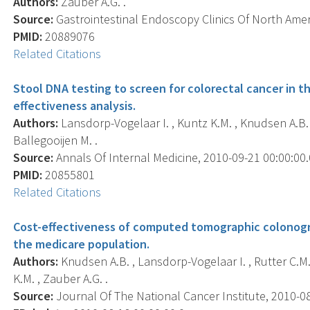
Authors:
Zauber A.G. .
Source:
Gastrointestinal Endoscopy Clinics Of North Ameri
PMID:
20889076
Related Citations
Stool DNA testing to screen for colorectal cancer in t
effectiveness analysis.
Authors:
Lansdorp-Vogelaar I. , Kuntz K.M. , Knudsen A.B. ,
Ballegooijen M. .
Source:
Annals Of Internal Medicine, 2010-09-21 00:00:00.0
PMID:
20855801
Related Citations
Cost-effectiveness of computed tomographic colonogra
the medicare population.
Authors:
Knudsen A.B. , Lansdorp-Vogelaar I. , Rutter C.M. 
K.M. , Zauber A.G. .
Source:
Journal Of The National Cancer Institute, 2010-08-