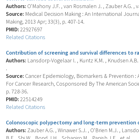
Authors:
O'Mahony J.F. , van Rosmalen J. , Zauber A.G. , v
Source:
Medical Decision Making : An International Journa
Making, 2013 Apr; 33(3), p. 407-14.
PMID:
22927697
Related Citations
Contribution of screening and survival differences to rac
Authors:
Lansdorp-Vogelaar I. , Kuntz K.M. , Knudsen A.B. 
.
Source:
Cancer Epidemiology, Biomarkers & Prevention : A
For Cancer Research, Cosponsored By The American Societ
p. 728-36.
PMID:
22514249
Related Citations
Colonoscopic polypectomy and long-term prevention o
Authors:
Zauber A.G. , Winawer S.J. , O'Brien M.J. , Lansdo
B.F. , Shi W. , Bond J.H. , Schapiro M. , Panish J.F. , et al. .