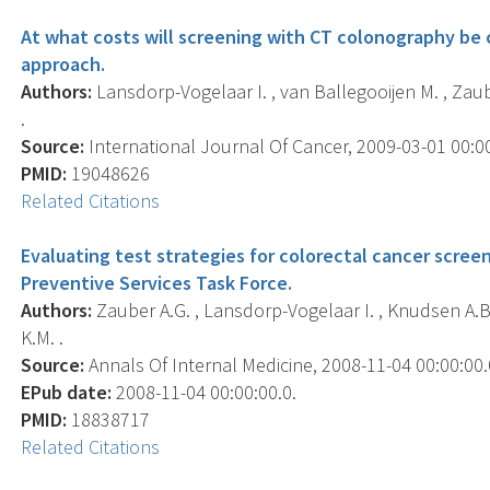
At what costs will screening with CT colonography be 
approach.
Authors:
Lansdorp-Vogelaar I. , van Ballegooijen M. , Zaub
.
Source:
International Journal Of Cancer, 2009-03-01 00:00:
PMID:
19048626
Related Citations
Evaluating test strategies for colorectal cancer screeni
Preventive Services Task Force.
Authors:
Zauber A.G. , Lansdorp-Vogelaar I. , Knudsen A.B. 
K.M. .
Source:
Annals Of Internal Medicine, 2008-11-04 00:00:00.0
EPub date:
2008-11-04 00:00:00.0.
PMID:
18838717
Related Citations