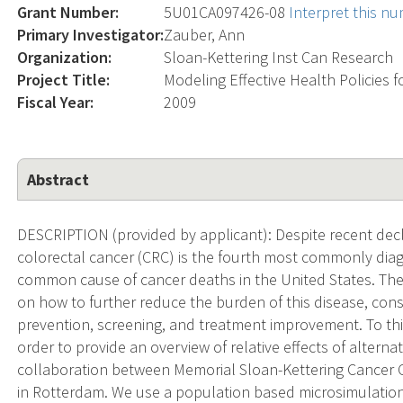
Grant Number:
5U01CA097426-08
Interpret this n
Primary Investigator:
Zauber, Ann
Organization:
Sloan-Kettering Inst Can Research
Project Title:
Modeling Effective Health Policies 
Fiscal Year:
2009
Abstract
DESCRIPTION (provided by applicant): Despite recent decl
colorectal cancer (CRC) is the fourth most commonly di
common cause of cancer deaths in the United States. The
on how to further reduce the burden of this disease, con
prevention, screening, and treatment improvement. To this
order to provide an overview of relative effects of alternati
collaboration between Memorial Sloan-Kettering Cancer 
in Rotterdam. We use a population based microsimulatio