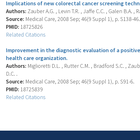
Implications of new colorectal cancer screening techno
Authors:
Zauber A.G. , Levin T.R. , Jaffe C.C. , Galen B.A. , 
Source:
Medical Care, 2008 Sep; 46(9 Suppl 1), p. S138-46
PMID:
18725826
Related Citations
Improvement in the diagnostic evaluation of a positive
health care organization.
Authors:
Miglioretti D.L. , Rutter C.M. , Bradford S.C. , Zau
D.C. .
Source:
Medical Care, 2008 Sep; 46(9 Suppl 1), p. S91-6.
PMID:
18725839
Related Citations