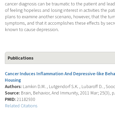
cancer diagnosis can be traumatic to the patient and lea
of feeling hopeless and losing interest in activities the p
plans to examine another scenario, however, that the tumo
symptoms, and that it accomplishes these effects by secre
known to cause depression.
Publications
Cancer Induces Inflammation And Depressive-like Beha
Housing
Authors:
Lamkin D.M. , Lutgendorf S.K. , Lubaroff D. , Sood 
Source:
Brain, Behavior, And Immunity, 2011 Mar; 25(3), p
PMID:
21182930
Related Citations