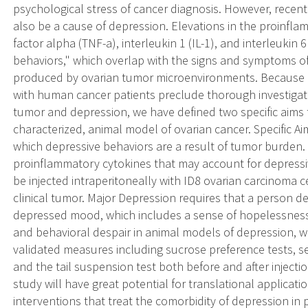
psychological stress of cancer diagnosis. However, recent
also be a cause of depression. Elevations in the proinfl
factor alpha (TNF-a), interleukin 1 (IL-1), and interleukin 6
behaviors," which overlap with the signs and symptoms o
produced by ovarian tumor microenvironments. Because li
with human cancer patients preclude thorough investigat
tumor and depression, we have defined two specific aims t
characterized, animal model of ovarian cancer. Specific A
which depressive behaviors are a result of tumor burden. S
proinflammatory cytokines that may account for depressi
be injected intraperitoneally with ID8 ovarian carcinoma 
clinical tumor. Major Depression requires that a person de
depressed mood, which includes a sense of hopelessness. 
and behavioral despair in animal models of depression, wi
validated measures including sucrose preference tests, sel
and the tail suspension test both before and after injectio
study will have great potential for translational applicat
interventions that treat the comorbidity of depression in 