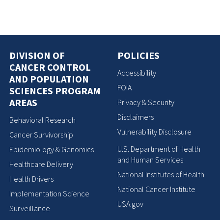
DIVISION OF
POLICIES
CANCER CONTROL
Accessibility
AND POPULATION
FOIA
SCIENCES PROGRAM
AREAS
Privacy & Security
Disclaimers
Behavioral Research
Vulnerability Disclosure
Cancer Survivorship
U.S. Department of Health
Epidemiology & Genomics
and Human Services
Healthcare Delivery
National Institutes of Health
Health Drivers
National Cancer Institute
Implementation Science
USA.gov
Surveillance