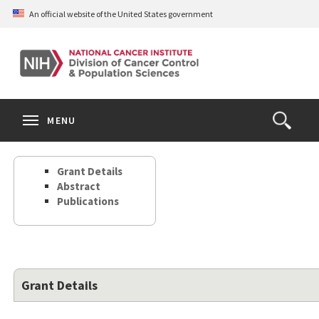
Skip
An official website of the United States government
to
main
content
S
Search
Search
Clos
MENU
Open
terms
the
Search
Grant Details
Form
Abstract
Publications
Grant Details