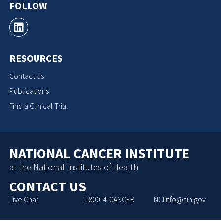
FOLLOW
RESOURCES
Contact Us
Publications
Find a Clinical Trial
NATIONAL CANCER INSTITUTE
at the National Institutes of Health
CONTACT US
Live Chat
1-800-4-CANCER
NCIInfo@nih.gov