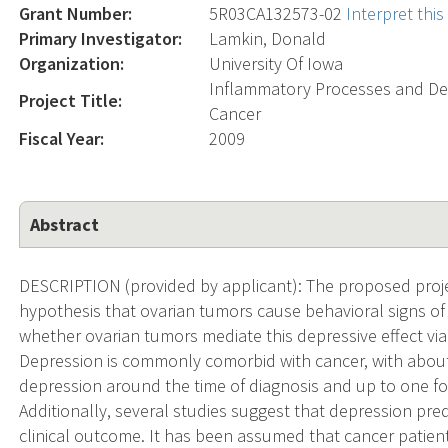
Grant Number:
5R03CA132573-02
Interpret thi
Primary Investigator:
Lamkin, Donald
Organization:
University Of Iowa
Inflammatory Processes and Dep
Project Title:
Cancer
Fiscal Year:
2009
Abstract
DESCRIPTION (provided by applicant): The proposed projec
hypothesis that ovarian tumors cause behavioral signs of
whether ovarian tumors mediate this depressive effect vi
Depression is commonly comorbid with cancer, with about 
depression around the time of diagnosis and up to one fo
Additionally, several studies suggest that depression pr
clinical outcome. It has been assumed that cancer patien