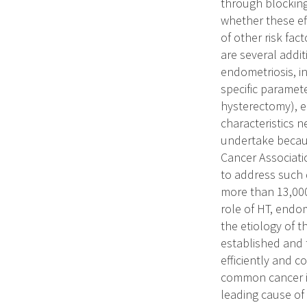
through blocking
whether these ef
of other risk fac
are several addi
endometriosis, in
specific paramete
hysterectomy), e
characteristics n
undertake becaus
Cancer Associati
to address such 
more than 13,000
role of HT, endom
the etiology of 
established and 
efficiently and 
common cancer i
leading cause of