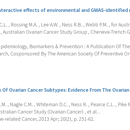
teractive effects of environmental and GWAS-identified ri
.L. , Rossing M.A. , Lee A.W. , Ness R.B. , Webb P.M. , for Aus
 , Australian Ovarian Cancer Study Group , Chenevix-Trench G.
pidemiology, Biomarkers & Prevention : A Publication Of The
rch, Cosponsored By The American Society Of Preventive On
s
k Of Ovarian Cancer Subtypes: Evidence From The Ovarian
M. , Nagle C.M. , Whiteman D.C. , Ness R. , Pearce C.L. , Pike M
ustralian Cancer Study (Ovarian Cancer) , et al. .
-related Cancer, 2013 Apr; 20(2), p. 251-62.