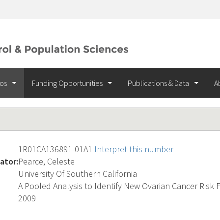
ios
Funding Opportunities
Publications & Data
A
1R01CA136891-01A1
Interpret this number
ator:
Pearce, Celeste
University Of Southern California
A Pooled Analysis to Identify New Ovarian Cancer Risk 
2009