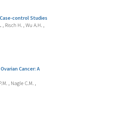
 Case-control Studies
 , Risch H. , Wu A.H. ,
Ovarian Cancer: A
.M. , Nagle C.M. ,