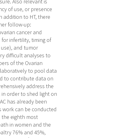
ure. Also relevant is
ncy of use, or presence
n addition to HT, there
her follow-up:
 ovarian cancer and
r infertility, timing of
C use), and tumor
y difficult analyses to
ers of the Ovarian
aboratively to pool data
d to contribute data on
rehensively address the
 in order to shed light on
OCAC has already been
his work can be conducted
s the eighth most
eath in women and the
 paltry 76% and 45%,