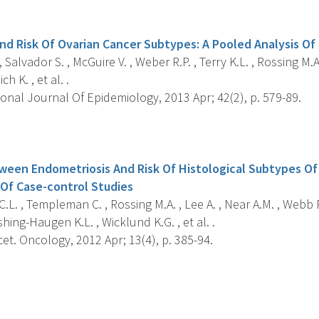
s
And Risk Of Ovarian Cancer Subtypes: A Pooled Analysis Of
 Salvador S. , McGuire V. , Weber R.P. , Terry K.L. , Rossing M.A.
h K. , et al. .
onal Journal Of Epidemiology, 2013 Apr; 42(2), p. 579-89.
s
ween Endometriosis And Risk Of Histological Subtypes Of 
 Of Case-control Studies
.L. , Templeman C. , Rossing M.A. , Lee A. , Near A.M. , Webb P
shing-Haugen K.L. , Wicklund K.G. , et al. .
t. Oncology, 2012 Apr; 13(4), p. 385-94.
s