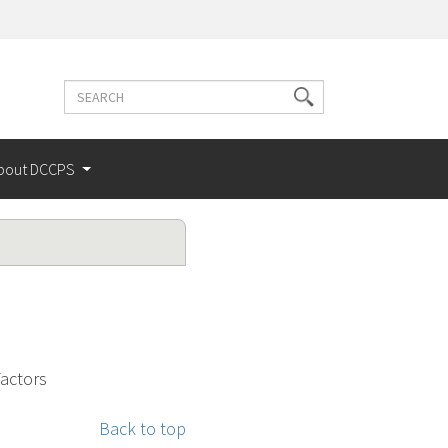
Search
Search
terms
bout DCCPS
Factors
Back to top