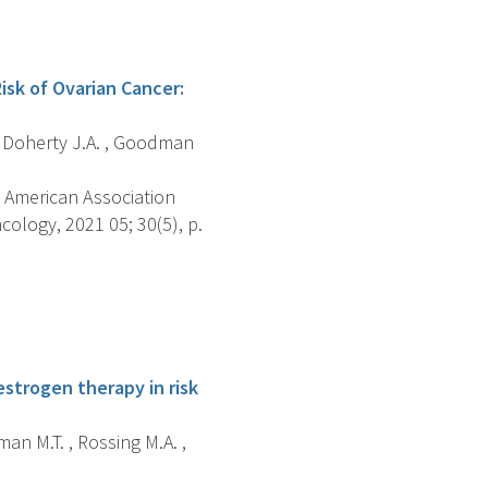
sk of Ovarian Cancer:
 , Doherty J.A. , Goodman
 American Association
ology, 2021 05; 30(5), p.
estrogen therapy in risk
an M.T. , Rossing M.A. ,