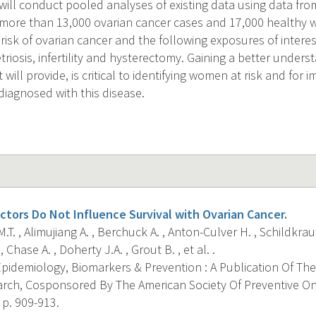
 will conduct pooled analyses of existing data using data f
 more than 13,000 ovarian cancer cases and 17,000 healthy
risk of ovarian cancer and the following exposures of inte
iosis, infertility and hysterectomy. Gaining a better unders
t will provide, is critical to identifying women at risk and for
iagnosed with this disease.
ctors Do Not Influence Survival with Ovarian Cancer.
T. , Alimujiang A. , Berchuck A. , Anton-Culver H. , Schildkraut
Chase A. , Doherty J.A. , Grout B. , et al. .
pidemiology, Biomarkers & Prevention : A Publication Of The
rch, Cosponsored By The American Society Of Preventive O
 p. 909-913.