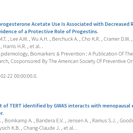
s
ogesterone Acetate Use Is Associated with Decreased Ri
idence of a Protective Role of Progestins.
T. , Lee A.W. , Wu A.H. , Berchuck A. , Cho K.R. , Cramer D.W.
, Harris H.R. , et al. .
pidemiology, Biomarkers & Prevention : A Publication Of The
rch, Cosponsored By The American Society Of Preventive Onc
02-22 00:00:00.0.
s
nt of TERT identified by GWAS interacts with menopausal 
r.
 , Bomkamp A. , Bandera E.V. , Jensen A. , Ramus S.J. , Goodm
ich K.B. , Chang-Claude J. , et al. .