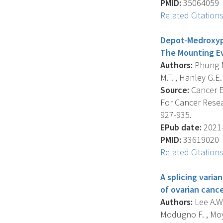
PMID:
35064059
Related Citation
Depot-Medroxypr
The Mounting Ev
Authors:
Phung M.
M.T. , Hanley G.E. 
Source:
Cancer E
For Cancer Resea
927-935.
EPub date:
2021-
PMID:
33619020
Related Citation
A splicing varia
of ovarian cance
Authors:
Lee A.W.
Modugno F. , Moys