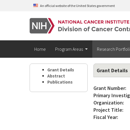
Skip to main content
An official website of the United States government
Home
Program Areas
Research Portfol
Grant Details
Grant Details
Abstract
Publications
Grant Number:
Primary Investig
Organization:
Project Title:
Fiscal Year: