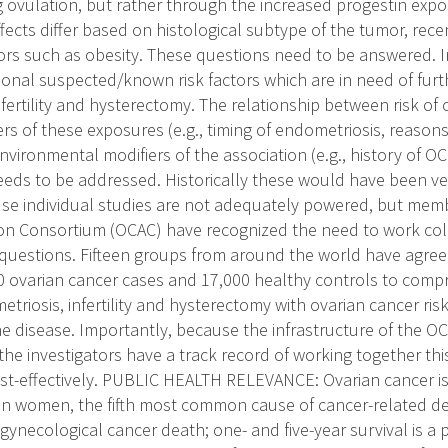
 ovulation, but rather through the increased progestin expos
fects differ based on histological subtype of the tumor, rece
tors such as obesity. These questions need to be answered. I
tional suspected/known risk factors which are in need of furt
fertility and hysterectomy. The relationship between risk of
rs of these exposures (e.g., timing of endometriosis, reasons fo
nvironmental modifiers of the association (e.g., history of O
eeds to be addressed. Historically these would have been ver
e individual studies are not adequately powered, but memb
on Consortium (OCAC) have recognized the need to work coll
questions. Fifteen groups from around the world have agree
 ovarian cancer cases and 17,000 healthy controls to comp
etriosis, infertility and hysterectomy with ovarian cancer risk
the disease. Importantly, because the infrastructure of the 
the investigators have a track record of working together t
cost-effectively. PUBLIC HEALTH RELEVANCE: Ovarian cancer i
n women, the fifth most common cause of cancer-related d
 gynecological cancer death; one- and five-year survival is a