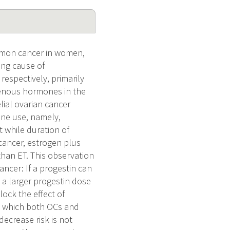
mmon cancer in women,
ing cause of
respectively, primarily
ogenous hormones in the
lial ovarian cancer
one use, namely,
 while duration of
 cancer, estrogen plus
 than ET. This observation
ancer: If a progestin can
 a larger progestin dose
lock the effect of
h which both OCs and
ecrease risk is not