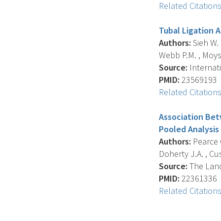
Related Citation
Tubal Ligation 
Authors:
Sieh W. ,
Webb P.M. , Moysic
Source:
Internati
PMID:
23569193
Related Citation
Association Bet
Pooled Analysis
Authors:
Pearce C
Doherty J.A. , Cu
Source:
The Lance
PMID:
22361336
Related Citation