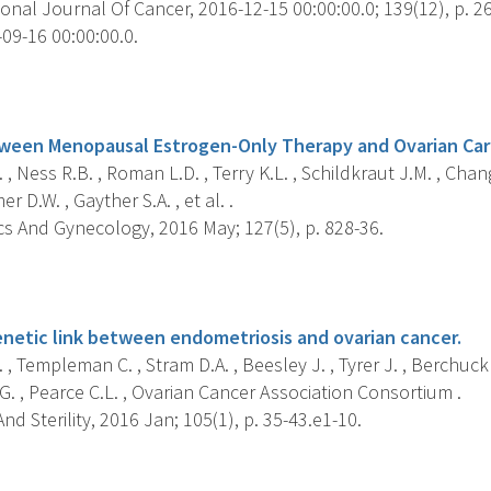
onal Journal Of Cancer, 2016-12-15 00:00:00.0; 139(12), p. 2
09-16 00:00:00.0.
s
ween Menopausal Estrogen-Only Therapy and Ovarian Car
 , Ness R.B. , Roman L.D. , Terry K.L. , Schildkraut J.M. , Chan
r D.W. , Gayther S.A. , et al. .
cs And Gynecology, 2016 May; 127(5), p. 828-36.
s
enetic link between endometriosis and ovarian cancer.
 , Templeman C. , Stram D.A. , Beesley J. , Tyrer J. , Berchuck 
. , Pearce C.L. , Ovarian Cancer Association Consortium .
 And Sterility, 2016 Jan; 105(1), p. 35-43.e1-10.
s