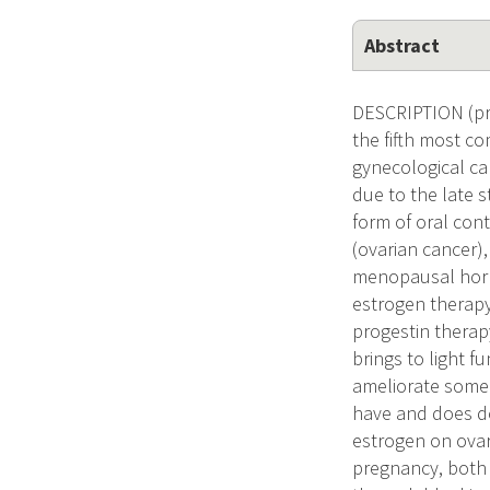
Abstract
DESCRIPTION (pro
the fifth most c
gynecological can
due to the late 
form of oral cont
(ovarian cancer)
menopausal hormo
estrogen therapy 
progestin therapy
brings to light f
ameliorate some 
have and does dos
estrogen on ovar
pregnancy, both 