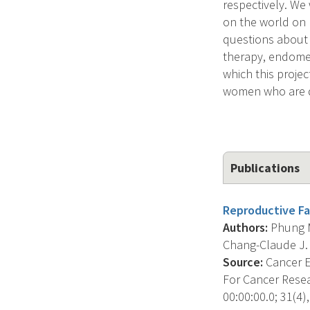
respectively. We
on the world on
questions about 
therapy, endometr
which this projec
women who are d
Publications
Reproductive Fa
Authors:
Phung M.
Chang-Claude J. , 
Source:
Cancer E
For Cancer Resea
00:00:00.0; 31(4),