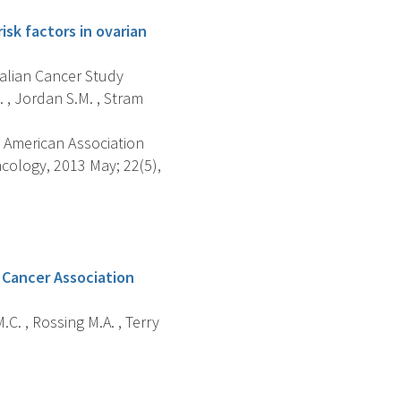
sk factors in ovarian
tralian Cancer Study
 , Jordan S.M. , Stram
 American Association
cology, 2013 May; 22(5),
 Cancer Association
.C. , Rossing M.A. , Terry