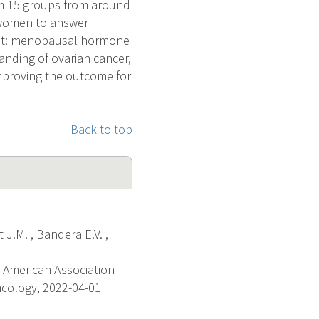
rom 15 groups from around
 women to answer
rest: menopausal hormone
tanding of ovarian cancer,
 improving the outcome for
Back to top
 J.M. , Bandera E.V. ,
 American Association
ncology, 2022-04-01