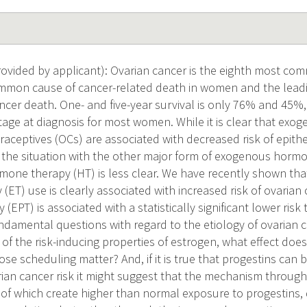
vided by applicant): Ovarian cancer is the eighth most co
ommon cause of cancer-related death in women and the lead
cer death. One- and five-year survival is only 76% and 45%, 
stage at diagnosis for most women. While it is clear that ex
raceptives (OCs) are associated with decreased risk of epithe
, the situation with the other major form of exogenous horm
ne therapy (HT) is less clear. We have recently shown that
(ET) use is clearly associated with increased risk of ovarian
 (EPT) is associated with a statistically significant lower risk
undamental questions with regard to the etiology of ovarian c
of the risk-inducing properties of estrogen, what effect does
e scheduling matter? And, if it is true that progestins can b
ian cancer risk it might suggest that the mechanism throug
of which create higher than normal exposure to progestins, d