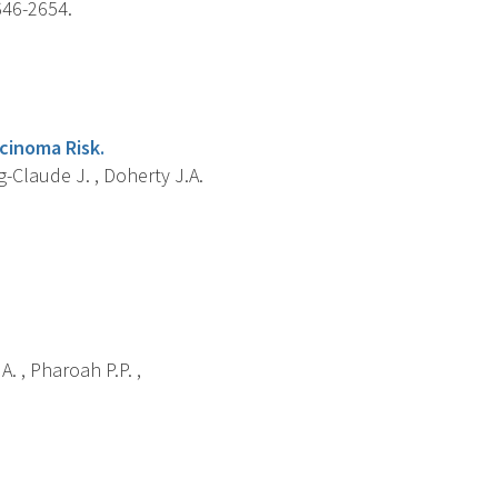
646-2654.
cinoma Risk.
g-Claude J. , Doherty J.A.
A. , Pharoah P.P. ,