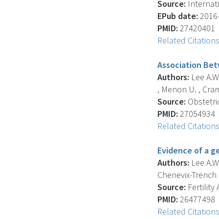
Source:
Internati
EPub date:
2016-
PMID:
27420401
Related Citation
Association Bet
Authors:
Lee A.W.
, Menon U. , Crame
Source:
Obstetri
PMID:
27054934
Related Citation
Evidence of a g
Authors:
Lee A.W.
Chenevix-Trench G
Source:
Fertility
PMID:
26477498
Related Citation