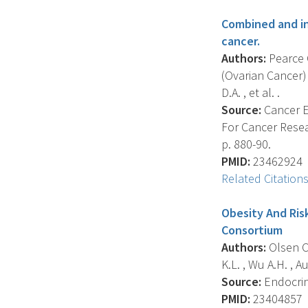
Combined and in
cancer.
Authors:
Pearce C
(Ovarian Cancer)
D.A. , et al. .
Source:
Cancer E
For Cancer Resea
p. 880-90.
PMID:
23462924
Related Citation
Obesity And Ris
Consortium
Authors:
Olsen C.
K.L. , Wu A.H. , A
Source:
Endocrine
PMID:
23404857