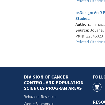
Related Citation
osDesign: An R 
Studies.
Authors:
Haneuse 
Source:
Journal O
PMID:
22545023
Related Citation
DIVISION OF CANCER
FOLL
CONTROL AND POPULATION
SCIENCES PROGRAM AREAS
Behavioral Research
RESO
Cancer Survivorship