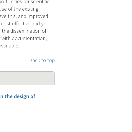
tunities for scientific
se of the existing
eve this, and improved
 cost-effective and yet
e the dissemination of
r with documentation,
vailable.
Back to top
n the design of