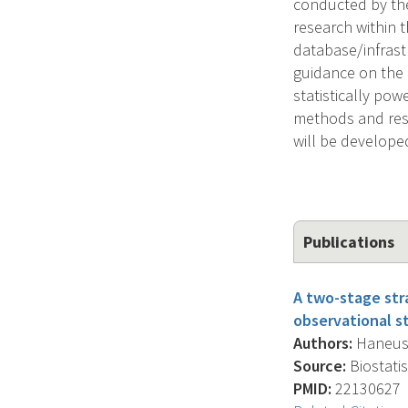
conducted by the
research within t
database/infrast
guidance on the p
statistically pow
methods and resu
will be develope
Publications
A two-stage str
observational st
Authors:
Haneuse 
Source:
Biostatis
PMID:
22130627