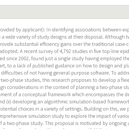
vided by applicant): In identifying associations between e
 a wide variety of study designs at their disposal. Although
vide substantial efficiency gains over the traditional case-
dopted. A recent survey of 4,792 studies in five top-line ep
hed since 2002, found just a single study having employed th
art, to a lack of published guidance on how to design and p
 difficulties of not having general-purpose software. To add
 two-phase studies, this research proposes to develop a flex
ign considerations in the context of planning a two-phase stu
opment of a conceptual framework which encompasses the dec
nd (ii) developing an algorithmic simulation-based framework 
potential choices in a variety of settings. Building on this, w
mprehensive simulation study to explore the impact of vario
of a two-phase study. This proposal is motivated by ongoing 