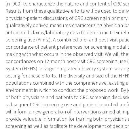
(n=900) to characterize the nature and content of CRC scr
Results from these qualitative efforts will be used to der
physician-patient discussions of CRC screening in primary 
qualitatively derived measures characterizing physician-p
automated claims/laboratory data to determine their rela
screening use (Aim 2). A combined pre- and post-visit pati
concordance of patient preferences for screening modality,
making with what occurs in the observed visit. We will the
concordances on 12-month post-visit CRC screening use (
System (HFHS), a large integrated delivery system serving
setting for these efforts. The diversity and size of the HF
populations combined with the comprehensive, existing 
environment in which to conduct the proposed work. By jo
of both physicians and patients to CRC screening discussio
subsequent CRC screening use and patient reported prefe
will inform a new generation of interventions aimed at imp
provide valuable information for training both physicians
screening as well as facilitate the development of decisio