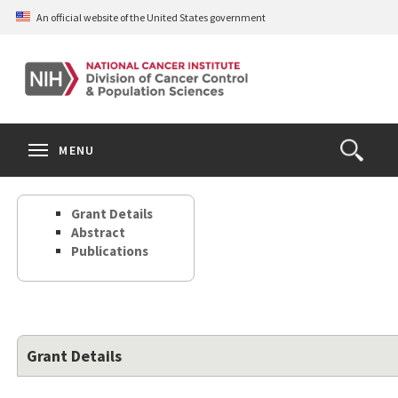
Skip
An official website of the United States government
to
main
content
S
Search
Search
Clos
MENU
Open
terms
the
Search
Grant Details
Form
Abstract
Publications
Grant Details