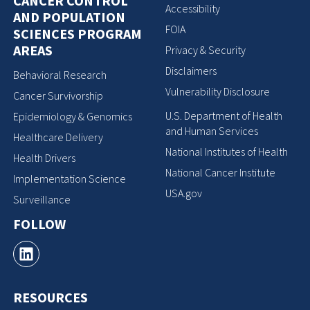
CANCER CONTROL
Accessibility
AND POPULATION
FOIA
SCIENCES PROGRAM
AREAS
Privacy & Security
Disclaimers
Behavioral Research
Vulnerability Disclosure
Cancer Survivorship
U.S. Department of Health
Epidemiology & Genomics
and Human Services
Healthcare Delivery
National Institutes of Health
Health Drivers
National Cancer Institute
Implementation Science
USA.gov
Surveillance
FOLLOW
RESOURCES