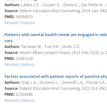
Authors:
Lafata J.E. , Cooper G. , Divine G. , Oja-Tebbe N. , 
Source:
Patient Education And Counseling, 2014 Jan; 94(1)
PMID:
24094919
Related Citations
Patients with mental health needs are engaged in aski
vary.
Authors:
Tai-Seale M. , Foo P.K. , Stults C.D. .
Source:
Health Affairs (project Hope), 2013 Feb; 32(2), p. 
PMID:
23381518
Related Citations
Factors associated with patient reports of positive ph
Authors:
Shay L.A. , Dumenci L. , Siminoff L.A. , Flocke S.A. ,
Source:
Patient Education And Counseling, 2012 Oct; 89(1)
PMID:
22554386
Related Citations