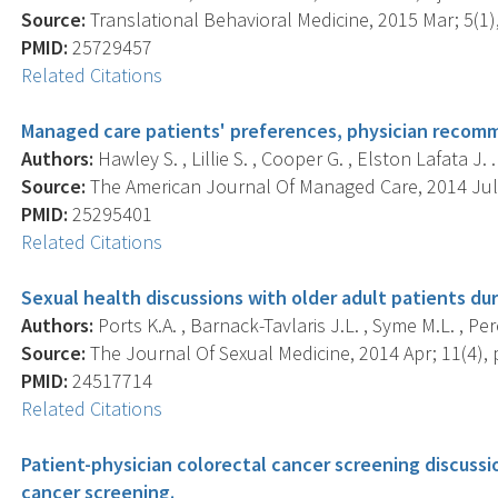
Source:
Translational Behavioral Medicine, 2015 Mar; 5(1),
PMID:
25729457
Related Citations
Managed care patients' preferences, physician recomm
Authors:
Hawley S. , Lillie S. , Cooper G. , Elston Lafata J. .
Source:
The American Journal Of Managed Care, 2014 Jul; 
PMID:
25295401
Related Citations
Sexual health discussions with older adult patients du
Authors:
Ports K.A. , Barnack-Tavlaris J.L. , Syme M.L. , Pere
Source:
The Journal Of Sexual Medicine, 2014 Apr; 11(4), p
PMID:
24517714
Related Citations
Patient-physician colorectal cancer screening discussi
cancer screening.