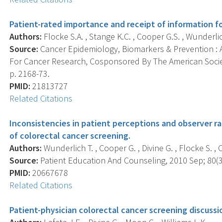
Patient-rated importance and receipt of information fo
Authors:
Flocke S.A. , Stange K.C. , Cooper G.S. , Wunderlich 
Source:
Cancer Epidemiology, Biomarkers & Prevention : A
For Cancer Research, Cosponsored By The American Societ
p. 2168-73.
PMID:
21813727
Related Citations
Inconsistencies in patient perceptions and observer ra
of colorectal cancer screening.
Authors:
Wunderlich T. , Cooper G. , Divine G. , Flocke S. , O
Source:
Patient Education And Counseling, 2010 Sep; 80(3)
PMID:
20667678
Related Citations
Patient-physician colorectal cancer screening discussi