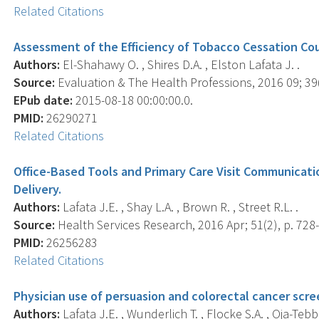
Related Citations
Assessment of the Efficiency of Tobacco Cessation Cou
Authors:
El-Shahawy O. , Shires D.A. , Elston Lafata J. .
Source:
Evaluation & The Health Professions, 2016 09; 39(
EPub date:
2015-08-18 00:00:00.0.
PMID:
26290271
Related Citations
Office-Based Tools and Primary Care Visit Communicati
Delivery.
Authors:
Lafata J.E. , Shay L.A. , Brown R. , Street R.L. .
Source:
Health Services Research, 2016 Apr; 51(2), p. 728
PMID:
26256283
Related Citations
Physician use of persuasion and colorectal cancer scre
Authors:
Lafata J.E. , Wunderlich T. , Flocke S.A. , Oja-Tebbe