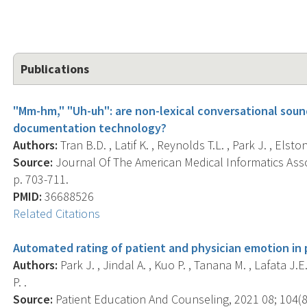
Publications
"Mm-hm," "Uh-uh": are non-lexical conversational sound
documentation technology?
Authors:
Tran B.D. , Latif K. , Reynolds T.L. , Park J. , Elsto
Source:
Journal Of The American Medical Informatics Assoc
p. 703-711.
PMID:
36688526
Related Citations
Automated rating of patient and physician emotion in p
Authors:
Park J. , Jindal A. , Kuo P. , Tanana M. , Lafata J.E.
P. .
Source:
Patient Education And Counseling, 2021 08; 104(8