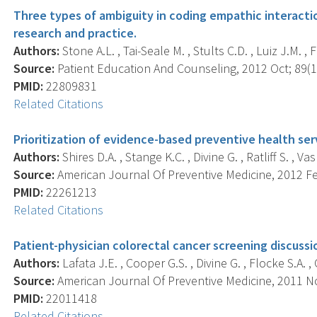
Three types of ambiguity in coding empathic interaction
research and practice.
Authors:
Stone A.L. , Tai-Seale M. , Stults C.D. , Luiz J.M. , 
Source:
Patient Education And Counseling, 2012 Oct; 89(1)
PMID:
22809831
Related Citations
Prioritization of evidence-based preventive health ser
Authors:
Shires D.A. , Stange K.C. , Divine G. , Ratliff S. , Vas
Source:
American Journal Of Preventive Medicine, 2012 Feb
PMID:
22261213
Related Citations
Patient-physician colorectal cancer screening discussion
Authors:
Lafata J.E. , Cooper G.S. , Divine G. , Flocke S.A. ,
Source:
American Journal Of Preventive Medicine, 2011 Nov
PMID:
22011418
Related Citations