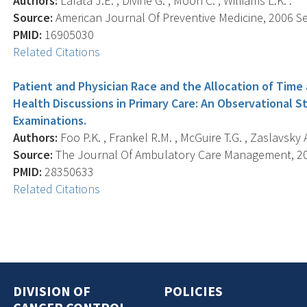
Authors:
Lafata J.E. , Divine G. , Moon C. , Williams L.K. .
Source:
American Journal Of Preventive Medicine, 2006 Sep
PMID:
16905030
Related Citations
Patient and Physician Race and the Allocation of Time
Health Discussions in Primary Care: An Observational S
Examinations.
Authors:
Foo P.K. , Frankel R.M. , McGuire T.G. , Zaslavsky A.
Source:
The Journal Of Ambulatory Care Management, 2017
PMID:
28350633
Related Citations
DIVISION OF
POLICIES