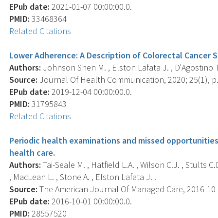
EPub date:
2021-01-07 00:00:00.0.
PMID:
33468364
Related Citations
Lower Adherence: A Description of Colorectal Cancer Sc
Authors:
Johnson Shen M. , Elston Lafata J. , D'Agostino T.
Source:
Journal Of Health Communication, 2020; 25(1), p.
EPub date:
2019-12-04 00:00:00.0.
PMID:
31795843
Related Citations
Periodic health examinations and missed opportunitie
health care.
Authors:
Tai-Seale M. , Hatfield L.A. , Wilson C.J. , Stults C
, MacLean L. , Stone A. , Elston Lafata J. .
Source:
The American Journal Of Managed Care, 2016-10-01
EPub date:
2016-10-01 00:00:00.0.
PMID:
28557520