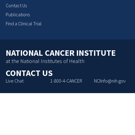
Contact Us
Publications
Find a Clinical Trial
NATIONAL CANCER INSTITUTE
at the National Institutes of Health
CONTACT US
Live Chat
1-800-4-CANCER
NCIInfo@nih.gov