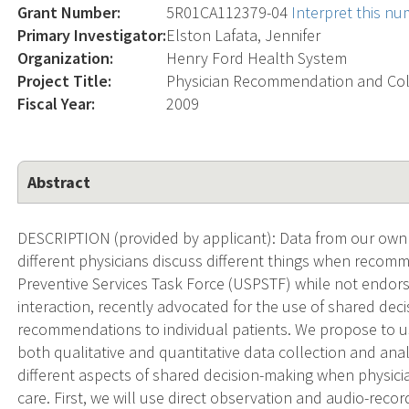
Grant Number:
5R01CA112379-04
Interpret this n
Primary Investigator:
Elston Lafata, Jennifer
Organization:
Henry Ford Health System
Project Title:
Physician Recommendation and Col
Fiscal Year:
2009
Abstract
DESCRIPTION (provided by applicant): Data from our own e
different physicians discuss different things when recom
Preventive Services Task Force (USPSTF) while not endorsin
interaction, recently advocated for the use of shared de
recommendations to individual patients. We propose to 
both qualitative and quantitative data collection and ana
different aspects of shared decision-making when physic
care. First, we will use direct observation and audio-reco