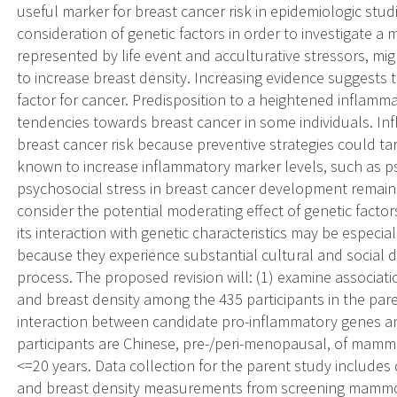
useful marker for breast cancer risk in epidemiologic stud
consideration of genetic factors in order to investigate 
represented by life event and acculturative stressors, mi
to increase breast density. Increasing evidence suggests t
factor for cancer. Predisposition to a heightened inflam
tendencies towards breast cancer in some individuals. Infl
breast cancer risk because preventive strategies could ta
known to increase inflammatory marker levels, such as ps
psychosocial stress in breast cancer development remains
consider the potential moderating effect of genetic factor
its interaction with genetic characteristics may be especia
because they experience substantial cultural and social d
process. The proposed revision will: (1) examine associa
and breast density among the 435 participants in the pare
interaction between candidate pro-inflammatory genes an
participants are Chinese, pre-/peri-menopausal, of mamm
<=20 years. Data collection for the parent study include
and breast density measurements from screening mammog