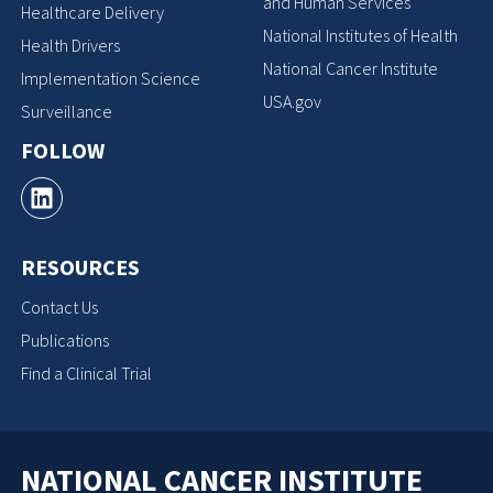
and Human Services
Healthcare Delivery
National Institutes of Health
Health Drivers
National Cancer Institute
Implementation Science
USA.gov
Surveillance
FOLLOW
RESOURCES
Contact Us
Publications
Find a Clinical Trial
NATIONAL CANCER INSTITUTE