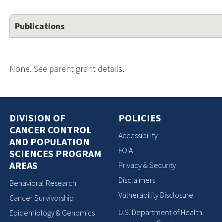
Publications
None. See parent grant details.
DIVISION OF
POLICIES
CANCER CONTROL
Accessibility
AND POPULATION
FOIA
SCIENCES PROGRAM
AREAS
Privacy & Security
Disclaimers
Behavioral Research
Vulnerability Disclosure
Cancer Survivorship
U.S. Department of Health
Epidemiology & Genomics