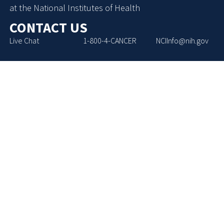
at the National Institutes of Health
CONTACT US
Live Chat
1-800-4-CANCER
NCIInfo@nih.gov