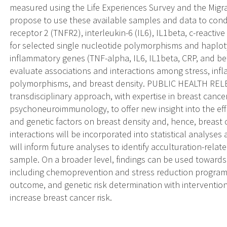
measured using the Life Experiences Survey and the Migra
propose to use these available samples and data to cond
receptor 2 (TNFR2), interleukin-6 (IL6), IL1beta, c-reactiv
for selected single nucleotide polymorphisms and haploty
inflammatory genes (TNF-alpha, IL6, IL1beta, CRP, and beta
evaluate associations and interactions among stress, in
polymorphisms, and breast density. PUBLIC HEALTH RELE
transdisciplinary approach, with expertise in breast canc
psychoneuroimmunology, to offer new insight into the eff
and genetic factors on breast density and, hence, breast c
interactions will be incorporated into statistical analyse
will inform future analyses to identify acculturation-relat
sample. On a broader level, findings can be used towards 
including chemoprevention and stress reduction programs u
outcome, and genetic risk determination with interventi
increase breast cancer risk.