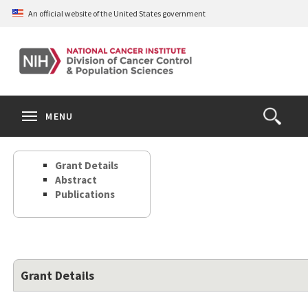
Skip
An official website of the United States government
to
main
content
S
Search
Search
Clos
MENU
Open
terms
the
Search
Grant Details
Form
Abstract
Publications
Grant Details