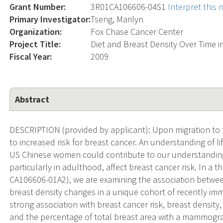
Grant Number:
3R01CA106606-04S1
Interpret this
Primary Investigator:
Tseng, Marilyn
Organization:
Fox Chase Cancer Center
Project Title:
Diet and Breast Density Over Time
Fiscal Year:
2009
Abstract
DESCRIPTION (provided by applicant): Upon migration to
to increased risk for breast cancer. An understanding of li
US Chinese women could contribute to our understanding 
particularly in adulthood, affect breast cancer risk. In a 
CA106606-01A2), we are examining the association betwee
breast density changes in a unique cohort of recently im
strong association with breast cancer risk, breast density
and the percentage of total breast area with a mammogr