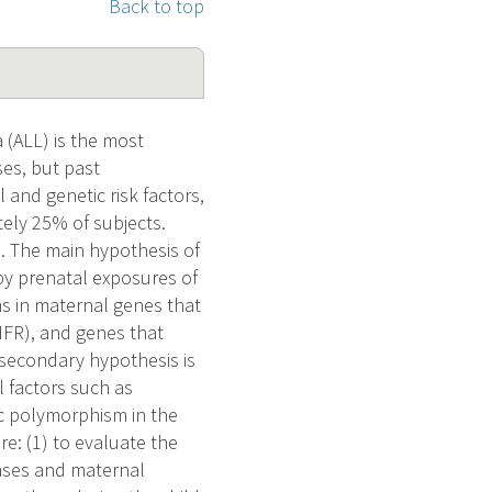
Back to top
(ALL) is the most
ses, but past
and genetic risk factors,
tely 25% of subjects.
ed. The main hypothesis of
 by prenatal exposures of
s in maternal genes that
HFR), and genes that
secondary hypothesis is
 factors such as
c polymorphism in the
re: (1) to evaluate the
ases and maternal