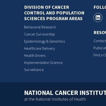
DIVISION OF CANCER
FOLL
CONTROL AND POPULATION
SCIENCES PROGRAM AREAS
Behavioral Research
RESO
Cancer Survivorship
Contact
Epidemiology & Genomics
Publicat
Healthcare Delivery
Find a Cl
Health Drivers
Implementation Science
Surveillance
NATIONAL CANCER INSTITU
at the National Institutes of Health