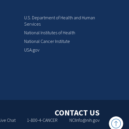
U.S. Department of Health and Human
Services
National Institutes of Health
National Cancer Institute
USA.gov
CONTACT US
Back
Live Chat
1-800-4-CANCER
NCIInfo@nih.gov
to