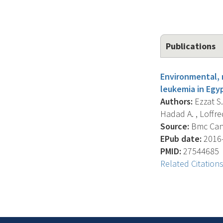
Publications
Environmental, 
leukemia in Egyp
Authors:
Ezzat S.
Hadad A. , Loffre
Source:
Bmc Cance
EPub date:
2016-
PMID:
27544685
Related Citation