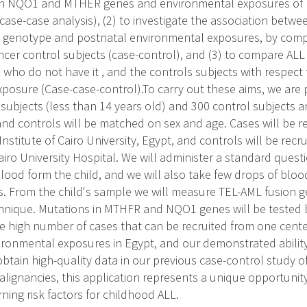
n NQO1 and MTHER genes and environmental exposures of m
case-case analysis), (2) to investigate the association betw
 genotype and postnatal environmental exposures, by comp
er control subjects (case-control), and (3) to compare AL
s who do not have it , and the controls subjects with respect
posure (Case-case-control).To carry out these aims, we are 
subjects (less than 14 years old) and 300 control subjects a
nd controls will be matched on sex and age. Cases will be r
nstitute of Cairo University, Egypt, and controls will be rec
iro University Hospital. We will administer a standard quest
blood form the child, and we will also take few drops of blo
. From the child's sample we will measure TEL-AML fusion ge
chnique. Mutations in MTHFR and NQO1 genes will be tested b
he high number of cases that can be recruited from one center
vironmental exposures in Egypt, and our demonstrated ability 
btain high-quality data in our previous case-control study o
lignancies, this application represents a unique opportunit
ning risk factors for childhood ALL.