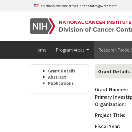
Skip to main content
An official website of the United States government
Home
Program Areas
Research Portfol
Grant Details
Grant Details
Abstract
Publications
Grant Number:
Primary Investig
Organization:
Project Title:
Fiscal Year: