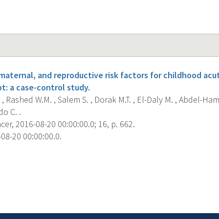
maternal, and reproductive risk factors for childhood ac
t: a case-control study.
 , Rashed W.M. , Salem S. , Dorak M.T. , El-Daly M. , Abdel-Hami
do C. .
r, 2016-08-20 00:00:00.0; 16, p. 662.
08-20 00:00:00.0.
s