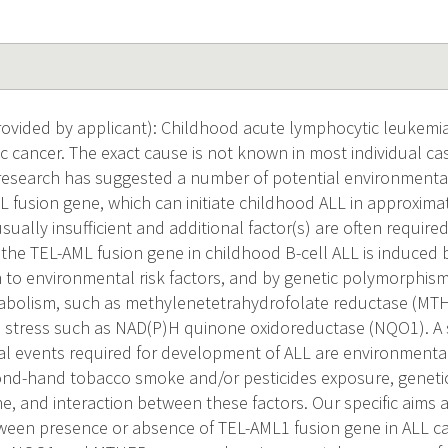
vided by applicant): Childhood acute lymphocytic leukemia 
 cancer. The exact cause is not known in most individual ca
research has suggested a number of potential environmental 
L fusion gene, which can initiate childhood ALL in approxima
usually insufficient and additional factor(s) are often requir
t the TEL-AML fusion gene in childhood B-cell ALL is induced
o environmental risk factors, and by genetic polymorphism
tabolism, such as methylenetetrahydrofolate reductase (MT
e stress such as NAD(P)H quinone oxidoreductase (NQO1). A 
al events required for development of ALL are environmental
ond-hand tobacco smoke and/or pesticides exposure, geneti
, and interaction between these factors. Our specific aims a
ween presence or absence of TEL-AML1 fusion gene in ALL c