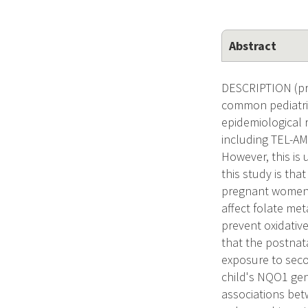
Abstract
DESCRIPTION (pro
common pediatric
epidemiological 
including TEL-AM
However, this is 
this study is tha
pregnant women t
affect folate me
prevent oxidativ
that the postnat
exposure to sec
child's NQO1 gene
associations bet