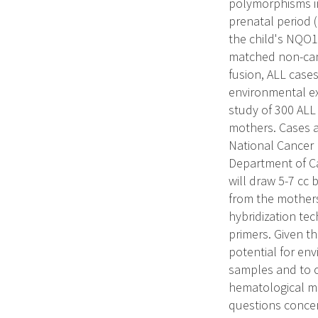
polymorphisms i
prenatal period (
the child's NQO1
matched non-canc
fusion, ALL case
environmental ex
study of 300 ALL 
mothers. Cases a
National Cancer I
Department of Ca
will draw 5-7 cc 
from the mothers
hybridization te
primers. Given t
potential for en
samples and to o
hematological ma
questions concer