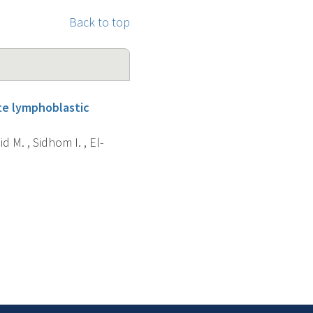
Back to top
ute lymphoblastic
d M. , Sidhom I. , El-