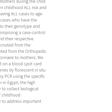
others during the child
een childhood ALL risk and
aring ALL cases to age-
L cases who have the
 to their genotype and
proposing a case-control
nd their respective
ecruited from the
ruited from the Orthopedic
ionnaire to mothers. We
od on a blood spot card
nes by florescent in situ
y PCR using the specific
 in Egypt, the high
to collect biological
f childhood
y to address important