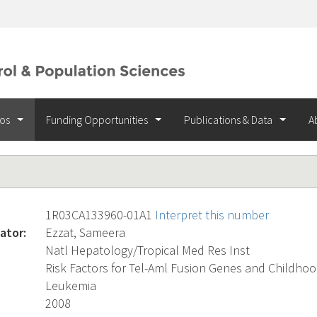
ios
Funding Opportunities
Publications & Data
A
1R03CA133960-01A1
Interpret this number
ator:
Ezzat, Sameera
Natl Hepatology/Tropical Med Res Inst
Risk Factors for Tel-Aml Fusion Genes and Childho
Leukemia
2008