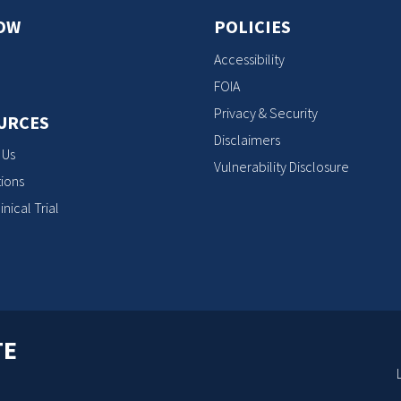
OW
POLICIES
Accessibility
FOIA
Privacy & Security
URCES
Disclaimers
 Us
Vulnerability Disclosure
ions
inical Trial
TE