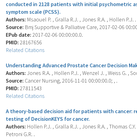
conducted in 2128 patients with initial psychometric 
symptom scale (PCSS).
Authors:
Msaouel P. , Gralla R.J. , Jones R.A. , Hollen P.J. .
Source:
Bmj Supportive & Palliative Care, 2017-02-06 00:00:
EPub date:
2017-02-06 00:00:00.0.
PMID:
28167656
Related Citations
Understanding Advanced Prostate Cancer Decision Makin
Authors:
Jones R.A. , Hollen P.J. , Wenzel J. , Weiss G. , Son
Source:
Cancer Nursing, 2016-11-01 00:00:00.0; , .
PMID:
27811543
Related Citations
A theory-based decision aid for patients with cancer: re
testing of DecisionKEYS for cancer.
Authors:
Hollen P.J. , Gralla R.J. , Jones R.A. , Thomas C.Y. 
Petroni G.R. .