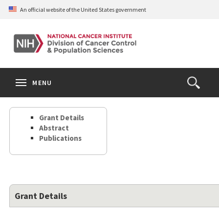
Skip
An official website of the United States government
to
main
content
S
Search
Search
Clos
MENU
Open
terms
the
Search
Grant Details
Form
Abstract
Publications
Grant Details