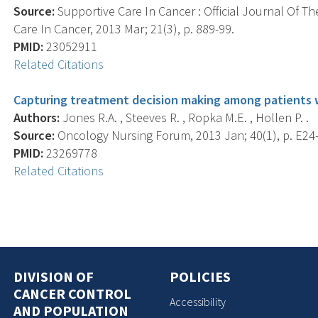
Source:
Supportive Care In Cancer : Official Journal Of Th
Care In Cancer, 2013 Mar; 21(3), p. 889-99.
PMID:
23052911
Related Citations
Capturing treatment decision making among patients wi
Authors:
Jones R.A. , Steeves R. , Ropka M.E. , Hollen P. .
Source:
Oncology Nursing Forum, 2013 Jan; 40(1), p. E24
PMID:
23269778
Related Citations
DIVISION OF
POLICIES
CANCER CONTROL
Accessibility
AND POPULATION