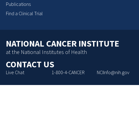
Publications
Find a Clinical Trial
NATIONAL CANCER INSTITUTE
at the National Institutes of Health
CONTACT US
Live Chat
1-800-4-CANCER
NCIInfo@nih.gov