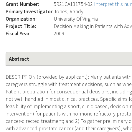
Grant Number:
5R21CA131754-02
Interpret this n
Primary Investigator:
Jones, Randy
Organization:
University Of Virginia
Project Title:
Decision Making in Patients with A
Fiscal Year:
2009
Abstract
DESCRIPTION (provided by applicant): Many patients with
caregivers struggle with treatment decisions, such as wh
Patient preparation for consequential decisions, including
not well handled in most clinical practices. Specific aims f
feasibility of implementing a short, clinic-based, decision-
intervention) for patients with hormone refractory prostat
cancer-directed treatment; and 2) To gather preliminary d
with advanced prostate cancer (and their caregivers), who