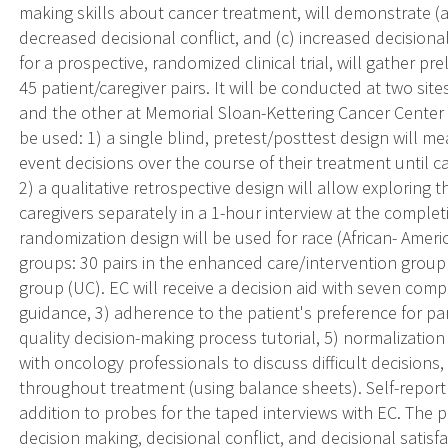
making skills about cancer treatment, will demonstrate (a
decreased decisional conflict, and (c) increased decisional 
for a prospective, randomized clinical trial, will gather pr
45 patient/caregiver pairs. It will be conducted at two sites:
and the other at Memorial Sloan-Kettering Cancer Center
be used: 1) a single blind, pretest/posttest design will m
event decisions over the course of their treatment until 
2) a qualitative retrospective design will allow exploring
caregivers separately in a 1-hour interview at the completi
randomization design will be used for race (African- Amer
groups: 30 pairs in the enhanced care/intervention group (
group (UC). EC will receive a decision aid with seven comp
guidance, 3) adherence to the patient's preference for par
quality decision-making process tutorial, 5) normalization
with oncology professionals to discuss difficult decisions, 
throughout treatment (using balance sheets). Self-report 
addition to probes for the taped interviews with EC. The
decision making, decisional conflict, and decisional satis