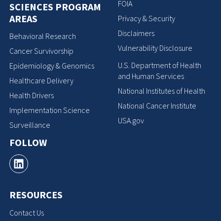
FOIA
SCIENCES PROGRAM
AREAS
Privacy & Security
Disclaimers
Behavioral Research
Vulnerability Disclosure
Cancer Survivorship
U.S. Department of Health
Epidemiology & Genomics
and Human Services
Healthcare Delivery
National Institutes of Health
Health Drivers
National Cancer Institute
Implementation Science
USA.gov
Surveillance
FOLLOW
RESOURCES
Contact Us