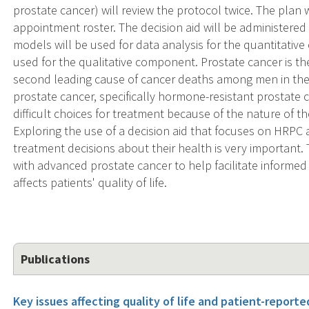
prostate cancer) will review the protocol twice. The plan w
appointment roster. The decision aid will be administered d
models will be used for data analysis for the quantitativ
used for the qualitative component. Prostate cancer is
second leading cause of cancer deaths among men in th
prostate cancer, specifically hormone-resistant prostate c
difficult choices for treatment because of the nature of th
Exploring the use of a decision aid that focuses on HRPC a
treatment decisions about their health is very important. Th
with advanced prostate cancer to help facilitate informe
affects patients' quality of life.
Publications
Key issues affecting quality of life and patient-report