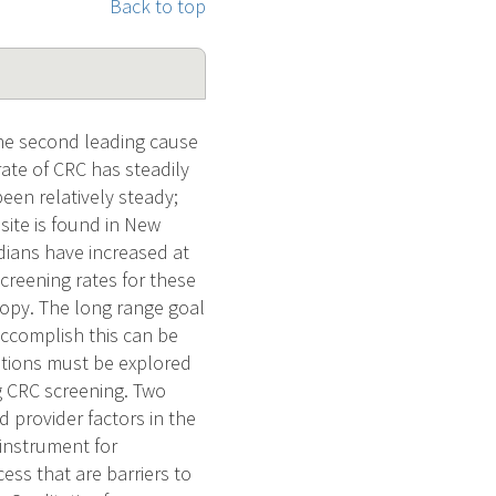
Back to top
the second leading cause
rate of CRC has steadily
een relatively steady;
ite is found in New
dians have increased at
creening rates for these
opy. The long range goal
accomplish this can be
ations must be explored
g CRC screening. Two
d provider factors in the
 instrument for
ss that are barriers to