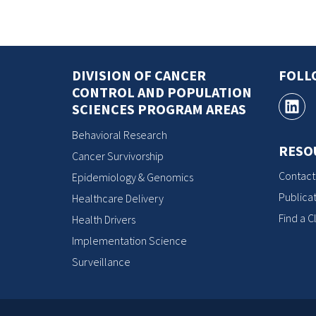
DIVISION OF CANCER
FOLL
CONTROL AND POPULATION
SCIENCES PROGRAM AREAS
Behavioral Research
RESO
Cancer Survivorship
Contact
Epidemiology & Genomics
Publicat
Healthcare Delivery
Find a Cl
Health Drivers
Implementation Science
Surveillance