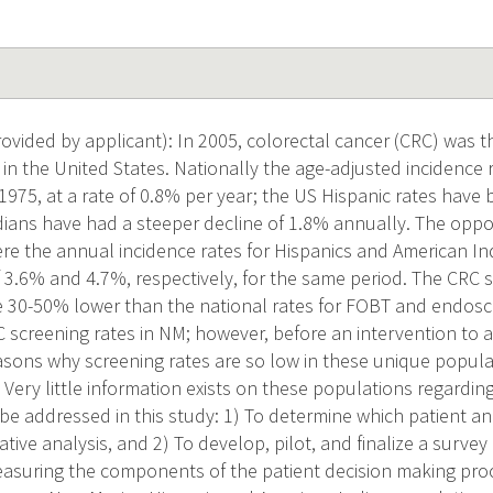
vided by applicant): In 2005, colorectal cancer (CRC) was 
in the United States. Nationally the age-adjusted incidence 
975, at a rate of 0.8% per year; the US Hispanic rates have b
ians have had a steeper decline of 1.8% annually. The oppos
re the annual incidence rates for Hispanics and American In
f 3.6% and 4.7%, respectively, for the same period. The CRC s
e 30-50% lower than the national rates for FOBT and endosc
RC screening rates in NM; however, before an intervention to 
asons why screening rates are so low in these unique popul
Very little information exists on these populations regardin
l be addressed in this study: 1) To determine which patient an
tive analysis, and 2) To develop, pilot, and finalize a survey
easuring the components of the patient decision making proce