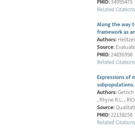
PMID:
34995475
Related Citation
Along the way t
framework as an
Authors:
Helitzer
Source:
Evaluati
PMID:
24836998
Related Citation
Expressions of 
subpopulations.
Authors:
Getrich 
, Rhyne R.L. , RIO
Source:
Qualitati
PMID:
22138258
Related Citation