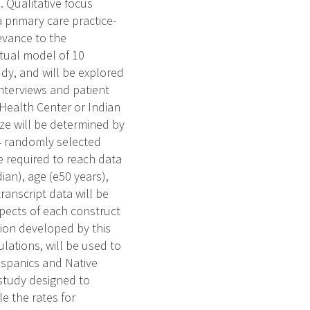
 Qualitative focus
 primary care practice-
evance to the
tual model of 10
dy, and will be explored
nterviews and patient
 Health Center or Indian
size will be determined by
14 randomly selected
e required to reach data
dian), age (e50 years),
ranscript data will be
pects of each construct
tion developed by this
ations, will be used to
ispanics and Native
 study designed to
e the rates for