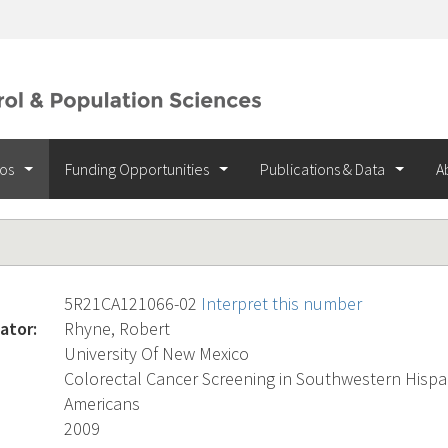
ios
Funding Opportunities
Publications & Data
A
5R21CA121066-02
Interpret this number
ator:
Rhyne, Robert
University Of New Mexico
Colorectal Cancer Screening in Southwestern Hispa
Americans
2009