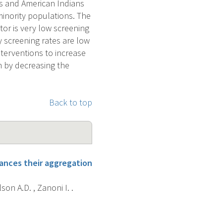
cs and American Indians
minority populations. The
tor is very low screening
y screening rates are low
nterventions to increase
m by decreasing the
Back to top
hances their aggregation
lson A.D. , Zanoni I. .