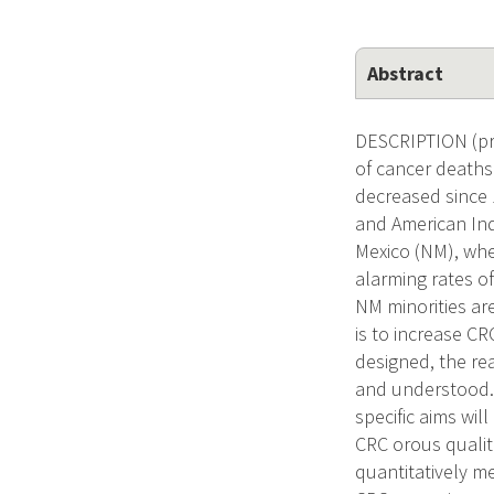
Abstract
DESCRIPTION (pro
of cancer deaths 
decreased since 1
and American Ind
Mexico (NM), whe
alarming rates o
NM minorities ar
is to increase C
designed, the re
and understood. 
specific aims wil
CRC orous qualita
quantitatively m