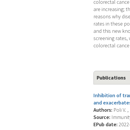
colorectal cance
are increasing; 
reasons why dise
rates in these po
and this new know
screening rates,
colorectal cance
Publications
Inhibition of tr
and exacerbates
Authors:
Poli V. ,
Source:
Immunity,
EPub date:
2022-