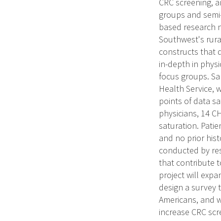
CRC screening, a
groups and semi-
based research n
Southwest's rura
constructs that 
in-depth in phys
focus groups. Sa
Health Service, w
points of data sa
physicians, 14 C
saturation. Patien
and no prior hist
conducted by res
that contribute 
project will exp
design a survey 
Americans, and wi
increase CRC scr