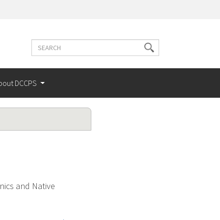
Search
Search
terms
bout DCCPS
nics and Native