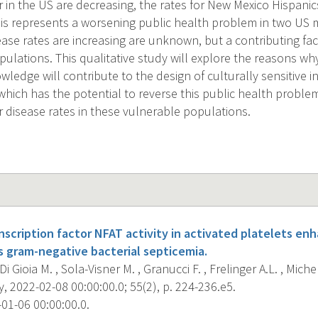
r in the US are decreasing, the rates for New Mexico Hispani
this represents a worsening public health problem in two US 
ase rates are increasing are unknown, but a contributing fac
pulations. This qualitative study will explore the reasons wh
ledge will contribute to the design of culturally sensitive i
 which has the potential to reverse this public health proble
r disease rates in these vulnerable populations.
anscription factor NFAT activity in activated platelets en
 gram-negative bacterial septicemia.
 Di Gioia M. , Sola-Visner M. , Granucci F. , Frelinger A.L. , Miche
 2022-02-08 00:00:00.0; 55(2), p. 224-236.e5.
01-06 00:00:00.0.