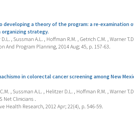
s
o developing a theory of the program: a re-examination 
 organizing strategy.
 D.L. , Sussman A.L. , Hoffman R.M. , Getrich C.M. , Warner T.D.
on And Program Planning, 2014 Aug; 45, p. 157-63.
s
machismo in colorectal cancer screening among New Mexi
C.M. , Sussman A.L. , Helitzer D.L. , Hoffman R.M. , Warner T.D.
S Net Clinicians .
ve Health Research, 2012 Apr; 22(4), p. 546-59.
s