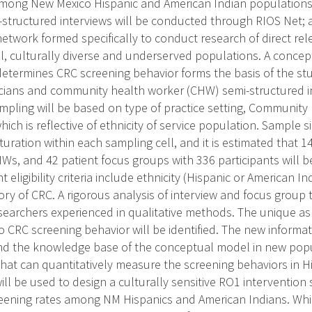
mong New Mexico Hispanic and American Indian populations.
structured interviews will be conducted through RIOS Net; a
etwork formed specifically to conduct research of direct rel
l, culturally diverse and underserved populations. A concep
determines CRC screening behavior forms the basis of the stu
icians and community health worker (CHW) semi-structured i
mpling will be based on type of practice setting, Community
hich is reflective of ethnicity of service population. Sample 
turation within each sampling cell, and it is estimated that 
HWs, and 42 patient focus groups with 336 participants will b
t eligibility criteria include ethnicity (Hispanic or American In
ory of CRC. A rigorous analysis of interview and focus group t
earchers experienced in qualitative methods. The unique as
to CRC screening behavior will be identified. The new informa
and the knowledge base of the conceptual model in new popul
that can quantitatively measure the screening behaviors in H
ll be used to design a culturally sensitive RO1 intervention
eening rates among NM Hispanics and American Indians. Whil