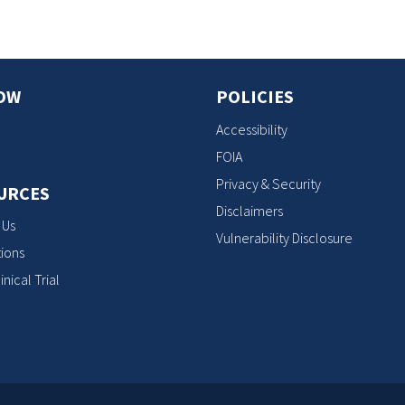
OW
POLICIES
Accessibility
FOIA
Privacy & Security
URCES
Disclaimers
 Us
Vulnerability Disclosure
ions
inical Trial