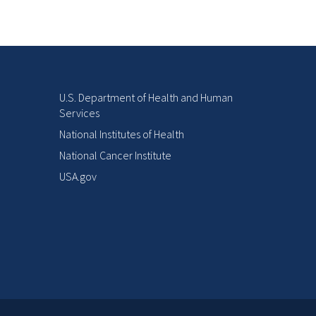
U.S. Department of Health and Human
Services
National Institutes of Health
National Cancer Institute
USA.gov