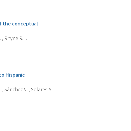
of the conceptual
 , Rhyne R.L. .
co Hispanic
 , Sánchez V. , Solares A.