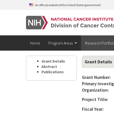
Skip to main content
An official website of the United States government
Home
Program Areas
Research Portfol
Grant Details
Grant Details
Abstract
Publications
Grant Number:
Primary Investig
Organization:
Project Title:
Fiscal Year: