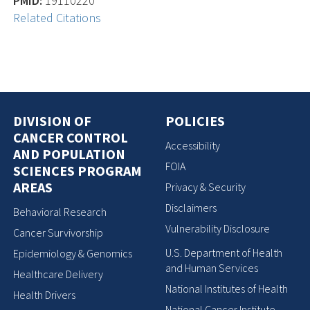
PMID:
19110220
Related Citations
DIVISION OF
POLICIES
CANCER CONTROL
Accessibility
AND POPULATION
FOIA
SCIENCES PROGRAM
AREAS
Privacy & Security
Disclaimers
Behavioral Research
Vulnerability Disclosure
Cancer Survivorship
U.S. Department of Health
Epidemiology & Genomics
and Human Services
Healthcare Delivery
National Institutes of Health
Health Drivers
National Cancer Institute