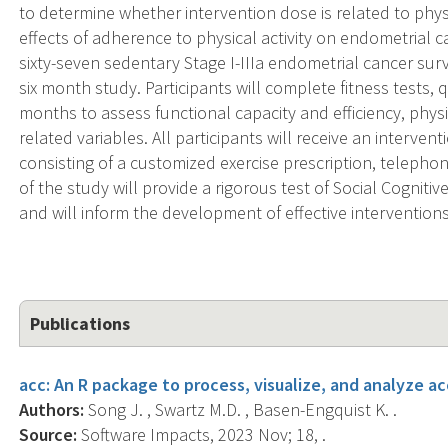
to determine whether intervention dose is related to physi
effects of adherence to physical activity on endometrial c
sixty-seven sedentary Stage I-IIIa endometrial cancer surviv
six month study. Participants will complete fitness tests, 
months to assess functional capacity and efficiency, physic
related variables. All participants will receive an interventi
consisting of a customized exercise prescription, telepho
of the study will provide a rigorous test of Social Cognitive
and will inform the development of effective interventions
Publications
acc: An R package to process, visualize, and analyze a
Authors:
Song J. , Swartz M.D. , Basen-Engquist K. .
Source:
Software Impacts, 2023 Nov; 18, .