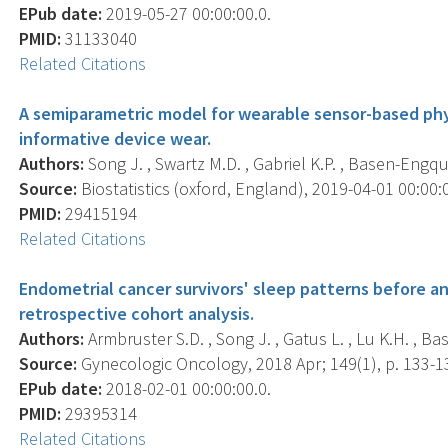
EPub date:
2019-05-27 00:00:00.0.
PMID:
31133040
Related Citations
A semiparametric model for wearable sensor-based phys
informative device wear.
Authors:
Song J. , Swartz M.D. , Gabriel K.P. , Basen-Engqui
Source:
Biostatistics (oxford, England), 2019-04-01 00:00:0
PMID:
29415194
Related Citations
Endometrial cancer survivors' sleep patterns before and
retrospective cohort analysis.
Authors:
Armbruster S.D. , Song J. , Gatus L. , Lu K.H. , Ba
Source:
Gynecologic Oncology, 2018 Apr; 149(1), p. 133-1
EPub date:
2018-02-01 00:00:00.0.
PMID:
29395314
Related Citations