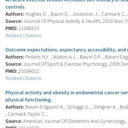
controls.
Authors:
Hughes D. , Baum G. , Jovanovic J. , Carmack C. , 
Source:
Journal Of Physical Activity & Health, 2010 Nov; 7(
PMID:
21088310
Related Citations
Outcome expectations, expectancy accessibility, and e
Authors:
Perkins H.Y. , Waters A.J. , Baum G.P. , Basen-Eng
Source:
Journal Of Sport & Exercise Psychology, 2009 Dec;
PMID:
20384012
Related Citations
Physical activity and obesity in endometrial cancer surv
physical functioning.
Authors:
Basen-Engquist K. , Scruggs S. , Jhingran A. , Bo
, Carmack Taylor C. .
Source:
American Journal Of Obstetrics And Gynecology, 2