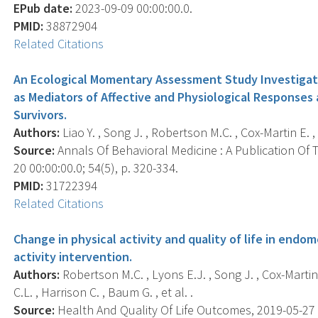
EPub date:
2023-09-09 00:00:00.0.
PMID:
38872904
Related Citations
An Ecological Momentary Assessment Study Investigat
as Mediators of Affective and Physiological Response
Survivors.
Authors:
Liao Y. , Song J. , Robertson M.C. , Cox-Martin E. 
Source:
Annals Of Behavioral Medicine : A Publication Of 
20 00:00:00.0; 54(5), p. 320-334.
PMID:
31722394
Related Citations
Change in physical activity and quality of life in endom
activity intervention.
Authors:
Robertson M.C. , Lyons E.J. , Song J. , Cox-Martin M
C.L. , Harrison C. , Baum G. , et al. .
Source:
Health And Quality Of Life Outcomes, 2019-05-27 00