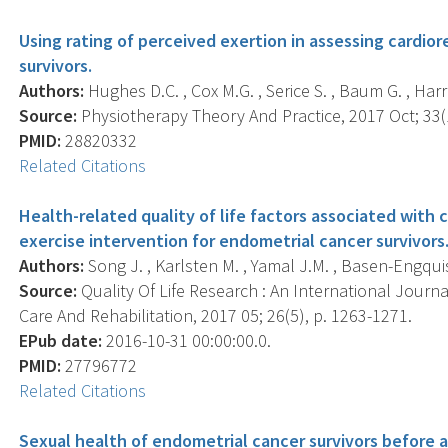
Using rating of perceived exertion in assessing cardior
survivors.
Authors:
Hughes D.C. , Cox M.G. , Serice S. , Baum G. , Harr
Source:
Physiotherapy Theory And Practice, 2017 Oct; 33(1
PMID:
28820332
Related Citations
Health-related quality of life factors associated with 
exercise intervention for endometrial cancer survivors
Authors:
Song J. , Karlsten M. , Yamal J.M. , Basen-Engquis
Source:
Quality Of Life Research : An International Journa
Care And Rehabilitation, 2017 05; 26(5), p. 1263-1271.
EPub date:
2016-10-31 00:00:00.0.
PMID:
27796772
Related Citations
Sexual health of endometrial cancer survivors before an