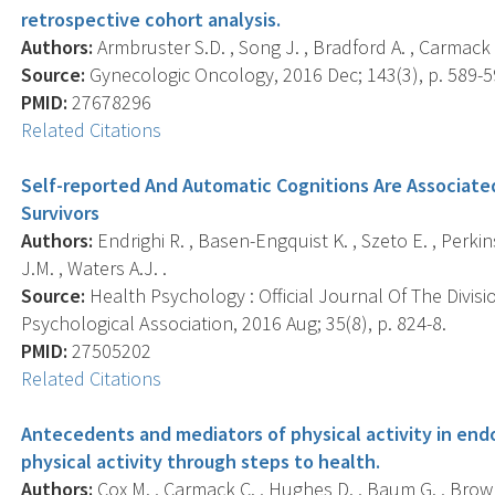
retrospective cohort analysis.
Authors:
Armbruster S.D. , Song J. , Bradford A. , Carmack 
Source:
Gynecologic Oncology, 2016 Dec; 143(3), p. 589-5
PMID:
27678296
Related Citations
Self-reported And Automatic Cognitions Are Associated
Survivors
Authors:
Endrighi R. , Basen-Engquist K. , Szeto E. , Perki
J.M. , Waters A.J. .
Source:
Health Psychology : Official Journal Of The Divis
Psychological Association, 2016 Aug; 35(8), p. 824-8.
PMID:
27505202
Related Citations
Antecedents and mediators of physical activity in endo
physical activity through steps to health.
Authors:
Cox M. , Carmack C. , Hughes D. , Baum G. , Brown 