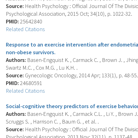
Source:
Health Psychology : Official Journal Of The Divis
Psychological Association, 2015 Oct; 34(10), p. 1022-32.
PMID:
25642840
Related Citations
Response to an exercise intervention after endometri
non-obese survivors.
Authors:
Basen-Engquist K. , Carmack C. , Brown J. , Jhingr
Swartz M.C. , Cox M.G. , Lu K.H. .
Source:
Gynecologic Oncology, 2014 Apr; 133(1), p. 48-55
PMID:
24680591
Related Citations
Social-cognitive theory predictors of exercise behavior
Authors:
Basen-Engquist K. , Carmack C.L. , Li Y. , Brown J. 
Scruggs S. , Harrison C. , Baum G. , et al. .
Source:
Health Psychology : Official Journal Of The Divis
Psychological Association, 2013 Nov; 32(11), p. 1137-48.