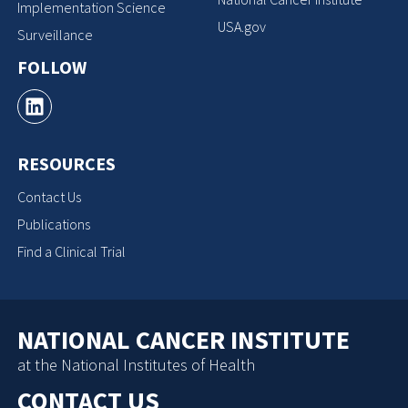
Implementation Science
USA.gov
Surveillance
FOLLOW
RESOURCES
Contact Us
Publications
Find a Clinical Trial
NATIONAL CANCER INSTITUTE
at the National Institutes of Health
CONTACT US