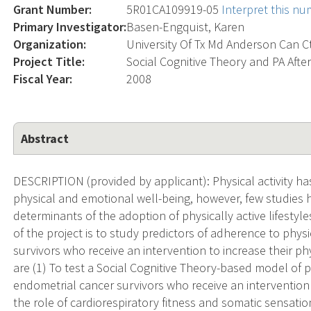
Grant Number:
5R01CA109919-05
Interpret this n
Primary Investigator:
Basen-Engquist, Karen
Organization:
University Of Tx Md Anderson Can C
Project Title:
Social Cognitive Theory and PA Aft
Fiscal Year:
2008
Abstract
DESCRIPTION (provided by applicant): Physical activity ha
physical and emotional well-being, however, few studies
determinants of the adoption of physically active lifestyl
of the project is to study predictors of adherence to phys
survivors who receive an intervention to increase their phys
are (1) To test a Social Cognitive Theory-based model of 
endometrial cancer survivors who receive an intervention to
the role of cardiorespiratory fitness and somatic sensations