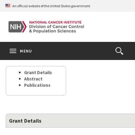
Skip
An official website of the United States government
to
main
content
S
Search
Search
Clos
MENU
Open
terms
the
Search
Grant Details
Form
Abstract
Publications
Grant Details