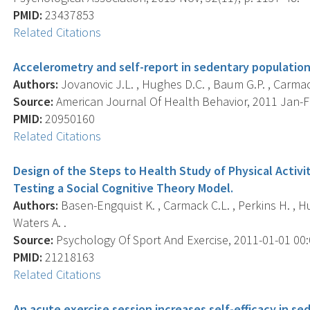
PMID:
23437853
Related Citations
Accelerometry and self-report in sedentary population
Authors:
Jovanovic J.L. , Hughes D.C. , Baum G.P. , Carmack
Source:
American Journal Of Health Behavior, 2011 Jan-Feb
PMID:
20950160
Related Citations
Design of the Steps to Health Study of Physical Activit
Testing a Social Cognitive Theory Model.
Authors:
Basen-Engquist K. , Carmack C.L. , Perkins H. , Hugh
Waters A. .
Source:
Psychology Of Sport And Exercise, 2011-01-01 00:00
PMID:
21218163
Related Citations
An acute exercise session increases self-efficacy in s