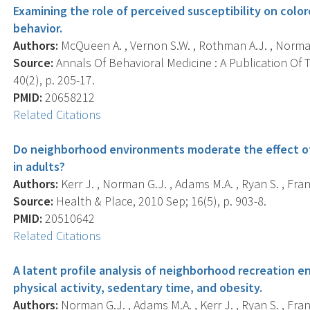
Examining the role of perceived susceptibility on colo
behavior.
Authors:
McQueen A. , Vernon S.W. , Rothman A.J. , Norman G
Source:
Annals Of Behavioral Medicine : A Publication Of 
40(2), p. 205-17.
PMID:
20658212
Related Citations
Do neighborhood environments moderate the effect of p
in adults?
Authors:
Kerr J. , Norman G.J. , Adams M.A. , Ryan S. , Frank L
Source:
Health & Place, 2010 Sep; 16(5), p. 903-8.
PMID:
20510642
Related Citations
A latent profile analysis of neighborhood recreation e
physical activity, sedentary time, and obesity.
Authors:
Norman G.J. , Adams M.A. , Kerr J. , Ryan S. , Fran