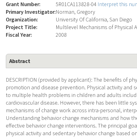
Grant Number:
5R01CA113828-04
Interpret this n
Primary Investigator:
Norman, Gregory
Organization:
University Of California, San Diego
Project Title:
Multilevel Mechanisms of Physical A
Fiscal Year:
2008
Abstract
DESCRIPTION (provided by applicant): The benefits of physi
promotion and disease prevention. Physical activity and s
to multiple health problems in children and adults includ
cardiovascular disease. However, there has been little s
mechanisms of change work across intra-personal, interp
Understanding behavior change mechanisms and how they 
effective behavior change interventions. The principal goa
physical activity and sedentary behavior change based o