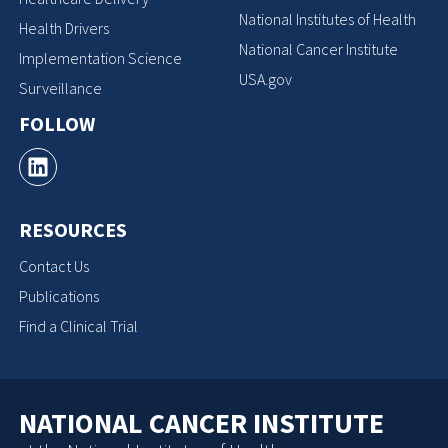
National Institutes of Health
Health Drivers
National Cancer Institute
Implementation Science
USA.gov
Surveillance
FOLLOW
RESOURCES
Contact Us
Publications
Find a Clinical Trial
NATIONAL CANCER INSTITUTE