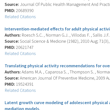
Source:
Journal Of Public Health Management And Practice
PMID:
20689390
Related Citations
Intervention-mediated effects for adult physical activi
Authors:
Roesch S.C. , Norman G.J. , Villodas F. , Sallis J.F. 
Source:
Social Science & Medicine (1982), 2010 Aug; 71(3),
PMID:
20621747
Related Citations
Translating physical activity recommendations for ove
Authors:
Adams M.A. , Caparosa S. , Thompson S. , Norman
Source:
American Journal Of Preventive Medicine, 2009 Aug
PMID:
19524391
Related Citations
Latent growth curve modeling of adolescent physical ac
mediation models.