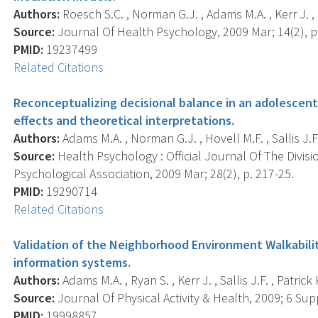
Authors:
Roesch S.C. , Norman G.J. , Adams M.A. , Kerr J. , Sal
Source:
Journal Of Health Psychology, 2009 Mar; 14(2), p
PMID:
19237499
Related Citations
Reconceptualizing decisional balance in an adolescent
effects and theoretical interpretations.
Authors:
Adams M.A. , Norman G.J. , Hovell M.F. , Sallis J.F. 
Source:
Health Psychology : Official Journal Of The Divis
Psychological Association, 2009 Mar; 28(2), p. 217-25.
PMID:
19290714
Related Citations
Validation of the Neighborhood Environment Walkabili
information systems.
Authors:
Adams M.A. , Ryan S. , Kerr J. , Sallis J.F. , Patrick
Source:
Journal Of Physical Activity & Health, 2009; 6 Supp
PMID:
19998857