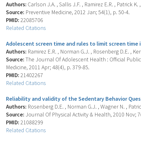
Authors:
Carlson J.A. , Sallis J.F. , Ramirez E.R. , Patrick K.
Source:
Preventive Medicine, 2012 Jan; 54(1), p. 50-4.
PMID:
22085706
Related Citations
Adolescent screen time and rules to limit screen time 
Authors:
Ramirez E.R. , Norman G.J. , Rosenberg D.E. , Kerr J
Source:
The Journal Of Adolescent Health : Official Publi
Medicine, 2011 Apr; 48(4), p. 379-85.
PMID:
21402267
Related Citations
Reliability and validity of the Sedentary Behavior Ques
Authors:
Rosenberg D.E. , Norman G.J. , Wagner N. , Patrick K.
Source:
Journal Of Physical Activity & Health, 2010 Nov; 7(
PMID:
21088299
Related Citations