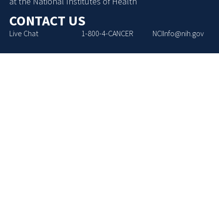
at the National Institutes of Health
CONTACT US
Live Chat
1-800-4-CANCER
NCIInfo@nih.gov