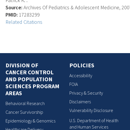
Patrick K. .
Source:
Archives Of Pediatrics & Adolescent Medicine, 2007
PMID:
17283299
Related Citations
DIVISION OF
POLICIES
CANCER CONTROL
Accessibility
AND POPULATION
FOIA
SCIENCES PROGRAM
AREAS
Privacy & Security
Disclaimers
Behavioral Research
Vulnerability Disclosure
Cancer Survivorship
U.S. Department of Health
Epidemiology & Genomics
and Human Services
Healthcare Delivery