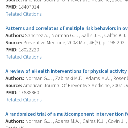
PMID:
18407014
Related Citations
Patterns and correlates of multiple risk behaviors in
Authors:
Sanchez A. , Norman G.J. , Sallis J.F. , Calfas K.J. ,
Source:
Preventive Medicine, 2008 Mar; 46(3), p. 196-202.
PMID:
18022220
Related Citations
A review of eHealth interventions for physical activit
Authors:
Norman G.J. , Zabinski M.F. , Adams M.A. , Rosenber
Source:
American Journal Of Preventive Medicine, 2007 Oct
PMID:
17888860
Related Citations
A randomized trial of a multicomponent intervention f
Authors:
Norman G.J. , Adams M.A. , Calfas K.J. , Covin J. , Sa