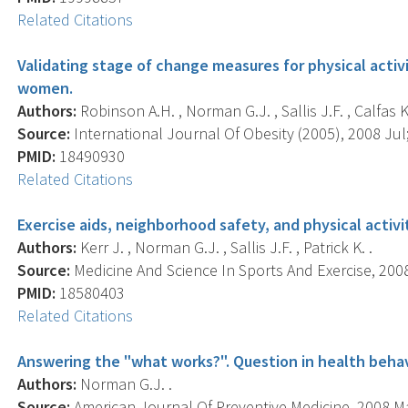
Related Citations
Validating stage of change measures for physical activ
women.
Authors:
Robinson A.H. , Norman G.J. , Sallis J.F. , Calfas K.J
Source:
International Journal Of Obesity (2005), 2008 Jul;
PMID:
18490930
Related Citations
Exercise aids, neighborhood safety, and physical activ
Authors:
Kerr J. , Norman G.J. , Sallis J.F. , Patrick K. .
Source:
Medicine And Science In Sports And Exercise, 2008 
PMID:
18580403
Related Citations
Answering the "what works?". Question in health beha
Authors:
Norman G.J. .
Source:
American Journal Of Preventive Medicine, 2008 May