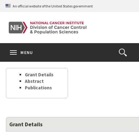
Skip
An official website of the United States government
to
main
content
S
Search
Search
Clos
MENU
Open
terms
the
Search
Grant Details
Form
Abstract
Publications
Grant Details