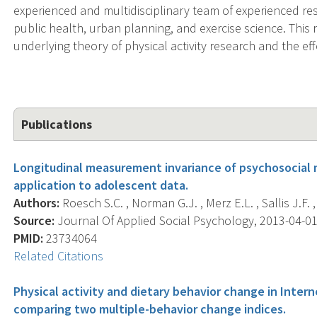
experienced and multidisciplinary team of experienced r
public health, urban planning, and exercise science. Thi
underlying theory of physical activity research and the eff
Publications
Longitudinal measurement invariance of psychosocial m
application to adolescent data.
Authors:
Roesch S.C. , Norman G.J. , Merz E.L. , Sallis J.F. , 
Source:
Journal Of Applied Social Psychology, 2013-04-01 
PMID:
23734064
Related Citations
Physical activity and dietary behavior change in Inter
comparing two multiple-behavior change indices.