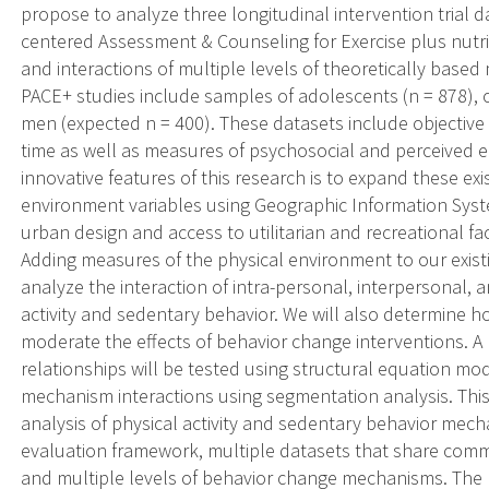
propose to analyze three longitudinal intervention trial d
centered Assessment & Counseling for Exercise plus nutri
and interactions of multiple levels of theoretically bas
PACE+ studies include samples of adolescents (n = 878),
men (expected n = 400). These datasets include objective
time as well as measures of psychosocial and perceived 
innovative features of this research is to expand these exi
environment variables using Geographic Information Syste
urban design and access to utilitarian and recreational fac
Adding measures of the physical environment to our existi
analyze the interaction of intra-personal, interpersonal
activity and sedentary behavior. We will also determine
moderate the effects of behavior change interventions. 
relationships will be tested using structural equation mo
mechanism interactions using segmentation analysis. This s
analysis of physical activity and sedentary behavior mech
evaluation framework, multiple datasets that share comm
and multiple levels of behavior change mechanisms. The 