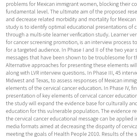
problems for Mexican immigrant women, blocking their c
fundamental level. The ultimate aim of the proposed resea
and decrease related morbidity and mortality for Mexican 
study is to identify optimal educational presentations of 
through a multi-site learner verification study. Learner ve
for cancer screening promotion, is an interview process to 
for a targeted audience. In Phase I and II of the two year
messages that have been shown to be troublesome for thi
Alternative approaches for presenting these elements wil
along with LVR interview questions. In Phase III, 45 intervi
Midwest and Texas, to assess responses of Mexican immig
elements of the cervical cancer education. In Phase IV, fi
presentation of key elements of cervical cancer educatio
the study will expand the evidence base for culturally and
education for this vulnerable population. The evidence r
the cervical cancer educational message can be applied 
media formats aimed at decreasing the disparity of cervica
meeting the goals of Health People 2010. Results of the 