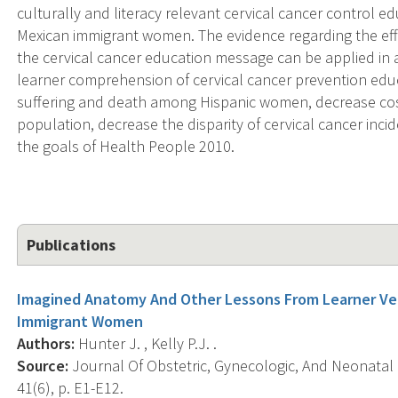
culturally and literacy relevant cervical cancer control e
Mexican immigrant women. The evidence regarding the eff
the cervical cancer education message can be applied in
learner comprehension of cervical cancer prevention educ
suffering and death among Hispanic women, decrease cost
population, decrease the disparity of cervical cancer inci
the goals of Health People 2010.
Publications
Imagined Anatomy And Other Lessons From Learner Ver
Immigrant Women
Authors:
Hunter J. , Kelly P.J. .
Source:
Journal Of Obstetric, Gynecologic, And Neonatal
41(6), p. E1-E12.