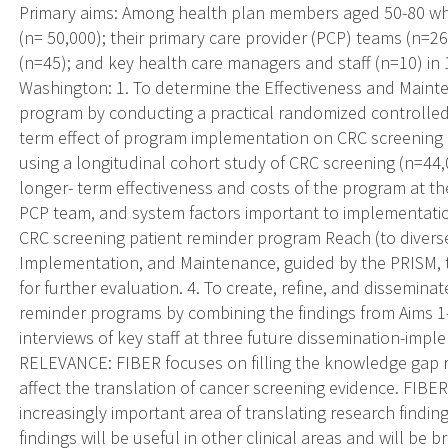
Primary aims: Among health plan members aged 50-80 who
(n= 50,000); their primary care provider (PCP) teams (n=265
(n=45); and key health care managers and staff (n=10) in
Washington: 1. To determine the Effectiveness and Maint
program by conducting a practical randomized controlled t
term effect of program implementation on CRC screening 
using a longitudinal cohort study of CRC screening (n=44,
longer- term effectiveness and costs of the program at the
PCP team, and system factors important to implementatio
CRC screening patient reminder program Reach (to diverse 
Implementation, and Maintenance, guided by the PRISM
for further evaluation. 4. To create, refine, and dissemin
reminder programs by combining the findings from Aims 1
interviews of key staff at three future dissemination-im
RELEVANCE: FIBER focuses on filling the knowledge gap r
affect the translation of cancer screening evidence. FIBER 
increasingly important area of translating research findin
findings will be useful in other clinical areas and will be 