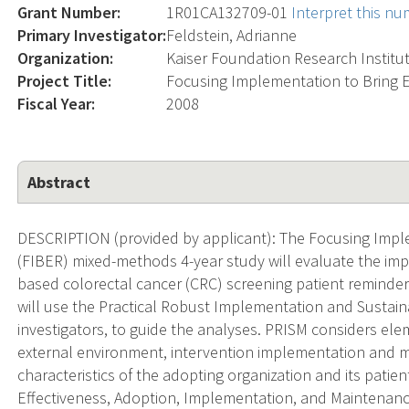
Grant Number:
1R01CA132709-01
Interpret this n
Primary Investigator:
Feldstein, Adrianne
Organization:
Kaiser Foundation Research Institu
Project Title:
Focusing Implementation to Bring E
Fiscal Year:
2008
Abstract
DESCRIPTION (provided by applicant): The Focusing Imple
(FIBER) mixed-methods 4-year study will evaluate the imp
based colorectal cancer (CRC) screening patient reminde
will use the Practical Robust Implementation and Sustain
investigators, to guide the analyses. PRISM considers ele
external environment, intervention implementation and m
characteristics of the adopting organization and its patie
Effectiveness, Adoption, Implementation, and Maintenanc