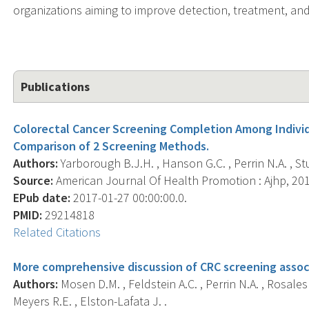
organizations aiming to improve detection, treatment, and 
Publications
Colorectal Cancer Screening Completion Among Individ
Comparison of 2 Screening Methods.
Authors:
Yarborough B.J.H. , Hanson G.C. , Perrin N.A. , St
Source:
American Journal Of Health Promotion : Ajhp, 2018
EPub date:
2017-01-27 00:00:00.0.
PMID:
29214818
Related Citations
More comprehensive discussion of CRC screening assoc
Authors:
Mosen D.M. , Feldstein A.C. , Perrin N.A. , Rosales A
Meyers R.E. , Elston-Lafata J. .