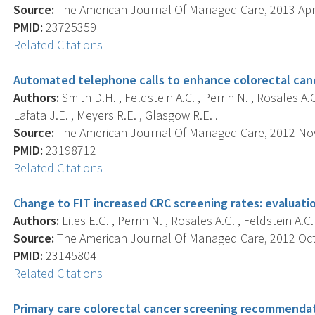
Source:
The American Journal Of Managed Care, 2013 Apr; 
PMID:
23725359
Related Citations
Automated telephone calls to enhance colorectal canc
Authors:
Smith D.H. , Feldstein A.C. , Perrin N. , Rosales A.G
Lafata J.E. , Meyers R.E. , Glasgow R.E. .
Source:
The American Journal Of Managed Care, 2012 Nov;
PMID:
23198712
Related Citations
Change to FIT increased CRC screening rates: evaluati
Authors:
Liles E.G. , Perrin N. , Rosales A.G. , Feldstein A.C
Source:
The American Journal Of Managed Care, 2012 Oct; 
PMID:
23145804
Related Citations
Primary care colorectal cancer screening recommendat