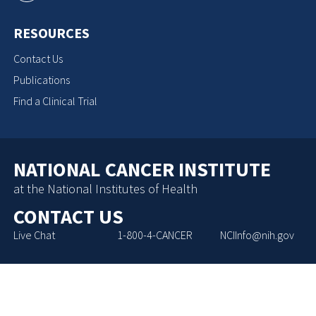
RESOURCES
Contact Us
Publications
Find a Clinical Trial
NATIONAL CANCER INSTITUTE
at the National Institutes of Health
CONTACT US
Live Chat
1-800-4-CANCER
NCIInfo@nih.gov