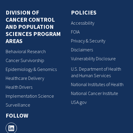
DIVISION OF
POLICIES
CANCER CONTROL
Accessibility
AND POPULATION
FOIA
SCIENCES PROGRAM
AREAS
Privacy & Security
Disclaimers
Behavioral Research
Vulnerability Disclosure
Cancer Survivorship
U.S. Department of Health
Epidemiology & Genomics
and Human Services
Healthcare Delivery
National Institutes of Health
Health Drivers
National Cancer Institute
Implementation Science
USA.gov
Surveillance
FOLLOW