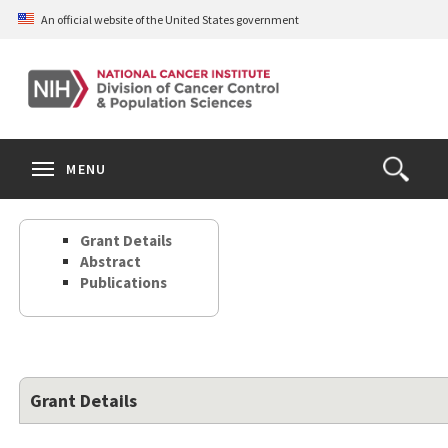
Skip
An official website of the United States government
to
main
content
S
Search
Search
Clos
MENU
Open
terms
the
Search
Grant Details
Form
Abstract
Publications
Grant Details