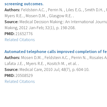
screening outcomes.
Authors:
Feldstein A.C. , Perrin N. , Liles E.G. , Smith D.H. ,
Myers R.E. , Mosen D.M. , Glasgow R.E. .
Source:
Medical Decision Making : An International Journa
Making, 2012 Jan-Feb; 32(1), p. 198-208.
PMID:
21652776
Related Citations
Automated telephone calls improved completion of fec
Authors:
Mosen D.M. , Feldstein A.C. , Perrin N. , Rosales A.G
Lafata J.E. , Myers R.E. , Kositch M. , et al. .
Source:
Medical Care, 2010 Jul; 48(7), p. 604-10.
PMID:
20508529
Related Citations