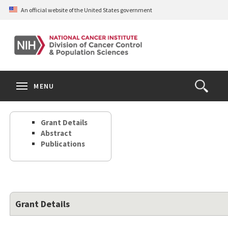
Skip
An official website of the United States government
to
main
content
S
Search
Search
Clos
MENU
Open
terms
the
Search
Grant Details
Form
Abstract
Publications
Grant Details