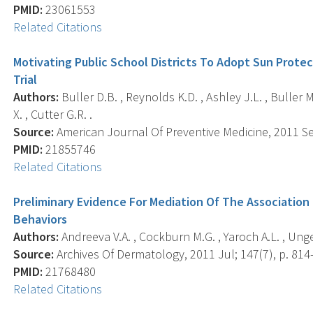
PMID:
23061553
Related Citations
Motivating Public School Districts To Adopt Sun Prote
Trial
Authors:
Buller D.B. , Reynolds K.D. , Ashley J.L. , Buller M.K
X. , Cutter G.R. .
Source:
American Journal Of Preventive Medicine, 2011 Sep
PMID:
21855746
Related Citations
Preliminary Evidence For Mediation Of The Associatio
Behaviors
Authors:
Andreeva V.A. , Cockburn M.G. , Yaroch A.L. , Unge
Source:
Archives Of Dermatology, 2011 Jul; 147(7), p. 814-
PMID:
21768480
Related Citations