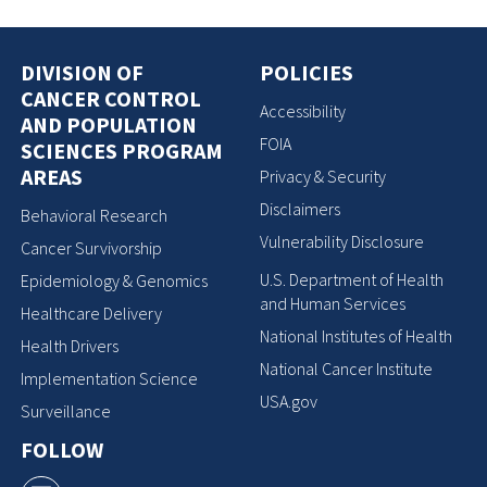
DIVISION OF
POLICIES
CANCER CONTROL
Accessibility
AND POPULATION
FOIA
SCIENCES PROGRAM
AREAS
Privacy & Security
Disclaimers
Behavioral Research
Vulnerability Disclosure
Cancer Survivorship
U.S. Department of Health
Epidemiology & Genomics
and Human Services
Healthcare Delivery
National Institutes of Health
Health Drivers
National Cancer Institute
Implementation Science
USA.gov
Surveillance
FOLLOW