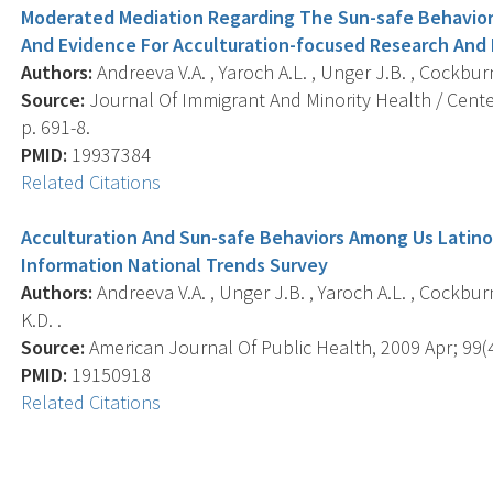
Moderated Mediation Regarding The Sun-safe Behaviors
And Evidence For Acculturation-focused Research And 
Authors:
Andreeva V.A. , Yaroch A.L. , Unger J.B. , Cockbur
Source:
Journal Of Immigrant And Minority Health / Center
p. 691-8.
PMID:
19937384
Related Citations
Acculturation And Sun-safe Behaviors Among Us Latino
Information National Trends Survey
Authors:
Andreeva V.A. , Unger J.B. , Yaroch A.L. , Cockbu
K.D. .
Source:
American Journal Of Public Health, 2009 Apr; 99(4
PMID:
19150918
Related Citations