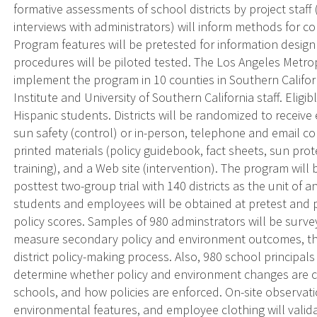
formative assessments of school districts by project staff
interviews with administrators) will inform methods for c
Program features will be pretested for information desig
procedures will be piloted tested. The Los Angeles Metrop
implement the program in 10 counties in Southern Califor
Institute and University of Southern California staff. Eligi
Hispanic students. Districts will be randomized to receive
sun safety (control) or in-person, telephone and email con
printed materials (policy guidebook, fact sheets, sun pr
training), and a Web site (intervention). The program wil
posttest two-group trial with 140 districts as the unit of an
students and employees will be obtained at pretest and 
policy scores. Samples of 980 adminstrators will be surv
measure secondary policy and environment outcomes, th
district policy-making process. Also, 980 school principal
determine whether policy and environment changes are
schools, and how policies are enforced. On-site observati
environmental features, and employee clothing will valida