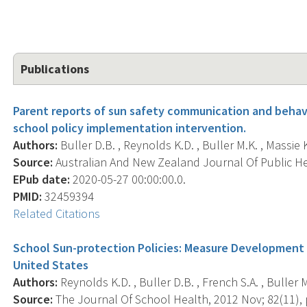
Publications
Parent reports of sun safety communication and behavio
school policy implementation intervention.
Authors:
Buller D.B. , Reynolds K.D. , Buller M.K. , Massie K.
Source:
Australian And New Zealand Journal Of Public Hea
EPub date:
2020-05-27 00:00:00.0.
PMID:
32459394
Related Citations
School Sun-protection Policies: Measure Development
United States
Authors:
Reynolds K.D. , Buller D.B. , French S.A. , Buller M.
Source:
The Journal Of School Health, 2012 Nov; 82(11), 