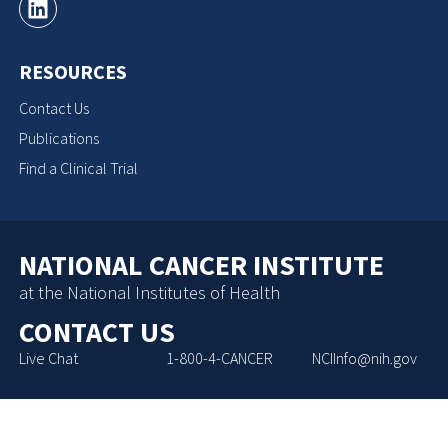
RESOURCES
Contact Us
Publications
Find a Clinical Trial
NATIONAL CANCER INSTITUTE
at the National Institutes of Health
CONTACT US
Live Chat
1-800-4-CANCER
NCIInfo@nih.gov