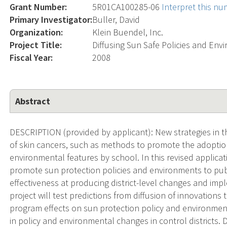
Grant Number:
5R01CA100285-06
Interpret this n
Primary Investigator:
Buller, David
Organization:
Klein Buendel, Inc.
Project Title:
Diffusing Sun Safe Policies and En
Fiscal Year:
2008
Abstract
DESCRIPTION (provided by applicant): New strategies in t
of skin cancers, such as methods to promote the adoption
environmental features by school. In this revised applica
promote sun protection policies and environments to publi
effectiveness at producing district-level changes and im
project will test predictions from diffusion of innovation
program effects on sun protection policy and environmen
in policy and environmental changes in control districts. 