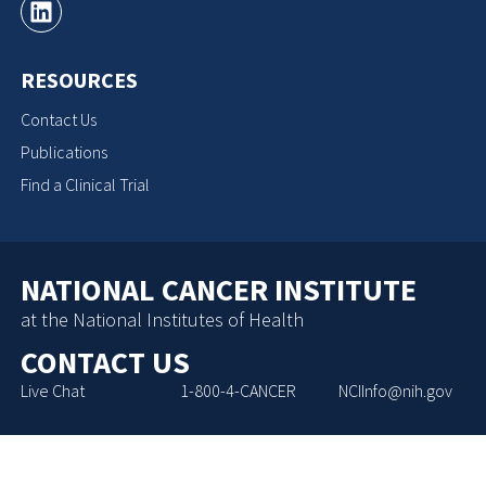
RESOURCES
Contact Us
Publications
Find a Clinical Trial
NATIONAL CANCER INSTITUTE
at the National Institutes of Health
CONTACT US
Live Chat
1-800-4-CANCER
NCIInfo@nih.gov