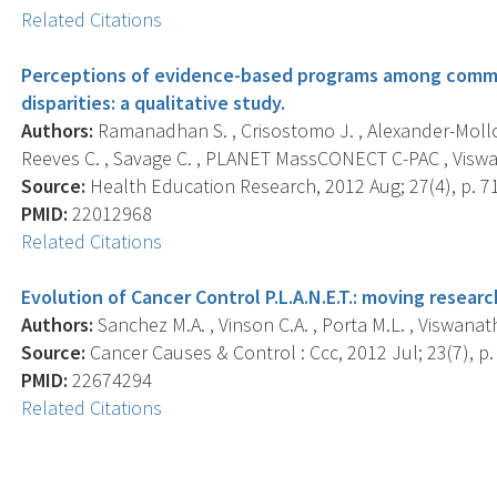
Related Citations
Perceptions of evidence-based programs among commu
disparities: a qualitative study.
Authors:
Ramanadhan S. , Crisostomo J. , Alexander-Molloy 
Reeves C. , Savage C. , PLANET MassCONECT C-PAC , Viswa
Source:
Health Education Research, 2012 Aug; 27(4), p. 7
PMID:
22012968
Related Citations
Evolution of Cancer Control P.L.A.N.E.T.: moving researc
Authors:
Sanchez M.A. , Vinson C.A. , Porta M.L. , Viswanath 
Source:
Cancer Causes & Control : Ccc, 2012 Jul; 23(7), p.
PMID:
22674294
Related Citations