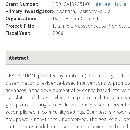
Grant Number:
1R01CA132651-01
Interpret this n
Primary Investigator:
Viswanath, Kasisomayajula
Organization:
Dana-Farber Cancer Inst
Project Title:
P.l.a.n.e.t. Massconect to Promote
Fiscal Year:
2008
Abstract
DESCRIPTION (provided by applicant): Community partners
dissemination of evidence-based interventions to promot
advances in the development of evidence-based interventio
translation of this knowledge. In particular, little is kn
groups in adopting successful evidence-based intervent
accomplished in community settings. Even less is known 
groups working with the underserved. The goal of our pro
participatory model for dissemination of evidence- based