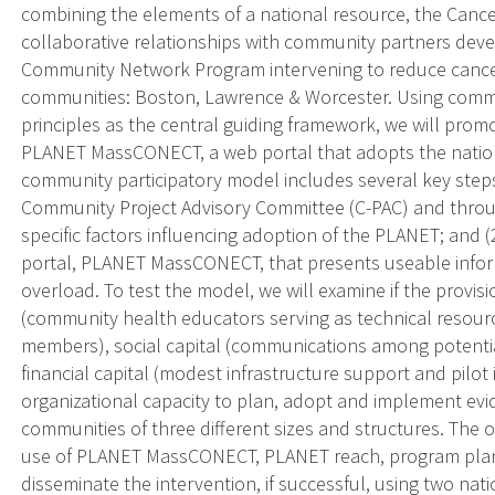
combining the elements of a national resource, the Canc
collaborative relationships with community partners d
Community Network Program intervening to reduce cancer
communities: Boston, Lawrence & Worcester. Using commu
principles as the central guiding framework, we will prom
PLANET MassCONECT, a web portal that adopts the nationa
community participatory model includes several key steps
Community Project Advisory Committee (C-PAC) and throu
specific factors influencing adoption of the PLANET; and 
portal, PLANET MassCONECT, that presents useable infor
overload. To test the model, we will examine if the provisi
(community health educators serving as technical resou
members), social capital (communications among potential
financial capital (modest infrastructure support and pilot 
organizational capacity to plan, adopt and implement evi
communities of three different sizes and structures. The ou
use of PLANET MassCONECT, PLANET reach, program plan
disseminate the intervention, if successful, using two na