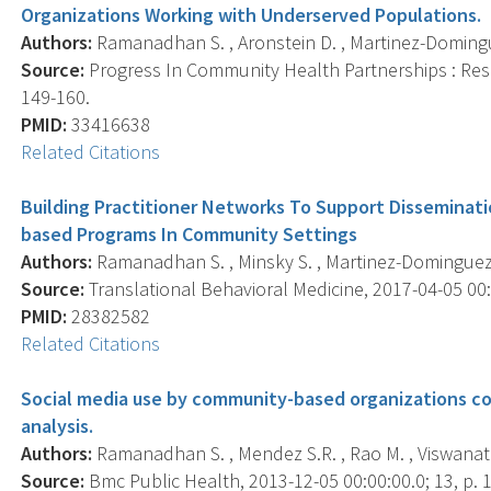
Organizations Working with Underserved Populations.
Authors:
Ramanadhan S. , Aronstein D. , Martinez-Dominguez
Source:
Progress In Community Health Partnerships : Resea
149-160.
PMID:
33416638
Related Citations
Building Practitioner Networks To Support Disseminat
based Programs In Community Settings
Authors:
Ramanadhan S. , Minsky S. , Martinez-Dominguez V
Source:
Translational Behavioral Medicine, 2017-04-05 00:0
PMID:
28382582
Related Citations
Social media use by community-based organizations c
analysis.
Authors:
Ramanadhan S. , Mendez S.R. , Rao M. , Viswanath
Source:
Bmc Public Health, 2013-12-05 00:00:00.0; 13, p. 