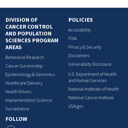
DIVISION OF
POLICIES
CANCER CONTROL
Accessibility
AND POPULATION
FOIA
SCIENCES PROGRAM
AREAS
Privacy & Security
Disclaimers
Behavioral Research
Vulnerability Disclosure
Cancer Survivorship
U.S. Department of Health
Epidemiology & Genomics
and Human Services
Healthcare Delivery
National Institutes of Health
Health Drivers
National Cancer Institute
Implementation Science
USA.gov
Surveillance
FOLLOW