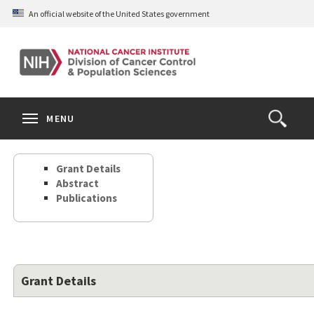
Skip
An official website of the United States government
to
main
content
S
Search
Search
Clos
MENU
Open
terms
the
Search
Grant Details
Form
Abstract
Publications
Grant Details