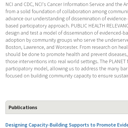
NCI and CDC, NCI's Cancer Information Service and the Am
from a solid foundation of collaboration among communit
advance our understanding of dissemination of evidence
based participatory approach. PUBLIC HEALTH RELEVANC
design and test a model of dissemination of evidenced-ba
adoption by community groups who serve the underserve
Boston, Lawrence, and Worcester. From research on hea
should be done to promote health and prevent diseases, 
those interventions into real world settings. The PLANE
participatory model, allowing us to address the many barr
focused on building community capacity to ensure sustain
Publications
Designing Capacity-Building Supports to Promote Ev