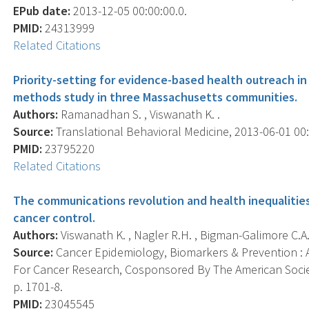
EPub date:
2013-12-05 00:00:00.0.
PMID:
24313999
Related Citations
Priority-setting for evidence-based health outreach i
methods study in three Massachusetts communities.
Authors:
Ramanadhan S. , Viswanath K. .
Source:
Translational Behavioral Medicine, 2013-06-01 00:0
PMID:
23795220
Related Citations
The communications revolution and health inequalities 
cancer control.
Authors:
Viswanath K. , Nagler R.H. , Bigman-Galimore C.A
Source:
Cancer Epidemiology, Biomarkers & Prevention : A
For Cancer Research, Cosponsored By The American Societ
p. 1701-8.
PMID:
23045545