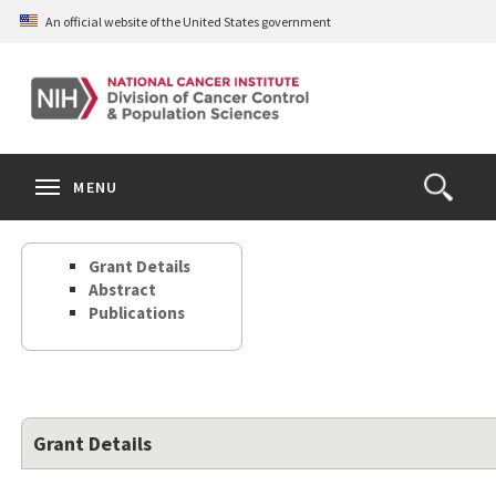
Skip
An official website of the United States government
to
main
content
S
Search
Search
Clos
MENU
Open
terms
the
Search
Grant Details
Form
Abstract
Publications
Grant Details