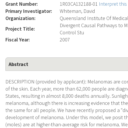
Grant Number:
1R03CA132188-01
Interpret thi
Primary Investigator:
Whiteman, David
Organization:
Queensland Institute Of Medica
Divergent Causal Pathways to M
Project Title:
Control Stu
Fiscal Year:
2007
Abstract
DESCRIPTION (provided by applicant): Melanomas are com
of the skin. Each year, more than 62,000 people are diag
States, resulting in almost 8,000 deaths annually. Sunlight
melanoma, although there is increasing evidence that the
the same for all people. We have recently proposed a "di
development of melanoma. Under this model, we posit th
(moles) are at higher-than-average risk for melanoma. We