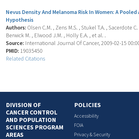
Nevus Density And Melanoma Risk In Women: A Pooled 
Hypothesis
Authors:
Olsen C.M. , Zens M.S. , Stukel T.A. , Sacerdote C. 
Berwick M. , Elwood J.M. , Holly E.A. , et al. .
Source:
International Journal Of Cancer, 2009-02-15 00:00:
PMID:
19035450
Related Citations
DIVISION OF
POLICIES
CANCER CONTROL
Accessibility
AND POPULATION
FOIA
SCIENCES PROGRAM
AREAS
Privacy & Security