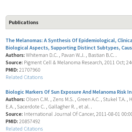
Publications
The Melanomas: A Synthesis Of Epidemiological, Clinica
Biological Aspects, Supporting Distinct Subtypes, Caus
Authors:
Whiteman D.C. , Pavan W.J. , Bastian B.C. .
Source:
Pigment Cell & Melanoma Research, 2011 Oct; 24(5
PMID:
21707960
Related Citations
Biologic Markers Of Sun Exposure And Melanoma Risk I
Authors:
Olsen C.M. , Zens M.S. , Green A.C. , Stukel T.A. ,
E.A. , Sacerdote C. , Gallagher R. , et al. .
Source:
International Journal Of Cancer, 2011-08-01 00:00:
PMID:
20857492
Related Citations