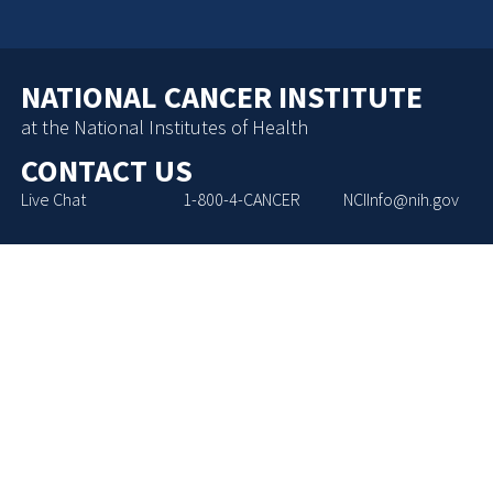
NATIONAL CANCER INSTITUTE
at the National Institutes of Health
CONTACT US
Live Chat
1-800-4-CANCER
NCIInfo@nih.gov