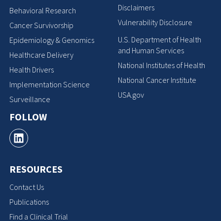
Disclaimers
Behavioral Research
Vulnerability Disclosure
Cancer Survivorship
U.S. Department of Health
Epidemiology & Genomics
and Human Services
Healthcare Delivery
National Institutes of Health
Health Drivers
National Cancer Institute
Implementation Science
USA.gov
Surveillance
FOLLOW
RESOURCES
Contact Us
Publications
Find a Clinical Trial