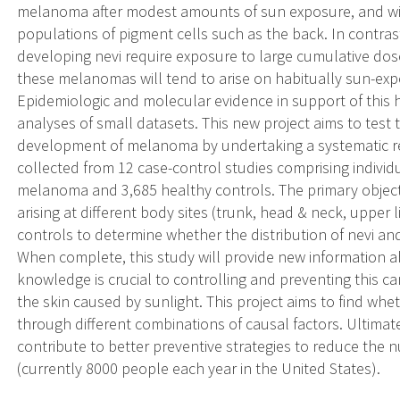
melanoma after modest amounts of sun exposure, and will
populations of pigment cells such as the back. In contra
developing nevi require exposure to large cumulative do
these melanomas will tend to arise on habitually sun-ex
Epidemiologic and molecular evidence in support of this
analyses of small datasets. This new project aims to test
development of melanoma by undertaking a systematic re-
collected from 12 case-control studies comprising individ
melanoma and 3,685 healthy controls. The primary objec
arising at different body sites (trunk, head & neck, upper
controls to determine whether the distribution of nevi a
When complete, this study will provide new information
knowledge is crucial to controlling and preventing this
the skin caused by sunlight. This project aims to find whe
through different combinations of causal factors. Ultimate
contribute to better preventive strategies to reduce th
(currently 8000 people each year in the United States).