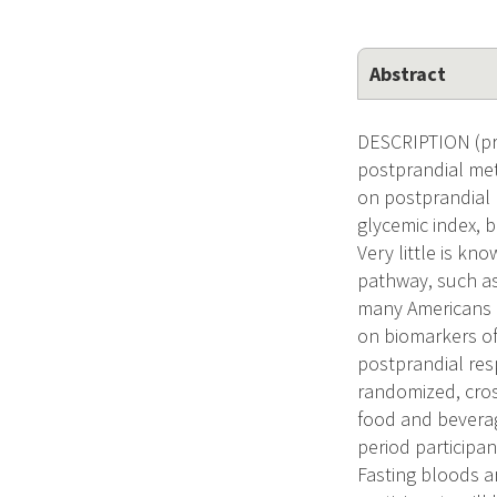
Abstract
DESCRIPTION (pro
postprandial met
on postprandial 
glycemic index, 
Very little is k
pathway, such as
many Americans i
on biomarkers of
postprandial res
randomized, cross
food and beverag
period participan
Fasting bloods a