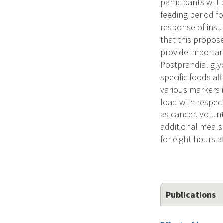
participants wil
feeding period f
response of insul
that this propose
provide importan
Postprandial gly
specific foods a
various markers 
load with respec
as cancer. Volun
additional meals
for eight hours a
Publications