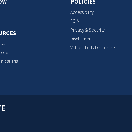
OW
POLICIES
Accessibility
FOIA
Privacy & Security
URCES
Disclaimers
 Us
Vulnerability Disclosure
ions
inical Trial
TE