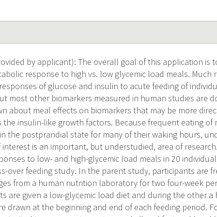
vided by applicant): The overall goal of this application is
abolic response to high vs. low glycemic load meals. Much
responses of glucose and insulin to acute feeding of individu
but most other biomarkers measured in human studies are don
nown about meal effects on biomarkers that may be more direct
 the insulin-like growth factors. Because frequent eating o
n the postprandial state for many of their waking hours, un
 interest is an important, but understudied, area of research
ponses to low- and high-glycemic load meals in 20 individual
-over feeding study. In the parent study, participants are fre
es from a human nutrition laboratory for two four-week per
ts are given a low-glycemic load diet and during the other a 
re drawn at the beginning and end of each feeding period. F