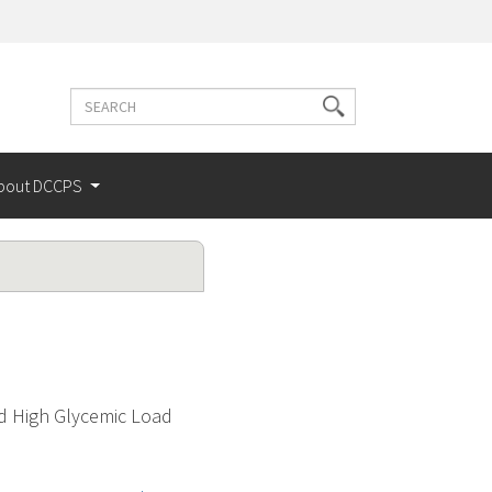
Search
Search
terms
bout DCCPS
d High Glycemic Load