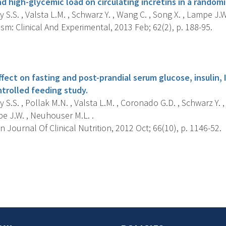
nd high-glycemic load on circulating incretins in a randomiz
S.S. , Valsta L.M. , Schwarz Y. , Wang C. , Song X. , Lampe J.
m: Clinical And Experimental, 2013 Feb; 62(2), p. 188-95.
s
fect on fasting and post-prandial serum glucose, insulin, 
trolled feeding study.
S.S. , Pollak M.N. , Valsta L.M. , Coronado G.D. , Schwarz Y. 
pe J.W. , Neuhouser M.L. .
Journal Of Clinical Nutrition, 2012 Oct; 66(10), p. 1146-52.
s