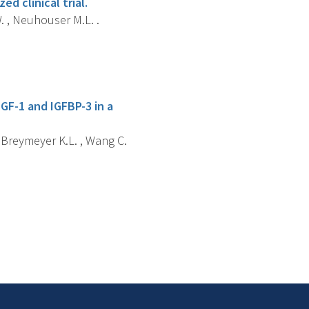
ed clinical trial.
W. , Neuhouser M.L. .
IGF-1 and IGFBP-3 in a
, Breymeyer K.L. , Wang C.