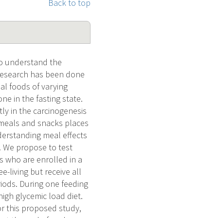
Back to top
 to understand the
 research has been done
al foods of varying
e in the fasting state.
ly in the carcinogenesis
f meals and snacks places
derstanding meal effects
. We propose to test
s who are enrolled in a
e-living but receive all
iods. During one feeding
high glycemic load diet.
or this proposed study,