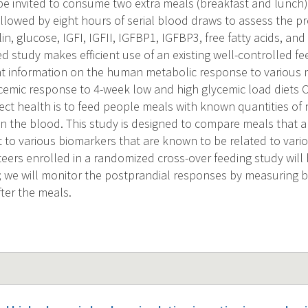
l be invited to consume two extra meals (breakfast and lunch)
ollowed by eight hours of serial blood draws to assess the p
in, glucose, IGFI, IGFII, IGFBP1, IGFBP3, free fatty acids, and
d study makes efficient use of an existing well-controlled fe
t information on the human metabolic response to various 
cemic response to 4-week low and high glycemic load diets
ffect health is to feed people meals with known quantities o
in the blood. This study is designed to compare meals that ar
t to various biomarkers that are known to be related to vari
teers enrolled in a randomized cross-over feeding study will
; we will monitor the postprandial responses by measuring 
fter the meals.