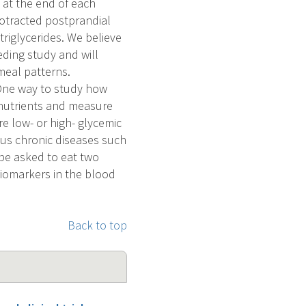
 at the end of each
rotracted postprandial
 triglycerides. We believe
eding study and will
meal patterns.
 One way to study how
f nutrients and measure
e low- or high- glycemic
ous chronic diseases such
 be asked to eat two
biomarkers in the blood
Back to top