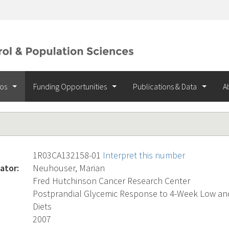
ios
Funding Opportunities
Publications & Data
A
1R03CA132158-01
Interpret this number
ator:
Neuhouser, Marian
Fred Hutchinson Cancer Research Center
Postprandial Glycemic Response to 4-Week Low an
Diets
2007