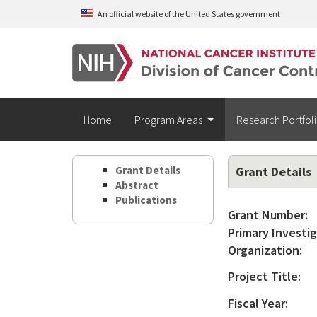
Skip to main content
An official website of the United States government
Home
Program Areas
Research Portfol
Grant Details
Grant Details
Abstract
Publications
Grant Number:
Primary Investig
Organization:
Project Title:
Fiscal Year: