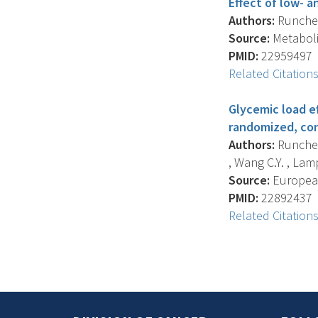
Effect of low- a
Authors:
Runchey 
Source:
Metabolis
PMID:
22959497
Related Citation
Glycemic load ef
randomized, con
Authors:
Runchey 
, Wang C.Y. , Lam
Source:
European 
PMID:
22892437
Related Citation