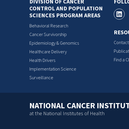
DIVISION OF CANCER
FOLL
CONTROL AND POPULATION
SCIENCES PROGRAM AREAS
Behavioral Research
RESO
Cancer Survivorship
Contact
Epidemiology & Genomics
Publicat
Healthcare Delivery
Find a Cl
Health Drivers
Implementation Science
Surveillance
NATIONAL CANCER INSTITU
at the National Institutes of Health