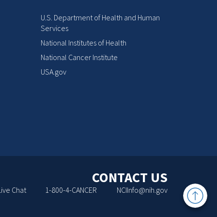
U.S. Department of Health and Human
Services
National Institutes of Health
National Cancer Institute
USA.gov
CONTACT US
Back
Live Chat
1-800-4-CANCER
NCIInfo@nih.gov
to
Top