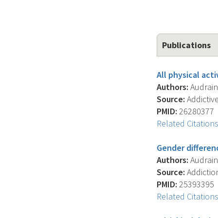
Publications
All physical act
Authors:
Audrain-
Source:
Addictive
PMID:
26280377
Related Citation
Gender differen
Authors:
Audrain-
Source:
Addiction
PMID:
25393395
Related Citation