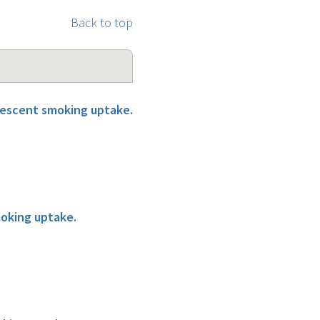
Back to top
olescent smoking uptake.
moking uptake.