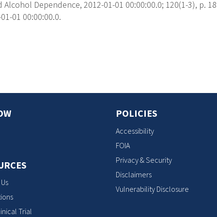
 Alcohol Dependence, 2012-01-01 00:00:00.0; 120(1-3), p. 18
01-01 00:00:00.0.
s
OW
POLICIES
Accessibility
FOIA
Privacy & Security
URCES
Disclaimers
 Us
Vulnerability Disclosure
ions
inical Trial