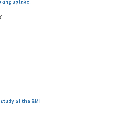
oking uptake.
8.
 study of the BMI