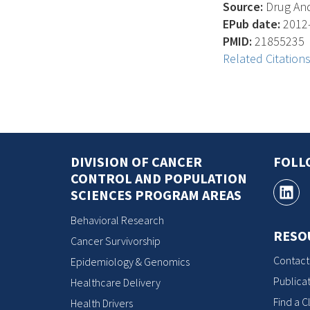
Source:
Drug And
EPub date:
2012-
PMID:
21855235
Related Citation
DIVISION OF CANCER
FOLL
CONTROL AND POPULATION
SCIENCES PROGRAM AREAS
Behavioral Research
RESO
Cancer Survivorship
Contact
Epidemiology & Genomics
Publicat
Healthcare Delivery
Find a Cl
Health Drivers