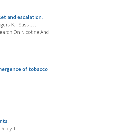
set and escalation.
ers K. , Sass J. .
search On Nicotine And
 emergence of tobacco
.
nts.
Riley T. .