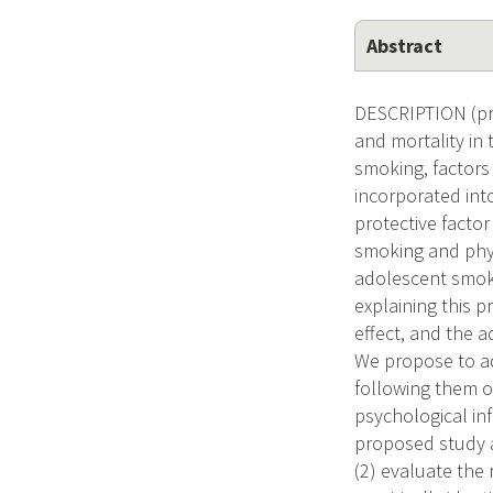
Abstract
DESCRIPTION (pro
and mortality in
smoking, factors
incorporated int
protective factor
smoking and physi
adolescent smoki
explaining this p
effect, and the a
We propose to ad
following them o
psychological inf
proposed study ar
(2) evaluate the 