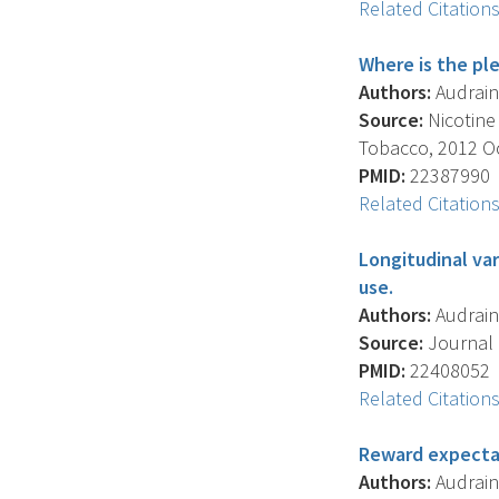
Related Citation
Where is the pl
Authors:
Audrain-
Source:
Nicotine
Tobacco, 2012 Oct
PMID:
22387990
Related Citation
Longitudinal va
use.
Authors:
Audrain-
Source:
Journal O
PMID:
22408052
Related Citation
Reward expecta
Authors:
Audrain-