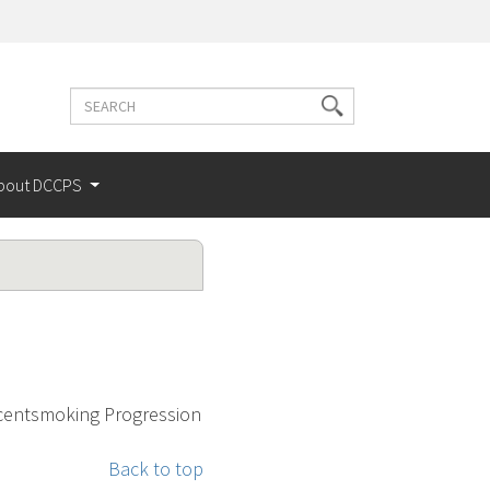
Search
Search
terms
bout DCCPS
escentsmoking Progression
Back to top