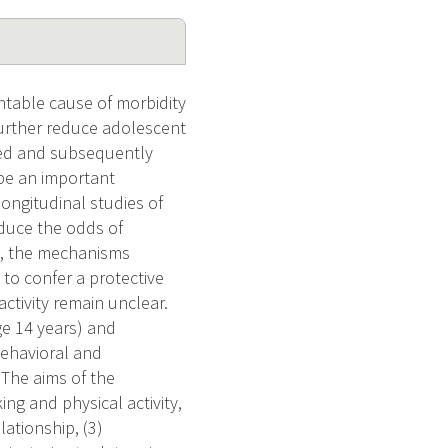
ntable cause of morbidity
further reduce adolescent
ied and subsequently
 be an important
longitudinal studies of
reduce the odds of
ip, the mechanisms
 to confer a protective
activity remain unclear.
ge 14 years) and
behavioral and
 The aims of the
ng and physical activity,
ationship, (3)