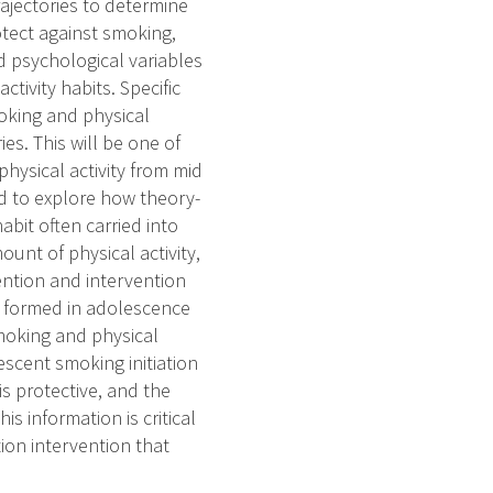
trajectories to determine
otect against smoking,
d psychological variables
ctivity habits. Specific
moking and physical
ies. This will be one of
hysical activity from mid
nd to explore how theory-
bit often carried into
unt of physical activity,
ntion and intervention
n formed in adolescence
smoking and physical
lescent smoking initiation
is protective, and the
is information is critical
ion intervention that