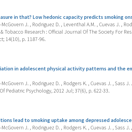
s
easure in that? Low hedonic capacity predicts smoking on
McGovern J. , Rodriguez D. , Leventhal A.M. , Cuevas J. , Rodg
 & Tobacco Research : Official Journal Of The Society For Re
; 14(10), p. 1187-96.
s
riation in adolescent physical activity patterns and the
McGovern J. , Rodriguez D. , Rodgers K. , Cuevas J. , Sass J. 
f Pediatric Psychology, 2012 Jul; 37(6), p. 622-33.
s
tions lead to smoking uptake among depressed adolesce
McGovern J. , Rodriguez D. , Rodgers K. , Cuevas J. , Sass J. , 