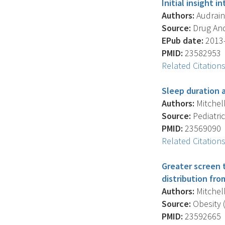
Initial insight 
Authors:
Audrain-
Source:
Drug And
EPub date:
2013-
PMID:
23582953
Related Citation
Sleep duration 
Authors:
Mitchell
Source:
Pediatric
PMID:
23569090
Related Citation
Greater screen t
distribution fro
Authors:
Mitchell
Source:
Obesity (
PMID:
23592665