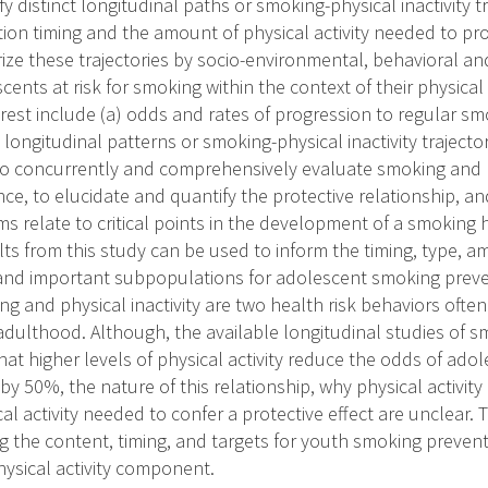
ify distinct longitudinal paths or smoking-physical inactivity 
tion timing and the amount of physical activity needed to pr
rize these trajectories by socio-environmental, behavioral an
cents at risk for smoking within the context of their physical a
rest include (a) odds and rates of progression to regular s
) longitudinal patterns or smoking-physical inactivity trajector
s to concurrently and comprehensively evaluate smoking and p
ce, to elucidate and quantify the protective relationship, a
 relate to critical points in the development of a smoking ha
s from this study can be used to inform the timing, type, amo
 and important subpopulations for adolescent smoking preve
g and physical inactivity are two health risk behaviors ofte
 adulthood. Although, the available longitudinal studies of 
 that higher levels of physical activity reduce the odds of ado
y 50%, the nature of this relationship, why physical activity 
l activity needed to confer a protective effect are unclear. Th
ng the content, timing, and targets for youth smoking prevent
hysical activity component.