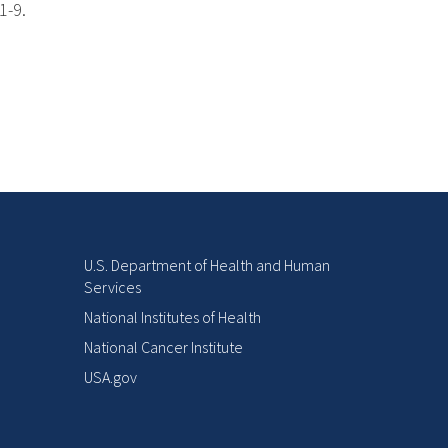
1-9.
U.S. Department of Health and Human
Services
National Institutes of Health
National Cancer Institute
USA.gov