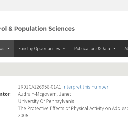
ios
Funding Opportunities
Publications & Data
A
1R01CA126958-01A1
Interpret this number
ator:
Audrain-Mcgovern, Janet
University Of Pennsylvania
The Protective Effects of Physical Activity on Adol
2008