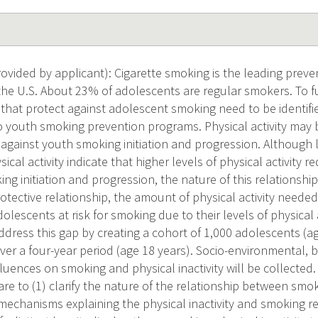
vided by applicant): Cigarette smoking is the leading preve
 the U.S. About 23% of adolescents are regular smokers. To 
 that protect against adolescent smoking need to be identif
o youth smoking prevention programs. Physical activity may
 against youth smoking initiation and progression. Although 
cal activity indicate that higher levels of physical activity 
ng initiation and progression, the nature of this relationsh
rotective relationship, the amount of physical activity needed
dolescents at risk for smoking due to their levels of physical 
dress this gap by creating a cohort of 1,000 adolescents (a
ver a four-year period (age 18 years). Socio-environmental, 
luences on smoking and physical inactivity will be collected.
e to (1) clarify the nature of the relationship between smoki
mechanisms explaining the physical inactivity and smoking rel