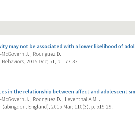
ivity may not be associated with a lower likelihood of ad
McGovern J. , Rodriguez D. .
 Behaviors, 2015 Dec; 51, p. 177-83.
s
ces in the relationship between affect and adolescent s
McGovern J. , Rodriguez D. , Leventhal A.M. .
 (abingdon, England), 2015 Mar; 110(3), p. 519-29.
s