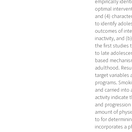
empirically ident
optimal interven
and (4) characte
to identify adoles
outcomes of inte
inactivity, and (b
the first studie
to late adolescen
based mechanisms
adulthood. Result
target variables
programs. Smokin
and carried into
activity indicate
and progression b
amount of physica
to for determini
incorporates a p