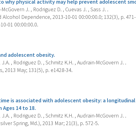
into why physical activity may help prevent adolescent sm
McGovern J. , Rodriguez D. , Cuevas J. , Sass J. .
 Alcohol Dependence, 2013-10-01 00:00:00.0; 132(3), p. 471-
10-01 00:00:00.0.
s
and adolescent obesity.
 J.A. , Rodriguez D. , Schmitz K.H. , Audrain-McGovern J. .
s, 2013 May; 131(5), p. e1428-34.
s
ime is associated with adolescent obesity: a longitudinal
m Ages 14 to 18.
 J.A. , Rodriguez D. , Schmitz K.H. , Audrain-McGovern J. .
silver Spring, Md.), 2013 Mar; 21(3), p. 572-5.