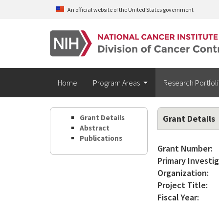
Skip to main content
An official website of the United States government
Home
Program Areas
Research Portfol
Grant Details
Grant Details
Abstract
Publications
Grant Number:
Primary Investig
Organization:
Project Title:
Fiscal Year: