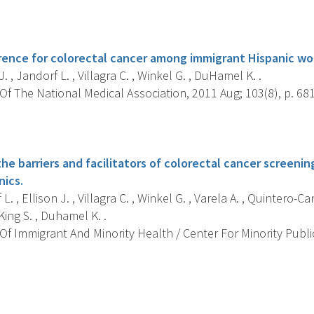
s
ence for colorectal cancer among immigrant Hispanic w
J. , Jandorf L. , Villagra C. , Winkel G. , DuHamel K. .
f The National Medical Association, 2011 Aug; 103(8), p. 681
s
he barriers and facilitators of colorectal cancer screen
nics.
. , Ellison J. , Villagra C. , Winkel G. , Varela A. , Quintero-Cane
ing S. , Duhamel K. .
f Immigrant And Minority Health / Center For Minority Public
s