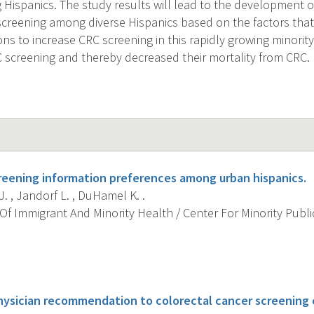
Hispanics. The study results will lead to the development of
screening among diverse Hispanics based on the factors that
ons to increase CRC screening in this rapidly growing minorit
RC screening and thereby decreased their mortality from CRC.
eening information preferences among urban hispanics.
J. , Jandorf L. , DuHamel K. .
f Immigrant And Minority Health / Center For Minority Public
s
hysician recommendation to colorectal cancer screenin