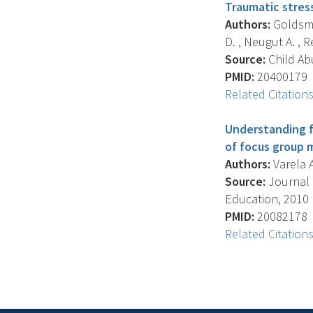
Traumatic stres
Authors:
Goldsmit
D. , Neugut A. , Rei
Source:
Child Abu
PMID:
20400179
Related Citation
Understanding f
of focus group 
Authors:
Varela A
Source:
Journal 
Education, 2010 M
PMID:
20082178
Related Citation