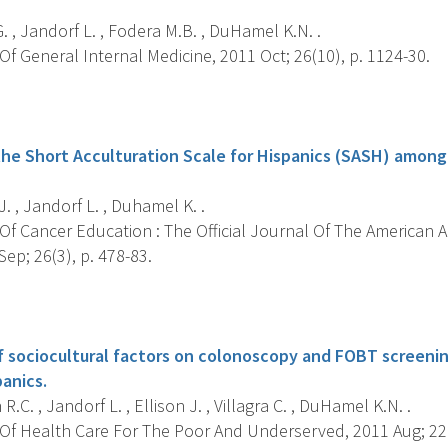
. , Jandorf L. , Fodera M.B. , DuHamel K.N. .
f General Internal Medicine, 2011 Oct; 26(10), p. 1124-30.
s
he Short Acculturation Scale for Hispanics (SASH) amon
J. , Jandorf L. , Duhamel K. .
Of Cancer Education : The Official Journal Of The American 
ep; 26(3), p. 478-83.
s
f sociocultural factors on colonoscopy and FOBT screen
anics.
R.C. , Jandorf L. , Ellison J. , Villagra C. , DuHamel K.N. .
Of Health Care For The Poor And Underserved, 2011 Aug; 22(3