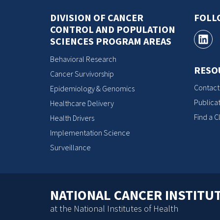
DIVISION OF CANCER
FOLL
CONTROL AND POPULATION
SCIENCES PROGRAM AREAS
Behavioral Research
RESO
Cancer Survivorship
Contact
Epidemiology & Genomics
Publicat
Healthcare Delivery
Find a Cl
Health Drivers
Implementation Science
Surveillance
NATIONAL CANCER INSTITU
at the National Institutes of Health