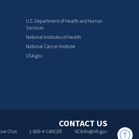
U.S. Department of Health and Human
Services
National Institutes of Health
National Cancer Institute
USA.gov
CONTACT US
Back
Live Chat
1-800-4-CANCER
NCIInfo@nih.gov
to