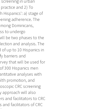
C screening in urban
 practice and 2) To
h Hispanics': a) stage of
eening adherence. The
es among Dominicans,
ess to undergo
ill be two phases to the
lection and analysis. The
 of up to 10 Hispanics in
fy barriers and
rvey that will be used for
 of 300 Hispanics men
antitative analyses with
ealth promotion, and
ndoscopic CRC screening
 approach will also
ers and facilitators to CRC
 and facilitators of CRC