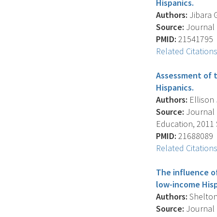
Hispanics.
Authors:
Jibara G
Source:
Journal O
PMID:
21541795
Related Citation
Assessment of t
Hispanics.
Authors:
Ellison 
Source:
Journal 
Education, 2011 S
PMID:
21688089
Related Citation
The influence o
low-income Hisp
Authors:
Shelton 
Source:
Journal 