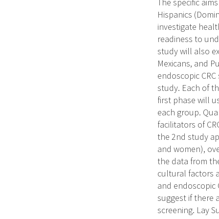
The specific aims
Hispanics (Domin
investigate healt
readiness to un
study will also e
Mexicans, and Pu
endoscopic CRC s
study. Each of th
first phase will
each group. Quali
facilitators of C
the 2nd study ap
and women), over 
the data from the
cultural factors
and endoscopic C
suggest if there a
screening. Lay S