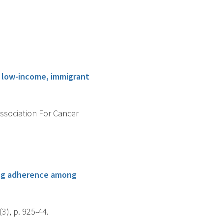
g low-income, immigrant
Association For Cancer
ing adherence among
), p. 925-44.