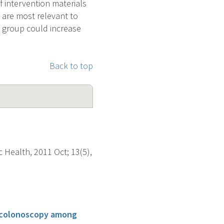
 intervention materials
 are most relevant to
y group could increase
Back to top
 Health, 2011 Oct; 13(5),
g colonoscopy among