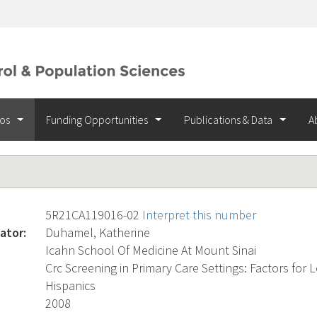
ios
Funding Opportunities
Publications & Data
A
5R21CA119016-02
Interpret this number
ator:
Duhamel, Katherine
Icahn School Of Medicine At Mount Sinai
Crc Screening in Primary Care Settings: Factors fo
Hispanics
2008