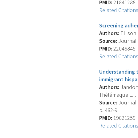
PMID:
21841288
Related Citation
Screening adher
Authors:
Ellison 
Source:
Journal O
PMID:
22046845
Related Citation
Understanding t
immigrant hispa
Authors:
Jandorf L
Thélémaque L. , K
Source:
Journal O
p. 462-9.
PMID:
19621259
Related Citation