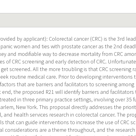
vided by applicant): Colorectal cancer (CRC) is the 3rd lead
panic women and ties with prostate cancer as the 2nd dead
key and modifiable way to decrease mortality from CRC amon
tes of CRC screening and early detection of CRC. Unfortunatel
get screened. All the more troubling is that CRC screening r
seek routine medical care. Prior to developing interventions 
 factors that are barriers and facilitators to screening amon
at end, the proposed R21 will identify barriers and facilitato
reated in three primary practice settings, involving over 35 fu
arlem, New York. This proposal directly addresses the prioriti
al, and health services research in colorectal cancer. The pr
s that can guide interventions to increase the use of CRC sc
al considerations are a theme throughout, and the research t