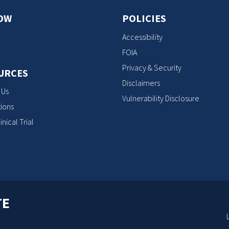
OW
POLICIES
Accessibility
FOIA
Privacy & Security
URCES
Disclaimers
 Us
Vulnerability Disclosure
ions
inical Trial
TE