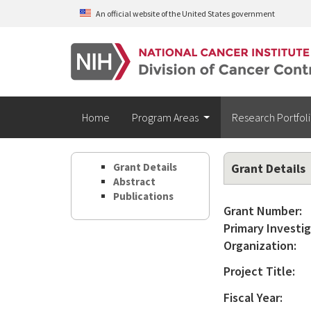
Skip to main content
An official website of the United States government
Home
Program Areas
Research Portfol
Grant Details
Grant Details
Abstract
Publications
Grant Number:
Primary Investig
Organization:
Project Title:
Fiscal Year: