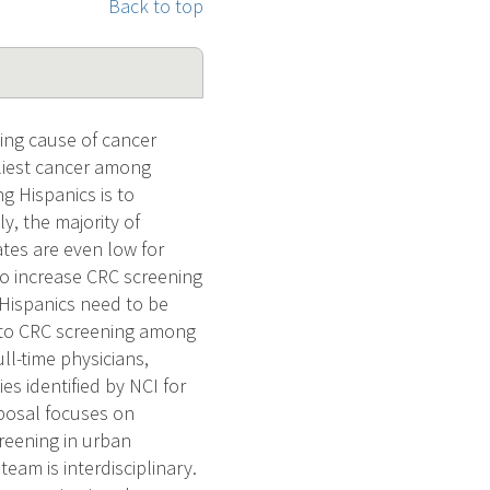
Back to top
ing cause of cancer
liest cancer among
g Hispanics is to
y, the majority of
ates are even low for
to increase CRC screening
g Hispanics need to be
rs to CRC screening among
ll-time physicians,
es identified by NCI for
oposal focuses on
reening in urban
eam is interdisciplinary.