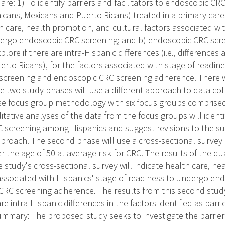
 are: 1) To identify barriers and facilitators to endoscopic CR
icans, Mexicans and Puerto Ricans) treated in a primary care
h care, health promotion, and cultural factors associated wit
dergo endoscopic CRC screening; and b) endoscopic CRC scr
xplore if there are intra-Hispanic differences (i.e., differenc
erto Ricans), for the factors associated with stage of readin
creening and endoscopic CRC screening adherence. There w
e two study phases will use a different approach to data col
 use focus group methodology with six focus groups comprised
tative analyses of the data from the focus groups will identi
RC screening among Hispanics and suggest revisions to the su
proach. The second phase will use a cross-sectional survey
the age of 50 at average risk for CRC. The results of the qu
 study's cross-sectional survey will indicate health care, h
 associated with Hispanics' stage of readiness to undergo e
RC screening adherence. The results from this second study
re intra-Hispanic differences in the factors identified as barri
ummary: The proposed study seeks to investigate the barriers