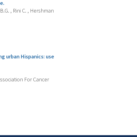
e.
B.G. , Rini C. , Hershman
g urban Hispanics: use
Association For Cancer