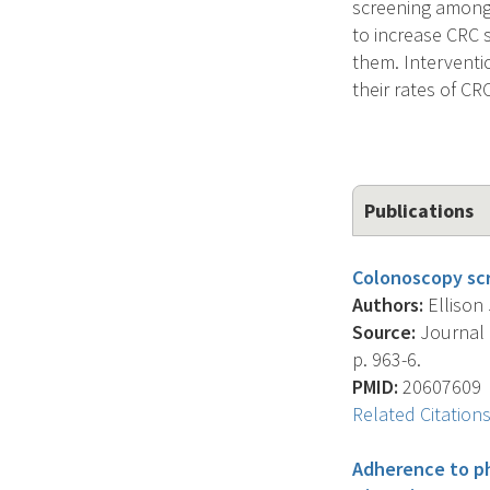
screening among 
to increase CRC 
them. Interventi
their rates of C
Publications
Colonoscopy scr
Authors:
Ellison 
Source:
Journal O
p. 963-6.
PMID:
20607609
Related Citation
Adherence to p