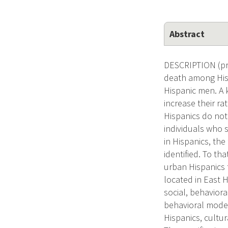
Abstract
DESCRIPTION (pro
death among His
Hispanic men. A 
increase their ra
Hispanics do not 
individuals who 
in Hispanics, the
identified. To th
urban Hispanics t
located in East H
social, behavior
behavioral model
Hispanics, cultur