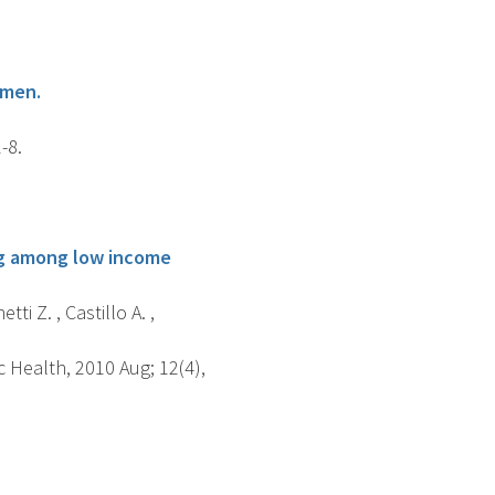
omen.
-8.
ing among low income
tti Z. , Castillo A. ,
 Health, 2010 Aug; 12(4),