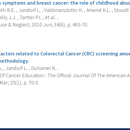
s symptoms and breast cancer: the role of childhood abus
h R.E. , Jandorf L. , Valdimarsdottir H. , Amend K.L. , Stoudt 
lly J.J. , Tartter P.I. , et al. .
se & Neglect, 2010 Jun; 34(6), p. 465-70.
s
actors related to Colorectal Cancer (CRC) screening amon
methodology.
. , Jandorf L. , Duhamel K. .
Of Cancer Education : The Official Journal Of The American 
ar; 25(1), p. 70-5.
s